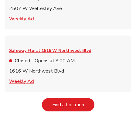
2507 W Wellesley Ave
Link Opens in New Tab
Weekly Ad
Safeway Floral
1616 W Northwest Blvd
Closed
- Opens at
8:00 AM
1616 W Northwest Blvd
Link Opens in New Tab
Weekly Ad
Link Opens in New Tab
Find a Location