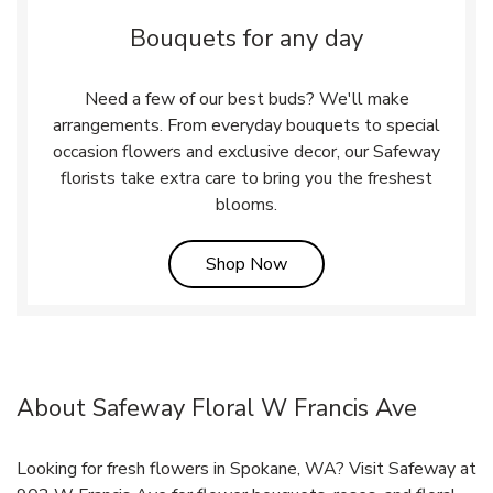
Bouquets for any day
Need a few of our best buds? We'll make
arrangements. From everyday bouquets to special
occasion flowers and exclusive decor, our Safeway
florists take extra care to bring you the freshest
blooms.
Link Opens in New Tab
Shop Now
About Safeway Floral W Francis Ave
Looking for fresh flowers in Spokane, WA? Visit Safeway at