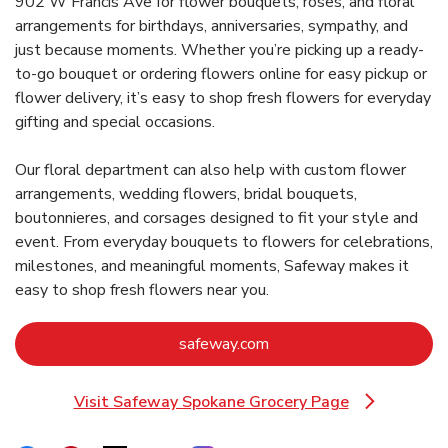
902 W Francis Ave for flower bouquets, roses, and floral
arrangements for birthdays, anniversaries, sympathy, and
just because moments. Whether you’re picking up a ready-
to-go bouquet or ordering flowers online for easy pickup or
flower delivery, it’s easy to shop fresh flowers for everyday
gifting and special occasions.
Our floral department can also help with custom flower
arrangements, wedding flowers, bridal bouquets,
boutonnieres, and corsages designed to fit your style and
event. From everyday bouquets to flowers for celebrations,
milestones, and meaningful moments, Safeway makes it
easy to shop fresh flowers near you.
Link Opens in New Tab
safeway.com
Visit Safeway Spokane Grocery Page
Link Opens in New Tab