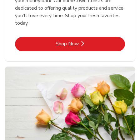
your money back. Our hometown florists are
dedicated to offering quality products and service
you'll love every time. Shop your fresh favorites
today.
Link Opens in New Tab
Shop Now