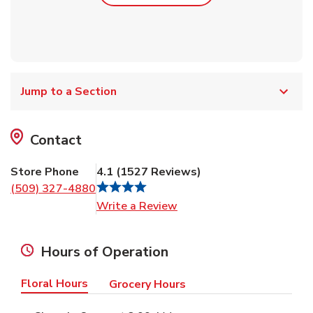
Jump to a Section
Contact
Store Phone
4.1
(
1527
Reviews
)
(509) 327-4880
Link Opens in New Tab
Write a Review
Hours of Operation
Floral Hours
Grocery Hours