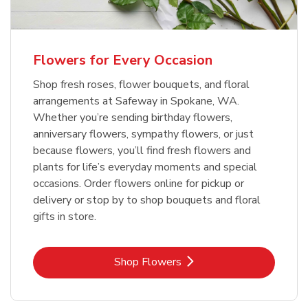
Flowers for Every Occasion
Shop fresh roses, flower bouquets, and floral
arrangements at Safeway in Spokane, WA.
Whether you’re sending birthday flowers,
anniversary flowers, sympathy flowers, or just
because flowers, you’ll find fresh flowers and
plants for life’s everyday moments and special
occasions. Order flowers online for pickup or
delivery or stop by to shop bouquets and floral
gifts in store.
Link Opens in New Tab
Shop Flowers