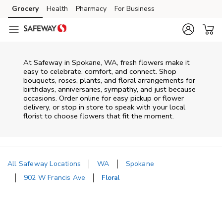
Skip to content
Grocery
Health
Pharmacy
For Business
Skip to main content
Skip to cookie settings
Skip to chat
At
Safeway
in
Spokane
,
WA
, fresh flowers make it
easy to celebrate, comfort, and connect. Shop
bouquets, roses, plants, and floral arrangements for
birthdays, anniversaries, sympathy, and just because
occasions. Order online for easy pickup or flower
delivery, or stop in store to speak with your local
florist to choose flowers that fit the moment.
All Safeway Locations
WA
Spokane
902 W Francis Ave
Floral
Return to Nav