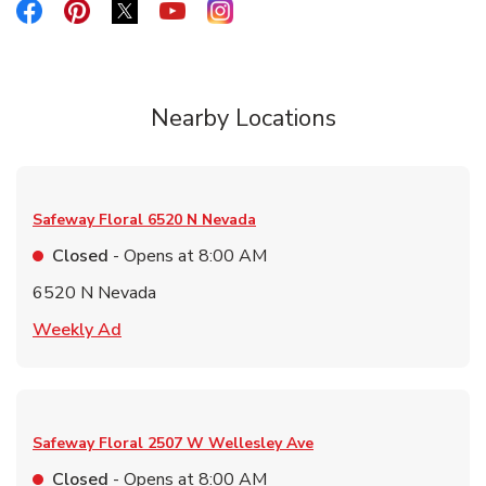
Link Opens in New Tab
Link Opens in New Tab
Link Opens in New Tab
Link Opens in New Tab
Link Opens in New Tab
Nearby Locations
Safeway Floral
6520 N Nevada
Closed
- Opens at
8:00 AM
6520 N Nevada
Link Opens in New Tab
Weekly Ad
Safeway Floral
2507 W Wellesley Ave
Closed
- Opens at
8:00 AM