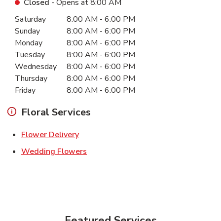
Closed
- Opens at
8:00 AM
Day of the Week
Hours
Saturday
8:00 AM
-
6:00 PM
Sunday
8:00 AM
-
6:00 PM
Monday
8:00 AM
-
6:00 PM
Tuesday
8:00 AM
-
6:00 PM
Wednesday
8:00 AM
-
6:00 PM
Thursday
8:00 AM
-
6:00 PM
Friday
8:00 AM
-
6:00 PM
Floral Services
Link Opens in New Tab
Flower Delivery
Link Opens in New Tab
Wedding Flowers
Featured Services