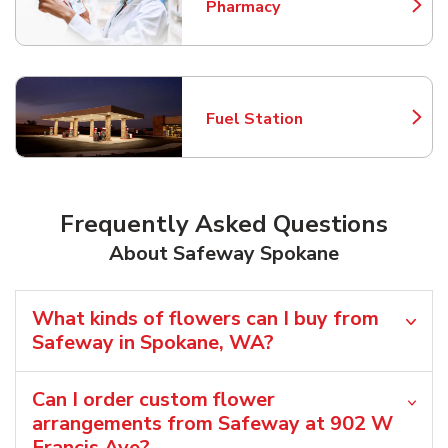
Pharmacy
Link Opens in New Tab
Fuel Station
Link Opens in New Tab
Frequently Asked Questions
About Safeway Spokane
What kinds of flowers can I buy from
Safeway in Spokane, WA?
Can I order custom flower
arrangements from Safeway at 902 W
Francis Ave?