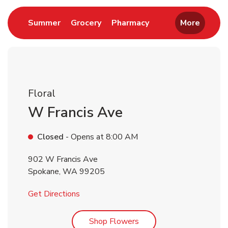
Link Opens in New Tab
Link Opens in New Tab
Link Opens in New 
Summer
Grocery
Pharmacy
More
Floral
W Francis Ave
Closed
- Opens at
8:00 AM
902 W Francis Ave
Spokane
,
WA
99205
Link Opens in New Tab
Get Directions
Link Opens in New Tab
Shop Flowers