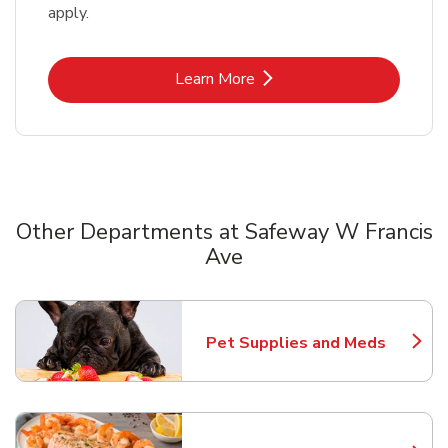
apply.
Link Opens in New Tab
Learn More
Other Departments at Safeway W Francis
Ave
Scroll horizontally to switch between departments
Pet Supplies and Meds
Link Opens in New Tab