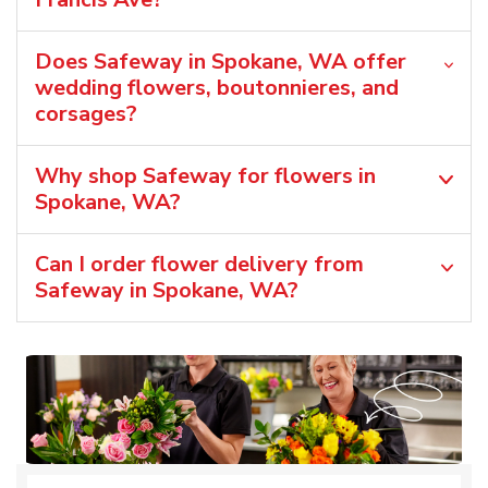
Does Safeway in Spokane, WA offer
wedding flowers, boutonnieres, and
corsages?
Why shop Safeway for flowers in
Spokane, WA?
Can I order flower delivery from
Safeway in Spokane, WA?