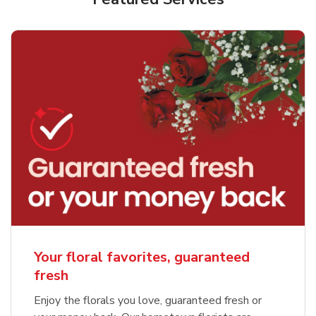
Your floral favorites, guaranteed
fresh
Enjoy the florals you love, guaranteed fresh or