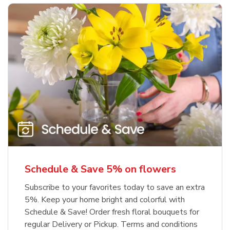
Schedule & Save 5% on flowers
Subscribe to your favorites today to save an extra
5%. Keep your home bright and colorful with
Schedule & Save! Order fresh floral bouquets for
regular Delivery or Pickup. Terms and conditions