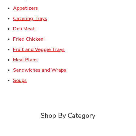
Link Opens in New Tab
Appetizers
Link Opens in New Tab
Catering Trays
Link Opens in New Tab
Deli Meat
Link Opens in New Tab
Fried Chicken!
Link Opens in New Tab
Fruit and Veggie Trays
Link Opens in New Tab
Meal Plans
Link Opens in New Tab
Sandwiches and Wraps
Link Opens in New Tab
Soups
Shop By Category