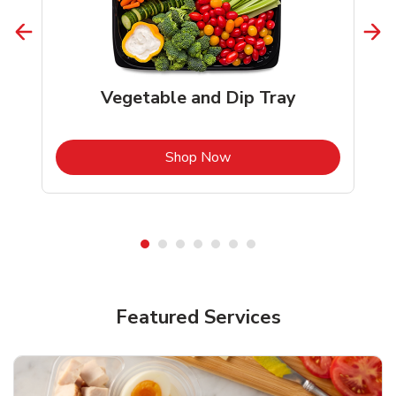
Vegetable and Dip Tray
b
Link Opens in New Tab
Shop Now
Featured Services