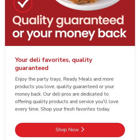
Your deli favorites, quality
guaranteed
Enjoy the party trays, Ready Meals and more
products you love, quality guaranteed or your
money back. Our deli pros are dedicated to
offering quality products and service you'll love
every time. Shop your fresh favorites today.
Link Opens in New Tab
Shop Now