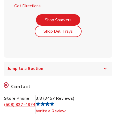
Link Opens in New Tab
Get Directions
Link Opens in New Tab
Shop Snackers
Link Opens in New Tab
Shop Deli Trays
Jump to a Section
Contact
Store Phone
3.8
(
3457
Reviews
)
(509) 327-4974
Link Opens in New Tab
Write a Review