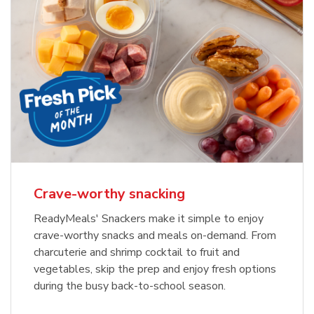
Crave-worthy snacking
ReadyMeals' Snackers make it simple to enjoy
crave-worthy snacks and meals on-demand. From
charcuterie and shrimp cocktail to fruit and
vegetables, skip the prep and enjoy fresh options
during the busy back-to-school season.