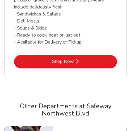
include deliciously fresh:
- Sandwiches & Salads
- Deli Meals
- Soups & Sides
- Ready to cook, heat or just eat
- Available for Delivery or Pickup
Link Opens in New Tab
Shop Now
Other Departments at Safeway
Northwest Blvd
Scroll horizontally to switch between departments