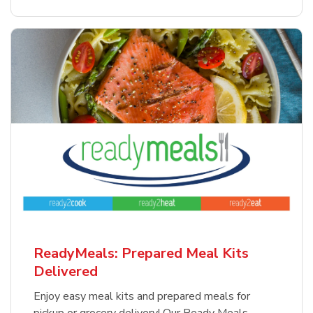
ReadyMeals: Prepared Meal Kits
Delivered
Enjoy easy meal kits and prepared meals for
pickup or grocery delivery! Our Ready Meals