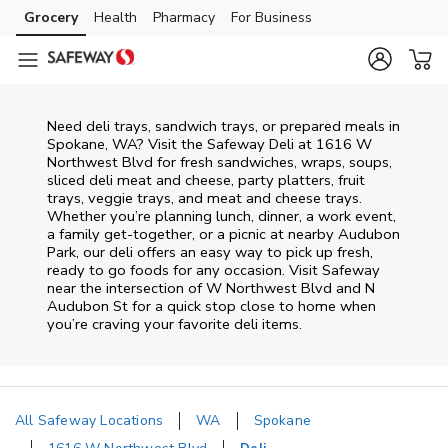
Skip to content
Grocery
Health
Pharmacy
For Business
Skip to main content
Skip to cookie settings
Skip to chat
Need deli trays, sandwich trays, or prepared meals in
Spokane, WA? Visit the Safeway Deli at 1616 W
Northwest Blvd for fresh sandwiches, wraps, soups,
sliced deli meat and cheese, party platters, fruit
trays, veggie trays, and meat and cheese trays.
Whether you’re planning lunch, dinner, a work event,
a family get-together, or a picnic at nearby
Audubon
Park
, our deli offers an easy way to pick up fresh,
ready to go foods for any occasion. Visit Safeway
near the intersection of
W Northwest Blvd and N
Audubon St
for a quick stop close to home when
you’re craving your favorite deli items.
All Safeway Locations
WA
Spokane