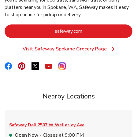
you’re searching for deli trays, sandwich trays, or party
platters near you in Spokane, WA, Safeway makes it easy
to shop online for pickup or delivery.
Link Opens in New Tab
safeway.com
Visit Safeway Spokane Grocery Page
Link Opens in New Tab
Link Opens in New Tab
Link Opens in New Tab
Link Opens in New Tab
Link Opens in New Tab
Link Opens in New Tab
Nearby Locations
Safeway Deli
2507 W Wellesley Ave
Open Now
- Closes at
9:00 PM