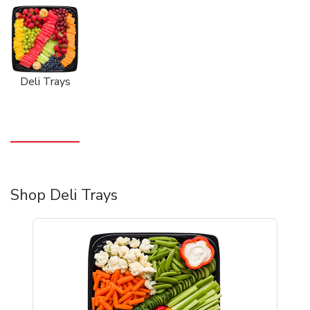
Deli Trays
Shop Deli Trays