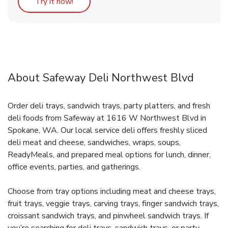
Link Opens in New Tab
Try it now!
About Safeway Deli Northwest Blvd
Order deli trays, sandwich trays, party platters, and fresh
deli foods from Safeway at 1616 W Northwest Blvd in
Spokane, WA. Our local service deli offers freshly sliced
deli meat and cheese, sandwiches, wraps, soups,
ReadyMeals, and prepared meal options for lunch, dinner,
office events, parties, and gatherings.
Choose from tray options including meat and cheese trays,
fruit trays, veggie trays, carving trays, finger sandwich trays,
croissant sandwich trays, and pinwheel sandwich trays. If