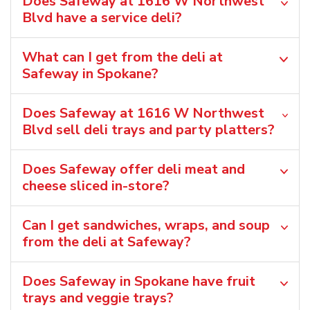
Does Safeway at 1616 W Northwest
Blvd have a service deli?
What can I get from the deli at
Safeway in Spokane?
Does Safeway at 1616 W Northwest
Blvd sell deli trays and party platters?
Does Safeway offer deli meat and
cheese sliced in-store?
Can I get sandwiches, wraps, and soup
from the deli at Safeway?
Does Safeway in Spokane have fruit
trays and veggie trays?