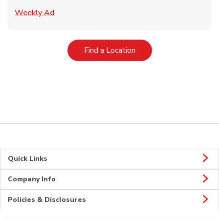
Link Opens in New Tab
Weekly Ad
Link Opens in New Tab
Find a Location
Quick Links
Company Info
Policies & Disclosures