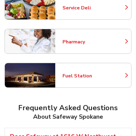
Service Deli
Link Opens in New Tab
Pharmacy
Link Opens in New Tab
Fuel Station
Link Opens in New Tab
Frequently Asked Questions
About Safeway Spokane