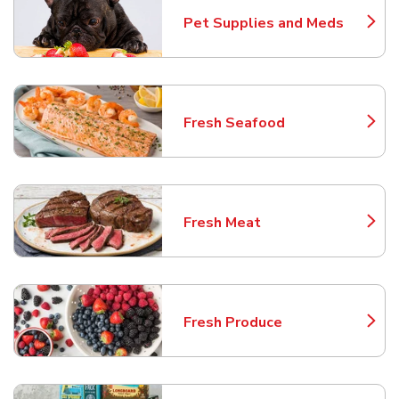
Pet Supplies and Meds
Link Opens in New Tab
Fresh Seafood
Link Opens in New Tab
Fresh Meat
Link Opens in New Tab
Fresh Produce
Link Opens in New Tab