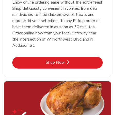
Enjoy online ordering ease without the extra fees!
Shop deliciously convenient favorites, from deli
sandwiches to fried chicken, sweet treats and
more. Add your selections to any Pickup order or
have them delivered in as soon as 30 minutes.
Order online now from your local Safeway near
the intersection of W Northwest Blvd and N
Audubon St.
Link Opens in New Tab
Shop Now