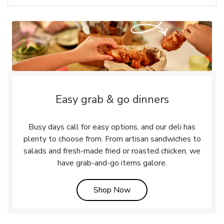
Easy grab & go dinners
Busy days call for easy options, and our deli has
plenty to choose from. From artisan sandwiches to
salads and fresh-made fried or roasted chicken, we
have grab-and-go items galore.
Link Opens in New Tab
Shop Now