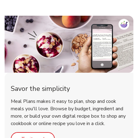
Savor the simplicity
Meal Plans makes it easy to plan, shop and cook
meals you'll love. Browse by budget, ingredient and
more, or build your own digital recipe box to shop any
cookbook or online recipe you love in a click.