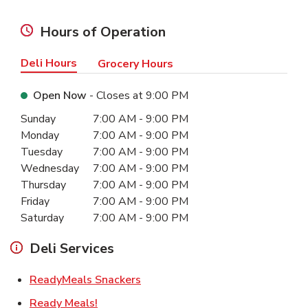
Hours of Operation
Deli Hours
Grocery Hours
Open Now
- Closes at
9:00 PM
Day of the Week
Hours
Sunday
7:00 AM
-
9:00 PM
Monday
7:00 AM
-
9:00 PM
Tuesday
7:00 AM
-
9:00 PM
Wednesday
7:00 AM
-
9:00 PM
Thursday
7:00 AM
-
9:00 PM
Friday
7:00 AM
-
9:00 PM
Saturday
7:00 AM
-
9:00 PM
Deli Services
Link Opens in New Tab
ReadyMeals Snackers
Link Opens in New Tab
Ready Meals!