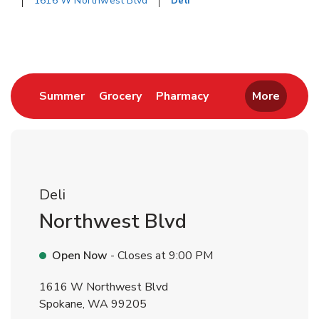
1616 W Northwest Blvd
Deli
Return to Nav
Link Opens in New Tab
Link Opens in New Tab
Link Opens in New 
Summer
Grocery
Pharmacy
More
Deli
Northwest Blvd
Open Now
- Closes at
9:00 PM
1616 W Northwest Blvd
Spokane
,
WA
99205