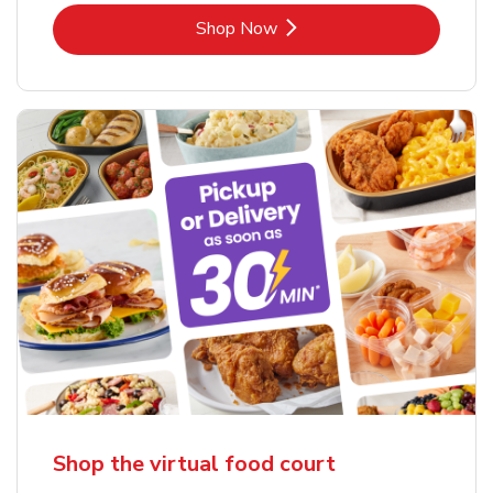
Link Opens in New Tab
Shop Now
Shop the virtual food court