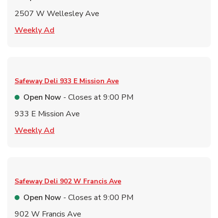
2507 W Wellesley Ave
Link Opens in New Tab
Weekly Ad
Safeway Deli
933 E Mission Ave
Open Now
- Closes at
9:00 PM
933 E Mission Ave
Link Opens in New Tab
Weekly Ad
Safeway Deli
902 W Francis Ave
Open Now
- Closes at
9:00 PM
902 W Francis Ave