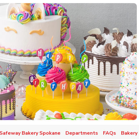
w Tab
Safeway Bakery Spokane
Departments
FAQs
Bakery 