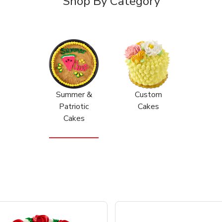
Shop By Category
Summer &
Custom
Patriotic
Cakes
Cakes