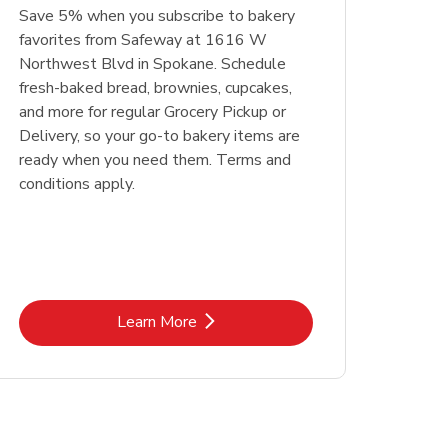
Save 5% when you subscribe to bakery
favorites from Safeway at 1616 W
Northwest Blvd in Spokane. Schedule
fresh-baked bread, brownies, cupcakes,
and more for regular Grocery Pickup or
Delivery, so your go-to bakery items are
ready when you need them. Terms and
conditions apply.
Link Opens in New Tab
Learn More