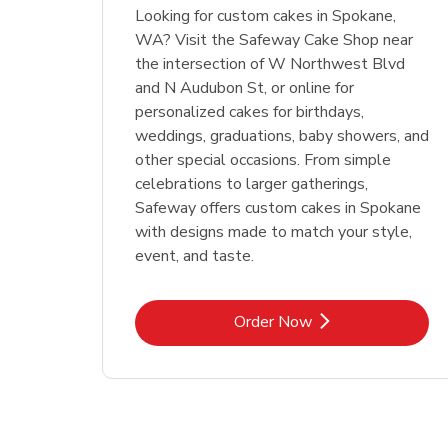
Looking for custom cakes in Spokane,
WA? Visit the Safeway Cake Shop near
the intersection of W Northwest Blvd
and N Audubon St, or online for
personalized cakes for birthdays,
weddings, graduations, baby showers, and
other special occasions. From simple
celebrations to larger gatherings,
Safeway offers custom cakes in Spokane
with designs made to match your style,
event, and taste.
Link Opens in New Tab
Order Now