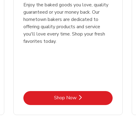
Enjoy the baked goods you love, quality
guaranteed or your money back. Our
hometown bakers are dedicated to
offering quality products and service
you'll love every time. Shop your fresh
favorites today.
Link Opens in New Tab
Shop Now