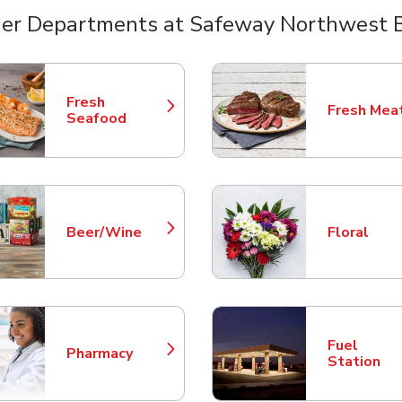
er Departments at Safeway Northwest 
nts
Fresh
Fresh Mea
Link Opens in New Tab
Link Opens
Seafood
Beer/Wine
Floral
Link Opens in New Tab
Link Opens
Fuel
Pharmacy
Link Opens in New Tab
Link Opens
Station