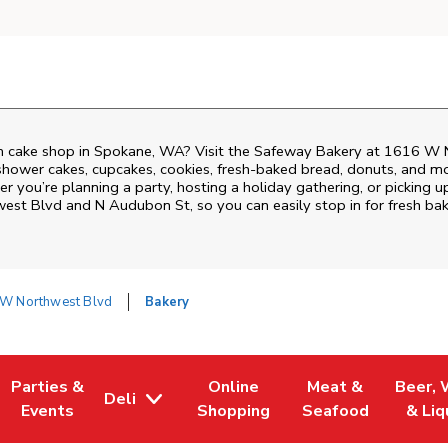
 cake shop in Spokane, WA? Visit the Safeway Bakery at
1616 W N
shower cakes, cupcakes, cookies, fresh-baked bread, donuts, and mo
r you’re planning a party, hosting a holiday gathering, or picking u
est Blvd and N Audubon St
, so you can easily stop in for fresh 
W Northwest Blvd
Bakery
Parties &
Online
Meat &
Beer, 
Deli
 Tab
Opens in New Tab
Link Opens in New Tab
Link Opens in New Tab
Link Opens in New
Link Op
Events
Shopping
Seafood
& Liq