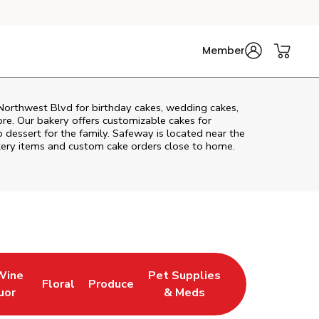
Member
orthwest Blvd
for birthday cakes, wedding cakes,
re. Our bakery offers customizable cakes for
p dessert for the family. Safeway is located near the
bakery items and custom cake orders close to home.
Wine
Pet Supplies
Floral
Produce
 Tab
ens in New Tab
Link Opens in New Tab
Link Opens in New Tab
Link Opens in New Tab
uor
& Meds