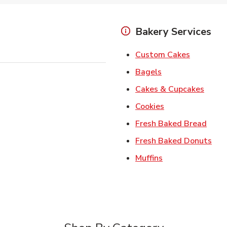
Bakery Services
Link Open
Custom Cakes
Link Opens in Ne
Bagels
Link 
Cakes & Cupcakes
Link Opens in N
Cookies
Link 
Fresh Baked Bread
Lin
Fresh Baked Donuts
Link Opens in N
Muffins