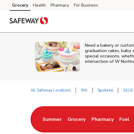
Skip to content
Grocery
Health
Pharmacy
For Business
Skip to main content
Skip to cookie settings
Skip to chat
Need a bakery or custom
graduation cakes, baby 
special occasions, whethe
intersection of
W Northw
All Safeway Locations
WA
Spokane
1616 
Return to Nav
Summer
Grocery
Pharmacy
Fuel
Link Opens in New Tab
Link Opens in New Tab
Link Opens in New
Link 