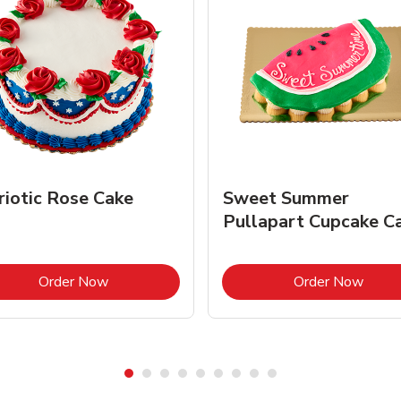
riotic Rose Cake
Sweet Summer
Pullapart Cupcake C
Link Opens in New Tab
Link 
Order Now
Order Now