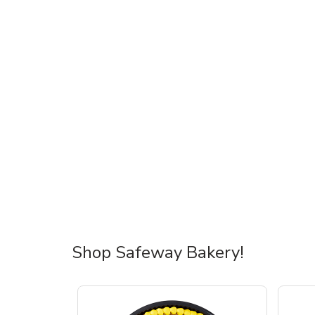
Shop Safeway Bakery!