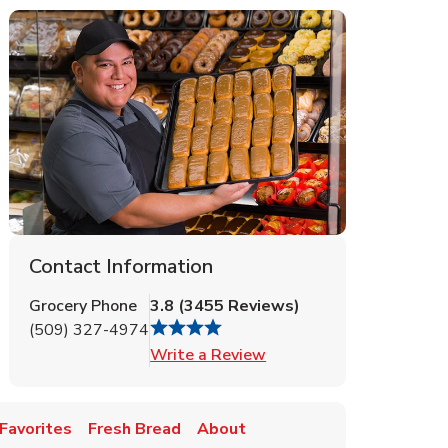
Contact Information
Grocery Phone
3.8
(
3455
Reviews
)
(509) 327-4974
Link Opens in New Tab
Write a Review
Favorites
Fresh Bread
About