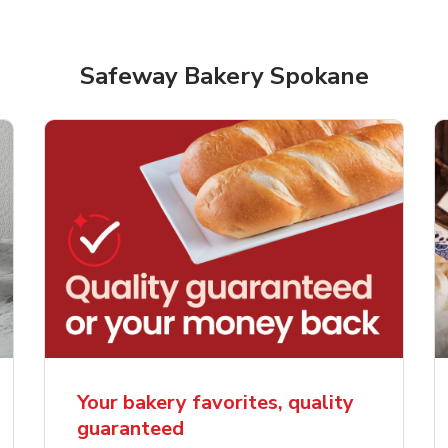
Safeway Bakery Spokane
rjoyed Sweet Heart
Overjoyed Palette L
ped Cake
Cake
Your bakery favorites, quality
guaranteed
Link Opens in New Tab
Link 
Order Now
Order Now