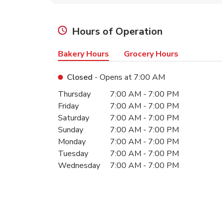
Hours of Operation
Bakery Hours
Grocery Hours
Closed
- Opens at
7:00 AM
Day of the Week
Hours
Thursday
7:00 AM
-
7:00 PM
Friday
7:00 AM
-
7:00 PM
Saturday
7:00 AM
-
7:00 PM
Sunday
7:00 AM
-
7:00 PM
Monday
7:00 AM
-
7:00 PM
Tuesday
7:00 AM
-
7:00 PM
Wednesday
7:00 AM
-
7:00 PM