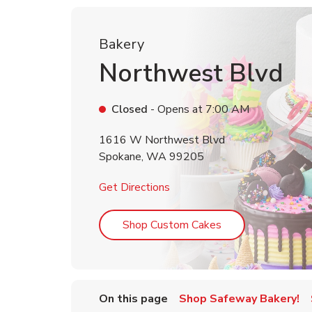
Bakery
Northwest Blvd
Closed
- Opens at
7:00 AM
1616 W Northwest Blvd
Spokane
,
WA
99205
Link Opens in New Tab
Get Directions
Link Opens in Ne
Shop Custom Cakes
On this page
Shop Safeway Bakery!