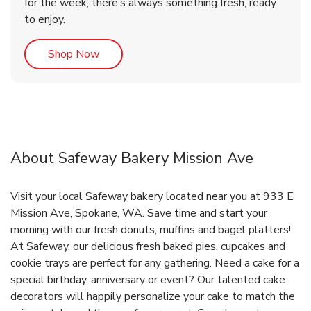
for the week, there’s always something fresh, ready
to enjoy.
Link Opens in New Tab
Shop Now
About Safeway Bakery Mission Ave
Visit your local Safeway bakery located near you at 933 E
Mission Ave, Spokane, WA. Save time and start your
morning with our fresh donuts, muffins and bagel platters!
At Safeway, our delicious fresh baked pies, cupcakes and
cookie trays are perfect for any gathering. Need a cake for a
special birthday, anniversary or event? Our talented cake
decorators will happily personalize your cake to match the