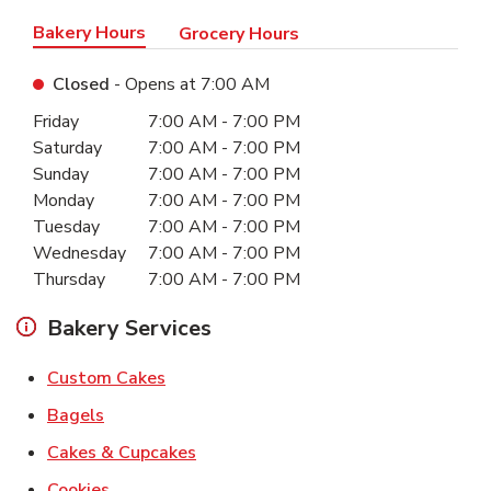
Bakery Hours
Grocery Hours
Closed
- Opens at
7:00 AM
Day of the Week
Hours
Friday
7:00 AM
-
7:00 PM
Saturday
7:00 AM
-
7:00 PM
Sunday
7:00 AM
-
7:00 PM
Monday
7:00 AM
-
7:00 PM
Tuesday
7:00 AM
-
7:00 PM
Wednesday
7:00 AM
-
7:00 PM
Thursday
7:00 AM
-
7:00 PM
Bakery Services
Link Opens in New Tab
Custom Cakes
Link Opens in New Tab
Bagels
Link Opens in New Tab
Cakes & Cupcakes
Link Opens in New Tab
Cookies