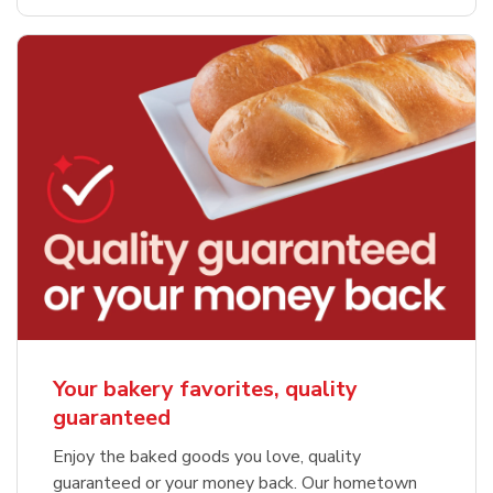
Your bakery favorites, quality
guaranteed
Enjoy the baked goods you love, quality
guaranteed or your money back. Our hometown