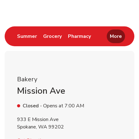
Return to Nav
Link Opens in New Tab
Link Opens in New Tab
Link Opens in New 
Summer
Grocery
Pharmacy
More
Bakery
Mission Ave
Closed
- Opens at
7:00 AM
933 E Mission Ave
Spokane
,
WA
99202