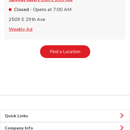
Closed
- Opens at
7:00 AM
2509 E 29th Ave
Link Opens in New Tab
Weekly Ad
Link Opens in New Tab
Find a Location
Quick Links
Company Info