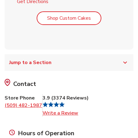
Link Opens in New Tab
Get Directions
Link Opens in New T
Shop Custom Cakes
Jump to a Section
Contact
Store Phone
3.9
(
3374
Reviews
)
(509) 482-1987
Link Opens in New Tab
Write a Review
Hours of Operation