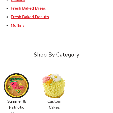
Link Opens in New Tab
Fresh Baked Bread
Link Opens in New Tab
Fresh Baked Donuts
Link Opens in New Tab
Muffins
Shop By Category
Summer &
Custom
Patriotic
Cakes