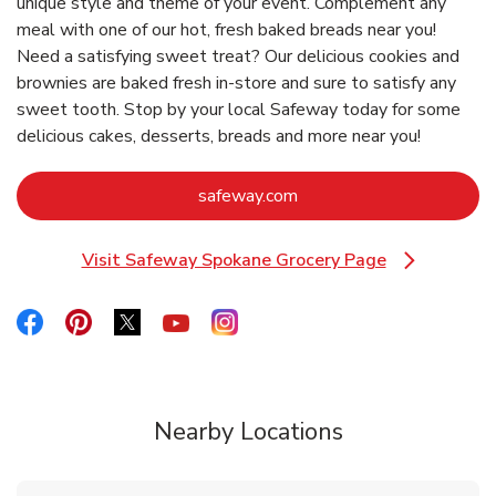
unique style and theme of your event. Complement any
meal with one of our hot, fresh baked breads near you!
Need a satisfying sweet treat? Our delicious cookies and
brownies are baked fresh in-store and sure to satisfy any
sweet tooth. Stop by your local Safeway today for some
delicious cakes, desserts, breads and more near you!
Link Opens in New Tab
safeway.com
Visit Safeway Spokane Grocery Page
Link Opens in New Tab
Link Opens in New Tab
Link Opens in New Tab
Link Opens in New Tab
Link Opens in New Tab
Link Opens in New Tab
Nearby Locations