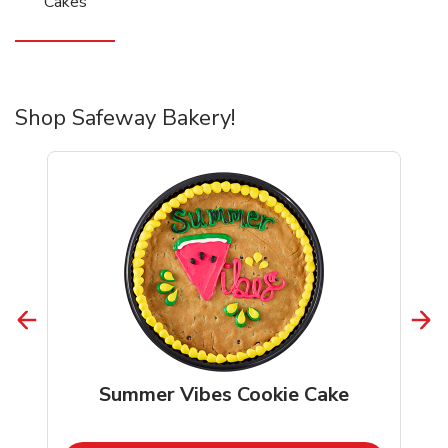
Cakes
Shop Safeway Bakery!
Summer Vibes Cookie Cake