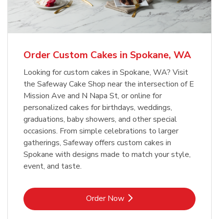
b
Link Opens in New Tab
Order Now
Order Custom Cakes in Spokane, WA
Looking for custom cakes in Spokane, WA? Visit
the Safeway Cake Shop near the intersection of E
Mission Ave and N Napa St, or online for
personalized cakes for birthdays, weddings,
graduations, baby showers, and other special
occasions. From simple celebrations to larger
gatherings, Safeway offers custom cakes in
Spokane with designs made to match your style,
event, and taste.
Link Opens in New Tab
Order Now