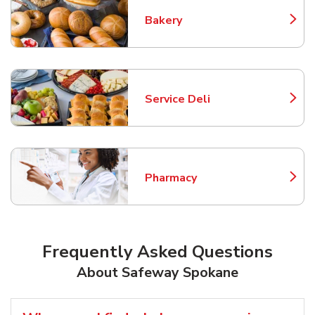
Bakery
Link Opens in New Tab
Service Deli
Link Opens in New Tab
Pharmacy
Link Opens in New Tab
Frequently Asked Questions
About Safeway Spokane