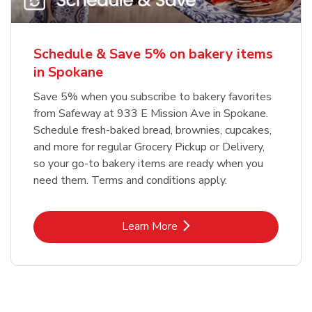
Schedule & Save 5% on bakery items
in Spokane
Save 5% when you subscribe to bakery favorites
from Safeway at 933 E Mission Ave in Spokane.
Schedule fresh-baked bread, brownies, cupcakes,
and more for regular Grocery Pickup or Delivery,
so your go-to bakery items are ready when you
need them. Terms and conditions apply.
Link Opens in New Tab
Learn More