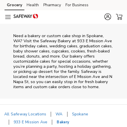
Skip to content
Grocery
Health
Pharmacy
For Business
Skip to main content
Skip to cookie settings
Skip to chat
Need a bakery or custom cake shop in Spokane,
WA? Visit the Safeway Bakery at
933 E Mission Ave
for birthday cakes, wedding cakes, graduation cakes,
baby shower cakes, cupcakes, cookies, fresh-baked
bread, donuts, and more. Our bakery offers
customizable cakes for special occasions, whether
you’re planning a party, hosting a holiday gathering,
or picking up dessert for the family. Safeway is
located near the intersection of
E Mission Ave and N
Napa St
, so you can easily stop in for fresh bakery
items and custom cake orders close to home.
All Safeway Locations
WA
Spokane
933 E Mission Ave
Bakery