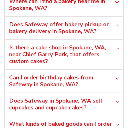
Where can I find a bakery near me in
Spokane, WA?
Does Safeway offer bakery pickup or
bakery delivery in Spokane, WA?
Is there a cake shop in Spokane, WA,
near Chief Garry Park, that offers
custom cakes?
Can I order birthday cakes from
Safeway in Spokane, WA?
Does Safeway in Spokane, WA sell
cupcakes and cupcake cakes?
What kinds of baked goods can I order