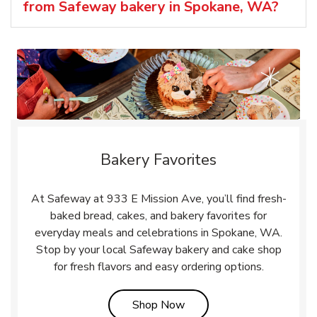
from Safeway bakery in Spokane, WA?
Bakery Favorites
At Safeway at 933 E Mission Ave, you’ll find fresh-
baked bread, cakes, and bakery favorites for
everyday meals and celebrations in Spokane, WA.
Stop by your local Safeway bakery and cake shop
for fresh flavors and easy ordering options.
Link Opens in New Tab
Shop Now