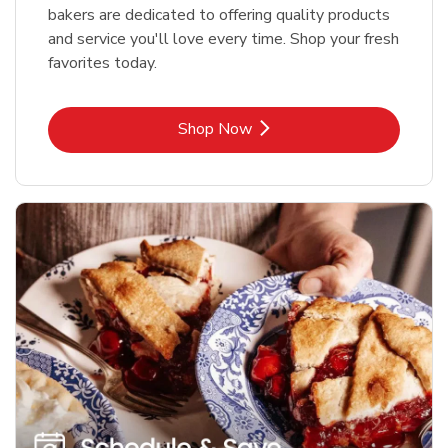
bakers are dedicated to offering quality products
and service you'll love every time. Shop your fresh
favorites today.
Link Opens in New Tab
Shop Now