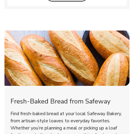
Fresh-Baked Bread from Safeway
Find fresh-baked bread at your local Safeway Bakery,
from artisan-style loaves to everyday favorites.
Whether you’re planning a meal or picking up a loaf