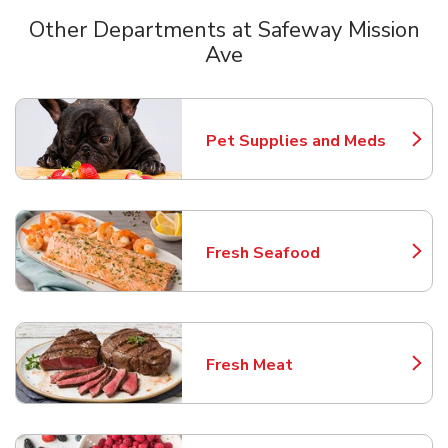
Other Departments at Safeway Mission
Ave
Scroll horizontally to switch between departments
Pet Supplies and Meds
Link Opens in New Tab
Fresh Seafood
Link Opens in New Tab
Fresh Meat
Link Opens in New Tab