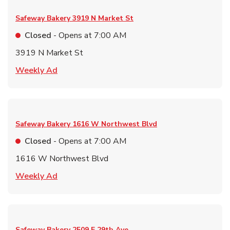
Safeway Bakery
3919 N Market St
Closed
- Opens at
7:00 AM
3919 N Market St
Link Opens in New Tab
Weekly Ad
Safeway Bakery
1616 W Northwest Blvd
Closed
- Opens at
7:00 AM
1616 W Northwest Blvd
Link Opens in New Tab
Weekly Ad
Safeway Bakery
2509 E 29th Ave