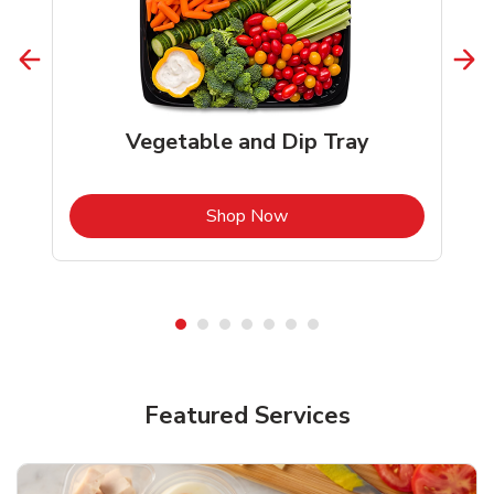
Vegetable and Dip Tray
b
Link Opens in New Tab
Shop Now
Featured Services