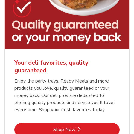
Your deli favorites, quality
guaranteed
Enjoy the party trays, Ready Meals and more
products you love, quality guaranteed or your
money back. Our deli pros are dedicated to
offering quality products and service you'll love
every time. Shop your fresh favorites today.
Link Opens in New Tab
Shop Now