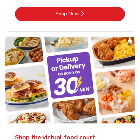
Link Opens in New Tab
Shop Now
Shop the virtual food court