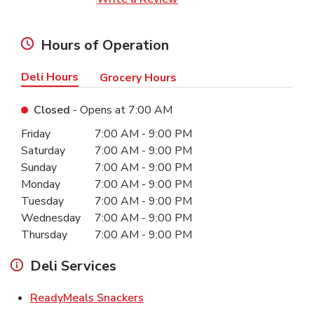
Hours of Operation
Deli Hours
Grocery Hours
Closed
- Opens at
7:00 AM
Day of the Week
Hours
Friday
7:00 AM
-
9:00 PM
Saturday
7:00 AM
-
9:00 PM
Sunday
7:00 AM
-
9:00 PM
Monday
7:00 AM
-
9:00 PM
Tuesday
7:00 AM
-
9:00 PM
Wednesday
7:00 AM
-
9:00 PM
Thursday
7:00 AM
-
9:00 PM
Deli Services
Link Opens in New Tab
ReadyMeals Snackers