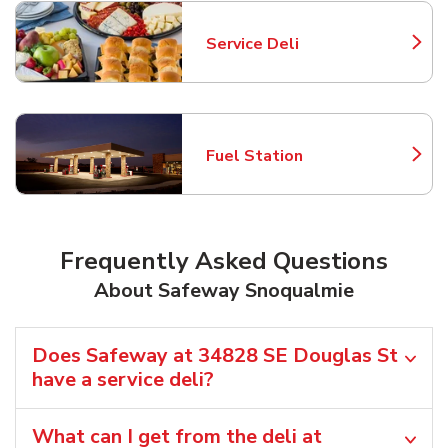
Service Deli
Link Opens in New Tab
Fuel Station
Link Opens in New Tab
Frequently Asked Questions
About Safeway Snoqualmie
Does Safeway at 34828 SE Douglas St
have a service deli?
What can I get from the deli at