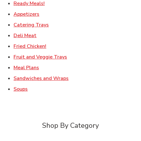
Link Opens in New Tab
Ready Meals!
Link Opens in New Tab
Appetizers
Link Opens in New Tab
Catering Trays
Link Opens in New Tab
Deli Meat
Link Opens in New Tab
Fried Chicken!
Link Opens in New Tab
Fruit and Veggie Trays
Link Opens in New Tab
Meal Plans
Link Opens in New Tab
Sandwiches and Wraps
Link Opens in New Tab
Soups
Shop By Category