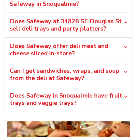
Safeway in Snoqualmie?
Does Safeway at 34828 SE Douglas St
sell deli trays and party platters?
Does Safeway offer deli meat and
cheese sliced in-store?
Can I get sandwiches, wraps, and soup
from the deli at Safeway?
Does Safeway in Snoqualmie have fruit
trays and veggie trays?