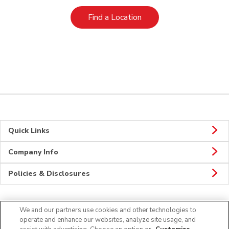
Link Opens in New Tab
Find a Location
Quick Links
Company Info
Policies & Disclosures
We and our partners use cookies and other technologies to
Connect
operate and enhance our websites, analyze site usage, and