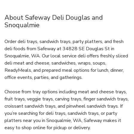
About Safeway Deli Douglas and
Snoqualmie
Order deli trays, sandwich trays, party platters, and fresh
deli foods from Safeway at 34828 SE Douglas St in
Snoqualmie, WA. Our local service deli offers freshly sliced
deli meat and cheese, sandwiches, wraps, soups,
ReadyMeals, and prepared meal options for lunch, dinner,
office events, parties, and gatherings.
Choose from tray options including meat and cheese trays,
fruit trays, veggie trays, carving trays, finger sandwich trays,
croissant sandwich trays, and pinwheel sandwich trays. If
you’re searching for deli trays, sandwich trays, or party
platters near you in Snoqualmie, WA, Safeway makes it
easy to shop online for pickup or delivery.