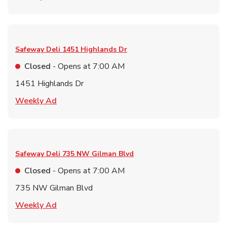
Safeway Deli
1451 Highlands Dr
Closed
- Opens at
7:00 AM
1451 Highlands Dr
Link Opens in New Tab
Weekly Ad
Safeway Deli
735 NW Gilman Blvd
Closed
- Opens at
7:00 AM
735 NW Gilman Blvd
Link Opens in New Tab
Weekly Ad