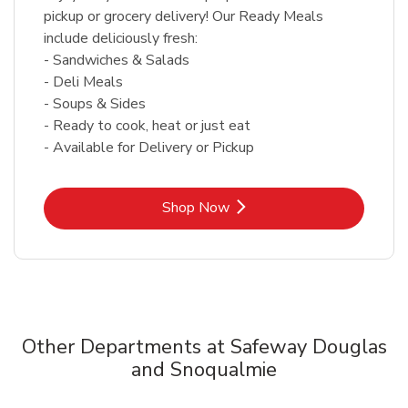
pickup or grocery delivery! Our Ready Meals
include deliciously fresh:
- Sandwiches & Salads
- Deli Meals
- Soups & Sides
- Ready to cook, heat or just eat
- Available for Delivery or Pickup
Link Opens in New Tab
Shop Now
Other Departments at Safeway Douglas
and Snoqualmie
Scroll horizontally to switch between departments