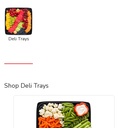
Deli Trays
Shop Deli Trays