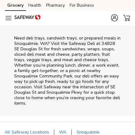
Skip to content
Grocery
Health
Pharmacy
For Business
Skip to main content
Skip to cookie settings
Skip to chat
Need deli trays, sandwich trays, or prepared meals in
Snoqualmie, WA? Visit the Safeway Deli at 34828
SE Douglas St for fresh sandwiches, wraps, soups,
sliced deli meat and cheese, party platters, fruit
trays, veggie trays, and meat and cheese trays.
Whether you’re planning lunch, dinner, a work event,
a family get-together, or a picnic at nearby
Snoqualmie Community Park
, our deli offers an easy
way to pick up fresh, ready to go foods for any
occasion. Visit Safeway near the intersection of
SE
Douglas St and Snoqualmie Pkwy
for a quick stop
close to home when you’re craving your favorite deli
items.
All Safeway Locations
WA
Snoqualmie