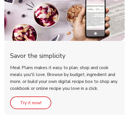
Savor the simplicity
Meal Plans makes it easy to plan, shop and cook
meals you'll love. Browse by budget, ingredient and
more, or build your own digital recipe box to shop any
cookbook or online recipe you love in a click.
Link Opens in New Tab
Try it now!