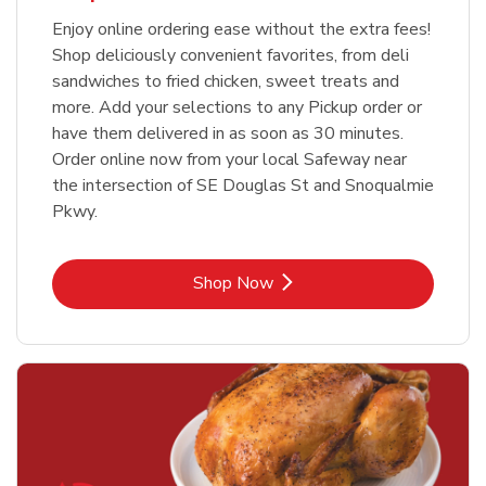
Enjoy online ordering ease without the extra fees!
Shop deliciously convenient favorites, from deli
sandwiches to fried chicken, sweet treats and
more. Add your selections to any Pickup order or
have them delivered in as soon as 30 minutes.
Order online now from your local Safeway near
the intersection of SE Douglas St and Snoqualmie
Pkwy.
Link Opens in New Tab
Shop Now