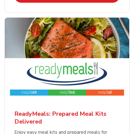
ReadyMeals: Prepared Meal Kits
Delivered
Enjoy easy meal kits and prepared meals for