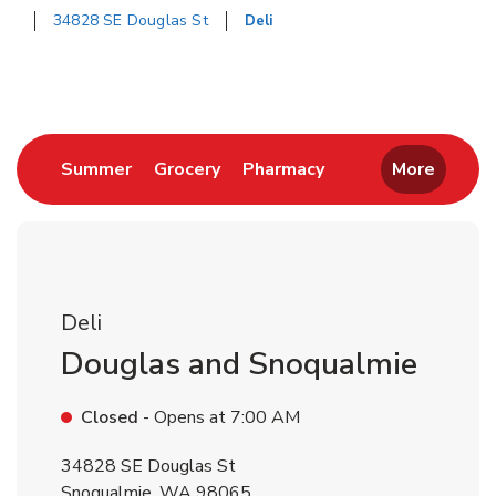
34828 SE Douglas St
Deli
Return to Nav
Link Opens in New Tab
Link Opens in New Tab
Link Opens in New 
Summer
Grocery
Pharmacy
More
Deli
Douglas and Snoqualmie
Closed
- Opens at
7:00 AM
34828 SE Douglas St
Snoqualmie
,
WA
98065