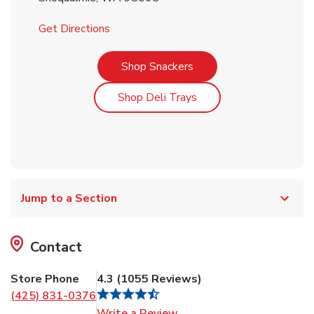
Link Opens in New Tab
Get Directions
Link Opens in New Tab
Shop Snackers
Link Opens in New Tab
Shop Deli Trays
Jump to a Section
Contact
Store Phone
4.3
(
1055
Reviews
)
(425) 831-0376
Link Opens in New Tab
Write a Review