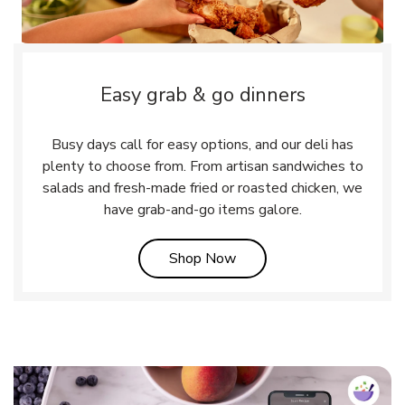
Easy grab & go dinners
Busy days call for easy options, and our deli has
plenty to choose from. From artisan sandwiches to
salads and fresh-made fried or roasted chicken, we
have grab-and-go items galore.
Link Opens in New Tab
Shop Now