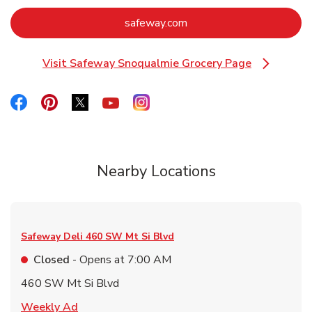
Link Opens in New Tab
safeway.com
Visit Safeway Snoqualmie Grocery Page
Link Opens in New Tab
Link Opens in New Tab
Link Opens in New Tab
Link Opens in New Tab
Link Opens in New Tab
Link Opens in New Tab
Nearby Locations
Safeway Deli
460 SW Mt Si Blvd
Closed
- Opens at
7:00 AM
460 SW Mt Si Blvd
Link Opens in New Tab
Weekly Ad