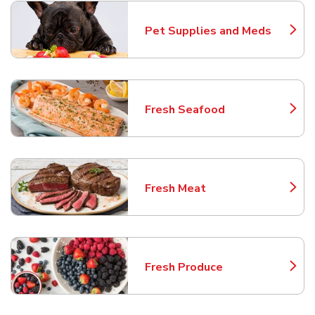
Pet Supplies and Meds
Link Opens in New Tab
Fresh Seafood
Link Opens in New Tab
Fresh Meat
Link Opens in New Tab
Fresh Produce
Link Opens in New Tab