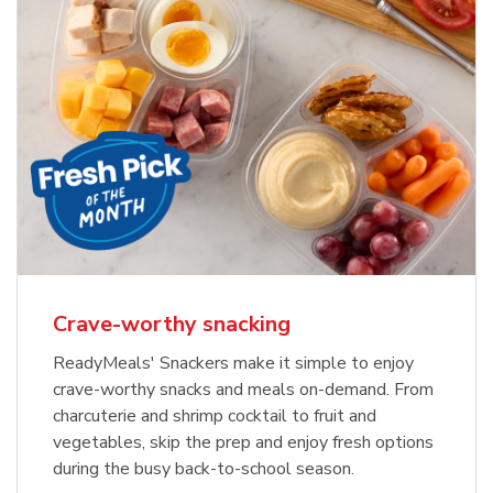
Crave-worthy snacking
ReadyMeals' Snackers make it simple to enjoy
crave-worthy snacks and meals on-demand. From
charcuterie and shrimp cocktail to fruit and
vegetables, skip the prep and enjoy fresh options
during the busy back-to-school season.