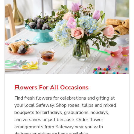
Flowers For All Occasions
Find fresh flowers for celebrations and gifting at
your local Safeway. Shop roses, tulips and mixed
bouquets for birthdays, graduations, holidays,
anniversaries or just because. Order flower
arrangements from Safeway near you with