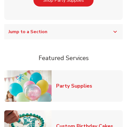
Link Opens in New T
Shop Party Supplies
Jump to a Section
Featured Services
Link Opens in
Party Supplies
Link 
Custom Birthday Cakes