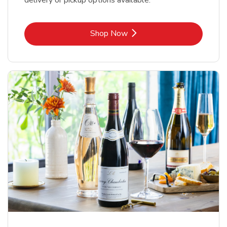
delivery or pickup options available.
Link Opens in New Tab
Shop Now