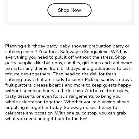
Link Opens in New Tab
Shop Now
Planning a birthday party, baby shower, graduation party or
catering event? Your local Safeway in Snoqualmie, WA has
everything you need to pull it off without the stress. Shop
party supplies like balloons, candles, gift bags and tableware
to match any theme, from birthdays and graduations to last-
minute get-togethers. Then head to the deli for fresh
catering trays that are ready to serve. Pick up sandwich trays,
fruit platters, cheese boards and more to keep guests happy
without spending hours in the kitchen. Add in custom cakes,
tasty desserts or even floral arrangements to bring your
whole celebration together. Whether you're planning ahead
or pulling it together today, Safeway makes it easy to
celebrate any occasion. With one quick stop, you can grab
what you need and get back to the fun!