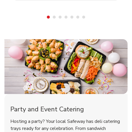
Shop Party Supplies
Shop Party Supplies
Shop Party Supplies
Party and Event Catering
Overjoyed Victorian Chocolate
Happy Birthday Balloon
Tulips
Hosting a party? Your local Safeway has deli catering
Cherry Cake
trays ready for any celebration. From sandwich