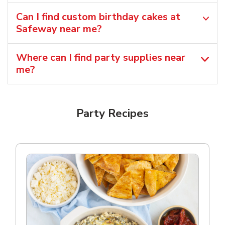
Can I find custom birthday cakes at
Safeway near me​?
Where can I find party supplies near
me?
Party Recipes