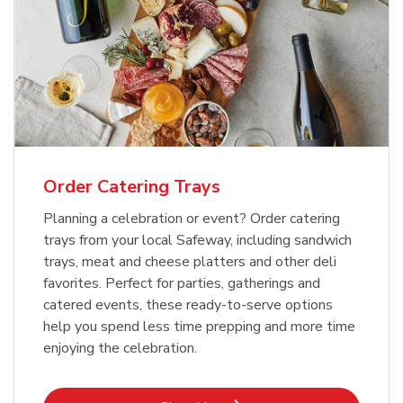
Order Catering Trays
Planning a celebration or event? Order catering
trays from your local Safeway, including sandwich
trays, meat and cheese platters and other deli
favorites. Perfect for parties, gatherings and
catered events, these ready-to-serve options
help you spend less time prepping and more time
enjoying the celebration.