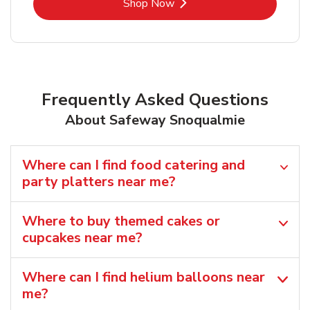
Link Opens in New Tab
Shop Now
Frequently Asked Questions
About Safeway Snoqualmie
Where can I find food catering and
party platters near me?
Where to buy themed cakes or
cupcakes near me?
Where can I find helium balloons​ near
me?