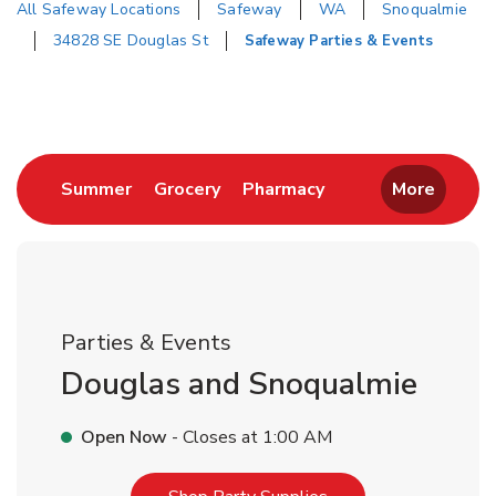
All Safeway Locations
Safeway
WA
Snoqualmie
34828 SE Douglas St
Safeway Parties & Events
Return to Nav
Link Opens in New Tab
Link Opens in New Tab
Link Opens in New 
Summer
Grocery
Pharmacy
More
Parties & Events
Douglas and Snoqualmie
Open Now
- Closes at
1:00 AM