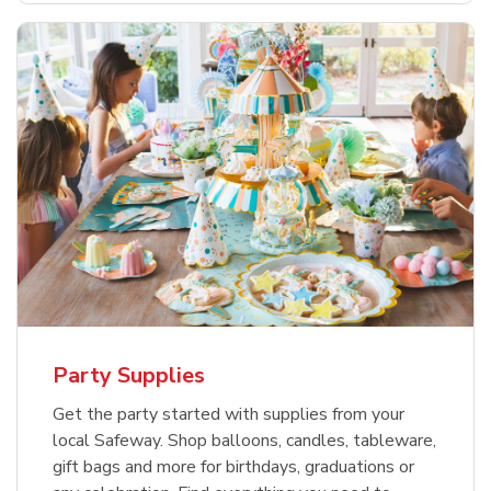
Party Supplies
Get the party started with supplies from your
local Safeway. Shop balloons, candles, tableware,
gift bags and more for birthdays, graduations or