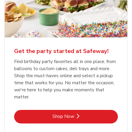
Get the party started at Safeway!
Find birthday party favorites all in one place, from
balloons to custom cakes, deli trays and more.
Shop the must-haves online and select a pickup
time that works for you. No matter the occasion,
we're here to help you make moments that
matter.
Link Opens in New Tab
Shop Now