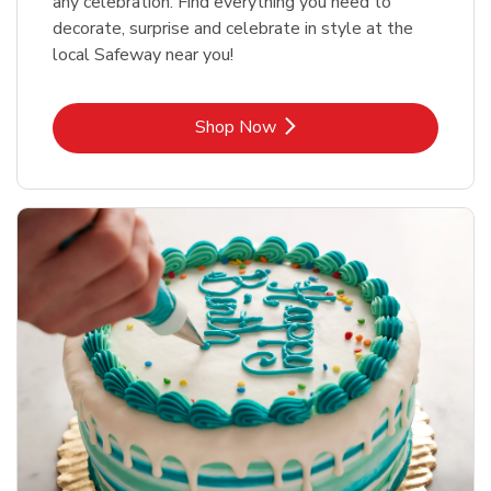
any celebration. Find everything you need to
decorate, surprise and celebrate in style at the
local Safeway near you!
Link Opens in New Tab
Shop Now