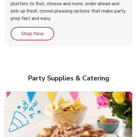
platters to fruit, cheese and more, order ahead and
b
b
b
Link Opens in New Tab
Link Opens in New Tab
Link Opens in New Tab
Order Now
Shop Now
Shop Now
pick up fresh, crowd-pleasing options that make party
prep fast and easy.
Link Opens in New Tab
Shop Now
Party Supplies & Catering