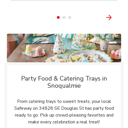
Party Food & Catering Trays in
Snoqualmie
From catering trays to sweet treats, your local
Safeway on 34828 SE Douglas St has party food
ready to go. Pick up crowd-pleasing favorites and
make every celebration a real treat!