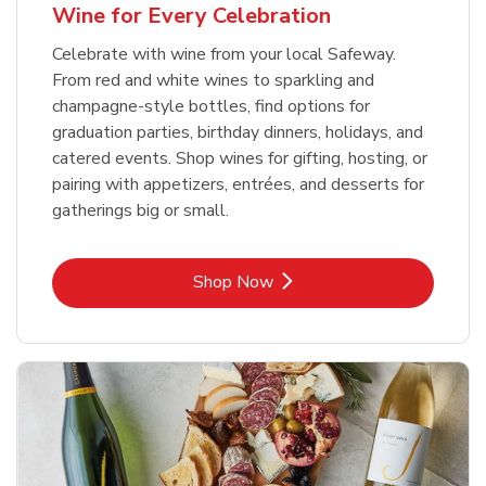
Wine for Every Celebration
Celebrate with wine from your local Safeway.
From red and white wines to sparkling and
champagne-style bottles, find options for
graduation parties, birthday dinners, holidays, and
catered events. Shop wines for gifting, hosting, or
pairing with appetizers, entrées, and desserts for
gatherings big or small.
Link Opens in New Tab
Shop Now