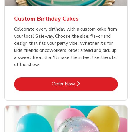
Custom Birthday Cakes
Celebrate every birthday with a custom cake from
your local Safeway. Choose the size, flavor and
design that fits your party vibe. Whether it’s for
kids, friends or coworkers, order ahead and pick up
a sweet treat that'll make them feel like the star
of the show.
Link Opens in New Tab
Order Now