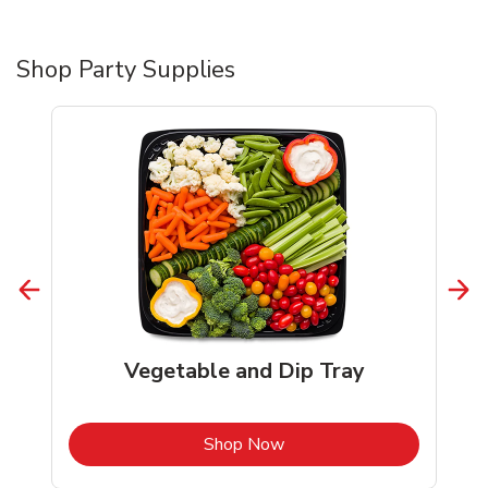
Shop Party Supplies
Vegetable and Dip Tray
b
Link Opens in New Tab
Shop Now