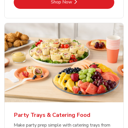
Link Opens in New Tab
Shop Now
Party Trays & Catering Food
Make party prep simple with catering trays from