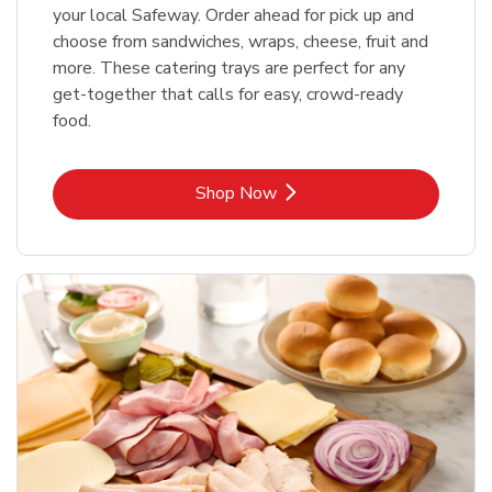
your local Safeway. Order ahead for pick up and
choose from sandwiches, wraps, cheese, fruit and
more. These catering trays are perfect for any
get-together that calls for easy, crowd-ready
food.
Link Opens in New Tab
Shop Now