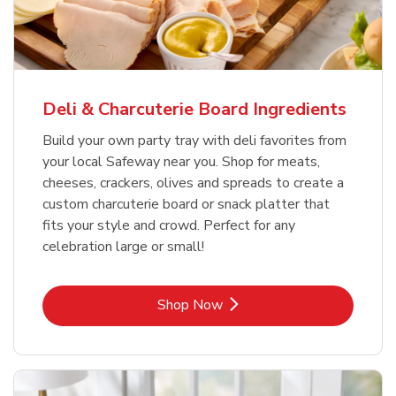
Deli & Charcuterie Board Ingredients
Build your own party tray with deli favorites from
your local Safeway near you. Shop for meats,
cheeses, crackers, olives and spreads to create a
custom charcuterie board or snack platter that
fits your style and crowd. Perfect for any
celebration large or small!
Link Opens in New Tab
Shop Now