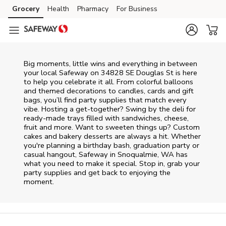
Skip to content
Grocery
Health
Pharmacy
For Business
Skip to main content
Skip to cookie settings
Skip to chat
Big moments, little wins and everything in between
your local Safeway on
34828 SE Douglas St
is here
to help you celebrate it all. From colorful balloons
and themed decorations to candles, cards and gift
bags, you’ll find party supplies that match every
vibe. Hosting a get-together? Swing by the deli for
ready-made trays filled with sandwiches, cheese,
fruit and more. Want to sweeten things up? Custom
cakes and bakery desserts are always a hit. Whether
you're planning a birthday bash, graduation party or
casual hangout, Safeway in Snoqualmie, WA has
what you need to make it special. Stop in, grab your
party supplies and get back to enjoying the
moment.