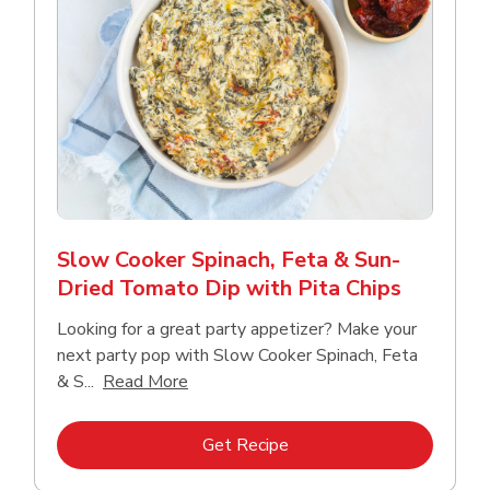
Slow Cooker Spinach, Feta & Sun-
Dried Tomato Dip with Pita Chips
Looking for a great party appetizer? Make your
next party pop with Slow Cooker Spinach, Feta
Click to expand this description and con
& S...
Read More
Link Opens in New Tab
Get Recipe