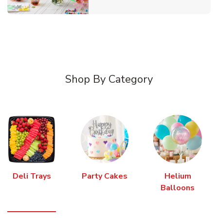
Shop By Category
Deli Trays
Party Cakes
Helium
Balloons