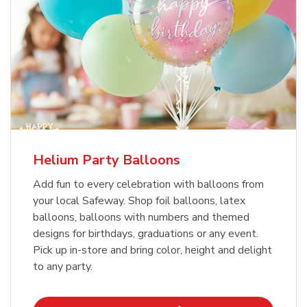
Helium Party Balloons
Add fun to every celebration with balloons from
your local Safeway. Shop foil balloons, latex
balloons, balloons with numbers and themed
designs for birthdays, graduations or any event.
Pick up in-store and bring color, height and delight
to any party.