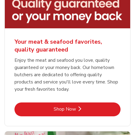
Your meat & seafood favorites,
quality guaranteed
Enjoy the meat and seafood you love, quality
guaranteed or your money back. Our hometown
butchers are dedicated to offering quality
products and service you'll love every time. Shop
your fresh favorites today.
Link Opens in New Tab
Shop Now