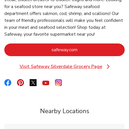
for a seafood store near you? Safeway seafood
department offers salmon, cod, shrimp, and scallions! Our
team of friendly professionals will make you feel confident
in your meat and seafood selection! Shop today at
Safeway, your favorite supermarket near you!
Link Opens in New Tab
safeway.com
Visit Safeway Silverdale Grocery Page
Link Opens in New Tab
Link Opens in New Tab
Link Opens in New Tab
Link Opens in New Tab
Link Opens in New Tab
Link Opens in New Tab
Nearby Locations