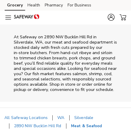
Skip to content
Grocery
Health
Pharmacy
For Business
Skip to main content
Skip to cookie settings
Skip to chat
At
Safeway
on
2890 NW Bucklin Hill Rd
in
Silverdale
,
WA
, our meat and seafood department is
stocked daily with fresh cuts prepared by our
in‑store butchers. From hand‑cut ribeye and sirloin
to trimmed chicken breasts, pork chops, and ground
beef, you’ll find reliable quality for everyday meals
and special occasions alike. Looking for seafood near
you? Our fish market features salmon, shrimp, cod,
and seasonal selections, with responsibly sourced
options available. Shop in store or order online for
pickup or delivery, convenience to fit your schedule.
All Safeway Locations
WA
Silverdale
2890 NW Bucklin Hill Rd
Meat & Seafood