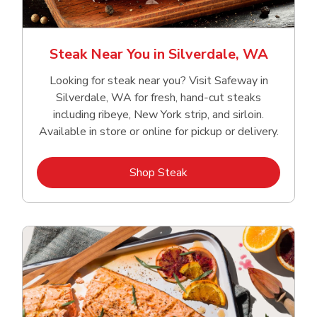
Steak Near You in Silverdale, WA
Looking for steak near you? Visit Safeway in
Silverdale, WA for fresh, hand‑cut steaks
including ribeye, New York strip, and sirloin.
Available in store or online for pickup or delivery.
Link Opens in New Tab
Shop Steak