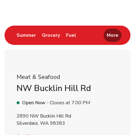
Return to Nav
Link Opens in New Tab
Link Opens in New Tab
Link Opens in New Tab
Summer
Grocery
Fuel
More
Meat & Seafood
NW Bucklin Hill Rd
Open Now
- Closes at
7:00 PM
2890 NW Bucklin Hill Rd
Silverdale
,
WA
98383