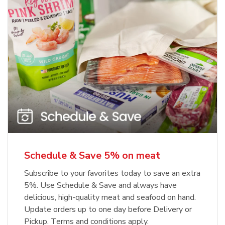
Schedule & Save 5% on meat
Subscribe to your favorites today to save an extra
5%. Use Schedule & Save and always have
delicious, high-quality meat and seafood on hand.
Update orders up to one day before Delivery or
Pickup. Terms and conditions apply.