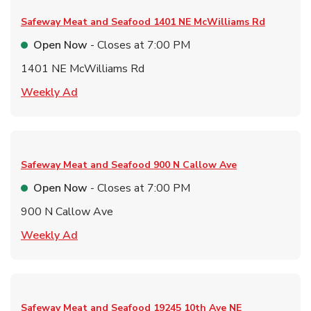
Safeway Meat and Seafood
1401 NE McWilliams Rd
Open Now
- Closes at
7:00 PM
1401 NE McWilliams Rd
Link Opens in New Tab
Weekly Ad
Safeway Meat and Seafood
900 N Callow Ave
Open Now
- Closes at
7:00 PM
900 N Callow Ave
Link Opens in New Tab
Weekly Ad
Safeway Meat and Seafood
19245 10th Ave NE