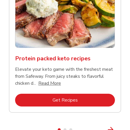
Protein packed keto recipes
Elevate your keto game with the freshest meat
from Safeway. From juicy steaks to flavorful
Click to expand this description a
chicken d...
Read More
Link Opens in New Tab
Get Recipes