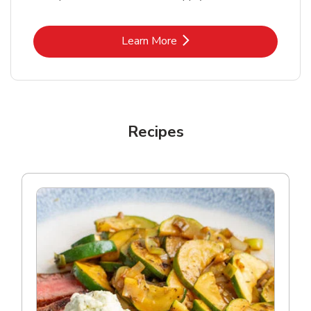
Link Opens in New Tab
Learn More
Recipes