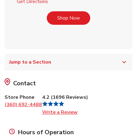
Link Opens in New Tab
Get Directions
Link Opens in New Tab
Shop Now
Jump to a Section
Contact
Store Phone
4.2
(
1696
Reviews
)
(360) 692-4488
Link Opens in New Tab
Write a Review
Hours of Operation