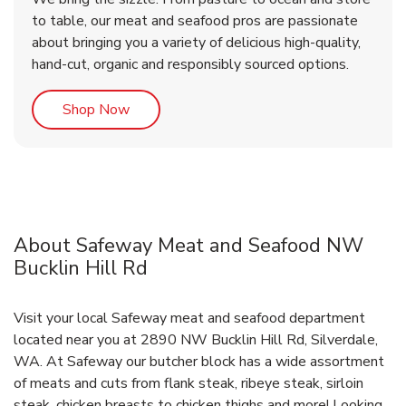
to table, our meat and seafood pros are passionate
about bringing you a variety of delicious high-quality,
hand-cut, organic and responsibly sourced options.
Link Opens in New Tab
Shop Now
About Safeway Meat and Seafood NW
Bucklin Hill Rd
Visit your local Safeway meat and seafood department
located near you at 2890 NW Bucklin Hill Rd, Silverdale,
WA. At Safeway our butcher block has a wide assortment
of meats and cuts from flank steak, ribeye steak, sirloin
steak, chicken breasts to chicken thighs and more! Looking