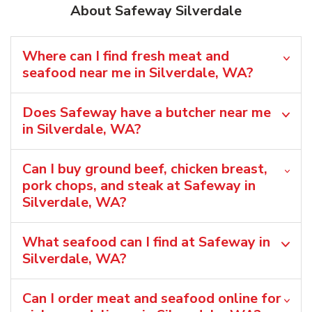
About Safeway Silverdale
Where can I find fresh meat and
seafood near me in Silverdale, WA?
Does Safeway have a butcher near me
in Silverdale, WA?
Can I buy ground beef, chicken breast,
pork chops, and steak at Safeway in
Silverdale, WA?
What seafood can I find at Safeway in
Silverdale, WA?
Can I order meat and seafood online for