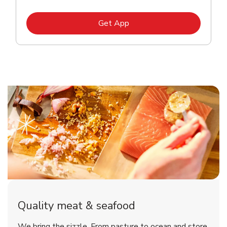
Link Opens in New Tab
Get App
Quality meat & seafood
We bring the sizzle. From pasture to ocean and store