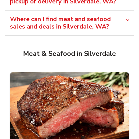
pickup or delivery in Silverdale, WA?
Where can I find meat and seafood
sales and deals in Silverdale, WA?
Meat & Seafood in Silverdale