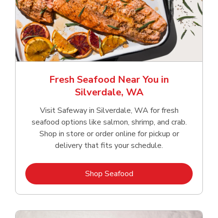
Fresh Seafood Near You in
Silverdale, WA
Visit Safeway in Silverdale, WA for fresh
seafood options like salmon, shrimp, and crab.
Shop in store or order online for pickup or
delivery that fits your schedule.
Link Opens in New Tab
Shop Seafood