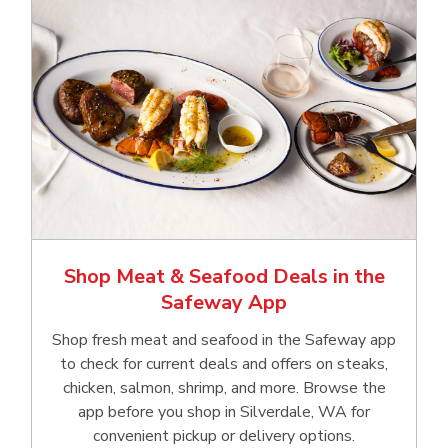
Shop Meat & Seafood Deals in the
Safeway App
Shop fresh meat and seafood in the Safeway app
to check for current deals and offers on steaks,
chicken, salmon, shrimp, and more. Browse the
app before you shop in Silverdale, WA for
convenient pickup or delivery options.