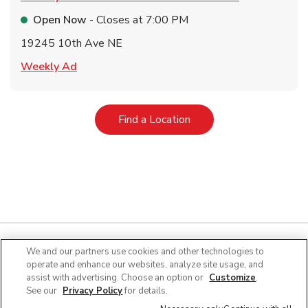
Open Now
- Closes at
7:00 PM
19245 10th Ave NE
Link Opens in New Tab
Weekly Ad
Link Opens in New Tab
Find a Location
We and our partners use cookies and other technologies to
operate and enhance our websites, analyze site usage, and
Quick Links
assist with advertising. Choose an option or
Customize
.
See our
Privacy Policy
for details.
Company Info