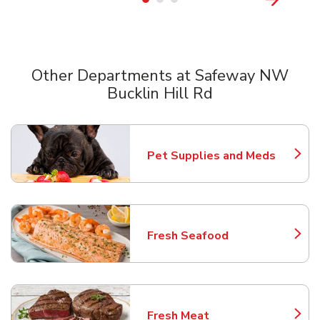
Other Departments at Safeway NW
Bucklin Hill Rd
Scroll horizontally to switch between departments
Pet Supplies and Meds
Link Opens in New Tab
Fresh Seafood
Link Opens in New Tab
Fresh Meat