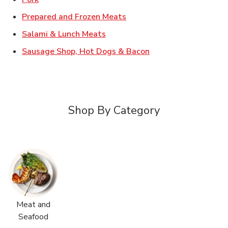
Link Opens in New Tab
Prepared and Frozen Meats
Link Opens in New Tab
Salami & Lunch Meats
Link Opens in New T
Sausage Shop, Hot Dogs & Bacon
Shop By Category
Meat and
Seafood