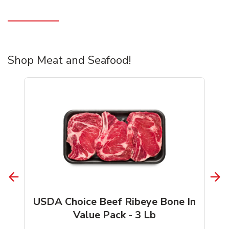
Shop Meat and Seafood!
USDA Choice Beef Ribeye Bone In
Value Pack - 3 Lb