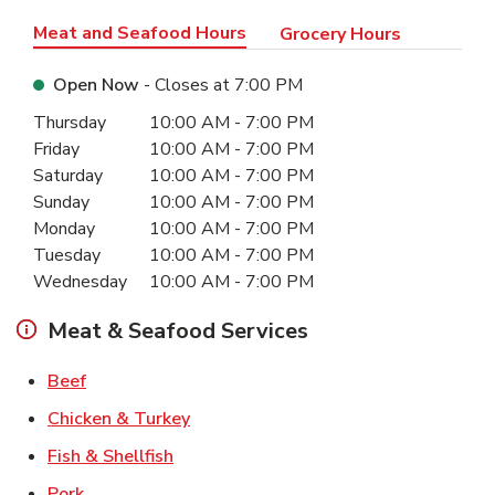
Meat and Seafood Hours
Grocery Hours
Open Now
- Closes at
7:00 PM
Day of the Week
Hours
Thursday
10:00 AM
-
7:00 PM
Friday
10:00 AM
-
7:00 PM
Saturday
10:00 AM
-
7:00 PM
Sunday
10:00 AM
-
7:00 PM
Monday
10:00 AM
-
7:00 PM
Tuesday
10:00 AM
-
7:00 PM
Wednesday
10:00 AM
-
7:00 PM
Meat & Seafood Services
Link Opens in New Tab
Beef
Link Opens in New Tab
Chicken & Turkey
Link Opens in New Tab
Fish & Shellfish
Link Opens in New Tab
Pork