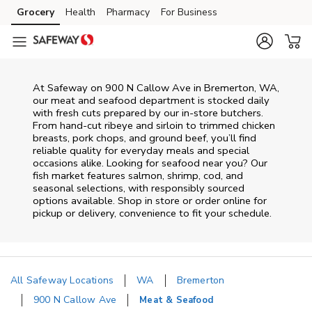
Skip to content
Grocery
Health
Pharmacy
For Business
Skip to main content
Skip to cookie settings
Skip to chat
At
Safeway
on
900 N Callow Ave
in
Bremerton
,
WA
,
our meat and seafood department is stocked daily
with fresh cuts prepared by our in‑store butchers.
From hand‑cut ribeye and sirloin to trimmed chicken
breasts, pork chops, and ground beef, you’ll find
reliable quality for everyday meals and special
occasions alike. Looking for seafood near you? Our
fish market features salmon, shrimp, cod, and
seasonal selections, with responsibly sourced
options available. Shop in store or order online for
pickup or delivery, convenience to fit your schedule.
All Safeway Locations
WA
Bremerton
900 N Callow Ave
Meat & Seafood