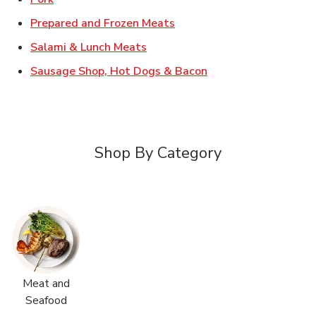
Link Opens in New Tab
Prepared and Frozen Meats
Link Opens in New Tab
Salami & Lunch Meats
Link Opens in New T
Sausage Shop, Hot Dogs & Bacon
Shop By Category
Meat and
Seafood