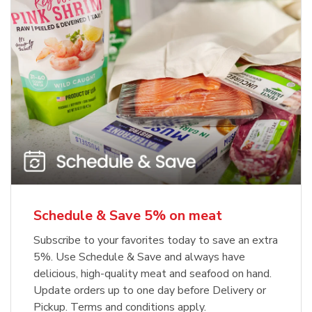
Schedule & Save 5% on meat
Subscribe to your favorites today to save an extra
5%. Use Schedule & Save and always have
delicious, high-quality meat and seafood on hand.
Update orders up to one day before Delivery or
Pickup. Terms and conditions apply.