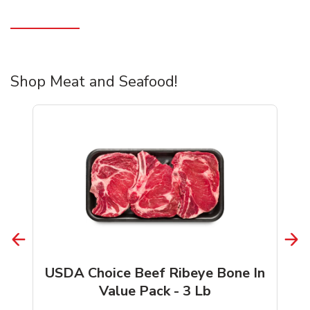
Shop Meat and Seafood!
USDA Choice Beef Ribeye Bone In
Value Pack - 3 Lb