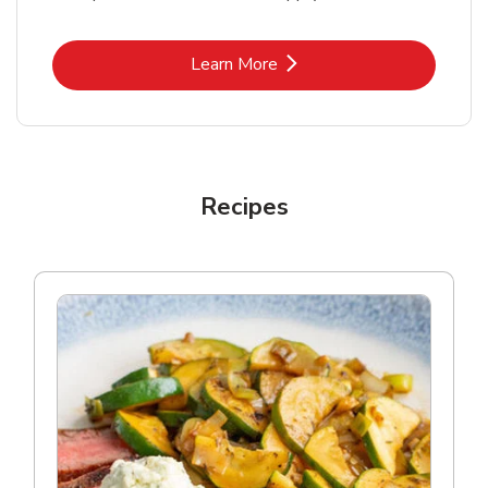
Link Opens in New Tab
Learn More
Recipes