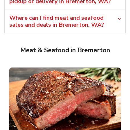
pickup or delivery in Bremerton, WA?
Where can I find meat and seafood
sales and deals in Bremerton, WA?
Meat & Seafood in Bremerton