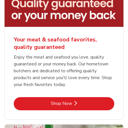
Your meat & seafood favorites,
quality guaranteed
Enjoy the meat and seafood you love, quality
guaranteed or your money back. Our hometown
butchers are dedicated to offering quality
products and service you'll love every time. Shop
your fresh favorites today.
Link Opens in New Tab
Shop Now