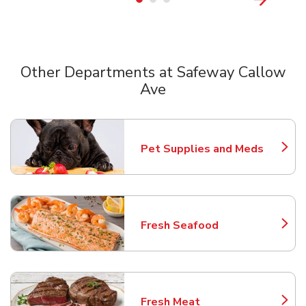
Other Departments at Safeway Callow
Ave
Scroll horizontally to switch between departments
Pet Supplies and Meds
Link Opens in New Tab
Fresh Seafood
Link Opens in New Tab
Fresh Meat