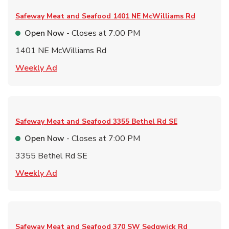
Safeway Meat and Seafood
1401 NE McWilliams Rd
Open Now
- Closes at
7:00 PM
1401 NE McWilliams Rd
Link Opens in New Tab
Weekly Ad
Safeway Meat and Seafood
3355 Bethel Rd SE
Open Now
- Closes at
7:00 PM
3355 Bethel Rd SE
Link Opens in New Tab
Weekly Ad
Safeway Meat and Seafood
370 SW Sedgwick Rd