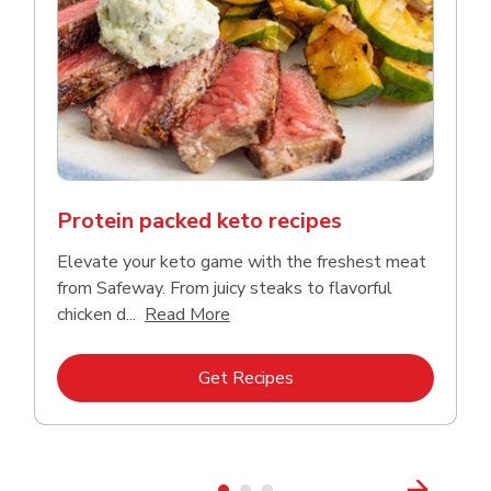
Protein packed keto recipes
Elevate your keto game with the freshest meat
from Safeway. From juicy steaks to flavorful
Click to expand this description a
chicken d...
Read More
Link Opens in New Tab
Get Recipes