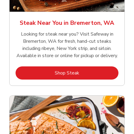
Steak Near You in Bremerton, WA
Looking for steak near you? Visit Safeway in
Bremerton, WA for fresh, hand‑cut steaks
including ribeye, New York strip, and sirloin.
Available in store or online for pickup or delivery.
Link Opens in New Tab
Shop Steak