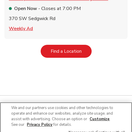
Open Now
- Closes at
7:00 PM
370 SW Sedgwick Rd
Link Opens in New Tab
Weekly Ad
Link Opens in New Tab
Find a Location
We and our partners use cookies and other technologies to
operate and enhance our websites, analyze site usage, and
Quick Links
assist with advertising. Choose an option or
Customize
.
See our
Privacy Policy
for details.
Company Info