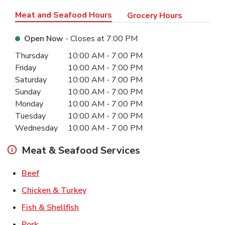
Meat and Seafood Hours
Grocery Hours
Open Now
- Closes at
7:00 PM
Day of the Week
Hours
Thursday
10:00 AM
-
7:00 PM
Friday
10:00 AM
-
7:00 PM
Saturday
10:00 AM
-
7:00 PM
Sunday
10:00 AM
-
7:00 PM
Monday
10:00 AM
-
7:00 PM
Tuesday
10:00 AM
-
7:00 PM
Wednesday
10:00 AM
-
7:00 PM
Meat & Seafood Services
Link Opens in New Tab
Beef
Link Opens in New Tab
Chicken & Turkey
Link Opens in New Tab
Fish & Shellfish
Link Opens in New Tab
Pork