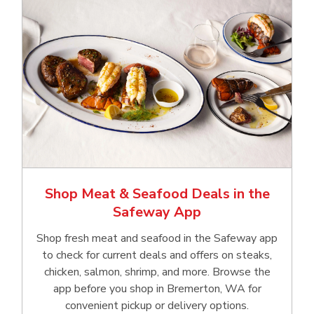
Shop Meat & Seafood Deals in the
Safeway App
Shop fresh meat and seafood in the Safeway app
to check for current deals and offers on steaks,
chicken, salmon, shrimp, and more. Browse the
app before you shop in Bremerton, WA for
convenient pickup or delivery options.