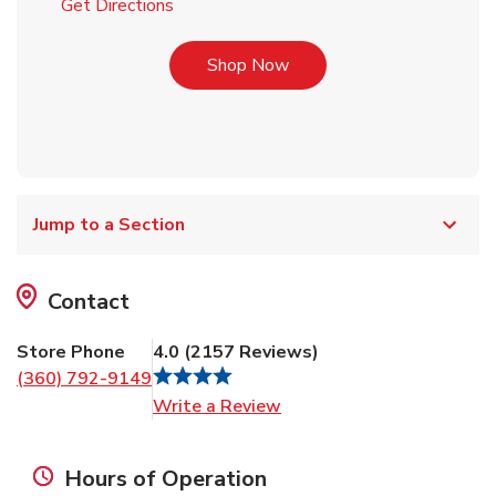
Link Opens in New Tab
Get Directions
Link Opens in New Tab
Shop Now
Jump to a Section
Contact
Store Phone
4.0
(
2157
Reviews
)
(360) 792-9149
Link Opens in New Tab
Write a Review
Hours of Operation