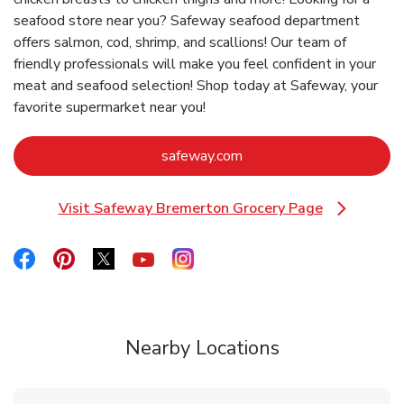
seafood store near you? Safeway seafood department
offers salmon, cod, shrimp, and scallions! Our team of
friendly professionals will make you feel confident in your
meat and seafood selection! Shop today at Safeway, your
favorite supermarket near you!
Link Opens in New Tab
safeway.com
Visit Safeway Bremerton Grocery Page
Link Opens in New Tab
Link Opens in New Tab
Link Opens in New Tab
Link Opens in New Tab
Link Opens in New Tab
Link Opens in New Tab
Nearby Locations