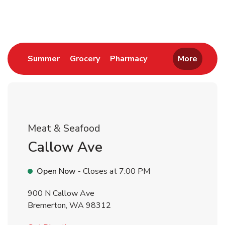
Return to Nav
Link Opens in New Tab
Link Opens in New Tab
Link Opens in New 
Summer
Grocery
Pharmacy
More
Meat & Seafood
Callow Ave
Open Now
- Closes at
7:00 PM
900 N Callow Ave
Bremerton
,
WA
98312