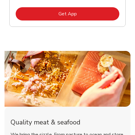
Link Opens in New Tab
Get App
Quality meat & seafood
We bring the sizzle. From pasture to ocean and store