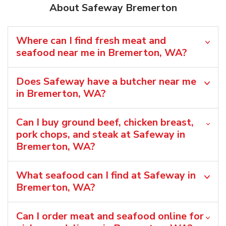
About Safeway Bremerton
Where can I find fresh meat and
seafood near me in Bremerton, WA?
Does Safeway have a butcher near me
in Bremerton, WA?
Can I buy ground beef, chicken breast,
pork chops, and steak at Safeway in
Bremerton, WA?
What seafood can I find at Safeway in
Bremerton, WA?
Can I order meat and seafood online for