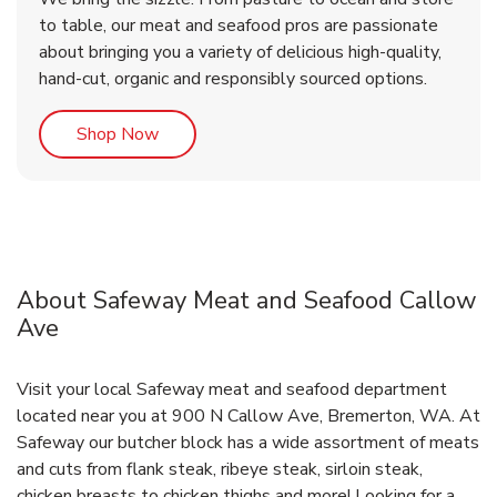
to table, our meat and seafood pros are passionate
about bringing you a variety of delicious high-quality,
hand-cut, organic and responsibly sourced options.
Link Opens in New Tab
Shop Now
About Safeway Meat and Seafood Callow
Ave
Visit your local Safeway meat and seafood department
located near you at 900 N Callow Ave, Bremerton, WA. At
Safeway our butcher block has a wide assortment of meats
and cuts from flank steak, ribeye steak, sirloin steak,
chicken breasts to chicken thighs and more! Looking for a