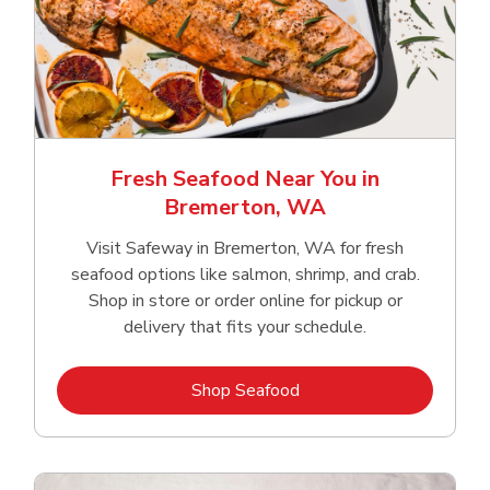
Fresh Seafood Near You in
Bremerton, WA
Visit Safeway in Bremerton, WA for fresh
seafood options like salmon, shrimp, and crab.
Shop in store or order online for pickup or
delivery that fits your schedule.
Link Opens in New Tab
Shop Seafood