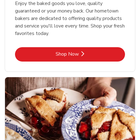
Enjoy the baked goods you love, quality
guaranteed or your money back. Our hometown
bakers are dedicated to offering quality products
and service you'll love every time. Shop your fresh
favorites today.
Link Opens in New Tab
Shop Now