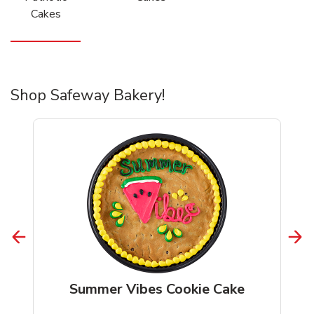
Cakes
Shop Safeway Bakery!
Summer Vibes Cookie Cake