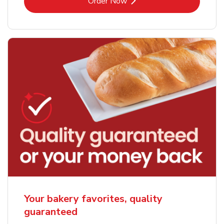
Link Opens in New Tab
Order Now
Your bakery favorites, quality
guaranteed