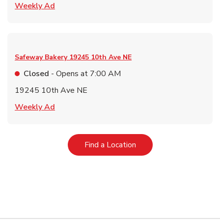
Link Opens in New Tab
Weekly Ad
Safeway Bakery
19245 10th Ave NE
Closed
- Opens at
7:00 AM
19245 10th Ave NE
Link Opens in New Tab
Weekly Ad
Link Opens in New Tab
Find a Location