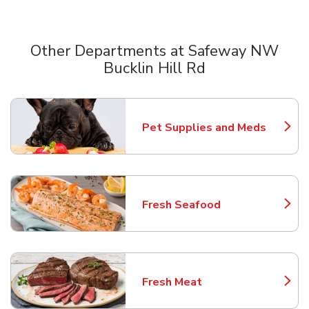
Other Departments at Safeway NW
Bucklin Hill Rd
Scroll horizontally to switch between departments
Pet Supplies and Meds
Link Opens in New Tab
Fresh Seafood
Link Opens in New Tab
Fresh Meat
Link Opens in New Tab