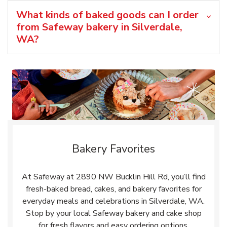
What kinds of baked goods can I order
from Safeway bakery in Silverdale,
WA?
Bakery Favorites
At Safeway at 2890 NW Bucklin Hill Rd, you’ll find
fresh-baked bread, cakes, and bakery favorites for
everyday meals and celebrations in Silverdale, WA.
Stop by your local Safeway bakery and cake shop
for fresh flavors and easy ordering options.