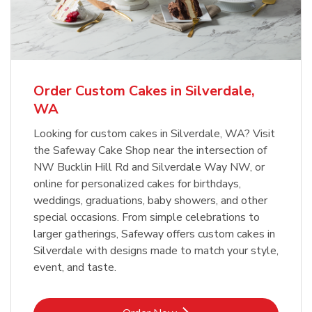
Overjoyed Textured Flower Cake
b
Link Opens in New Tab
Order Now
Order Custom Cakes in Silverdale,
WA
Looking for custom cakes in Silverdale, WA? Visit
the Safeway Cake Shop near the intersection of
NW Bucklin Hill Rd and Silverdale Way NW, or
online for personalized cakes for birthdays,
weddings, graduations, baby showers, and other
special occasions. From simple celebrations to
larger gatherings, Safeway offers custom cakes in
Silverdale with designs made to match your style,
event, and taste.