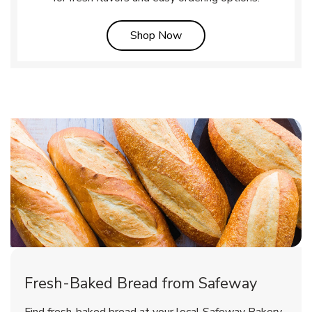
Link Opens in New Tab
Shop Now
Fresh-Baked Bread from Safeway