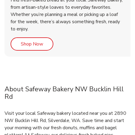
Find fresh-baked bread at your local Safeway Bakery,
from artisan-style loaves to everyday favorites.
Whether you’re planning a meal or picking up a loaf
for the week, there’s always something fresh, ready
to enjoy.
Link Opens in New Tab
Shop Now
About Safeway Bakery NW Bucklin Hill
Rd
Visit your local Safeway bakery located near you at 2890
NW Bucklin Hill Rd, Silverdale, WA. Save time and start
your morning with our fresh donuts, muffins and bagel