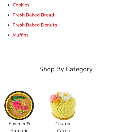
Link Opens in New Tab
Cookies
Link Opens in New Tab
Fresh Baked Bread
Link Opens in New Tab
Fresh Baked Donuts
Link Opens in New Tab
Muffins
Shop By Category
Summer &
Custom
Patriotic
Cakes