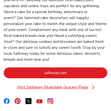
platters! At Safeway, our delicious fresh baked pies,
cupcakes and cookie trays are perfect for any gathering.
Need a cake for a special birthday, anniversary or
event? Our talented cake decorators will happily
personalize your cake to match the unique style and theme
of your event. Complement any meal with one of our hot,
fresh baked breads near you! Need a satisfying sweet
treat? Our delicious cookies and brownies are baked fresh
in-store and sure to satisfy any sweet tooth. Stop by your
local Safeway today for some delicious cakes, desserts,
breads and more near you!
Link Opens in New Tab
safeway.com
Visit Safeway Silverdale Grocery Page
Link Opens in New Tab
Link Opens in New Tab
Link Opens in New Tab
Link Opens in New Tab
Link Opens in New Tab
Link Opens in New Tab