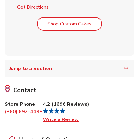
Link Opens in New Tab
Get Directions
Link Opens in New T
Shop Custom Cakes
Jump to a Section
Contact
Store Phone
4.2
(
1696
Reviews
)
(360) 692-4488
Link Opens in New Tab
Write a Review