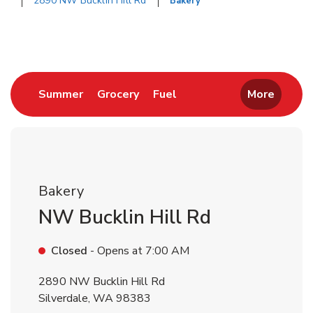
2890 NW Bucklin Hill Rd
Bakery
Return to Nav
Link Opens in New Tab
Link Opens in New Tab
Link Opens in New Tab
Summer
Grocery
Fuel
More
Bakery
NW Bucklin Hill Rd
Closed
- Opens at
7:00 AM
2890 NW Bucklin Hill Rd
Silverdale
,
WA
98383