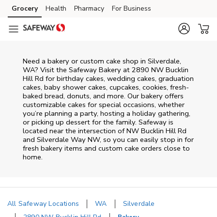
Skip to content
Grocery
Health
Pharmacy
For Business
Skip to main content
Skip to cookie settings
Skip to chat
Need a bakery or custom cake shop in Silverdale,
WA? Visit the Safeway Bakery at
2890 NW Bucklin
Hill Rd
for birthday cakes, wedding cakes, graduation
cakes, baby shower cakes, cupcakes, cookies, fresh-
baked bread, donuts, and more. Our bakery offers
customizable cakes for special occasions, whether
you’re planning a party, hosting a holiday gathering,
or picking up dessert for the family. Safeway is
located near the intersection of
NW Bucklin Hill Rd
and Silverdale Way NW
, so you can easily stop in for
fresh bakery items and custom cake orders close to
home.
All Safeway Locations
WA
Silverdale