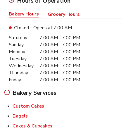
Hours of Operation
Bakery Hours
Grocery Hours
Closed
- Opens at
7:00 AM
Day of the Week
Hours
Saturday
7:00 AM
-
7:00 PM
Sunday
7:00 AM
-
7:00 PM
Monday
7:00 AM
-
7:00 PM
Tuesday
7:00 AM
-
7:00 PM
Wednesday
7:00 AM
-
7:00 PM
Thursday
7:00 AM
-
7:00 PM
Friday
7:00 AM
-
7:00 PM
Bakery Services
Link Opens in New Tab
Custom Cakes
Link Opens in New Tab
Bagels
Link Opens in New Tab
Cakes & Cupcakes