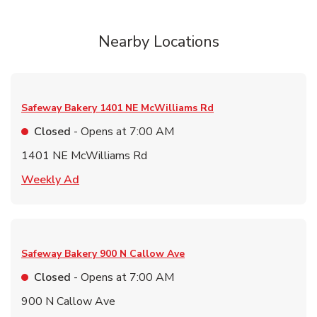
Nearby Locations
Safeway Bakery
1401 NE McWilliams Rd
Closed
- Opens at
7:00 AM
1401 NE McWilliams Rd
Link Opens in New Tab
Weekly Ad
Safeway Bakery
900 N Callow Ave
Closed
- Opens at
7:00 AM
900 N Callow Ave