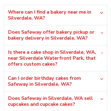
Where can I find a bakery near me in
Silverdale, WA?
Does Safeway offer bakery pickup or
bakery delivery in Silverdale, WA?
Is there a cake shop in Silverdale, WA,
near Silverdale Waterfront Park, that
offers custom cakes?
Can I order birthday cakes from
Safeway in Silverdale, WA?
Does Safeway in Silverdale, WA sell
cupcakes and cupcake cakes?