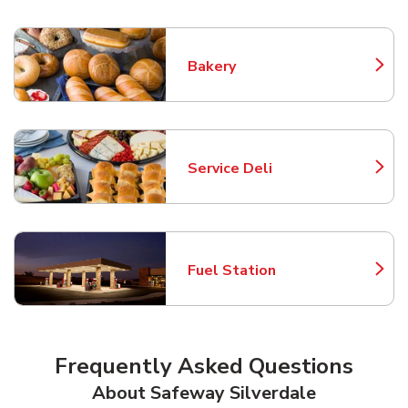
Bakery
Link Opens in New Tab
Service Deli
Link Opens in New Tab
Fuel Station
Link Opens in New Tab
Frequently Asked Questions
About Safeway Silverdale