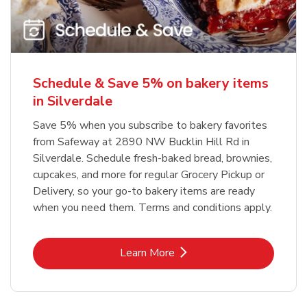
Schedule & Save 5% on bakery items
in Silverdale
Save 5% when you subscribe to bakery favorites
from Safeway at 2890 NW Bucklin Hill Rd in
Silverdale. Schedule fresh-baked bread, brownies,
cupcakes, and more for regular Grocery Pickup or
Delivery, so your go-to bakery items are ready
when you need them. Terms and conditions apply.
Link Opens in New Tab
Learn More