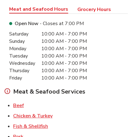
Meat and Seafood Hours
Grocery Hours
Open Now
- Closes at
7:00 PM
Day of the Week
Hours
Saturday
10:00 AM
-
7:00 PM
Sunday
10:00 AM
-
7:00 PM
Monday
10:00 AM
-
7:00 PM
Tuesday
10:00 AM
-
7:00 PM
Wednesday
10:00 AM
-
7:00 PM
Thursday
10:00 AM
-
7:00 PM
Friday
10:00 AM
-
7:00 PM
Meat & Seafood Services
Link Opens in New Tab
Beef
Link Opens in New Tab
Chicken & Turkey
Link Opens in New Tab
Fish & Shellfish
Link Opens in New Tab
Pork