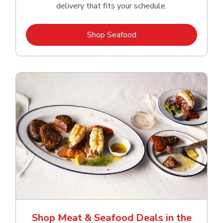
delivery that fits your schedule.
Link Opens in New Tab
Shop Seafood
Shop Meat & Seafood Deals in the