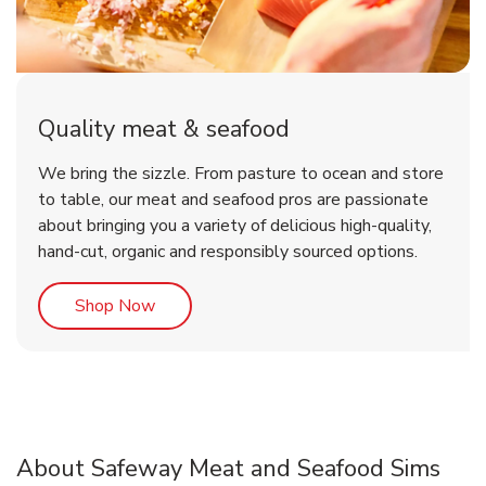
Quality meat & seafood
We bring the sizzle. From pasture to ocean and store
to table, our meat and seafood pros are passionate
about bringing you a variety of delicious high-quality,
hand-cut, organic and responsibly sourced options.
Link Opens in New Tab
Shop Now
About Safeway Meat and Seafood Sims