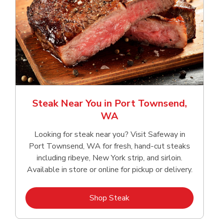
Steak Near You in Port Townsend,
WA
Looking for steak near you? Visit Safeway in
Port Townsend, WA for fresh, hand‑cut steaks
including ribeye, New York strip, and sirloin.
Available in store or online for pickup or delivery.
Link Opens in New Tab
Shop Steak