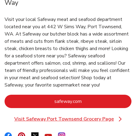
Way
Visit your local Safeway meat and seafood department
located near you at 442 W Sims Way, Port Townsend,
WA. At Safeway our butcher block has a wide assortment
of meats and cuts from flank steak, ribeye steak, sirloin
steak, chicken breasts to chicken thighs and more! Looking
for a seafood store near you? Safeway seafood
department offers salmon, cod, shrimp, and scallions! Our
team of friendly professionals will make you feel confident
in your meat and seafood selection! Shop today at
Safeway, your favorite supermarket near you!
Link Opens in New Tab
safeway.com
Visit Safeway Port Townsend Grocery Page
Link Opens in New Tab
Link Opens in New Tab
Link Opens in New Tab
Link Opens in New Tab
Link Opens in New Tab