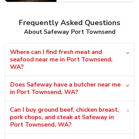
Frequently Asked Questions
About Safeway Port Townsend
Where can I find fresh meat and
seafood near me in Port Townsend,
WA?
Does Safeway have a butcher near me
in Port Townsend, WA?
Can I buy ground beef, chicken breast,
pork chops, and steak at Safeway in
Port Townsend, WA?