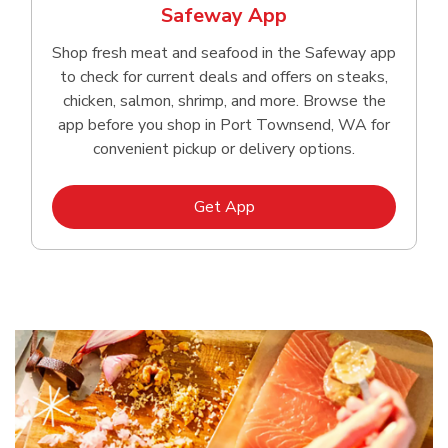
Safeway App
Shop fresh meat and seafood in the Safeway app
to check for current deals and offers on steaks,
chicken, salmon, shrimp, and more. Browse the
app before you shop in Port Townsend, WA for
convenient pickup or delivery options.
Link Opens in New Tab
Get App