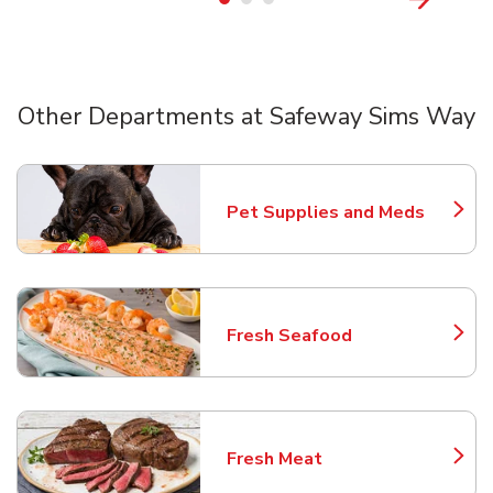
Other Departments at Safeway Sims Way
Scroll horizontally to switch between departments
Pet Supplies and Meds
Link Opens in New Tab
Fresh Seafood
Link Opens in New Tab
Fresh Meat
Link Opens in New Tab