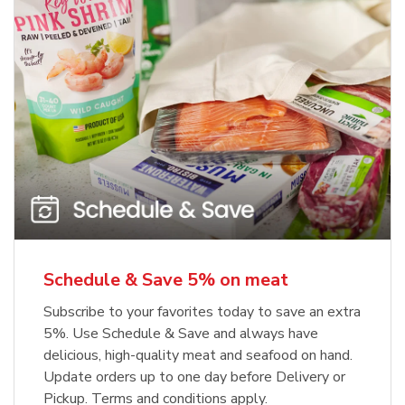
Schedule & Save 5% on meat
Subscribe to your favorites today to save an extra
5%. Use Schedule & Save and always have
delicious, high-quality meat and seafood on hand.
Update orders up to one day before Delivery or
Pickup. Terms and conditions apply.