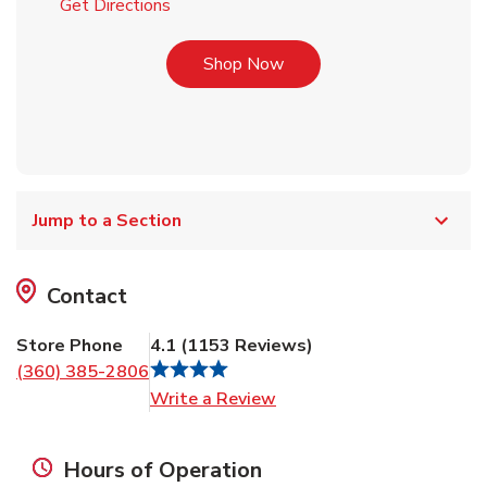
Link Opens in New Tab
Get Directions
Link Opens in New Tab
Shop Now
Jump to a Section
Contact
Store Phone
4.1
(
1153
Reviews
)
(360) 385-2806
Link Opens in New Tab
Write a Review
Hours of Operation