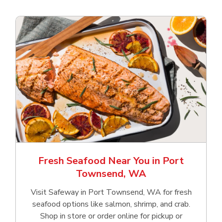
Fresh Seafood Near You in Port
Townsend, WA
Visit Safeway in Port Townsend, WA for fresh
seafood options like salmon, shrimp, and crab.
Shop in store or order online for pickup or