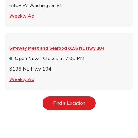
680F W Washington St
Link Opens in New Tab
Weekly Ad
Safeway Meat and Seafood
8196 NE Hwy 104
Open Now
- Closes at
7:00 PM
8196 NE Hwy 104
Link Opens in New Tab
Weekly Ad
Link Opens in New Tab
Find a Location