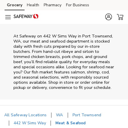
Skip to content
Grocery
Health
Pharmacy
For Business
Skip to main content
Skip to cookie settings
Skip to chat
At
Safeway
on
442 W Sims Way
in
Port Townsend
,
WA
, our meat and seafood department is stocked
daily with fresh cuts prepared by our in‑store
butchers. From hand‑cut ribeye and sirloin to
trimmed chicken breasts, pork chops, and ground
beef, you’ll find reliable quality for everyday meals
and special occasions alike. Looking for seafood near
you? Our fish market features salmon, shrimp, cod,
and seasonal selections, with responsibly sourced
options available. Shop in store or order online for
pickup or delivery, convenience to fit your schedule.
All Safeway Locations
WA
Port Townsend
442 W Sims Way
Meat & Seafood