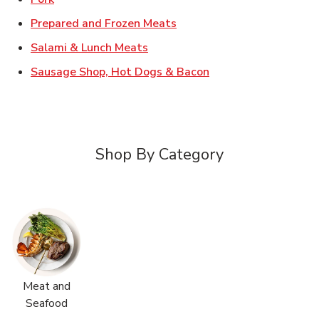
Link Opens in New Tab
Prepared and Frozen Meats
Link Opens in New Tab
Salami & Lunch Meats
Link Opens in New T
Sausage Shop, Hot Dogs & Bacon
Shop By Category
Meat and
Seafood