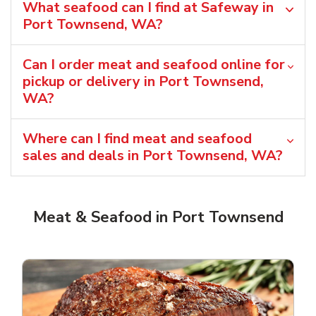
What seafood can I find at Safeway in
Port Townsend, WA?
Can I order meat and seafood online for
pickup or delivery in Port Townsend,
WA?
Where can I find meat and seafood
sales and deals in Port Townsend, WA?
Meat & Seafood in Port Townsend