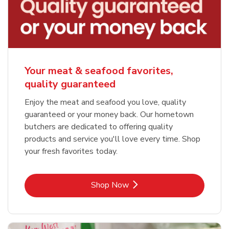
Your meat & seafood favorites,
quality guaranteed
Enjoy the meat and seafood you love, quality
guaranteed or your money back. Our hometown
butchers are dedicated to offering quality
products and service you'll love every time. Shop
your fresh favorites today.
Link Opens in New Tab
Shop Now