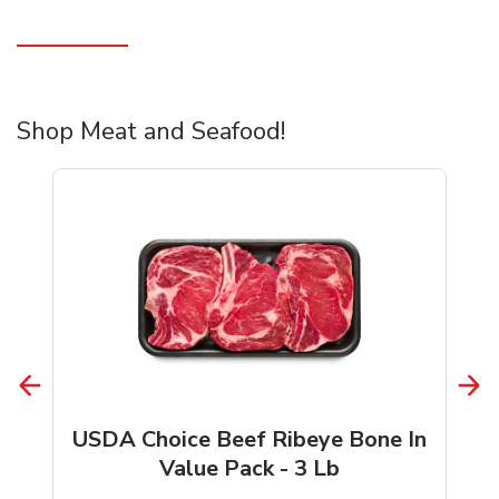
Shop Meat and Seafood!
USDA Choice Beef Ribeye Bone In
Value Pack - 3 Lb