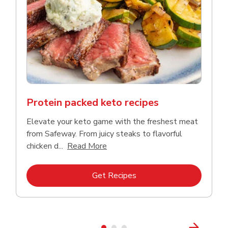
Protein packed keto recipes
Elevate your keto game with the freshest meat
from Safeway. From juicy steaks to flavorful
Click to expand this description a
chicken d...
Read More
Link Opens in New Tab
Get Recipes