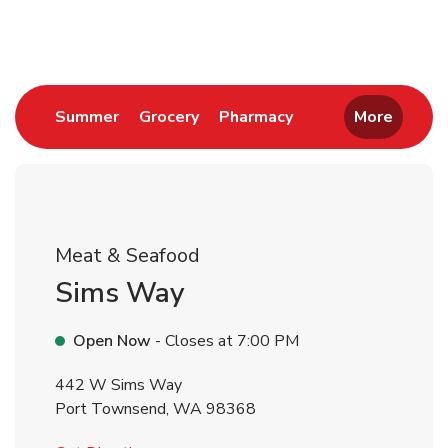
Return to Nav
Link Opens in New Tab
Link Opens in New Tab
Link Opens in New 
Summer
Grocery
Pharmacy
More
Meat & Seafood
Sims Way
Open Now
- Closes at
7:00 PM
442 W Sims Way
Port Townsend
,
WA
98368