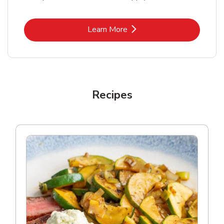
Link Opens in New Tab
Learn More
Recipes