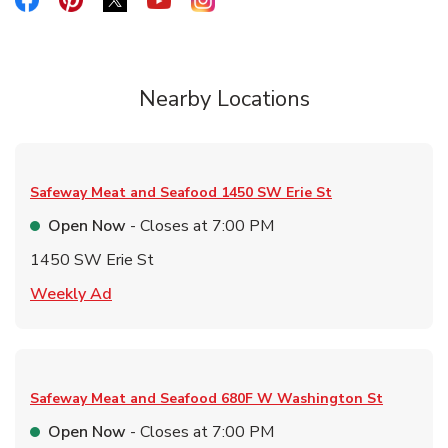
Link Opens in New Tab
Nearby Locations
Safeway Meat and Seafood
1450 SW Erie St
Open Now
- Closes at
7:00 PM
1450 SW Erie St
Link Opens in New Tab
Weekly Ad
Safeway Meat and Seafood
680F W Washington St
Open Now
- Closes at
7:00 PM