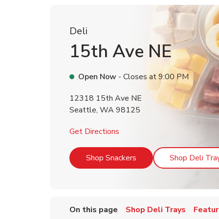
Deli
15th Ave NE
Open Now
- Closes at
9:00 PM
12318 15th Ave NE
Seattle
,
WA
98125
Link Opens in New Tab
Get Directions
Link Opens in New Tab
Shop Snackers
Shop Deli Tra
On this page
Shop Deli Trays
Featur