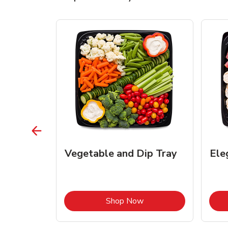
Vegetable and Dip Tray
Ele
Link Opens in New Tab
Link Opens in New Tab
Shop Now