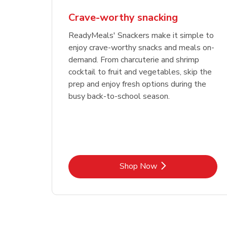
Crave-worthy snacking
ReadyMeals' Snackers make it simple to
enjoy crave-worthy snacks and meals on-
demand. From charcuterie and shrimp
cocktail to fruit and vegetables, skip the
prep and enjoy fresh options during the
busy back-to-school season.
Link Opens in New Tab
Shop Now