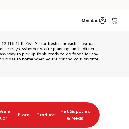
Member
at 12318 15th Ave NE for fresh sandwiches, wraps,
heese trays. Whether you’re planning lunch, dinner, a
 easy way to pick up fresh, ready to go foods for any
top close to home when you’re craving your favorite
 Wine
Pet Supplies
Floral
Produce
w Tab
pens in New Tab
Link Opens in New Tab
Link Opens in New Tab
Link Opens in New Tab
quor
& Meds