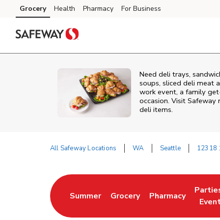
Skip to content
Grocery
Health
Pharmacy
For Business
Skip to main content
Skip to cookie settings
Skip to chat
Need deli trays, sandwic
soups, sliced deli meat a
work event, a family get
occasion. Visit Safeway 
deli items.
All Safeway Locations
WA
Seattle
12318 
Return to Nav
Partie
Summer
Grocery
Pharmacy
Link Opens in New Tab
Link Opens in New Tab
Link Opens in New
Link O
Even