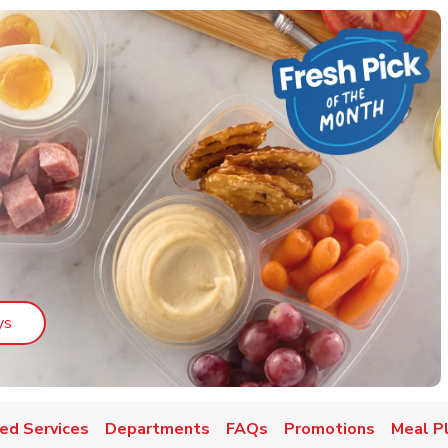
Link Opens in New Tab
ys
ed Services
Departments
FAQs
Promotions
Meal P