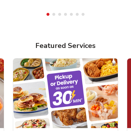
Featured Services