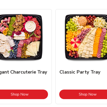
gant Charcuterie Tray
Classic Party Tray
Link Opens in New Tab
Link 
Shop Now
Shop Now