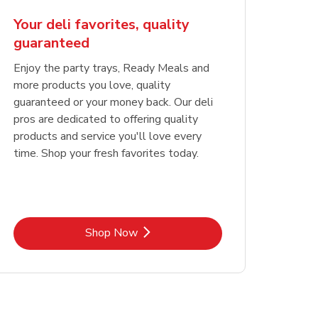
Your deli favorites, quality
guaranteed
Enjoy the party trays, Ready Meals and
more products you love, quality
guaranteed or your money back. Our deli
pros are dedicated to offering quality
products and service you'll love every
time. Shop your fresh favorites today.
Link Opens in New Tab
Shop Now