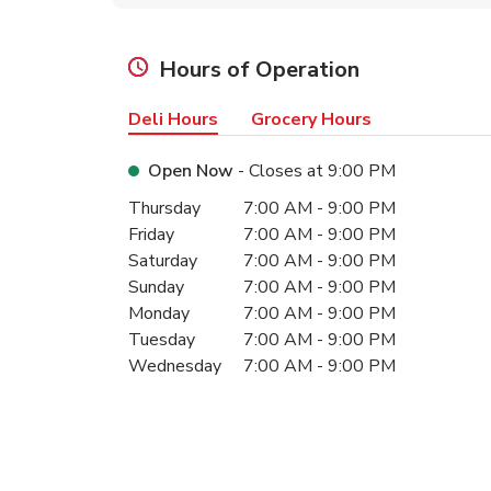
Hours of Operation
Deli Hours
Grocery Hours
Open Now
- Closes at
9:00 PM
Day of the Week
Hours
Thursday
7:00 AM
-
9:00 PM
Friday
7:00 AM
-
9:00 PM
Saturday
7:00 AM
-
9:00 PM
Sunday
7:00 AM
-
9:00 PM
Monday
7:00 AM
-
9:00 PM
Tuesday
7:00 AM
-
9:00 PM
Wednesday
7:00 AM
-
9:00 PM