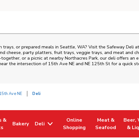
h trays, or prepared meals in Seattle, WA? Visit the Safeway Deli 
nd cheese, party platters, fruit trays, veggie trays, and meat and c
-together, or a picnic at nearby
Northacres Park
, our deli offers an
near the intersection of
15th Ave NE and NE 125th St
for a quick s
15th Ave NE
Deli
s &
Online
Meat &
Beer,
Bakery
Deli
 Tab
pens in New Tab
Link Opens in New Tab
Link Opens in New Tab
Link Opens in Ne
Link O
ts
Shopping
Seafood
& Li