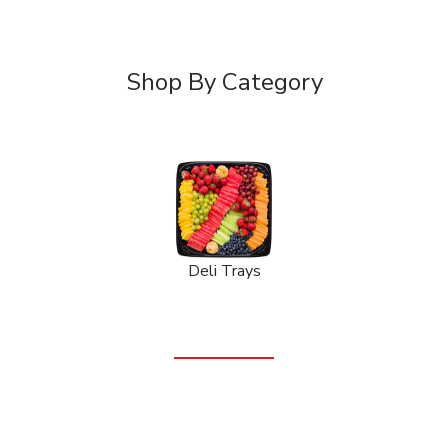
Shop By Category
Deli Trays