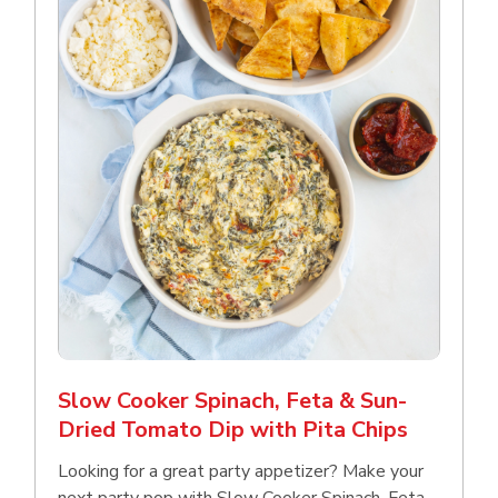
Slow Cooker Spinach, Feta & Sun-
Dried Tomato Dip with Pita Chips
Looking for a great party appetizer? Make your