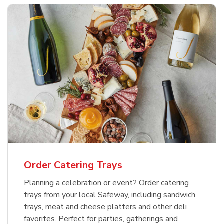
Order Catering Trays
Planning a celebration or event? Order catering
trays from your local Safeway, including sandwich
trays, meat and cheese platters and other deli
favorites. Perfect for parties, gatherings and