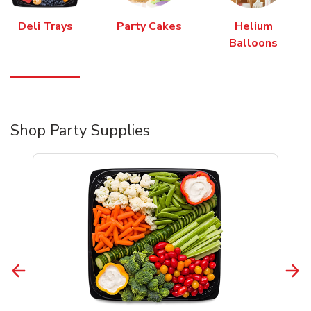
Deli Trays
Party Cakes
Helium
Balloons
Shop Party Supplies