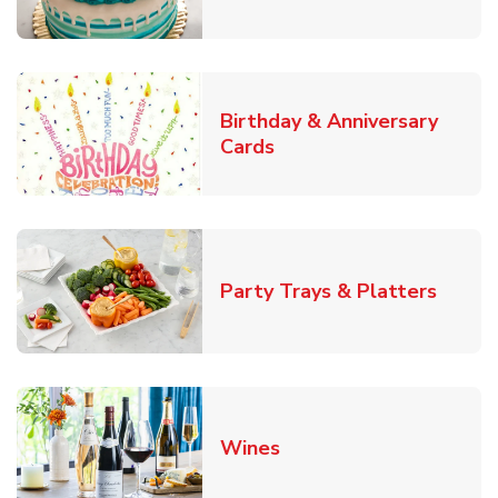
Birthday & Anniversary
Link Opens in New Tab
Cards
Link O
Party Trays & Platters
Link Opens in New Tab
Wines