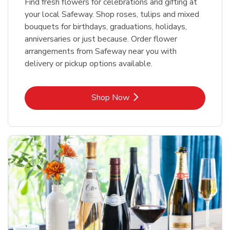
Find fresh flowers for celebrations and gifting at
your local Safeway. Shop roses, tulips and mixed
bouquets for birthdays, graduations, holidays,
anniversaries or just because. Order flower
arrangements from Safeway near you with
delivery or pickup options available.
Link Opens in New Tab
Shop Now