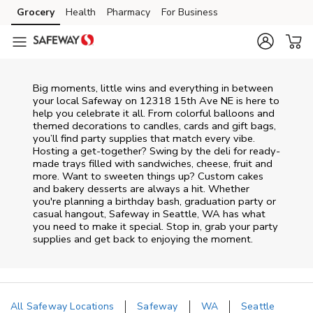
Skip to content
Grocery
Health
Pharmacy
For Business
Skip to main content
Skip to cookie settings
Skip to chat
Big moments, little wins and everything in between
your local Safeway on
12318 15th Ave NE
is here to
help you celebrate it all. From colorful balloons and
themed decorations to candles, cards and gift bags,
you’ll find party supplies that match every vibe.
Hosting a get-together? Swing by the deli for ready-
made trays filled with sandwiches, cheese, fruit and
more. Want to sweeten things up? Custom cakes
and bakery desserts are always a hit. Whether
you're planning a birthday bash, graduation party or
casual hangout, Safeway in Seattle, WA has what
you need to make it special. Stop in, grab your party
supplies and get back to enjoying the moment.
All Safeway Locations
Safeway
WA
Seattle