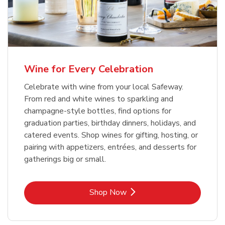
Wine for Every Celebration
Celebrate with wine from your local Safeway.
From red and white wines to sparkling and
champagne-style bottles, find options for
graduation parties, birthday dinners, holidays, and
catered events. Shop wines for gifting, hosting, or
pairing with appetizers, entrées, and desserts for
gatherings big or small.
Link Opens in New Tab
Shop Now