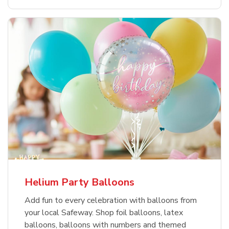
Helium Party Balloons
Add fun to every celebration with balloons from
your local Safeway. Shop foil balloons, latex
balloons, balloons with numbers and themed