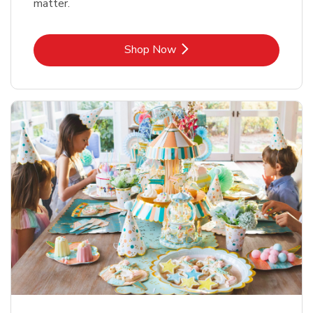
matter.
Link Opens in New Tab
Shop Now