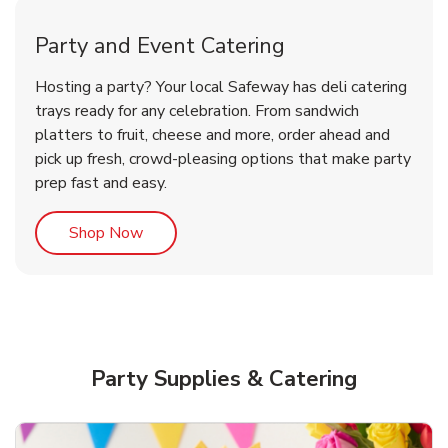
Party and Event Catering
Overjoyed Victorian Chocolate
Happy Birthday Balloon
Tulips
Hosting a party? Your local Safeway has deli catering
Cherry Cake
trays ready for any celebration. From sandwich
platters to fruit, cheese and more, order ahead and
b
b
b
Link Opens in New Tab
Link Opens in New Tab
Link Opens in New Tab
Order Now
Shop Now
Shop Now
pick up fresh, crowd-pleasing options that make party
prep fast and easy.
Link Opens in New Tab
Shop Now
Party Supplies & Catering