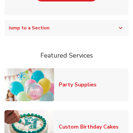
Jump to a Section
Featured Services
Link Opens in
Party Supplies
Link 
Custom Birthday Cakes