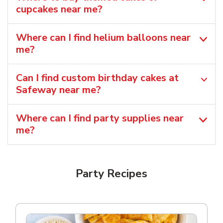
cupcakes near me?
Where can I find helium balloons​ near
me?
Can I find custom birthday cakes at
Safeway near me​?
Where can I find party supplies near
me?
Party Recipes