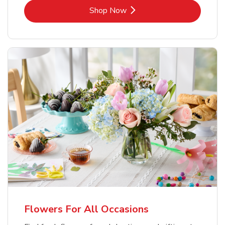
Link Opens in New Tab
Shop Now
Flowers For All Occasions