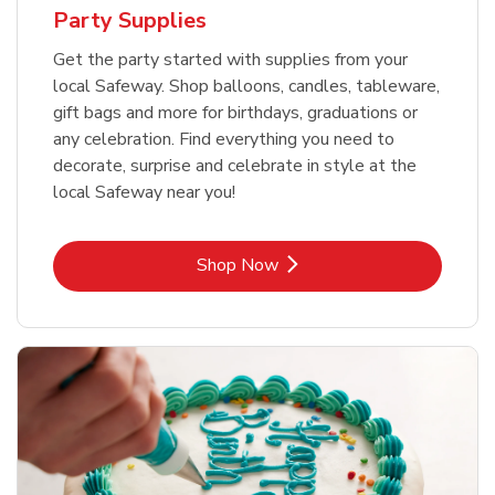
Party Supplies
Get the party started with supplies from your
local Safeway. Shop balloons, candles, tableware,
gift bags and more for birthdays, graduations or
any celebration. Find everything you need to
decorate, surprise and celebrate in style at the
local Safeway near you!
Link Opens in New Tab
Shop Now