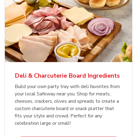
Deli & Charcuterie Board Ingredients
Build your own party tray with deli favorites from
your local Safeway near you. Shop for meats,
cheeses, crackers, olives and spreads to create a
custom charcuterie board or snack platter that
fits your style and crowd. Perfect for any
celebration large or small!