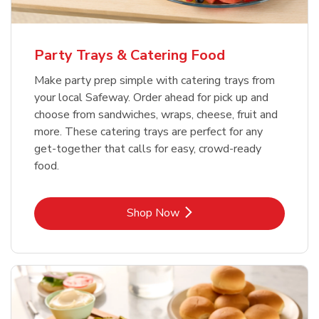
Party Trays & Catering Food
Make party prep simple with catering trays from
your local Safeway. Order ahead for pick up and
choose from sandwiches, wraps, cheese, fruit and
more. These catering trays are perfect for any
get-together that calls for easy, crowd-ready
food.
Link Opens in New Tab
Shop Now