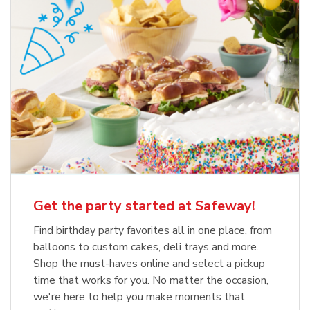
Get the party started at Safeway!
Find birthday party favorites all in one place, from
balloons to custom cakes, deli trays and more.
Shop the must-haves online and select a pickup
time that works for you. No matter the occasion,
we're here to help you make moments that