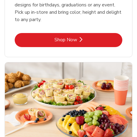
designs for birthdays, graduations or any event.
Pick up in-store and bring color, height and delight
to any party.
Link Opens in New Tab
Shop Now