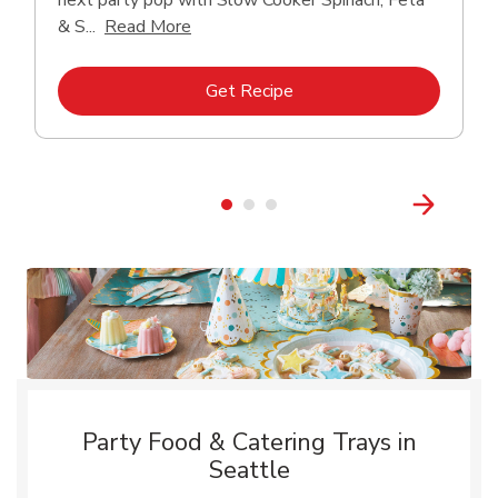
next party pop with Slow Cooker Spinach, Feta
Click to expand this description and con
& S...
Read More
Link Opens in New Tab
Get Recipe
Party Food & Catering Trays in
Seattle