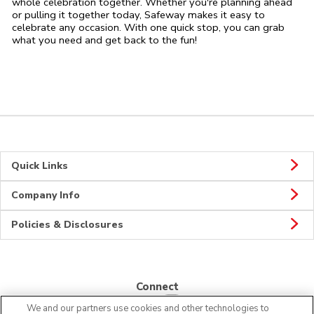
whole celebration together. Whether you're planning ahead
or pulling it together today, Safeway makes it easy to
celebrate any occasion. With one quick stop, you can grab
what you need and get back to the fun!
Quick Links
Company Info
Policies & Disclosures
Connect
We and our partners use cookies and other technologies to