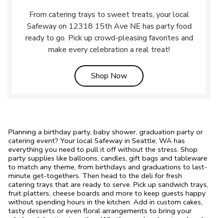
From catering trays to sweet treats, your local
Safeway on 12318 15th Ave NE has party food
ready to go. Pick up crowd-pleasing favorites and
make every celebration a real treat!
Link Opens in New Tab
Shop Now
Planning a birthday party, baby shower, graduation party or
catering event? Your local Safeway in Seattle, WA has
everything you need to pull it off without the stress. Shop
party supplies like balloons, candles, gift bags and tableware
to match any theme, from birthdays and graduations to last-
minute get-togethers. Then head to the deli for fresh
catering trays that are ready to serve. Pick up sandwich trays,
fruit platters, cheese boards and more to keep guests happy
without spending hours in the kitchen. Add in custom cakes,
tasty desserts or even floral arrangements to bring your