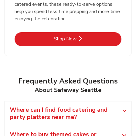
catered events, these ready-to-serve options
help you spend less time prepping and more time
enjoying the celebration.
Link Opens in New Tab
Shop Now
Frequently Asked Questions
About Safeway Seattle
Where can I find food catering and
party platters near me?
Where to buy themed cakes or