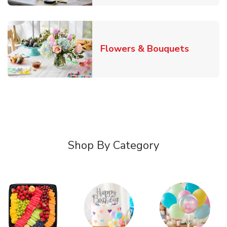
Link Ope
Flowers & Bouquets
Shop By Category