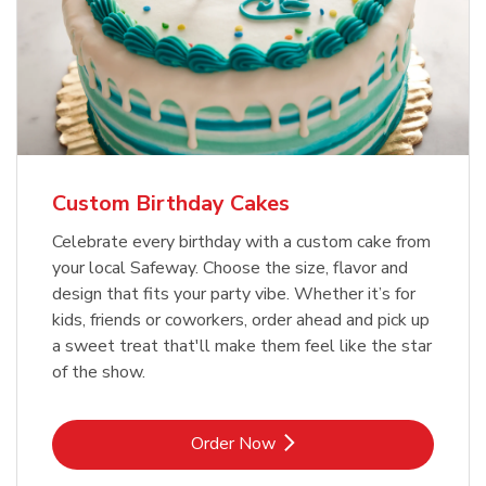
Custom Birthday Cakes
Celebrate every birthday with a custom cake from
your local Safeway. Choose the size, flavor and
design that fits your party vibe. Whether it’s for
kids, friends or coworkers, order ahead and pick up
a sweet treat that'll make them feel like the star
of the show.
Link Opens in New Tab
Order Now