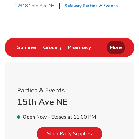
12318 15th Ave NE
Safeway Parties & Events
Return to Nav
Link Opens in New Tab
Link Opens in New Tab
Link Opens in New 
Summer
Grocery
Pharmacy
More
Parties & Events
15th Ave NE
Open Now
- Closes at
11:00 PM
Link Opens in New T
Shop Party Supplies