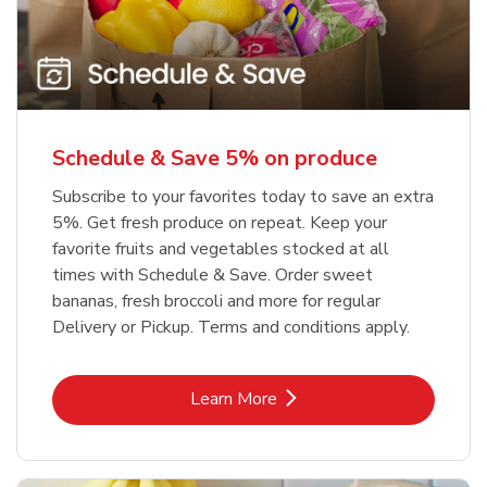
Schedule & Save 5% on produce
Subscribe to your favorites today to save an extra
5%. Get fresh produce on repeat. Keep your
favorite fruits and vegetables stocked at all
times with Schedule & Save. Order sweet
bananas, fresh broccoli and more for regular
Delivery or Pickup. Terms and conditions apply.
Link Opens in New Tab
Learn More