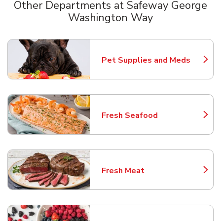
Other Departments at Safeway George
Washington Way
Scroll horizontally to switch between departments
Pet Supplies and Meds
Link Opens in New Tab
Fresh Seafood
Link Opens in New Tab
Fresh Meat
Link Opens in New Tab