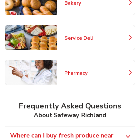
Bakery
Link Opens in New Tab
Service Deli
Link Opens in New Tab
Pharmacy
Link Opens in New Tab
Frequently Asked Questions
About Safeway Richland
Where can I buy fresh produce near