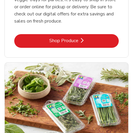
or order online for pickup or delivery. Be sure to
check out our digital offers for extra savings and
sales on fresh produce.
Link Opens in New Tab
Shop Produce