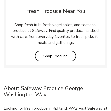
Fresh Produce Near You
Shop fresh fruit, fresh vegetables, and seasonal
produce at Safeway. Find quality produce handled
with care, from everyday favorites to fresh picks for
meals and gatherings.
Link Opens in New Tab
Shop Produce
About Safeway Produce George
Washington Way
Looking for fresh produce in Richland, WA? Visit Safeway at