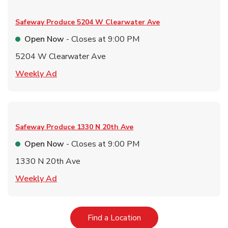
Safeway Produce
5204 W Clearwater Ave
Open Now
- Closes at
9:00 PM
5204 W Clearwater Ave
Link Opens in New Tab
Weekly Ad
Safeway Produce
1330 N 20th Ave
Open Now
- Closes at
9:00 PM
1330 N 20th Ave
Link Opens in New Tab
Weekly Ad
Link Opens in New Tab
Find a Location