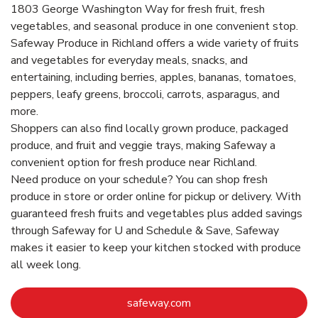
1803 George Washington Way for fresh fruit, fresh
vegetables, and seasonal produce in one convenient stop.
Safeway Produce in Richland offers a wide variety of fruits
and vegetables for everyday meals, snacks, and
entertaining, including berries, apples, bananas, tomatoes,
peppers, leafy greens, broccoli, carrots, asparagus, and
more.
Shoppers can also find locally grown produce, packaged
produce, and fruit and veggie trays, making Safeway a
convenient option for fresh produce near Richland.
Need produce on your schedule? You can shop fresh
produce in store or order online for pickup or delivery. With
guaranteed fresh fruits and vegetables plus added savings
through Safeway for U and Schedule & Save, Safeway
makes it easier to keep your kitchen stocked with produce
all week long.
Link Opens in New Tab
safeway.com