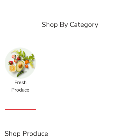
Shop By Category
Fresh
Produce
Shop Produce