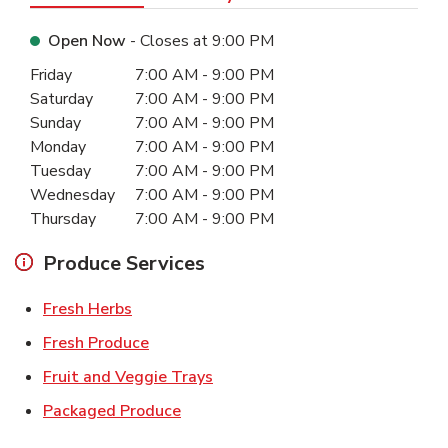
Open Now
- Closes at
9:00 PM
Day of the Week
Hours
Friday
7:00 AM
-
9:00 PM
Saturday
7:00 AM
-
9:00 PM
Sunday
7:00 AM
-
9:00 PM
Monday
7:00 AM
-
9:00 PM
Tuesday
7:00 AM
-
9:00 PM
Wednesday
7:00 AM
-
9:00 PM
Thursday
7:00 AM
-
9:00 PM
Produce Services
Link Opens in New Tab
Fresh Herbs
Link Opens in New Tab
Fresh Produce
Link Opens in New Tab
Fruit and Veggie Trays
Link Opens in New Tab
Packaged Produce