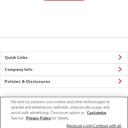
Quick Links
Company Info
Policies & Disclosures
We and our partners use cookies and other technologies to
Connect
operate and enhance our websites, analyze site usage, and
assist with advertising. Choose an option or
Customize
.
See our
Privacy Policy
for details.
Necessary only
Continue with all