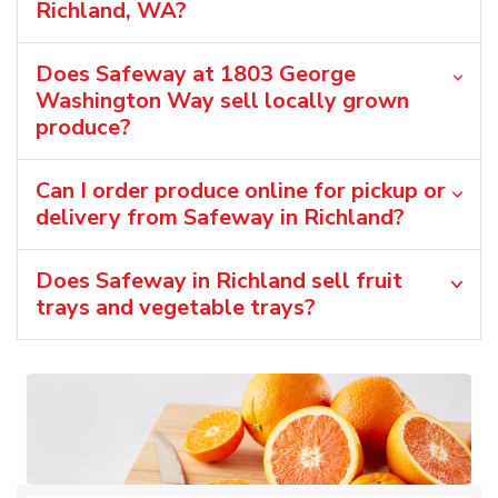
Richland, WA?
Does Safeway at 1803 George
Washington Way sell locally grown
produce?
Can I order produce online for pickup or
delivery from Safeway in Richland?
Does Safeway in Richland sell fruit
trays and vegetable trays?