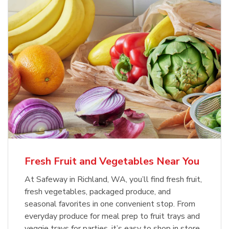
Fresh Fruit and Vegetables Near You
At Safeway in Richland, WA, you’ll find fresh fruit,
fresh vegetables, packaged produce, and
seasonal favorites in one convenient stop. From
everyday produce for meal prep to fruit trays and
veggie trays for parties, it’s easy to shop in store