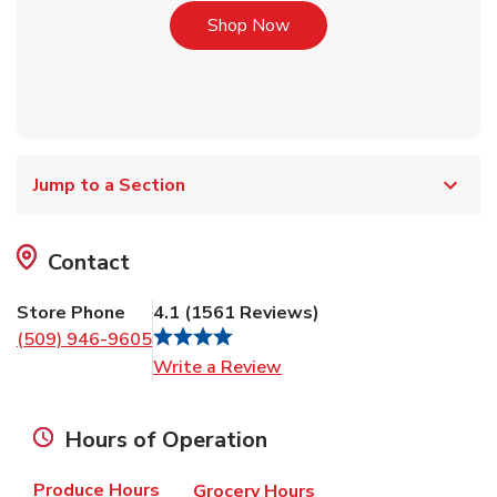
Link Opens in New Tab
Shop Now
Jump to a Section
Contact
Store Phone
4.1
(
1561
Reviews
)
(509) 946-9605
Link Opens in New Tab
Write a Review
Hours of Operation
Produce Hours
Grocery Hours