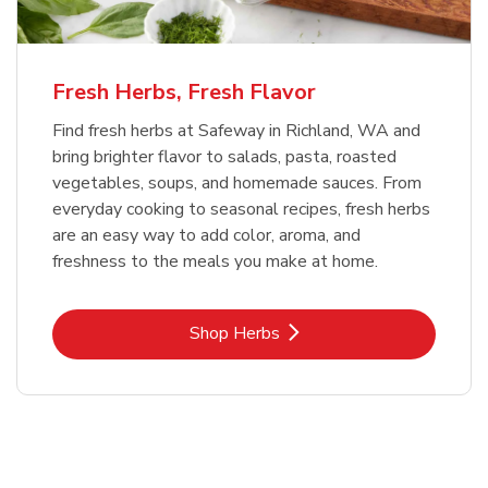
Fresh Herbs, Fresh Flavor
Find fresh herbs at Safeway in Richland, WA and
bring brighter flavor to salads, pasta, roasted
vegetables, soups, and homemade sauces. From
everyday cooking to seasonal recipes, fresh herbs
are an easy way to add color, aroma, and
freshness to the meals you make at home.
Link Opens in New Tab
Shop Herbs