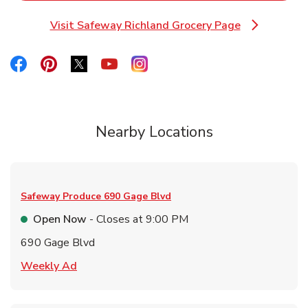
Visit Safeway Richland Grocery Page
Link Opens in New Tab
Link Opens in New Tab
Link Opens in New Tab
Link Opens in New Tab
Link Opens in New Tab
Link Opens in New Tab
Nearby Locations
Safeway Produce
690 Gage Blvd
Open Now
- Closes at
9:00 PM
690 Gage Blvd
Link Opens in New Tab
Weekly Ad