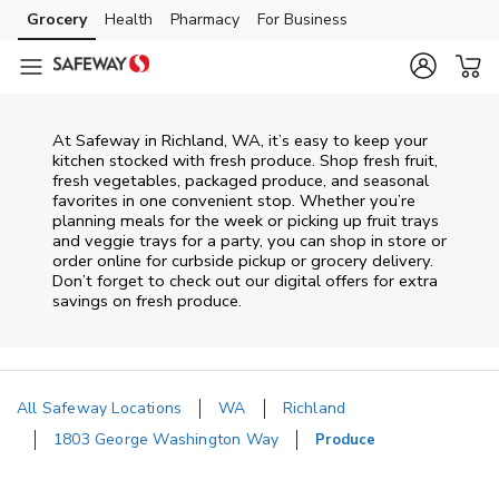
Skip to content
Grocery
Health
Pharmacy
For Business
Skip to main content
Skip to cookie settings
Skip to chat
At Safeway in Richland, WA, it’s easy to keep your
kitchen stocked with fresh produce. Shop fresh fruit,
fresh vegetables, packaged produce, and seasonal
favorites in one convenient stop. Whether you’re
planning meals for the week or picking up fruit trays
and veggie trays for a party, you can shop in store or
order online for curbside pickup or grocery delivery.
Don’t forget to check out our digital offers for extra
savings on fresh produce.
All Safeway Locations
WA
Richland
1803 George Washington Way
Produce
Return to Nav