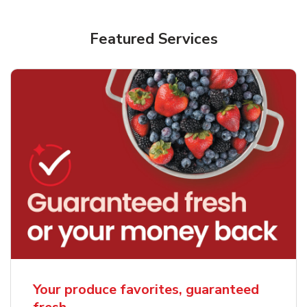
Featured Services
Your produce favorites, guaranteed