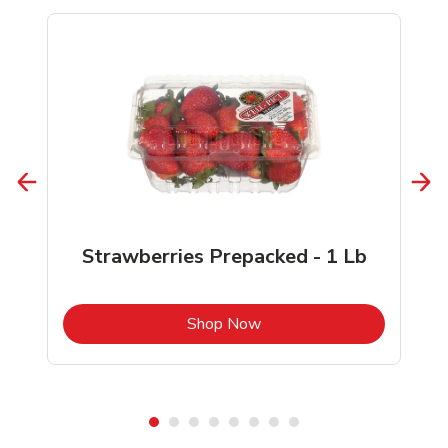
Strawberries Prepacked - 1 Lb
b
Link Opens in New Tab
Shop Now