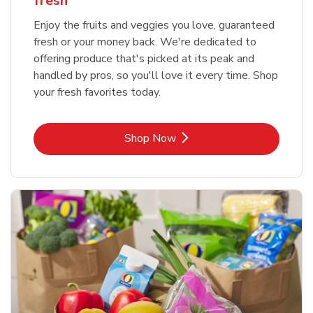
fresh
Enjoy the fruits and veggies you love, guaranteed
fresh or your money back. We're dedicated to
offering produce that's picked at its peak and
handled by pros, so you'll love it every time. Shop
your fresh favorites today.
Link Opens in New Tab
Shop Now