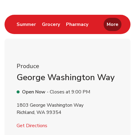
Link Opens in New Tab
Link Opens in New Tab
Link Opens in New 
Summer
Grocery
Pharmacy
More
Produce
George Washington Way
Open Now
- Closes at
9:00 PM
1803 George Washington Way
Richland
,
WA
99354
Link Opens in New Tab
Get Directions