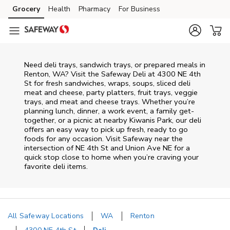
Skip to content
Grocery
Health
Pharmacy
For Business
Skip to main content
Skip to cookie settings
Skip to chat
Need deli trays, sandwich trays, or prepared meals in
Renton, WA? Visit the Safeway Deli at 4300 NE 4th
St for fresh sandwiches, wraps, soups, sliced deli
meat and cheese, party platters, fruit trays, veggie
trays, and meat and cheese trays. Whether you’re
planning lunch, dinner, a work event, a family get-
together, or a picnic at nearby
Kiwanis Park
, our deli
offers an easy way to pick up fresh, ready to go
foods for any occasion. Visit Safeway near the
intersection of
NE 4th St and Union Ave NE
for a
quick stop close to home when you’re craving your
favorite deli items.
All Safeway Locations
WA
Renton