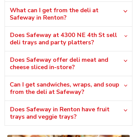
What can I get from the deli at
Safeway in Renton?
Does Safeway at 4300 NE 4th St sell
deli trays and party platters?
Does Safeway offer deli meat and
cheese sliced in-store?
Can I get sandwiches, wraps, and soup
from the deli at Safeway?
Does Safeway in Renton have fruit
trays and veggie trays?