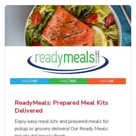
ReadyMeals: Prepared Meal Kits
Delivered
Enjoy easy meal kits and prepared meals for
pickup or grocery delivery! Our Ready Meals
include deliciously fresh: