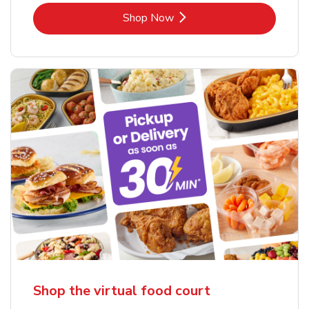
Link Opens in New Tab
Shop Now
Shop the virtual food court