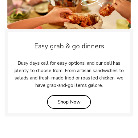
Easy grab & go dinners
Busy days call for easy options, and our deli has
plenty to choose from. From artisan sandwiches to
salads and fresh-made fried or roasted chicken, we
have grab-and-go items galore.
Link Opens in New Tab
Shop Now