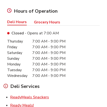
Hours of Operation
Deli Hours
Grocery Hours
Closed
- Opens at
7:00 AM
Day of the Week
Hours
Thursday
7:00 AM
-
9:00 PM
Friday
7:00 AM
-
9:00 PM
Saturday
7:00 AM
-
9:00 PM
Sunday
7:00 AM
-
9:00 PM
Monday
7:00 AM
-
9:00 PM
Tuesday
7:00 AM
-
9:00 PM
Wednesday
7:00 AM
-
9:00 PM
Deli Services
Link Opens in New Tab
ReadyMeals Snackers
Link Opens in New Tab
Ready Meals!