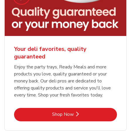
Your deli favorites, quality
guaranteed
Enjoy the party trays, Ready Meals and more
products you love, quality guaranteed or your
money back. Our deli pros are dedicated to
offering quality products and service you'll love
every time. Shop your fresh favorites today.
Link Opens in New Tab
Shop Now