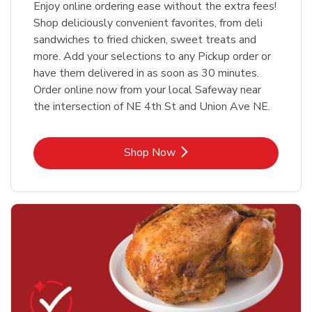
Enjoy online ordering ease without the extra fees!
Shop deliciously convenient favorites, from deli
sandwiches to fried chicken, sweet treats and
more. Add your selections to any Pickup order or
have them delivered in as soon as 30 minutes.
Order online now from your local Safeway near
the intersection of NE 4th St and Union Ave NE.
Link Opens in New Tab
Shop Now