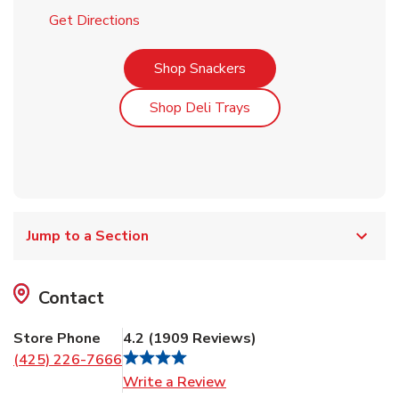
Link Opens in New Tab
Get Directions
Link Opens in New Tab
Shop Snackers
Link Opens in New Tab
Shop Deli Trays
Jump to a Section
Contact
Store Phone
4.2
(
1909
Reviews
)
(425) 226-7666
Link Opens in New Tab
Write a Review