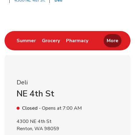
4300 NE 4th St
Deli
Return to Nav
Link Opens in New Tab
Link Opens in New Tab
Link Opens in New 
Summer
Grocery
Pharmacy
More
Deli
NE 4th St
Closed
- Opens at
7:00 AM
4300 NE 4th St
Renton
,
WA
98059