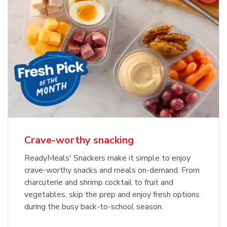
Crave-worthy snacking
ReadyMeals' Snackers make it simple to enjoy
crave-worthy snacks and meals on-demand. From
charcuterie and shrimp cocktail to fruit and
vegetables, skip the prep and enjoy fresh options
during the busy back-to-school season.