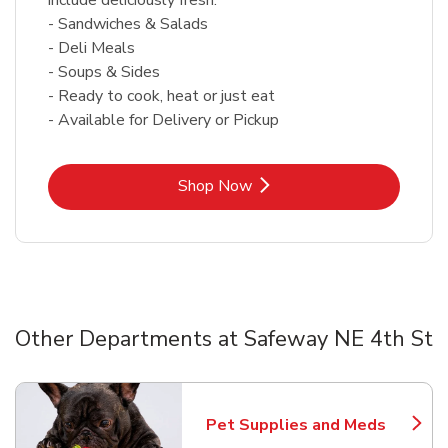
- Sandwiches & Salads
- Deli Meals
- Soups & Sides
- Ready to cook, heat or just eat
- Available for Delivery or Pickup
Link Opens in New Tab
Shop Now
Other Departments at Safeway NE 4th St
Scroll horizontally to switch between departments
Pet Supplies and Meds
Link Opens in New Tab