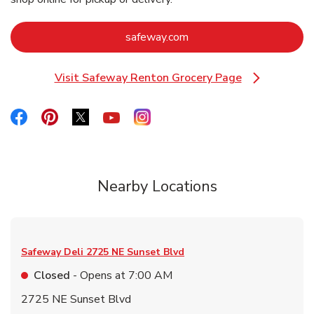
Link Opens in New Tab
safeway.com
Visit Safeway Renton Grocery Page
Link Opens in New Tab
Link Opens in New Tab
Link Opens in New Tab
Link Opens in New Tab
Link Opens in New Tab
Link Opens in New Tab
Nearby Locations
Safeway Deli
2725 NE Sunset Blvd
Closed
- Opens at
7:00 AM
2725 NE Sunset Blvd