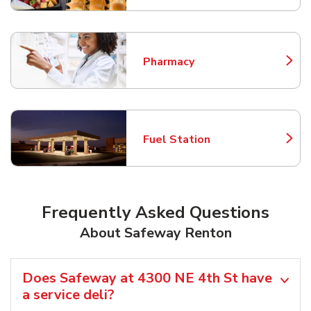
Pharmacy
Link Opens in New Tab
Fuel Station
Link Opens in New Tab
Frequently Asked Questions
About Safeway Renton
Does Safeway at 4300 NE 4th St have
a service deli?