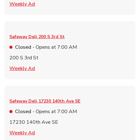
Link Opens in New Tab
Weekly Ad
Safeway Deli
200 S 3rd St
Closed
- Opens at
7:00 AM
200 S 3rd St
Link Opens in New Tab
Weekly Ad
Safeway Deli
17230 140th Ave SE
Closed
- Opens at
7:00 AM
17230 140th Ave SE
Link Opens in New Tab
Weekly Ad