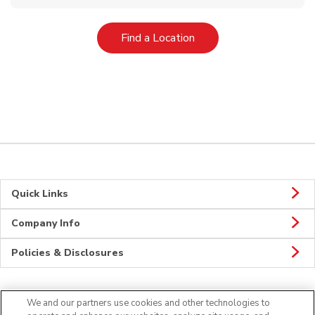
Link Opens in New Tab
Find a Location
Quick Links
Company Info
Policies & Disclosures
We and our partners use cookies and other technologies to