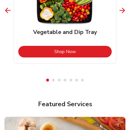
Vegetable and Dip Tray
b
Link Opens in New Tab
Shop Now
Featured Services