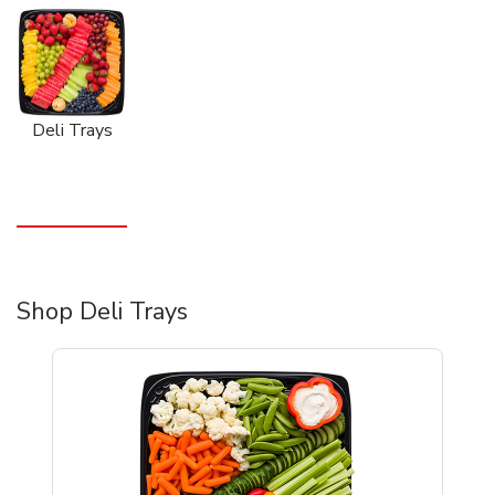
Deli Trays
Shop Deli Trays