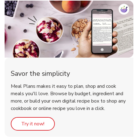
Savor the simplicity
Meal Plans makes it easy to plan, shop and cook
meals you'll love. Browse by budget, ingredient and
more, or build your own digital recipe box to shop any
cookbook or online recipe you love in a click.
Link Opens in New Tab
Try it now!