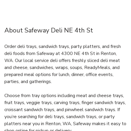
About Safeway Deli NE 4th St
Order deli trays, sandwich trays, party platters, and fresh
deli foods from Safeway at 4300 NE 4th St in Renton,
WA. Our local service deli offers freshly sliced deli meat
and cheese, sandwiches, wraps, soups, ReadyMeals, and
prepared meal options for lunch, dinner, office events,
parties, and gatherings.
Choose from tray options including meat and cheese trays,
fruit trays, veggie trays, carving trays, finger sandwich trays,
croissant sandwich trays, and pinwheel sandwich trays. If
you’re searching for deli trays, sandwich trays, or party
platters near you in Renton, WA, Safeway makes it easy to
shop online for pickup or delivery.