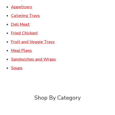
Link Opens in New Tab
Appetizers
Link Opens in New Tab
Catering Trays
Link Opens in New Tab
Deli Meat
Link Opens in New Tab
Fried Chicken!
Link Opens in New Tab
Fruit and Veggie Trays
Link Opens in New Tab
Meal Plans
Link Opens in New Tab
Sandwiches and Wraps
Link Opens in New Tab
Soups
Shop By Category