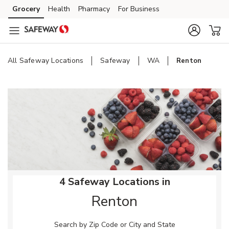
Skip to content
Grocery
Health
Pharmacy
For Business
Skip to main content
Skip to cookie settings
Skip to chat
All Safeway Locations
Safeway
WA
Renton
Return to Nav
4 Safeway Locations in
Renton
Search by Zip Code or City and State