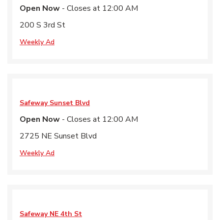
Open Now
- Closes at
12:00 AM
200 S 3rd St
Weekly Ad
Safeway
Sunset Blvd
Open Now
- Closes at
12:00 AM
2725 NE Sunset Blvd
Weekly Ad
Safeway
NE 4th St