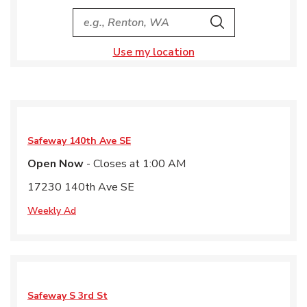
City, State/Provice, Zip or City & Country
Search
Use my location
Safeway
140th Ave SE
Open Now
- Closes at
1:00 AM
17230 140th Ave SE
Weekly Ad
Safeway
S 3rd St