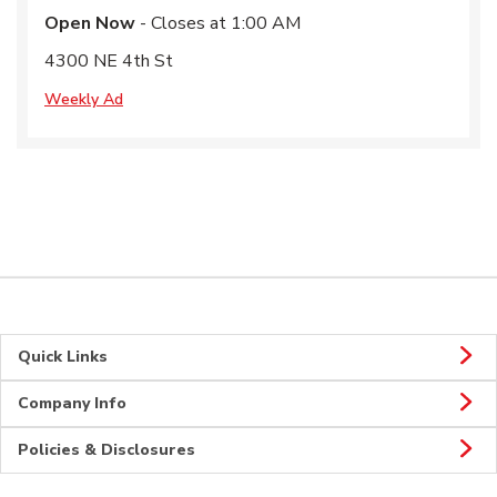
Open Now
- Closes at
1:00 AM
4300 NE 4th St
Weekly Ad
Quick Links
Company Info
Policies & Disclosures