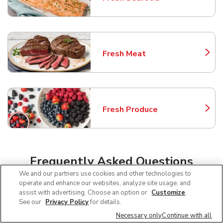
Link Opens in New Tab
Fresh Meat
Link Opens in New Tab
Fresh Produce
Link Opens in New Tab
Frequently Asked Questions
We and our partners use cookies and other technologies to
About Safeway Renton
operate and enhance our websites, analyze site usage, and
assist with advertising. Choose an option or
Customize
.
See our
Privacy Policy
for details.
Can I use SNAP EBT at Safeway in
Necessary only
Continue with all
Renton, WA?