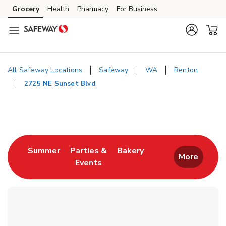
Skip to content
Grocery
Health
Pharmacy
For Business
Skip to main content
Skip to cookie settings
Skip to chat
All Safeway Locations
Safeway
WA
Renton
2725 NE Sunset Blvd
Return to Nav
Link Opens in New Tab
Link Opens in New T
Summer
Parties &
Bakery
More
Events
Link Opens in New Tab