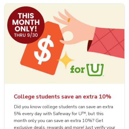
College students save an extra 10%
Did you know college students can save an extra
5% every day with Safeway for U™, but this
month only you can save an extra 10%? Get
exclusive deals, rewards and more! Just verify your