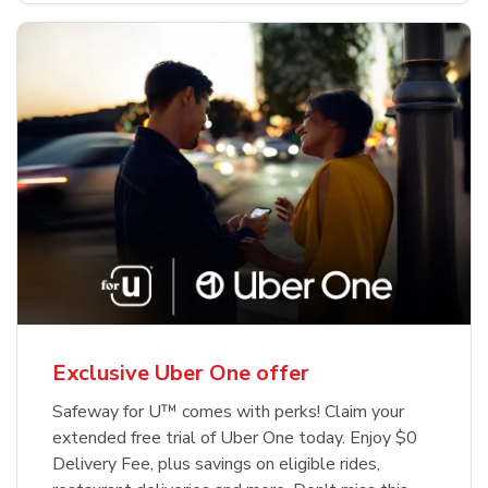
Exclusive Uber One offer
Safeway for U™ comes with perks! Claim your
extended free trial of Uber One today. Enjoy $0
Delivery Fee, plus savings on eligible rides,