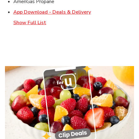
AmeriGas Propane
Link Opens in New T
App Download - Deals & Delivery
Show Full List