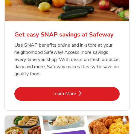
Get easy SNAP savings at Safeway
Use SNAP benefits online and in-store at your
neighborhood Safeway! Access more savings
every time you shop. With deals on fresh produce,
dairy and more, Safeway makes it easy to save on
quality food.
Link Opens in New Tab
Learn More