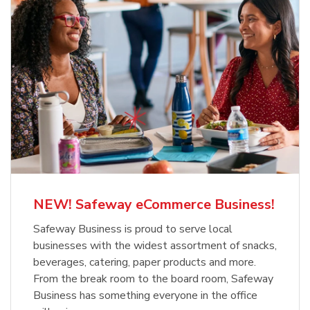
NEW! Safeway eCommerce Business!
Safeway Business is proud to serve local
businesses with the widest assortment of snacks,
beverages, catering, paper products and more.
From the break room to the board room, Safeway
Business has something everyone in the office