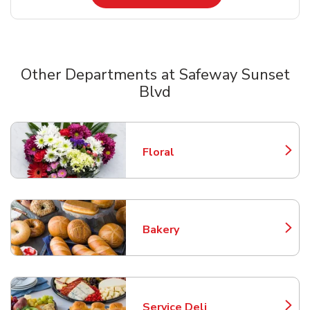
Other Departments at Safeway Sunset
Blvd
Scroll horizontally to switch between departments
Floral
Link Opens in New Tab
Bakery
Link Opens in New Tab
Service Deli