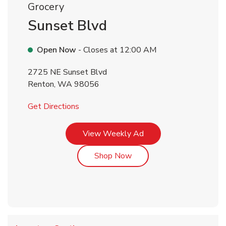
Grocery
Sunset Blvd
Open Now
- Closes at
12:00 AM
2725 NE Sunset Blvd
Renton
,
WA
98056
Link Opens in New Tab
Get Directions
Link Opens in New Tab
View Weekly Ad
Link Opens in New Tab
Shop Now