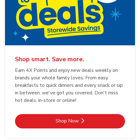
Shop smart. Save more.
Earn 4X Points and enjoy new deals weekly on
brands your whole family loves. From easy
breakfasts to quick dinners and every snack or sip
in between, we've got you covered. Don't miss
hot deals, in-store or online!
Link Opens in New Tab
Shop Now