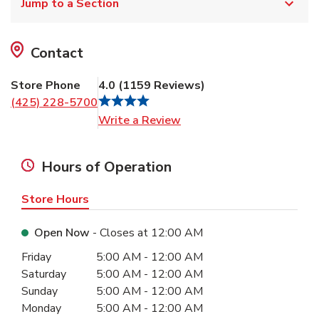
Jump to a Section
Contact
Store Phone
4.0
(
1159
Reviews
)
(425) 228-5700
Link Opens in New Tab
Write a Review
Hours of Operation
Store Hours
Open Now
- Closes at
12:00 AM
Day of the Week
Hours
Friday
5:00 AM
-
12:00 AM
Saturday
5:00 AM
-
12:00 AM
Sunday
5:00 AM
-
12:00 AM
Monday
5:00 AM
-
12:00 AM