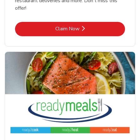
restaurant deliveries and more. Don't miss this
offer!
Link Opens in New Tab
Claim Now