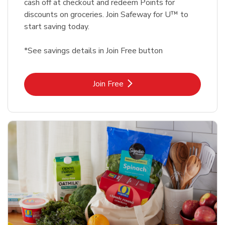
cash off at checkout and redeem Points for
discounts on groceries. Join Safeway for U™ to
start saving today.
*See savings details in Join Free button
Link Opens in New Tab
Join Free