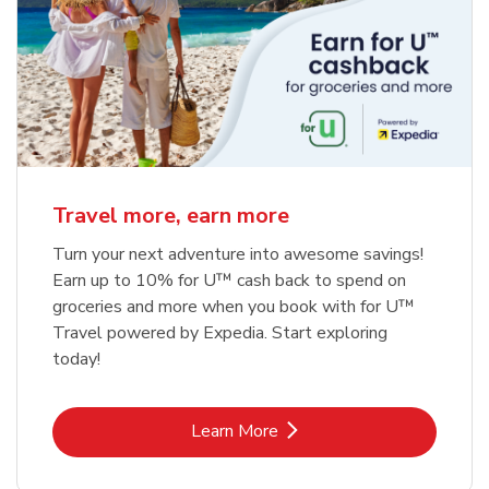
Travel more, earn more
Turn your next adventure into awesome savings!
Earn up to 10% for U™ cash back to spend on
groceries and more when you book with for U™
Travel powered by Expedia. Start exploring
today!
Link Opens in New Tab
Learn More