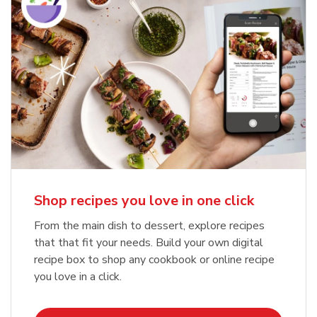
Shop recipes you love in one click
From the main dish to dessert, explore recipes
that that fit your needs. Build your own digital
recipe box to shop any cookbook or online recipe
you love in a click.