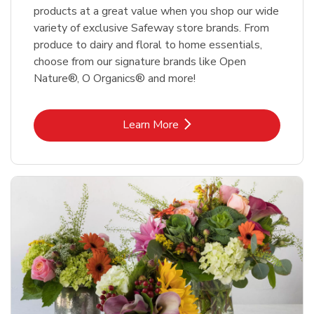
products at a great value when you shop our wide
variety of exclusive Safeway store brands. From
produce to dairy and floral to home essentials,
choose from our signature brands like Open
Nature®, O Organics® and more!
Link Opens in New Tab
Learn More