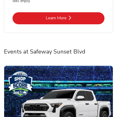
will enjoy.
Link Opens in New Tab
Learn More
Events at Safeway Sunset Blvd