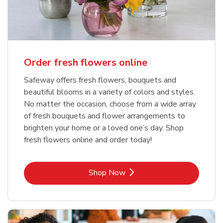
Order fresh flowers online
Safeway offers fresh flowers, bouquets and
beautiful blooms in a variety of colors and styles.
No matter the occasion, choose from a wide array
of fresh bouquets and flower arrangements to
brighten your home or a loved one’s day. Shop
fresh flowers online and order today!
Link Opens in New Tab
Shop Now