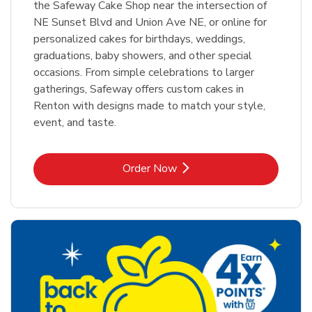
the Safeway Cake Shop near the intersection of
NE Sunset Blvd and Union Ave NE, or online for
personalized cakes for birthdays, weddings,
graduations, baby showers, and other special
occasions. From simple celebrations to larger
gatherings, Safeway offers custom cakes in
Renton with designs made to match your style,
event, and taste.
Link Opens in New Tab
Order Now