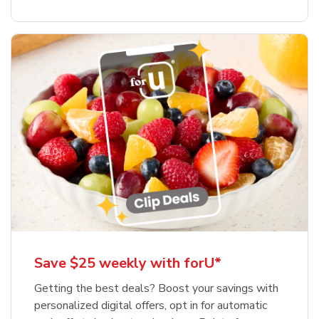
Save $25 weekly with forU*
Getting the best deals? Boost your savings with
personalized digital offers, opt in for automatic