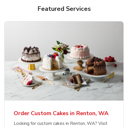
Featured Services
Order Custom Cakes in Renton, WA
Looking for custom cakes in Renton, WA? Visit