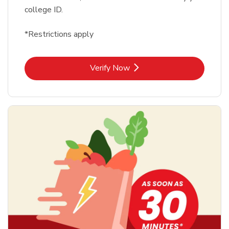
college ID.
*Restrictions apply
Link Opens in New Tab
Verify Now