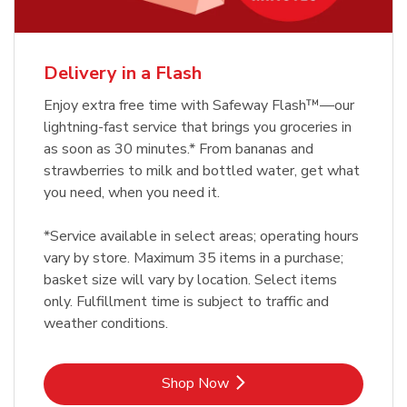
Delivery in a Flash
Enjoy extra free time with Safeway Flash™—our
lightning-fast service that brings you groceries in
as soon as 30 minutes.* From bananas and
strawberries to milk and bottled water, get what
you need, when you need it.
*Service available in select areas; operating hours
vary by store. Maximum 35 items in a purchase;
basket size will vary by location. Select items
only. Fulfillment time is subject to traffic and
weather conditions.
Link Opens in New Tab
Shop Now