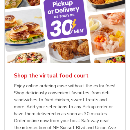
Shop the virtual food court
Enjoy online ordering ease without the extra fees!
Shop deliciously convenient favorites, from deli
sandwiches to fried chicken, sweet treats and
more. Add your selections to any Pickup order or
have them delivered in as soon as 30 minutes.
Order online now from your local Safeway near
the intersection of NE Sunset Blvd and Union Ave