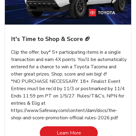
It's Time to Shop & Score 🏈
Clip the offer, buy* 5+ participating items in a single
transaction and earn 4X points. You'll be automatically
entered for a chance to win a Toyota Tacoma and
other great prizes. Shop, score and win big! 🏈
*NO PURCHASE NECESSARY. 18+. Finalist Event
Entries must be rec’d by 11/3 or postmarked by 11/4.
Ends 11:59 pm PT on 1/5/27. Rules/T&C’s, NPN for
entries & Elig at
https://www.Safeway.com/content/dam/docs/the-
shop-and-score-promotion-official-rules-2026.pdf
Link Opens in New Tab
Learn More