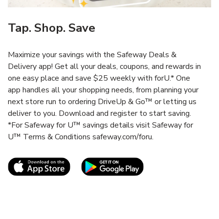
Tap. Shop. Save
Maximize your savings with the Safeway Deals &
Delivery app! Get all your deals, coupons, and rewards in
one easy place and save $25 weekly with forU.* One
app handles all your shopping needs, from planning your
next store run to ordering DriveUp & Go™ or letting us
deliver to you. Download and register to start saving.
*For Safeway for U™ savings details visit Safeway for
U™ Terms & Conditions safeway.com/foru.
Link Opens in New Tab
Link Opens in New T