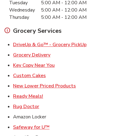
Tuesday
5:00 AM
-
12:00 AM
Wednesday
5:00 AM
-
12:00 AM
Thursday
5:00 AM
-
12:00 AM
Grocery Services
Link Opens in New Ta
DriveUp & Go™ - Grocery PickUp
Link Opens in New Tab
Grocery Delivery
Link Opens in New Tab
Key Copy Near You
Link Opens in New Tab
Custom Cakes
Link Opens in New Tab
New Lower Priced Products
Link Opens in New Tab
Ready Meals!
Link Opens in New Tab
Rug Doctor
Amazon Locker
Link Opens in New Tab
Safeway for U™