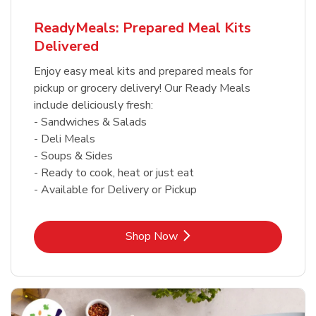
ReadyMeals: Prepared Meal Kits
Delivered
Enjoy easy meal kits and prepared meals for
pickup or grocery delivery! Our Ready Meals
include deliciously fresh:
- Sandwiches & Salads
- Deli Meals
- Soups & Sides
- Ready to cook, heat or just eat
- Available for Delivery or Pickup
Link Opens in New Tab
Shop Now