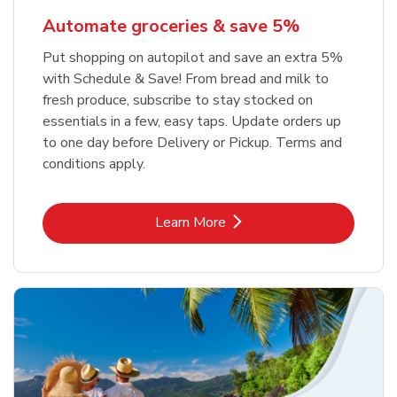
Automate groceries & save 5%
Put shopping on autopilot and save an extra 5%
with Schedule & Save! From bread and milk to
fresh produce, subscribe to stay stocked on
essentials in a few, easy taps. Update orders up
to one day before Delivery or Pickup. Terms and
conditions apply.
Link Opens in New Tab
Learn More