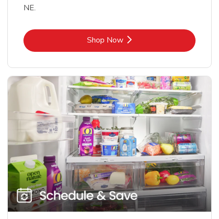
NE.
Link Opens in New Tab
Shop Now