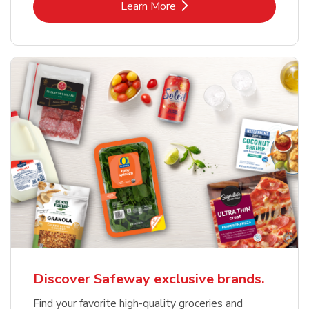
Link Opens in New Tab
Learn More
Discover Safeway exclusive brands.
Find your favorite high-quality groceries and