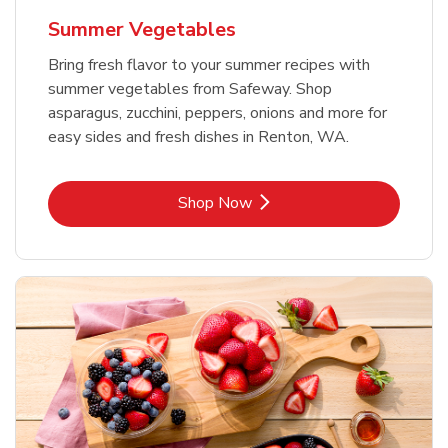
Summer Vegetables
Bring fresh flavor to your summer recipes with
summer vegetables from Safeway. Shop
asparagus, zucchini, peppers, onions and more for
easy sides and fresh dishes in Renton, WA.
Link Opens in New Tab
Shop Now