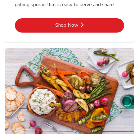
grilling spread that is easy to serve and share.
Link Opens in New Tab
Shop Now