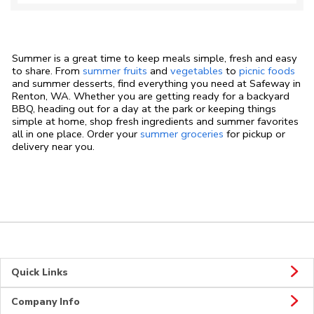
Summer is a great time to keep meals simple, fresh and easy
to share. From
summer fruits
and
vegetables
to
picnic foods
and summer desserts, find everything you need at Safeway in
Renton, WA. Whether you are getting ready for a backyard
BBQ, heading out for a day at the park or keeping things
simple at home, shop fresh ingredients and summer favorites
all in one place. Order your
summer groceries
for pickup or
delivery near you.
Quick Links
Company Info