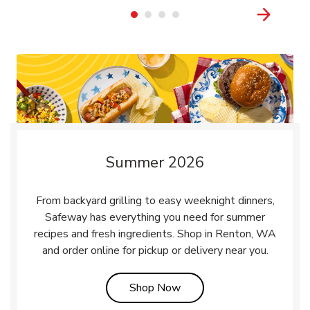
Summer 2026
From backyard grilling to easy weeknight dinners,
Safeway has everything you need for summer
recipes and fresh ingredients. Shop in Renton, WA
and order online for pickup or delivery near you.
Link Opens in New Tab
Shop Now