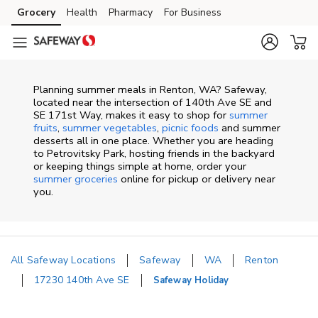
Skip to content
Grocery
Health
Pharmacy
For Business
Skip to main content
Skip to cookie settings
Skip to chat
Planning summer meals in Renton, WA? Safeway,
located near the intersection of 140th Ave SE and
SE 171st Way, makes it easy to shop for
summer
fruits
,
summer vegetables
,
picnic foods
and summer
desserts all in one place. Whether you are heading
to Petrovitsky Park, hosting friends in the backyard
or keeping things simple at home, order your
summer groceries
online for pickup or delivery near
you.
All Safeway Locations
Safeway
WA
Renton
17230 140th Ave SE
Safeway Holiday
Return to Nav