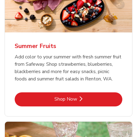
Summer Fruits
Add color to your summer with fresh summer fruit
from Safeway. Shop strawberries, blueberries,
blackberries and more for easy snacks, picnic
foods and summer fruit salads in Renton, WA.
Link Opens in New Tab
Shop Now