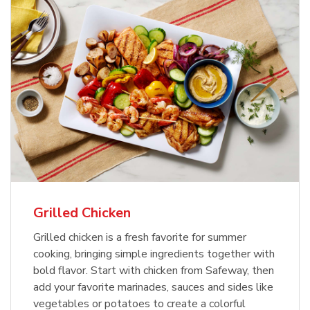
Grilled Chicken
Grilled chicken is a fresh favorite for summer
cooking, bringing simple ingredients together with
bold flavor. Start with chicken from Safeway, then
add your favorite marinades, sauces and sides like
vegetables or potatoes to create a colorful