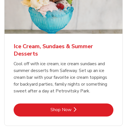
Ice Cream, Sundaes & Summer
Desserts
Cool off with ice cream, ice cream sundaes and
summer desserts from Safeway. Set up an ice
cream bar with your favorite ice cream toppings
for backyard parties, family nights or something
sweet after a day at Petrovitsky Park.
Link Opens in New Tab
Shop Now