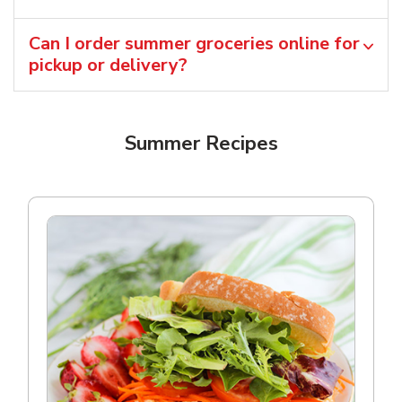
Can I order summer groceries online for
pickup or delivery?
Summer Recipes