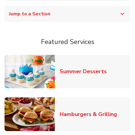
Jump to a Section
Featured Services
Link Opens
Summer Desserts
Link O
Hamburgers & Grilling