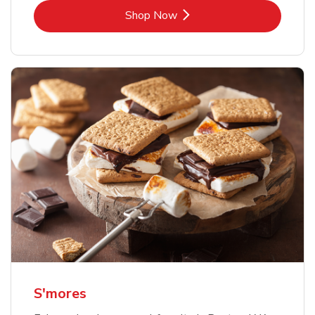
Link Opens in New Tab
Shop Now
S'mores