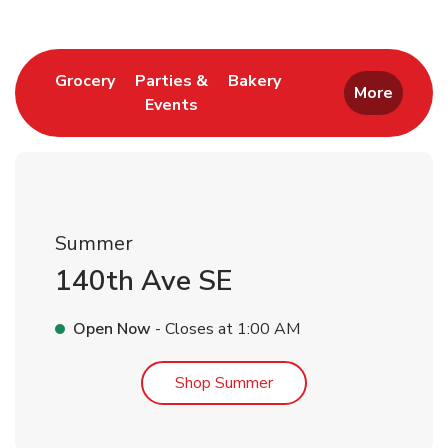
Link Opens in New Tab
Link Opens in New T
Grocery
Parties &
Bakery
More
Events
Link Opens in New Tab
Summer
140th Ave SE
Open Now
- Closes at
1:00 AM
Link Opens in New Tab
Shop Summer