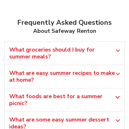
Frequently Asked Questions
About Safeway Renton
What groceries should I buy for
summer meals?
What are easy summer recipes to make
at home?
What foods are best for a summer
picnic?
What are some easy summer dessert
ideas?