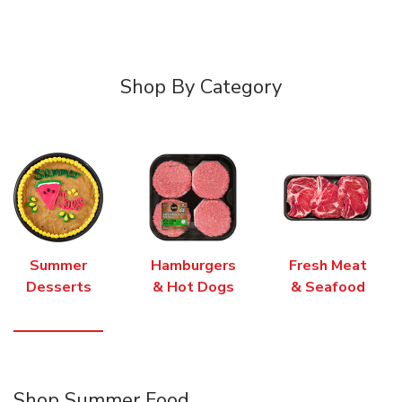
Shop By Category
Summer
Hamburgers
Fresh Meat
Desserts
& Hot Dogs
& Seafood
Shop Summer Food