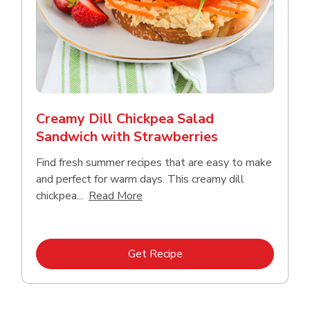
Creamy Dill Chickpea Salad
Sandwich with Strawberries
Find fresh summer recipes that are easy to make
and perfect for warm days. This creamy dill
Click to expand this description an
chickpea...
Read More
Link Opens in New Tab
Get Recipe