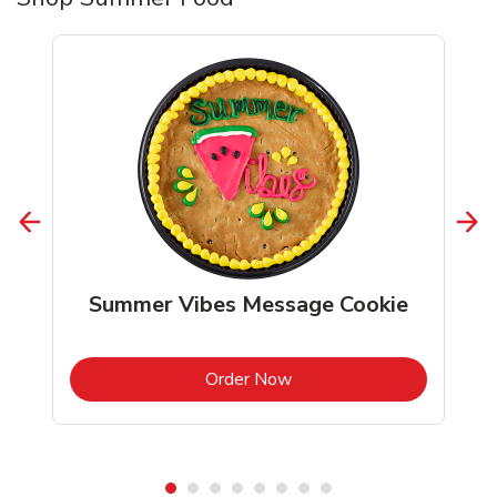
Summer Vibes Message Cookie
b
Link Opens in New Tab
Order Now