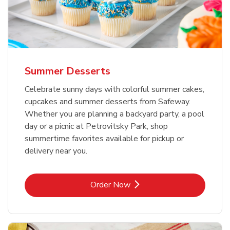
Summer Desserts
Celebrate sunny days with colorful summer cakes,
cupcakes and summer desserts from Safeway.
Whether you are planning a backyard party, a pool
day or a picnic at Petrovitsky Park, shop
summertime favorites available for pickup or
delivery near you.
Link Opens in New Tab
Order Now