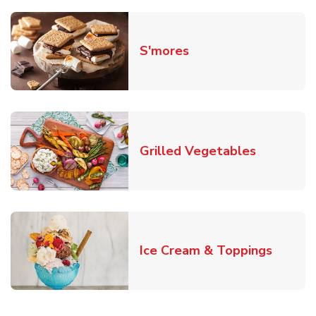
Link Opens in New T
S'mores
Link Open
Grilled Vegetables
Link O
Ice Cream & Toppings