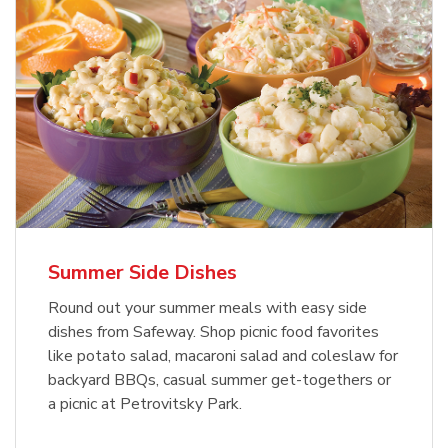
Summer Side Dishes
Round out your summer meals with easy side
dishes from Safeway. Shop picnic food favorites
like potato salad, macaroni salad and coleslaw for
backyard BBQs, casual summer get-togethers or
a picnic at Petrovitsky Park.