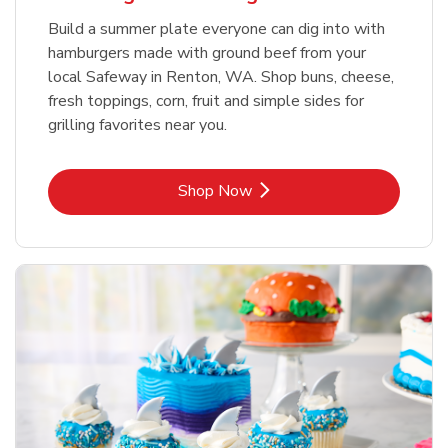
Build a summer plate everyone can dig into with
hamburgers made with ground beef from your
local Safeway in Renton, WA. Shop buns, cheese,
fresh toppings, corn, fruit and simple sides for
grilling favorites near you.
Link Opens in New Tab
Shop Now