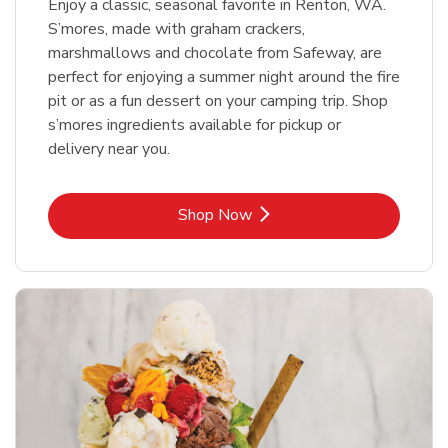
Enjoy a classic, seasonal favorite in Renton, WA.
S’mores, made with graham crackers,
marshmallows and chocolate from Safeway, are
perfect for enjoying a summer night around the fire
pit or as a fun dessert on your camping trip. Shop
s’mores ingredients available for pickup or
delivery near you.
Link Opens in New Tab
Shop Now