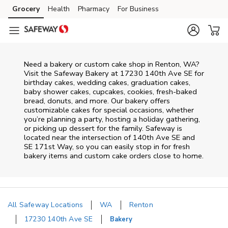
Skip to content
Grocery
Health
Pharmacy
For Business
Skip to main content
Skip to cookie settings
Skip to chat
Need a bakery or custom cake shop in Renton, WA?
Visit the Safeway Bakery at
17230 140th Ave SE
for
birthday cakes, wedding cakes, graduation cakes,
baby shower cakes, cupcakes, cookies, fresh-baked
bread, donuts, and more. Our bakery offers
customizable cakes for special occasions, whether
you’re planning a party, hosting a holiday gathering,
or picking up dessert for the family. Safeway is
located near the intersection of
140th Ave SE and
SE 171st Way
, so you can easily stop in for fresh
bakery items and custom cake orders close to home.
All Safeway Locations
WA
Renton
17230 140th Ave SE
Bakery