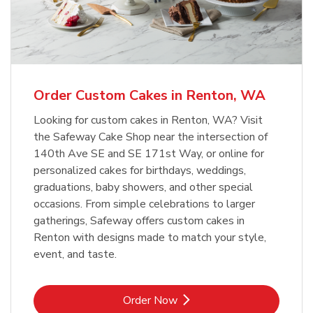
Overjoyed Textured Flower Cake
b
Link Opens in New Tab
Order Now
Order Custom Cakes in Renton, WA
Looking for custom cakes in Renton, WA? Visit
the Safeway Cake Shop near the intersection of
140th Ave SE and SE 171st Way, or online for
personalized cakes for birthdays, weddings,
graduations, baby showers, and other special
occasions. From simple celebrations to larger
gatherings, Safeway offers custom cakes in
Renton with designs made to match your style,
event, and taste.
Link Opens in New Tab
Order Now