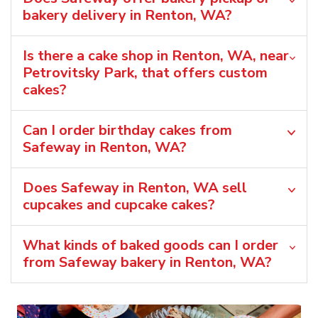
bakery delivery in Renton, WA?
Is there a cake shop in Renton, WA, near
Petrovitsky Park, that offers custom
cakes?
Can I order birthday cakes from
Safeway in Renton, WA?
Does Safeway in Renton, WA sell
cupcakes and cupcake cakes?
What kinds of baked goods can I order
from Safeway bakery in Renton, WA?