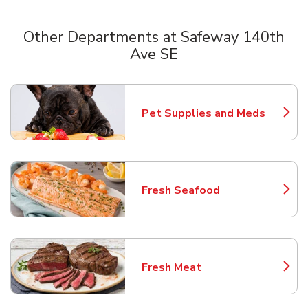
Other Departments at Safeway 140th
Ave SE
Scroll horizontally to switch between departments
Pet Supplies and Meds
Link Opens in New Tab
Fresh Seafood
Link Opens in New Tab
Fresh Meat
Link Opens in New Tab