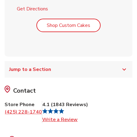
Link Opens in New Tab
Get Directions
Link Opens in New T
Shop Custom Cakes
Jump to a Section
Contact
Store Phone
4.1
(
1843
Reviews
)
(425) 228-1740
Link Opens in New Tab
Write a Review