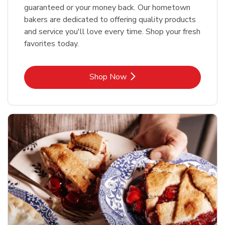
guaranteed or your money back. Our hometown
bakers are dedicated to offering quality products
and service you'll love every time. Shop your fresh
favorites today.
Link Opens in New Tab
Shop Now