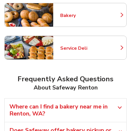
Bakery
Link Opens in New Tab
Service Deli
Link Opens in New Tab
Frequently Asked Questions
About Safeway Renton
Where can I find a bakery near me in
Renton, WA?
Does Safeway offer bakery pickup or