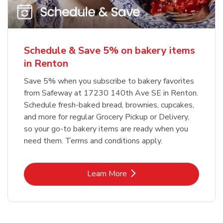
Schedule & Save 5% on bakery items
in Renton
Save 5% when you subscribe to bakery favorites
from Safeway at 17230 140th Ave SE in Renton.
Schedule fresh-baked bread, brownies, cupcakes,
and more for regular Grocery Pickup or Delivery,
so your go-to bakery items are ready when you
need them. Terms and conditions apply.
Link Opens in New Tab
Learn More