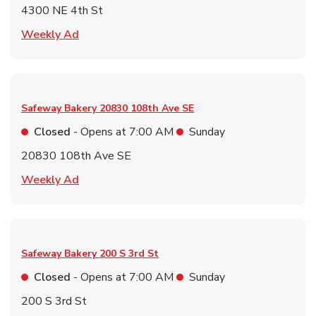
4300 NE 4th St
Link Opens in New Tab
Weekly Ad
Safeway Bakery
20830 108th Ave SE
Closed
- Opens at
7:00 AM
Sunday
20830 108th Ave SE
Link Opens in New Tab
Weekly Ad
Safeway Bakery
200 S 3rd St
Closed
- Opens at
7:00 AM
Sunday
200 S 3rd St