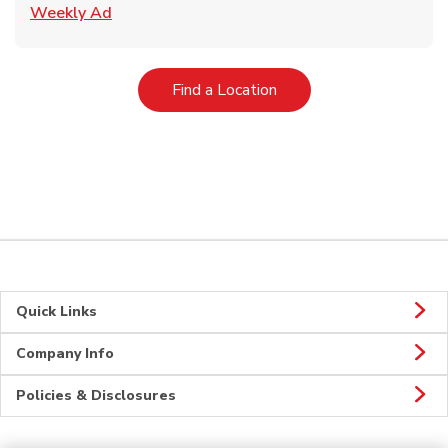
Link Opens in New Tab
Weekly Ad
Link Opens in New Tab
Find a Location
Quick Links
Company Info
Policies & Disclosures