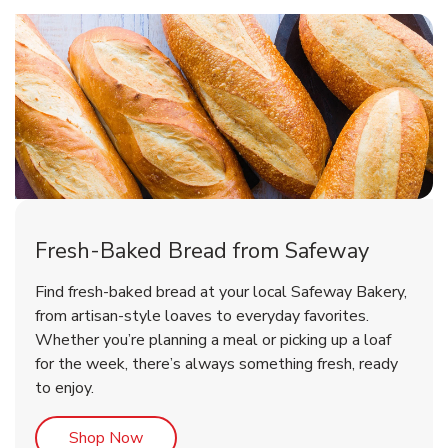
Fresh-Baked Bread from Safeway
Find fresh-baked bread at your local Safeway Bakery,
from artisan-style loaves to everyday favorites.
Whether you’re planning a meal or picking up a loaf
for the week, there’s always something fresh, ready
to enjoy.
Link Opens in New Tab
Shop Now