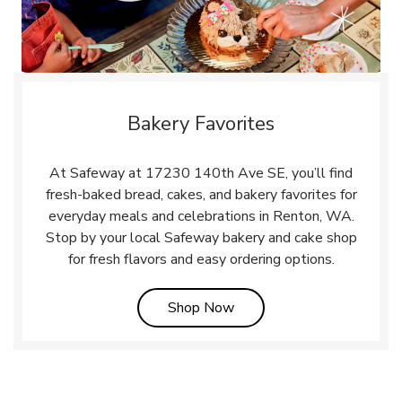
Bakery Favorites
At Safeway at 17230 140th Ave SE, you’ll find
fresh-baked bread, cakes, and bakery favorites for
everyday meals and celebrations in Renton, WA.
Stop by your local Safeway bakery and cake shop
for fresh flavors and easy ordering options.
Link Opens in New Tab
Shop Now