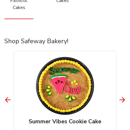
Patriotic
Cakes
Cakes
Shop Safeway Bakery!
Summer Vibes Cookie Cake