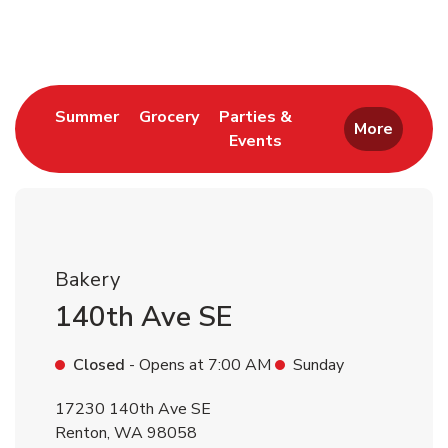
Return to Nav
Link Opens in New Tab
Link Opens in New Tab
Summer
Grocery
Parties &
More
Events
Link Opens in New Tab
Bakery
140th Ave SE
Closed
- Opens at
7:00 AM
Sunday
17230 140th Ave SE
Renton
,
WA
98058