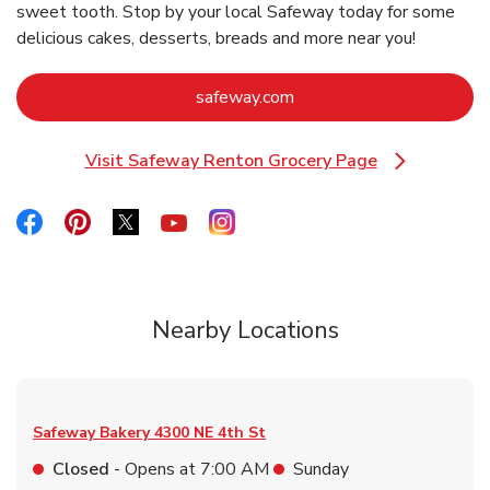
sweet tooth. Stop by your local Safeway today for some
delicious cakes, desserts, breads and more near you!
Link Opens in New Tab
safeway.com
Visit Safeway Renton Grocery Page
Link Opens in New Tab
Link Opens in New Tab
Link Opens in New Tab
Link Opens in New Tab
Link Opens in New Tab
Link Opens in New Tab
Nearby Locations
Safeway Bakery
4300 NE 4th St
Closed
- Opens at
7:00 AM
Sunday