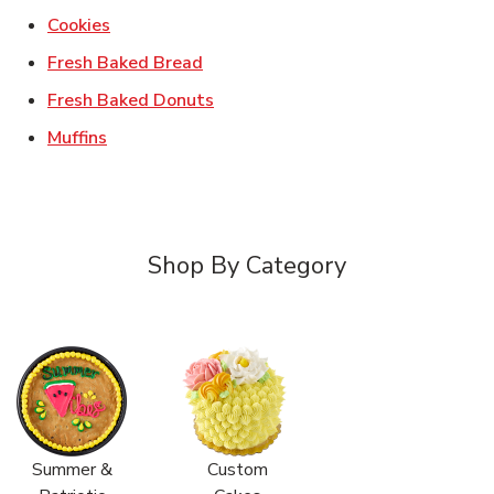
Link Opens in New Tab
Cookies
Link Opens in New Tab
Fresh Baked Bread
Link Opens in New Tab
Fresh Baked Donuts
Link Opens in New Tab
Muffins
Shop By Category
Summer &
Custom