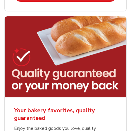
Your bakery favorites, quality
guaranteed
Enjoy the baked goods you love, quality