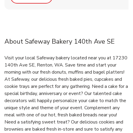
About Safeway Bakery 140th Ave SE
Visit your local Safeway bakery located near you at 17230
140th Ave SE, Renton, WA. Save time and start your
morning with our fresh donuts, muffins and bagel platters!
At Safeway, our delicious fresh baked pies, cupcakes and
cookie trays are perfect for any gathering. Need a cake for a
special birthday, anniversary or event? Our talented cake
decorators will happily personalize your cake to match the
unique style and theme of your event. Complement any
meal with one of our hot, fresh baked breads near you!
Need a satisfying sweet treat? Our delicious cookies and
brownies are baked fresh in-store and sure to satisfy any