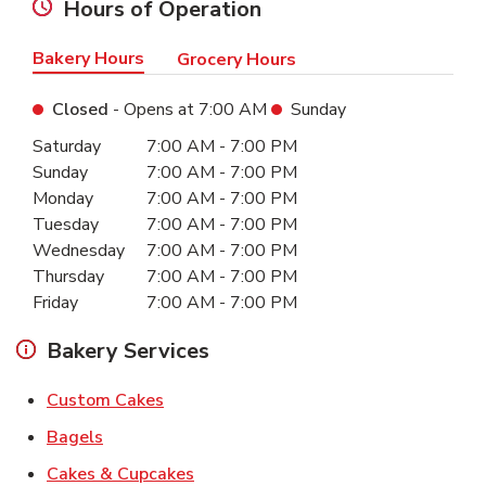
Hours of Operation
Bakery Hours
Grocery Hours
Closed
- Opens at
7:00 AM
Sunday
Day of the Week
Hours
Saturday
7:00 AM
-
7:00 PM
Sunday
7:00 AM
-
7:00 PM
Monday
7:00 AM
-
7:00 PM
Tuesday
7:00 AM
-
7:00 PM
Wednesday
7:00 AM
-
7:00 PM
Thursday
7:00 AM
-
7:00 PM
Friday
7:00 AM
-
7:00 PM
Bakery Services
Link Opens in New Tab
Custom Cakes
Link Opens in New Tab
Bagels
Link Opens in New Tab
Cakes & Cupcakes