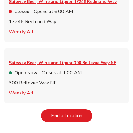
Safeway Beer, Wine and Liquor
17246 Redmond Way
Closed
- Opens at
6:00 AM
17246 Redmond Way
Link Opens in New Tab
Weekly Ad
Safeway Beer, Wine and Liquor
300 Bellevue Way NE
Open Now
- Closes at
1:00 AM
300 Bellevue Way NE
Link Opens in New Tab
Weekly Ad
Link Opens in New Tab
Find a Location