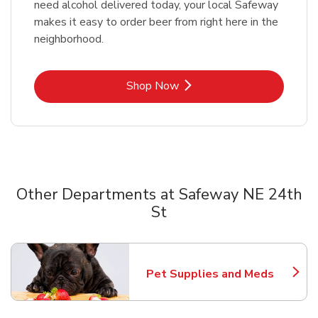
need alcohol delivered today, your local Safeway
makes it easy to order beer from right here in the
neighborhood.
Link Opens in New Tab
Shop Now
Other Departments at Safeway NE 24th
St
Scroll horizontally to switch between departments
Pet Supplies and Meds
Link Opens in New Tab