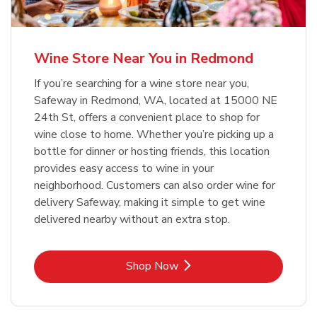
Wine Store Near You in Redmond
If you’re searching for a wine store near you,
Safeway in Redmond, WA, located at 15000 NE
24th St, offers a convenient place to shop for
wine close to home. Whether you’re picking up a
bottle for dinner or hosting friends, this location
provides easy access to wine in your
neighborhood. Customers can also order wine for
delivery Safeway, making it simple to get wine
delivered nearby without an extra stop.
Link Opens in New Tab
Shop Now