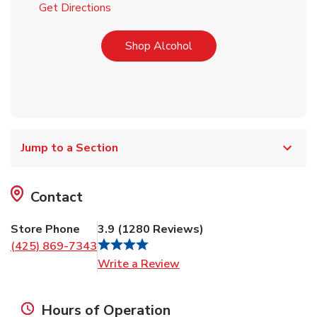
Link Opens in New Tab
Get Directions
Link Opens in New Tab
Shop Alcohol
Jump to a Section
Contact
Store Phone
3.9
(
1280
Reviews
)
(425) 869-7343
Link Opens in New Tab
Write a Review
Hours of Operation