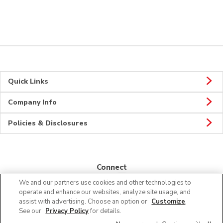
Quick Links
Company Info
Policies & Disclosures
Connect
We and our partners use cookies and other technologies to
operate and enhance our websites, analyze site usage, and
assist with advertising. Choose an option or
Customize
.
See our
Privacy Policy
for details.
© 2026 Albertsons Companies, Inc. All rights reserved.