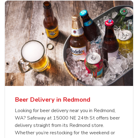
Beer Delivery in Redmond
Looking for beer delivery near you in Redmond,
WA? Safeway at 15000 NE 24th St offers beer
delivery straight from its Redmond store.
Whether you’re restocking for the weekend or