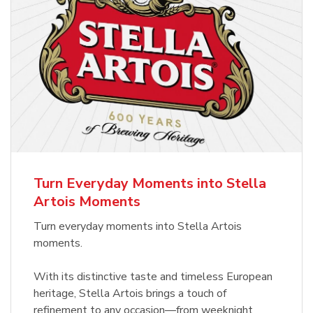
Turn Everyday Moments into Stella
Artois Moments
Turn everyday moments into Stella Artois
moments.
With its distinctive taste and timeless European
heritage, Stella Artois brings a touch of
refinement to any occasion—from weeknight