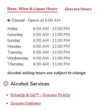
Beer, Wine & Liquor Hours
Grocery Hours
Closed
- Opens at
6:00 AM
Day of the Week
Hours
Friday
6:00 AM
-
11:00 PM
Saturday
6:00 AM
-
11:00 PM
Sunday
6:00 AM
-
11:00 PM
Monday
6:00 AM
-
11:00 PM
Tuesday
6:00 AM
-
11:00 PM
Wednesday
6:00 AM
-
11:00 PM
Thursday
6:00 AM
-
11:00 PM
Alcohol selling hours are subject to change
Alcohol Services
Link Opens in New Ta
DriveUp & Go™ - Grocery PickUp
Link Opens in New Tab
Grocery Delivery