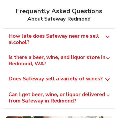
Frequently Asked Questions
About Safeway Redmond
How late does Safeway near me sell
alcohol?
Is there a beer, wine, and liquor store in
Redmond, WA?
Does Safeway sell a variety of wines?
Can I get beer, wine, or liquor delivered
from Safeway in Redmond?