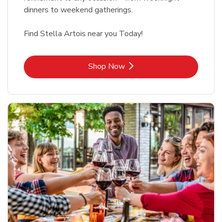
dinners to weekend gatherings.
Find Stella Artois near you Today!
Link Opens in New Tab
Shop Now