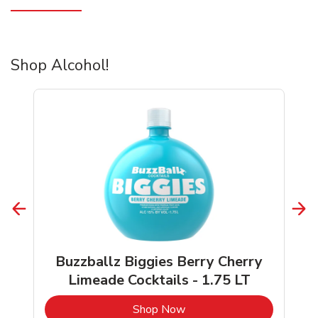
Shop Alcohol!
Buzzballz Biggies Berry Cherry
Limeade Cocktails - 1.75 LT
b
Link Opens in New Tab
Shop Now