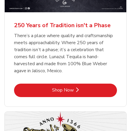
b
b
Link Opens in New Tab
Link Opens in New Tab
Shop Now
Shop Now
b
Link Opens in New Tab
Shop Now
250 Years of Tradition isn't a Phase
There’s a place where quality and craftsmanship
meets approachability. Where 250 years of
tradition isn’t a phase; it’s a celebration that
comes full circle. Lunazul Tequila is hand-
harvested and made from 100% Blue Weber
agave in Jalisco, Mexico.
Link Opens in New Tab
Shop Now