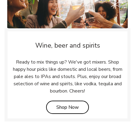
Wine, beer and spirits
Ready to mix things up? We've got mixers. Shop
happy hour picks like domestic and local beers, from
pale ales to IPAs and stouts. Plus, enjoy our broad
selection of wine and spirits, like vodka, tequila and
bourbon. Cheers!
Link Opens in New Tab
Shop Now