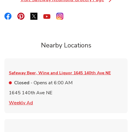
Link Opens in New Tab
Link Opens in New Tab
Link Opens in New Tab
Link Opens in New Tab
Link Opens in New Tab
Link Opens in New Tab
Nearby Locations
Safeway Beer, Wine and Liquor
1645 140th Ave NE
Closed
- Opens at
6:00 AM
1645 140th Ave NE
Link Opens in New Tab
Weekly Ad