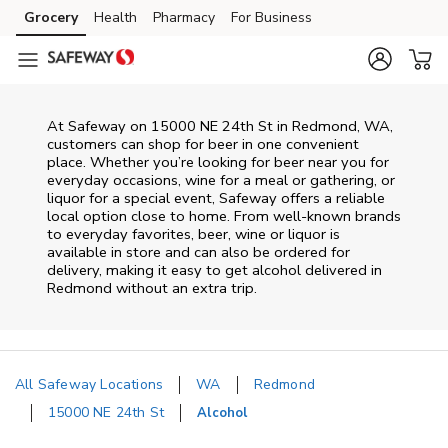
Skip to content
Grocery
Health
Pharmacy
For Business
Skip to main content
Skip to cookie settings
Skip to chat
At
Safeway
on
15000 NE 24th St
in
Redmond
,
WA
,
customers can shop for beer in one convenient
place. Whether you’re looking for beer near you for
everyday occasions, wine for a meal or gathering, or
liquor for a special event,
Safeway
offers a reliable
local option close to home. From well‑known brands
to everyday favorites, beer, wine or liquor is
available in store and can also be ordered for
delivery, making it easy to get alcohol delivered in
Redmond
without an extra trip.
All Safeway Locations
WA
Redmond
15000 NE 24th St
Alcohol
Return to Nav