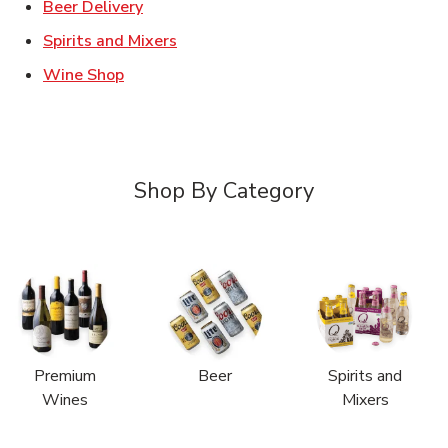
Link Opens in New Tab
Beer Delivery
Link Opens in New Tab
Spirits and Mixers
Link Opens in New Tab
Wine Shop
Shop By Category
Premium
Beer
Spirits and
Wines
Mixers