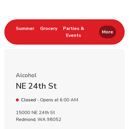
Link Opens in New Tab
Link Opens in New Tab
Summer
Grocery
Parties &
More
Events
Link Opens in New Tab
Alcohol
NE 24th St
Closed
- Opens at
6:00 AM
15000 NE 24th St
Redmond
,
WA
98052