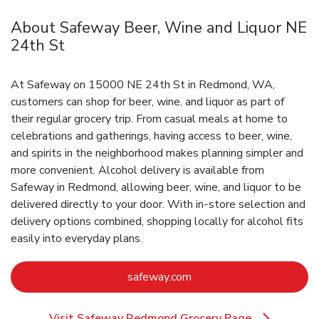
About Safeway Beer, Wine and Liquor NE
24th St
At Safeway on 15000 NE 24th St in Redmond, WA,
customers can shop for beer, wine, and liquor as part of
their regular grocery trip. From casual meals at home to
celebrations and gatherings, having access to beer, wine,
and spirits in the neighborhood makes planning simpler and
more convenient. Alcohol delivery is available from
Safeway in Redmond, allowing beer, wine, and liquor to be
delivered directly to your door. With in‑store selection and
delivery options combined, shopping locally for alcohol fits
easily into everyday plans.
Link Opens in New Tab
safeway.com
Visit Safeway Redmond Grocery Page