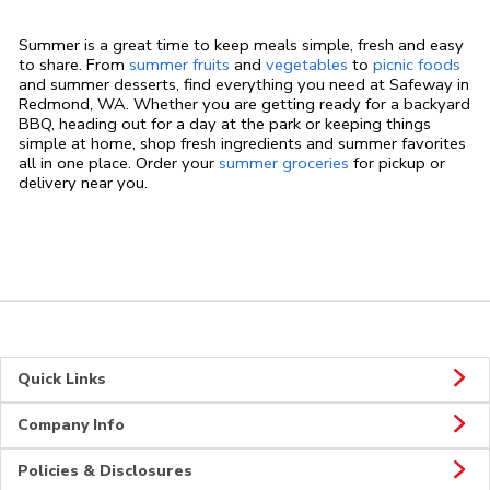
Summer is a great time to keep meals simple, fresh and easy
to share. From
summer fruits
and
vegetables
to
picnic foods
and summer desserts, find everything you need at Safeway in
Redmond, WA. Whether you are getting ready for a backyard
BBQ, heading out for a day at the park or keeping things
simple at home, shop fresh ingredients and summer favorites
all in one place. Order your
summer groceries
for pickup or
delivery near you.
Quick Links
Company Info
Policies & Disclosures