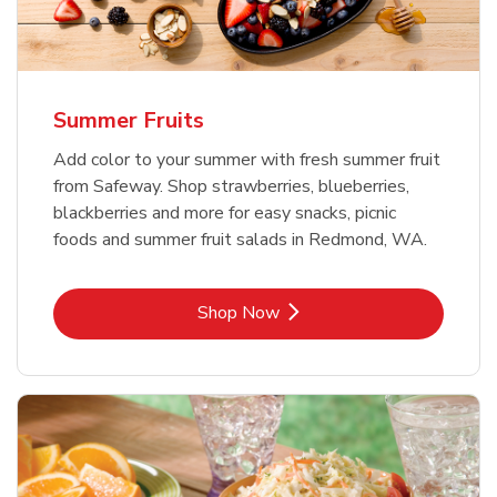
Summer Fruits
Add color to your summer with fresh summer fruit
from Safeway. Shop strawberries, blueberries,
blackberries and more for easy snacks, picnic
foods and summer fruit salads in Redmond, WA.
Link Opens in New Tab
Shop Now