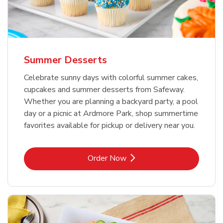
Summer Desserts
Celebrate sunny days with colorful summer cakes,
cupcakes and summer desserts from Safeway.
Whether you are planning a backyard party, a pool
day or a picnic at Ardmore Park, shop summertime
favorites available for pickup or delivery near you.
Link Opens in New Tab
Order Now