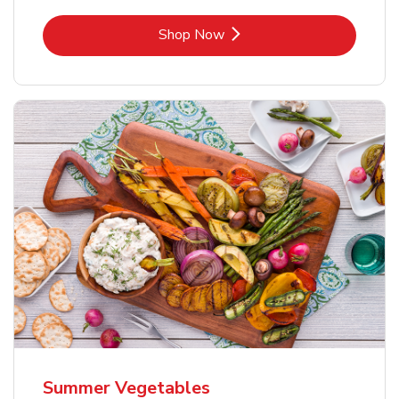
Link Opens in New Tab
Shop Now
Summer Vegetables