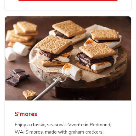
S'mores
Enjoy a classic, seasonal favorite in Redmond,
WA. S’mores, made with graham crackers,