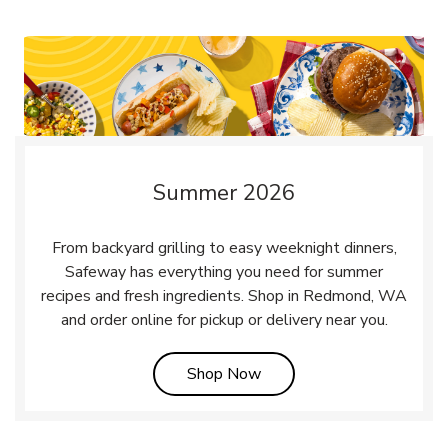
Summer 2026
From backyard grilling to easy weeknight dinners,
Safeway has everything you need for summer
recipes and fresh ingredients. Shop in Redmond, WA
and order online for pickup or delivery near you.
Link Opens in New Tab
Shop Now