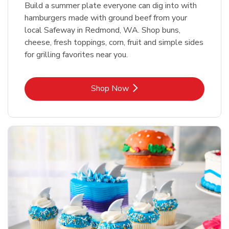
Build a summer plate everyone can dig into with
hamburgers made with ground beef from your
local Safeway in Redmond, WA. Shop buns,
cheese, fresh toppings, corn, fruit and simple sides
for grilling favorites near you.
Link Opens in New Tab
Shop Now