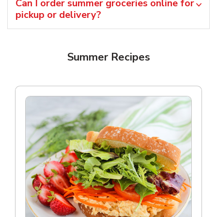
Can I order summer groceries online for
pickup or delivery?
Summer Recipes