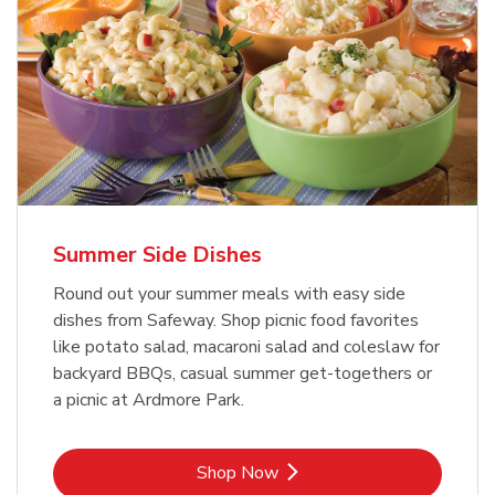
Summer Side Dishes
Round out your summer meals with easy side
dishes from Safeway. Shop picnic food favorites
like potato salad, macaroni salad and coleslaw for
backyard BBQs, casual summer get-togethers or
a picnic at Ardmore Park.
Link Opens in New Tab
Shop Now