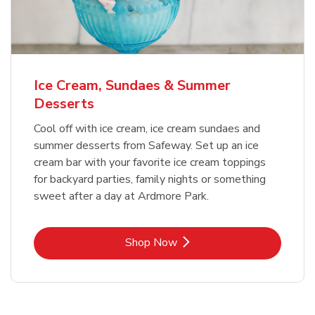
Ice Cream, Sundaes & Summer
Desserts
Cool off with ice cream, ice cream sundaes and
summer desserts from Safeway. Set up an ice
cream bar with your favorite ice cream toppings
for backyard parties, family nights or something
sweet after a day at Ardmore Park.
Link Opens in New Tab
Shop Now