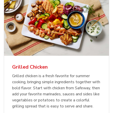
Grilled Chicken
Grilled chicken is a fresh favorite for summer
cooking, bringing simple ingredients together with
bold flavor. Start with chicken from Safeway, then
add your favorite marinades, sauces and sides like
vegetables or potatoes to create a colorful
grilling spread that is easy to serve and share.