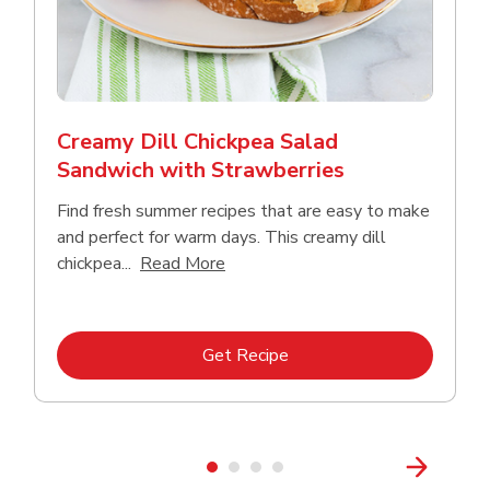
Creamy Dill Chickpea Salad
Sandwich with Strawberries
Find fresh summer recipes that are easy to make
and perfect for warm days. This creamy dill
Click to expand this description an
chickpea...
Read More
Link Opens in New Tab
Get Recipe