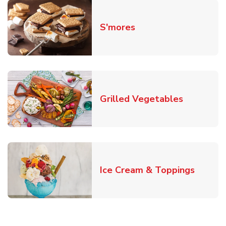
Link Opens in New T
S'mores
Link Open
Grilled Vegetables
Link O
Ice Cream & Toppings