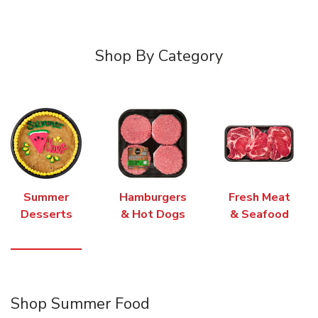
Shop By Category
Summer
Hamburgers
Fresh Meat
Desserts
& Hot Dogs
& Seafood
Shop Summer Food