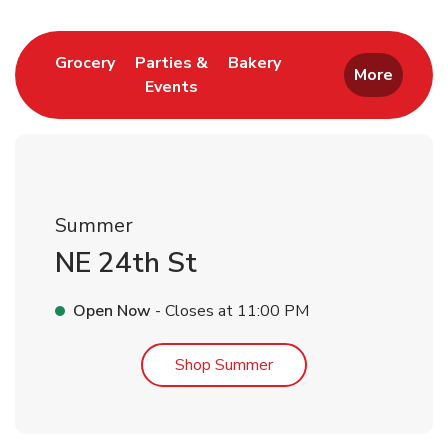
Link Opens in New Tab
Link Opens in New T
Grocery
Parties &
Bakery
More
Events
Link Opens in New Tab
Summer
NE 24th St
Open Now
- Closes at
11:00 PM
Link Opens in New Tab
Shop Summer