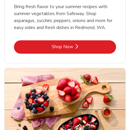
Bring fresh flavor to your summer recipes with
summer vegetables from Safeway. Shop
asparagus, zucchini, peppers, onions and more for
easy sides and fresh dishes in Redmond, WA.
Link Opens in New Tab
Shop Now