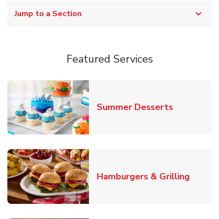
Jump to a Section
Featured Services
Link Opens
Summer Desserts
Link O
Hamburgers & Grilling