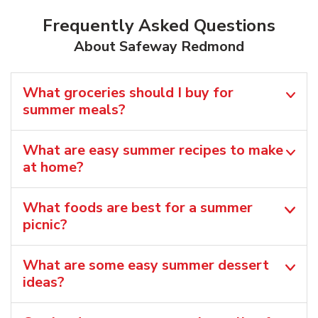
Frequently Asked Questions
About Safeway Redmond
What groceries should I buy for
summer meals?
What are easy summer recipes to make
at home?
What foods are best for a summer
picnic?
What are some easy summer dessert
ideas?