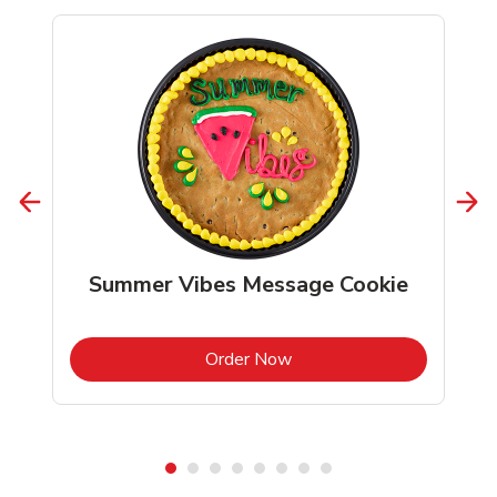
Summer Vibes Message Cookie
b
Link Opens in New Tab
Order Now