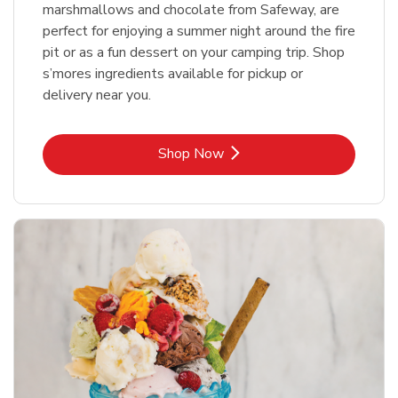
marshmallows and chocolate from Safeway, are
perfect for enjoying a summer night around the fire
pit or as a fun dessert on your camping trip. Shop
s’mores ingredients available for pickup or
delivery near you.
Link Opens in New Tab
Shop Now