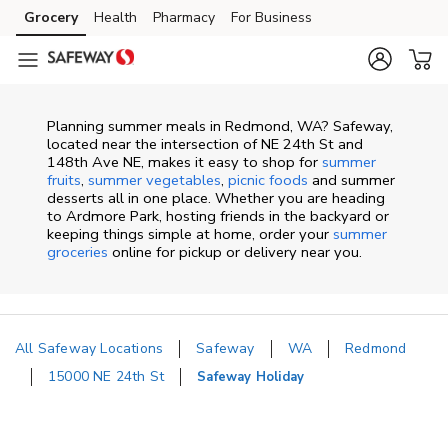
Skip to content
Grocery
Health
Pharmacy
For Business
Skip to main content
Skip to cookie settings
Skip to chat
Planning summer meals in Redmond, WA? Safeway,
located near the intersection of NE 24th St and
148th Ave NE, makes it easy to shop for
summer
fruits
,
summer vegetables
,
picnic foods
and summer
desserts all in one place. Whether you are heading
to Ardmore Park, hosting friends in the backyard or
keeping things simple at home, order your
summer
groceries
online for pickup or delivery near you.
All Safeway Locations
Safeway
WA
Redmond
15000 NE 24th St
Safeway Holiday
Return to Nav