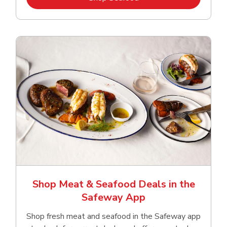
Shop Meat & Seafood Deals in the
Safeway App
Shop fresh meat and seafood in the Safeway app