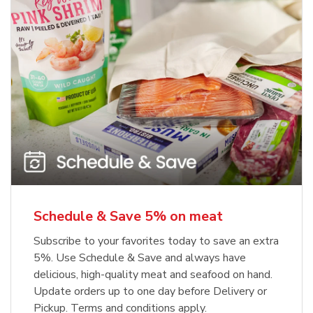
Schedule & Save 5% on meat
Subscribe to your favorites today to save an extra
5%. Use Schedule & Save and always have
delicious, high-quality meat and seafood on hand.
Update orders up to one day before Delivery or
Pickup. Terms and conditions apply.