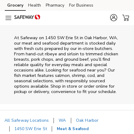
Skip to content
Grocery
Health
Pharmacy
For Business
Skip to main content
Skip to cookie settings
Skip to chat
At
Safeway
on
1450 SW Erie St
in
Oak Harbor
,
WA
,
our meat and seafood department is stocked daily
with fresh cuts prepared by our in‑store butchers.
From hand‑cut ribeye and sirloin to trimmed chicken
breasts, pork chops, and ground beef, you’ll find
reliable quality for everyday meals and special
occasions alike. Looking for seafood near you? Our
fish market features salmon, shrimp, cod, and
seasonal selections, with responsibly sourced
options available. Shop in store or order online for
pickup or delivery, convenience to fit your schedule.
All Safeway Locations
WA
Oak Harbor
1450 SW Erie St
Meat & Seafood