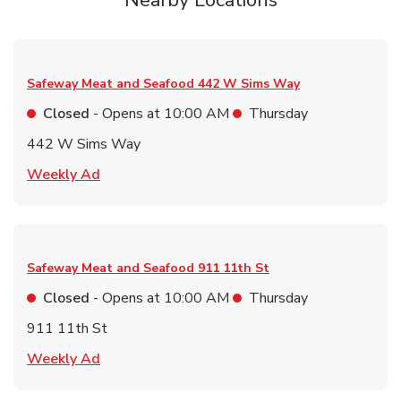
Nearby Locations
Safeway Meat and Seafood
442 W Sims Way
Closed
- Opens at
10:00 AM
Thursday
442 W Sims Way
Link Opens in New Tab
Weekly Ad
Safeway Meat and Seafood
911 11th St
Closed
- Opens at
10:00 AM
Thursday
911 11th St
Link Opens in New Tab
Weekly Ad