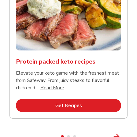
Protein packed keto recipes
Elevate your keto game with the freshest meat
from Safeway. From juicy steaks to flavorful
Click to expand this description a
chicken d...
Read More
Link Opens in New Tab
Get Recipes