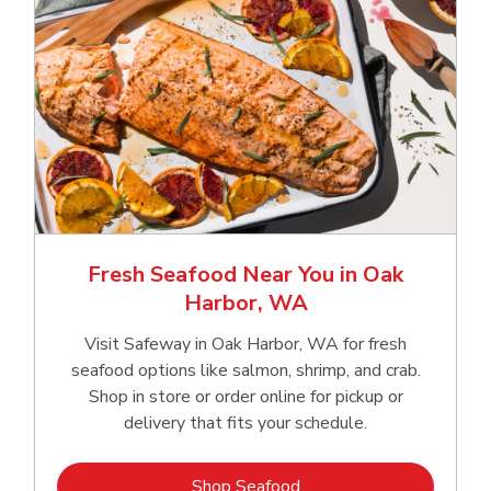
Fresh Seafood Near You in Oak
Harbor, WA
Visit Safeway in Oak Harbor, WA for fresh
seafood options like salmon, shrimp, and crab.
Shop in store or order online for pickup or
delivery that fits your schedule.
Link Opens in New Tab
Shop Seafood