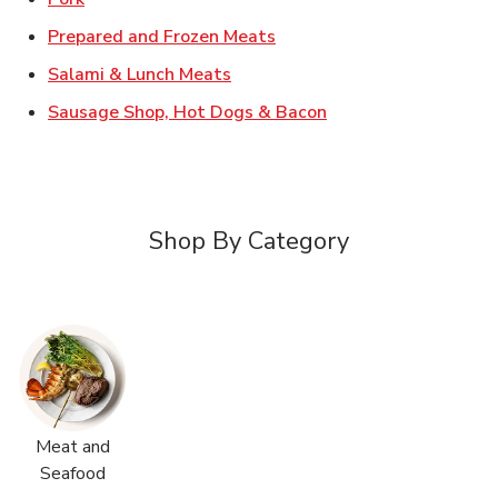
Link Opens in New Tab
Prepared and Frozen Meats
Link Opens in New Tab
Salami & Lunch Meats
Link Opens in New T
Sausage Shop, Hot Dogs & Bacon
Shop By Category
Meat and
Seafood