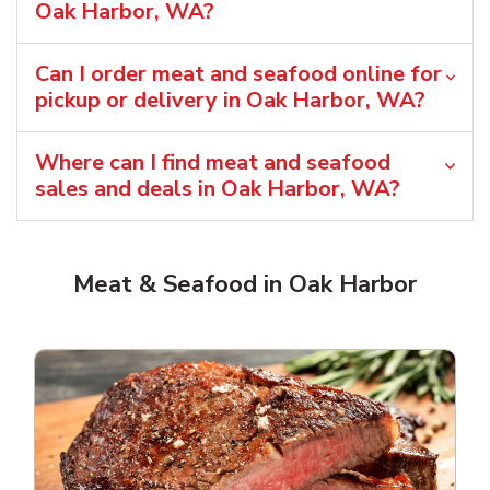
Oak Harbor, WA?
Can I order meat and seafood online for
pickup or delivery in Oak Harbor, WA?
Where can I find meat and seafood
sales and deals in Oak Harbor, WA?
Meat & Seafood in Oak Harbor