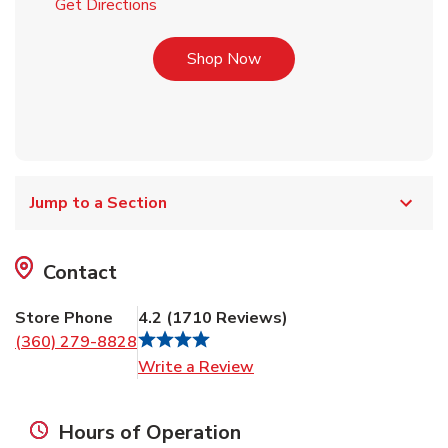
Link Opens in New Tab
Get Directions
Link Opens in New Tab
Shop Now
Jump to a Section
Contact
Store Phone
4.2
(
1710
Reviews
)
(360) 279-8828
Link Opens in New Tab
Write a Review
Hours of Operation