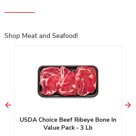
Shop Meat and Seafood!
USDA Choice Beef Ribeye Bone In
Value Pack - 3 Lb