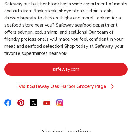
Safeway our butcher block has a wide assortment of meats
and cuts from flank steak, ribeye steak, sirloin steak,
chicken breasts to chicken thighs and more! Looking for a
seafood store near you? Safeway seafood department
offers salmon, cod, shrimp, and scallions! Our team of
friendly professionals will make you feel confident in your
meat and seafood selection! Shop today at Safeway, your
favorite supermarket near you!
Link Opens in New Tab
safeway.com
Visit Safeway Oak Harbor Grocery Page
Link Opens in New Tab
Link Opens in New Tab
Link Opens in New Tab
Link Opens in New Tab
Link Opens in New Tab
Link Opens in New Tab