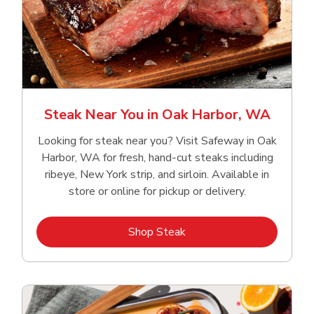
Steak Near You in Oak Harbor, WA
Looking for steak near you? Visit Safeway in Oak
Harbor, WA for fresh, hand‑cut steaks including
ribeye, New York strip, and sirloin. Available in
store or online for pickup or delivery.
Link Opens in New Tab
Shop Steak