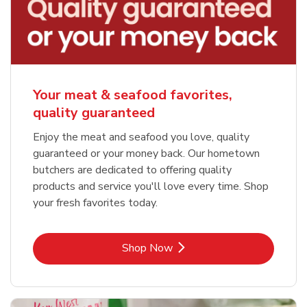
Your meat & seafood favorites,
quality guaranteed
Enjoy the meat and seafood you love, quality
guaranteed or your money back. Our hometown
butchers are dedicated to offering quality
products and service you'll love every time. Shop
your fresh favorites today.
Link Opens in New Tab
Shop Now