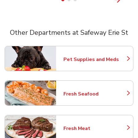
Other Departments at Safeway Erie St
Scroll horizontally to switch between departments
Pet Supplies and Meds
Link Opens in New Tab
Fresh Seafood
Link Opens in New Tab
Fresh Meat
Link Opens in New Tab