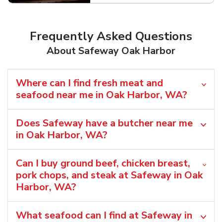
Frequently Asked Questions
About Safeway Oak Harbor
Where can I find fresh meat and
seafood near me in Oak Harbor, WA?
Does Safeway have a butcher near me
in Oak Harbor, WA?
Can I buy ground beef, chicken breast,
pork chops, and steak at Safeway in Oak
Harbor, WA?
What seafood can I find at Safeway in