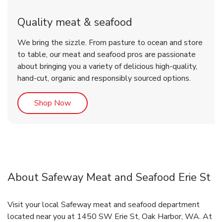
Quality meat & seafood
We bring the sizzle. From pasture to ocean and store
to table, our meat and seafood pros are passionate
about bringing you a variety of delicious high-quality,
hand-cut, organic and responsibly sourced options.
Link Opens in New Tab
Shop Now
About Safeway Meat and Seafood Erie St
Visit your local Safeway meat and seafood department
located near you at 1450 SW Erie St, Oak Harbor, WA. At