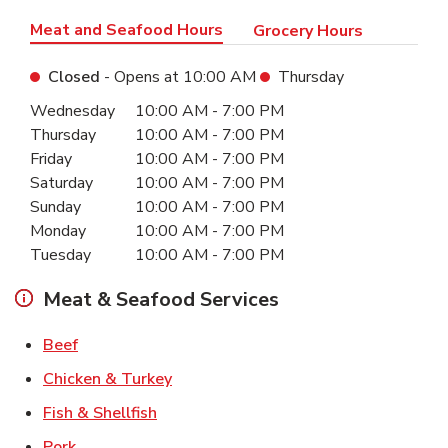
Meat and Seafood Hours
Grocery Hours
Closed
- Opens at
10:00 AM
Thursday
Day of the Week
Hours
Wednesday
10:00 AM
-
7:00 PM
Thursday
10:00 AM
-
7:00 PM
Friday
10:00 AM
-
7:00 PM
Saturday
10:00 AM
-
7:00 PM
Sunday
10:00 AM
-
7:00 PM
Monday
10:00 AM
-
7:00 PM
Tuesday
10:00 AM
-
7:00 PM
Meat & Seafood Services
Link Opens in New Tab
Beef
Link Opens in New Tab
Chicken & Turkey
Link Opens in New Tab
Fish & Shellfish
Link Opens in New Tab
Pork