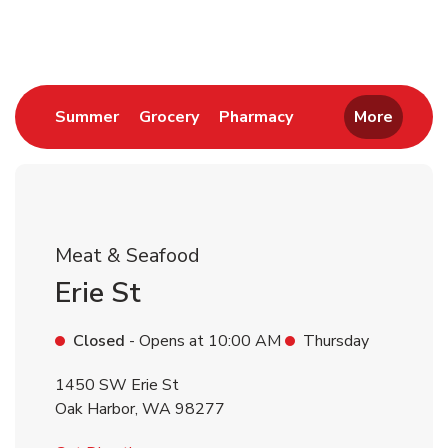
Return to Nav
Link Opens in New Tab
Link Opens in New Tab
Link Opens in New 
Summer
Grocery
Pharmacy
More
Meat & Seafood
Erie St
Closed
- Opens at
10:00 AM
Thursday
1450 SW Erie St
Oak Harbor
,
WA
98277