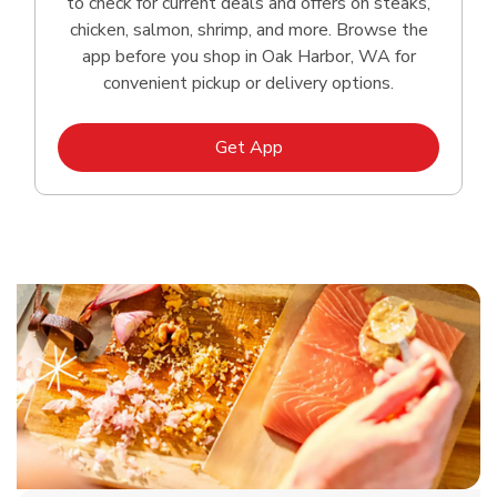
to check for current deals and offers on steaks,
chicken, salmon, shrimp, and more. Browse the
app before you shop in Oak Harbor, WA for
convenient pickup or delivery options.
Link Opens in New Tab
Get App