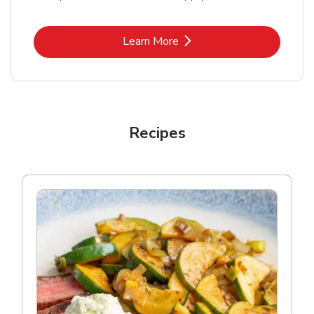
Link Opens in New Tab
Learn More
Recipes