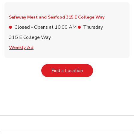
Safeway Meat and Seafood
315 E College Way
Closed
- Opens at
10:00 AM
Thursday
315 E College Way
Link Opens in New Tab
Weekly Ad
Link Opens in New Tab
Find a Location