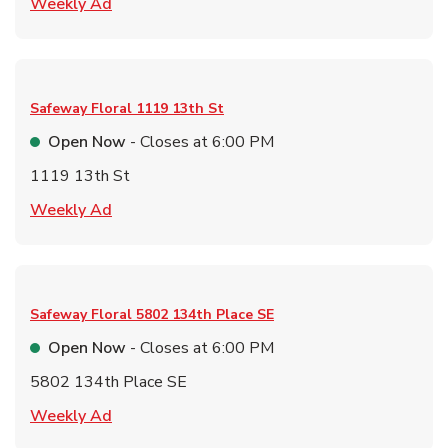
Link Opens in New Tab
Weekly Ad
Safeway Floral
1119 13th St
Open Now
- Closes at
6:00 PM
1119 13th St
Link Opens in New Tab
Weekly Ad
Safeway Floral
5802 134th Place SE
Open Now
- Closes at
6:00 PM
5802 134th Place SE
Link Opens in New Tab
Weekly Ad