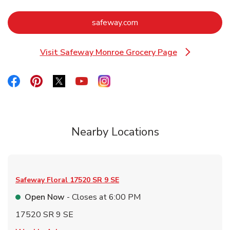
Link Opens in New Tab
safeway.com
Visit Safeway Monroe Grocery Page
Link Opens in New Tab
Link Opens in New Tab
Link Opens in New Tab
Link Opens in New Tab
Link Opens in New Tab
Link Opens in New Tab
Nearby Locations
Safeway Floral
17520 SR 9 SE
Open Now
- Closes at
6:00 PM
17520 SR 9 SE