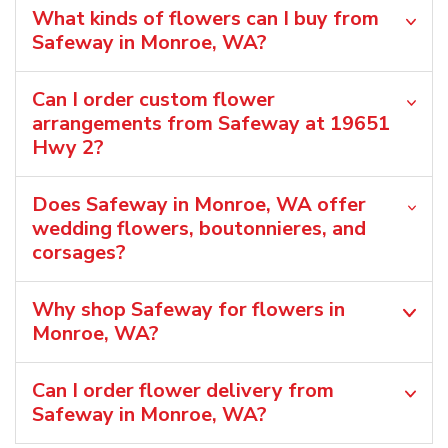
What kinds of flowers can I buy from
Safeway in Monroe, WA?
Can I order custom flower
arrangements from Safeway at 19651
Hwy 2?
Does Safeway in Monroe, WA offer
wedding flowers, boutonnieres, and
corsages?
Why shop Safeway for flowers in
Monroe, WA?
Can I order flower delivery from
Safeway in Monroe, WA?