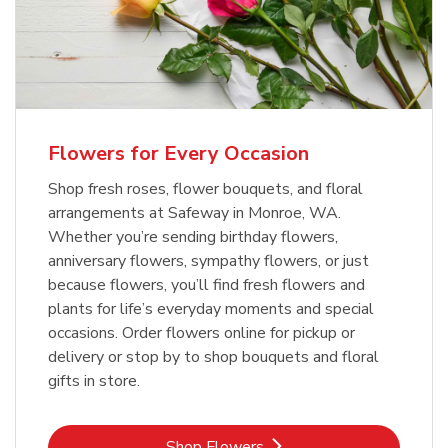
Flowers for Every Occasion
Shop fresh roses, flower bouquets, and floral
arrangements at Safeway in Monroe, WA.
Whether you’re sending birthday flowers,
anniversary flowers, sympathy flowers, or just
because flowers, you’ll find fresh flowers and
plants for life’s everyday moments and special
occasions. Order flowers online for pickup or
delivery or stop by to shop bouquets and floral
gifts in store.
Link Opens in New Tab
Shop Flowers