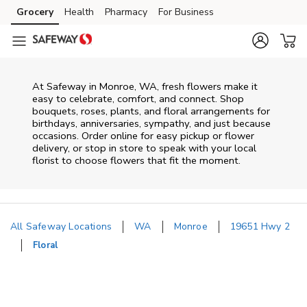
Skip to content
Grocery
Health
Pharmacy
For Business
Skip to main content
Skip to cookie settings
Skip to chat
At
Safeway
in
Monroe
,
WA
, fresh flowers make it
easy to celebrate, comfort, and connect. Shop
bouquets, roses, plants, and floral arrangements for
birthdays, anniversaries, sympathy, and just because
occasions. Order online for easy pickup or flower
delivery, or stop in store to speak with your local
florist to choose flowers that fit the moment.
All Safeway Locations
WA
Monroe
19651 Hwy 2
Floral
Return to Nav