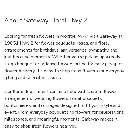
About Safeway Floral Hwy 2
Looking for fresh flowers in Monroe, WA? Visit Safeway at
19651 Hwy 2 for flower bouquets, roses, and floral
arrangements for birthdays, anniversaries, sympathy, and
just because moments. Whether you’re picking up a ready-
to-go bouquet or ordering flowers online for easy pickup or
flower delivery, it’s easy to shop fresh flowers for everyday
gifting and special occasions.
Our floral department can also help with custom flower
arrangements, wedding flowers, bridal bouquets,
boutonnieres, and corsages designed to fit your style and
event. From everyday bouquets to flowers for celebrations,
milestones, and meaningful moments, Safeway makes it
easy to shop fresh flowers near you.