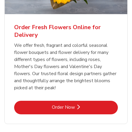
Order Fresh Flowers Online for
Delivery
We offer fresh, fragrant and colorful seasonal
flower bouquets and flower delivery for many
different types of flowers, including roses,
Mother's Day flowers and Valentine's Day
flowers. Our trusted floral design partners gather
and thoughtfully arrange the brightest blooms
picked at their peak!
Link Opens in New Tab
Order Now