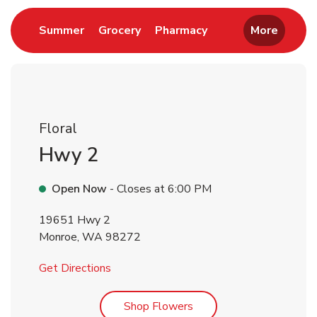
Link Opens in New Tab
Link Opens in New Tab
Link Opens in New 
Summer
Grocery
Pharmacy
More
Floral
Hwy 2
Open Now
- Closes at
6:00 PM
19651 Hwy 2
Monroe
,
WA
98272
Link Opens in New Tab
Get Directions
Link Opens in New Tab
Shop Flowers