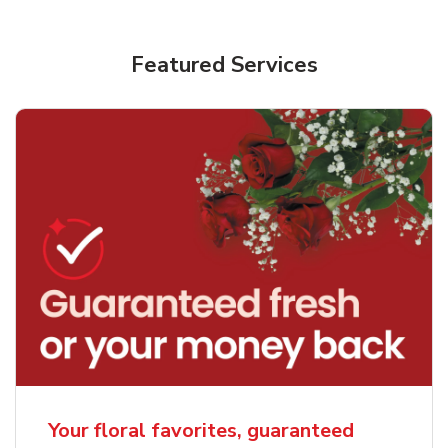
Featured Services
Your floral favorites, guaranteed