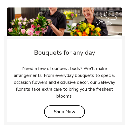
Bouquets for any day
Need a few of our best buds? We'll make
arrangements. From everyday bouquets to special
occasion flowers and exclusive decor, our Safeway
florists take extra care to bring you the freshest
blooms.
Link Opens in New Tab
Shop Now