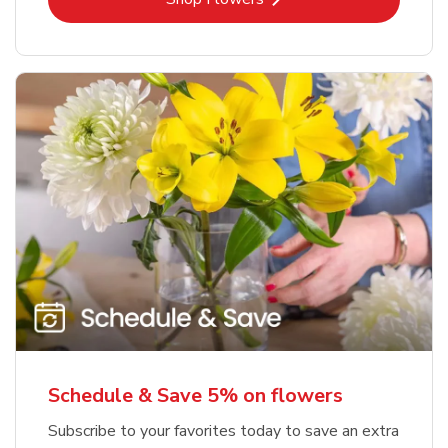
Schedule & Save 5% on flowers
Subscribe to your favorites today to save an extra