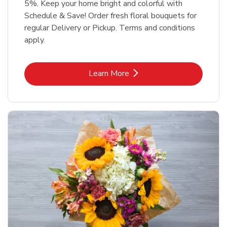
5%. Keep your home bright and colorful with
Schedule & Save! Order fresh floral bouquets for
regular Delivery or Pickup. Terms and conditions
apply.
Link Opens in New Tab
Learn More