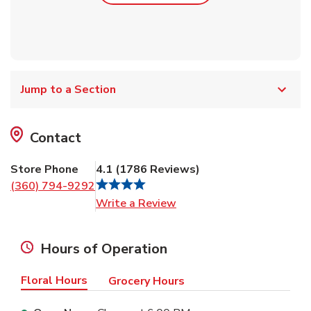
Jump to a Section
Contact
Store Phone
4.1
(
1786
Reviews
)
(360) 794-9292
Link Opens in New Tab
Write a Review
Hours of Operation
Floral Hours
Grocery Hours