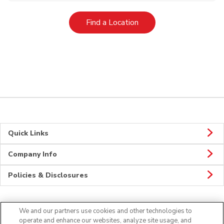
Link Opens in New Tab
Find a Location
Quick Links
Company Info
Policies & Disclosures
We and our partners use cookies and other technologies to
Connect
operate and enhance our websites, analyze site usage, and