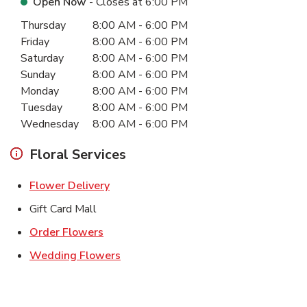
Open Now
- Closes at
6:00 PM
Day of the Week
Hours
Thursday
8:00 AM
-
6:00 PM
Friday
8:00 AM
-
6:00 PM
Saturday
8:00 AM
-
6:00 PM
Sunday
8:00 AM
-
6:00 PM
Monday
8:00 AM
-
6:00 PM
Tuesday
8:00 AM
-
6:00 PM
Wednesday
8:00 AM
-
6:00 PM
Floral Services
Link Opens in New Tab
Flower Delivery
Gift Card Mall
Link Opens in New Tab
Order Flowers
Link Opens in New Tab
Wedding Flowers