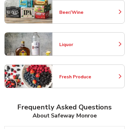
Beer/Wine
Link Opens in New Tab
Liquor
Link Opens in New Tab
Fresh Produce
Link Opens in New Tab
Frequently Asked Questions
About Safeway Monroe