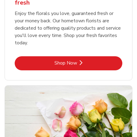
fresh
Enjoy the florals you love, guaranteed fresh or
your money back. Our hometown florists are
dedicated to offering quality products and service
you'll love every time. Shop your fresh favorites
today.
Link Opens in New Tab
Shop Now