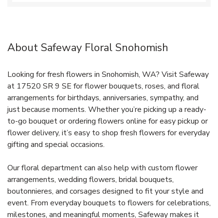
About Safeway Floral Snohomish
Looking for fresh flowers in Snohomish, WA? Visit Safeway
at 17520 SR 9 SE for flower bouquets, roses, and floral
arrangements for birthdays, anniversaries, sympathy, and
just because moments. Whether you’re picking up a ready-
to-go bouquet or ordering flowers online for easy pickup or
flower delivery, it’s easy to shop fresh flowers for everyday
gifting and special occasions.
Our floral department can also help with custom flower
arrangements, wedding flowers, bridal bouquets,
boutonnieres, and corsages designed to fit your style and
event. From everyday bouquets to flowers for celebrations,
milestones, and meaningful moments, Safeway makes it