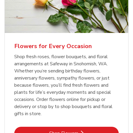
Flowers for Every Occasion
Shop fresh roses, flower bouquets, and floral
arrangements at Safeway in Snohomish, WA.
Whether you’re sending birthday flowers,
anniversary flowers, sympathy flowers, or just
because flowers, you’ll find fresh flowers and
plants for life’s everyday moments and special
occasions. Order flowers online for pickup or
delivery or stop by to shop bouquets and floral
gifts in store.