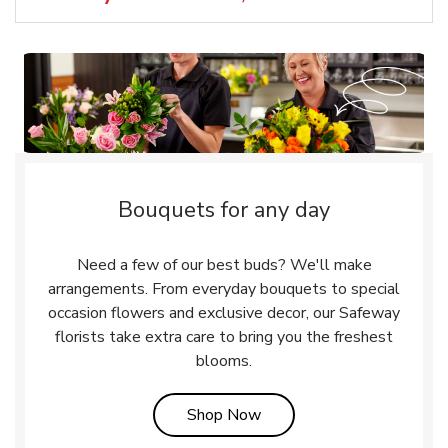
Bouquets for any day
Need a few of our best buds? We'll make
arrangements. From everyday bouquets to special
occasion flowers and exclusive decor, our Safeway
florists take extra care to bring you the freshest
blooms.
Link Opens in New Tab
Shop Now