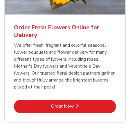
Order Fresh Flowers Online for
Delivery
We offer fresh, fragrant and colorful seasonal
flower bouquets and flower delivery for many
different types of flowers, including roses,
Mother's Day flowers and Valentine's Day
flowers. Our trusted floral design partners gather
and thoughtfully arrange the brightest blooms
picked at their peak!
Link Opens in New Tab
Order Now