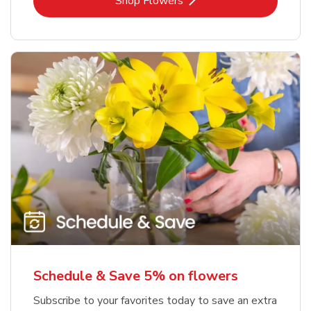
Link Opens in New Tab
Shop Flowers
Schedule & Save 5% on flowers
Subscribe to your favorites today to save an extra