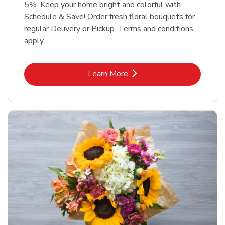
5%. Keep your home bright and colorful with
Schedule & Save! Order fresh floral bouquets for
regular Delivery or Pickup. Terms and conditions
apply.
Link Opens in New Tab
Learn More