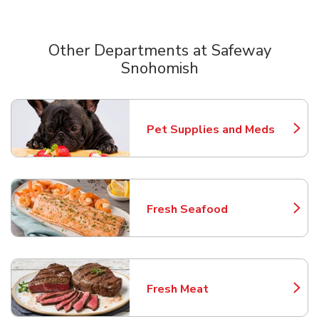
Other Departments at Safeway
Snohomish
Scroll horizontally to switch between departments
Pet Supplies and Meds
Link Opens in New Tab
Fresh Seafood
Link Opens in New Tab
Fresh Meat
Link Opens in New Tab