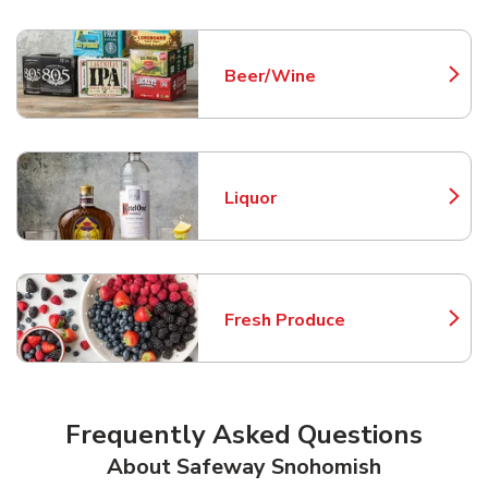
Beer/Wine
Link Opens in New Tab
Liquor
Link Opens in New Tab
Fresh Produce
Link Opens in New Tab
Frequently Asked Questions
About Safeway Snohomish