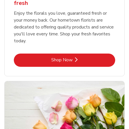
fresh
Enjoy the florals you love, guaranteed fresh or
your money back. Our hometown florists are
dedicated to offering quality products and service
you'll love every time. Shop your fresh favorites
today.
Link Opens in New Tab
Shop Now