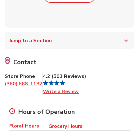
Jump to a Section
Contact
Store Phone
4.2
(
503
Reviews
)
(360) 668-1132
Link Opens in New Tab
Write a Review
Hours of Operation
Floral Hours
Grocery Hours