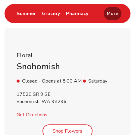
Link Opens in New Tab
Link Opens in New Tab
Link Opens in New 
Summer
Grocery
Pharmacy
More
Floral
Snohomish
Closed
- Opens at
8:00 AM
Saturday
17520 SR 9 SE
Snohomish
,
WA
98296
Link Opens in New Tab
Get Directions
Link Opens in New Tab
Shop Flowers