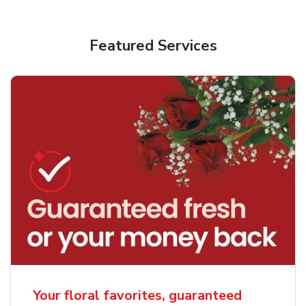
Featured Services
Your floral favorites, guaranteed