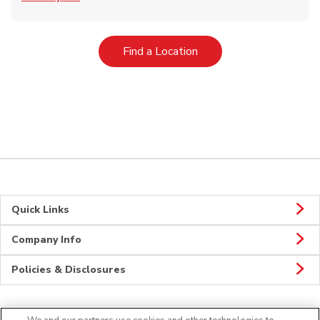
Link Opens in New Tab
Find a Location
Quick Links
Company Info
Policies & Disclosures