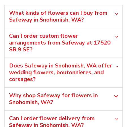
What kinds of flowers can I buy from
Safeway in Snohomish, WA?
Can I order custom flower
arrangements from Safeway at 17520
SR 9 SE?
Does Safeway in Snohomish, WA offer
wedding flowers, boutonnieres, and
corsages?
Why shop Safeway for flowers in
Snohomish, WA?
Can I order flower delivery from
Safeway in Snohomish, WA?