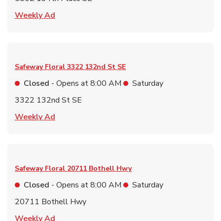
Link Opens in New Tab
Weekly Ad
Safeway Floral
3322 132nd St SE
Closed
- Opens at
8:00 AM
Saturday
3322 132nd St SE
Link Opens in New Tab
Weekly Ad
Safeway Floral
20711 Bothell Hwy
Closed
- Opens at
8:00 AM
Saturday
20711 Bothell Hwy
Link Opens in New Tab
Weekly Ad