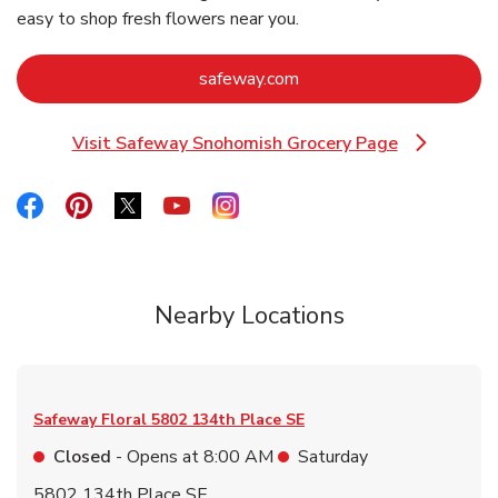
easy to shop fresh flowers near you.
Link Opens in New Tab
safeway.com
Visit Safeway Snohomish Grocery Page
Link Opens in New Tab
Link Opens in New Tab
Link Opens in New Tab
Link Opens in New Tab
Link Opens in New Tab
Link Opens in New Tab
Nearby Locations
Safeway Floral
5802 134th Place SE
Closed
- Opens at
8:00 AM
Saturday
5802 134th Place SE