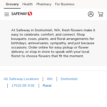
Skip to content
Grocery
Health
Pharmacy
For Business
Skip to main content
Skip to cookie settings
Skip to chat
At
Safeway
in
Snohomish
,
WA
, fresh flowers make it
easy to celebrate, comfort, and connect. Shop
bouquets, roses, plants, and floral arrangements for
birthdays, anniversaries, sympathy, and just because
occasions. Order online for easy pickup or flower
delivery, or stop in store to speak with your local
florist to choose flowers that fit the moment.
All Safeway Locations
WA
Snohomish
17520 SR 9 SE
Floral
Return to Nav