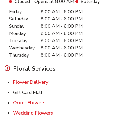
Closed
- Opens at
8:00 AM
Saturday
Day of the Week
Hours
Friday
8:00 AM
-
6:00 PM
Saturday
8:00 AM
-
6:00 PM
Sunday
8:00 AM
-
6:00 PM
Monday
8:00 AM
-
6:00 PM
Tuesday
8:00 AM
-
6:00 PM
Wednesday
8:00 AM
-
6:00 PM
Thursday
8:00 AM
-
6:00 PM
Floral Services
Link Opens in New Tab
Flower Delivery
Gift Card Mall
Link Opens in New Tab
Order Flowers
Link Opens in New Tab
Wedding Flowers