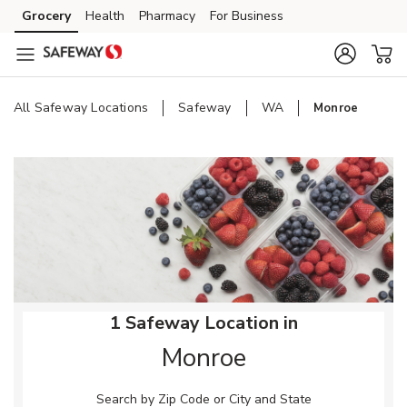
Skip to content
Grocery
Health
Pharmacy
For Business
Skip to main content
Skip to cookie settings
Skip to chat
All Safeway Locations
Safeway
WA
Monroe
Return to Nav
1 Safeway Location in
Monroe
Search by Zip Code or City and State