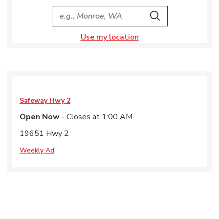
City, State/Provice, Zip or City & Country
Search
Use my location
Safeway
Hwy 2
Open Now
- Closes at
1:00 AM
19651 Hwy 2
Weekly Ad