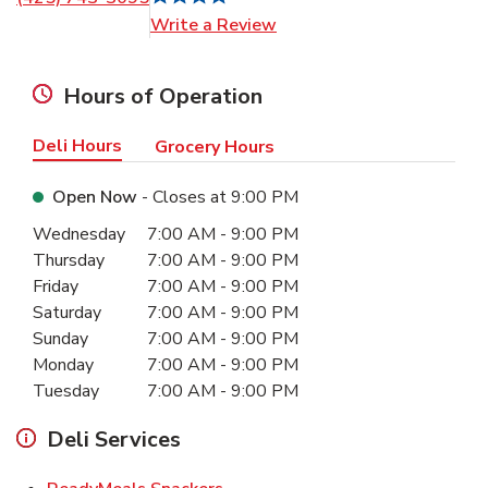
Link Opens in New Tab
Write a Review
Hours of Operation
Deli Hours
Grocery Hours
Open Now
- Closes at
9:00 PM
Day of the Week
Hours
Wednesday
7:00 AM
-
9:00 PM
Thursday
7:00 AM
-
9:00 PM
Friday
7:00 AM
-
9:00 PM
Saturday
7:00 AM
-
9:00 PM
Sunday
7:00 AM
-
9:00 PM
Monday
7:00 AM
-
9:00 PM
Tuesday
7:00 AM
-
9:00 PM
Deli Services
Link Opens in New Tab