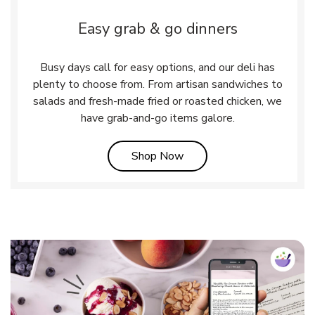
Easy grab & go dinners
Busy days call for easy options, and our deli has
plenty to choose from. From artisan sandwiches to
salads and fresh-made fried or roasted chicken, we
have grab-and-go items galore.
Link Opens in New Tab
Shop Now