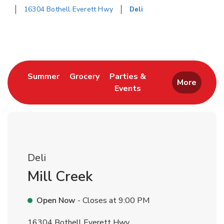
16304 Bothell Everett Hwy
Deli
Return to Nav
Link Opens in New Tab
Link Opens in New Tab
Summer
Grocery
Parties &
More
Events
Link Opens in New Tab
Deli
Mill Creek
Open Now
- Closes at
9:00 PM
16304 Bothell Everett Hwy