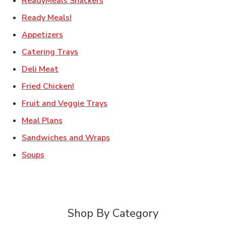
ReadyMeals Snackers
Link Opens in New Tab
Ready Meals!
Link Opens in New Tab
Appetizers
Link Opens in New Tab
Catering Trays
Link Opens in New Tab
Deli Meat
Link Opens in New Tab
Fried Chicken!
Link Opens in New Tab
Fruit and Veggie Trays
Link Opens in New Tab
Meal Plans
Link Opens in New Tab
Sandwiches and Wraps
Link Opens in New Tab
Soups
Shop By Category