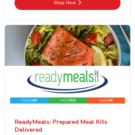
Link Opens in New Tab
Shop Now
ReadyMeals: Prepared Meal Kits
Delivered