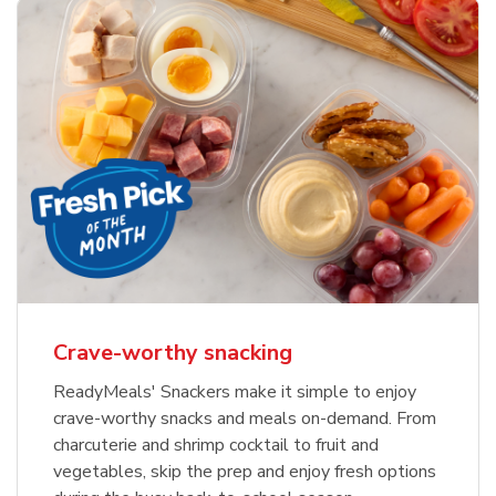
Crave-worthy snacking
ReadyMeals' Snackers make it simple to enjoy
crave-worthy snacks and meals on-demand. From
charcuterie and shrimp cocktail to fruit and
vegetables, skip the prep and enjoy fresh options