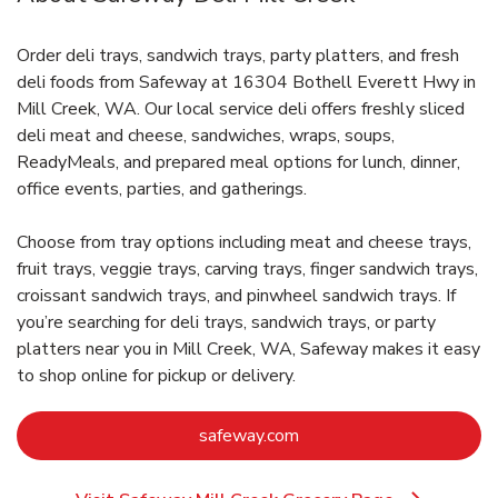
Order deli trays, sandwich trays, party platters, and fresh
deli foods from Safeway at 16304 Bothell Everett Hwy in
Mill Creek, WA. Our local service deli offers freshly sliced
deli meat and cheese, sandwiches, wraps, soups,
ReadyMeals, and prepared meal options for lunch, dinner,
office events, parties, and gatherings.
Choose from tray options including meat and cheese trays,
fruit trays, veggie trays, carving trays, finger sandwich trays,
croissant sandwich trays, and pinwheel sandwich trays. If
you’re searching for deli trays, sandwich trays, or party
platters near you in Mill Creek, WA, Safeway makes it easy
to shop online for pickup or delivery.
Link Opens in New Tab
safeway.com