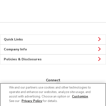
Quick Links
Company Info
Policies & Disclosures
Connect
We and our partners use cookies and other technologies to
operate and enhance our websites, analyze site usage, and
assist with advertising. Choose an option or
Customize
.
See our
Privacy Policy
for details.
© 2026 Albertsons Companies, Inc. All rights reserved.