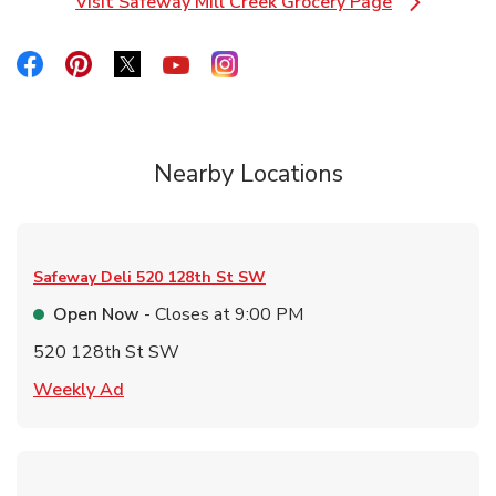
Visit Safeway Mill Creek Grocery Page
Link Opens in New Tab
Link Opens in New Tab
Link Opens in New Tab
Link Opens in New Tab
Link Opens in New Tab
Link Opens in New Tab
Nearby Locations
Safeway Deli
520 128th St SW
Open Now
- Closes at
9:00 PM
520 128th St SW
Link Opens in New Tab
Weekly Ad