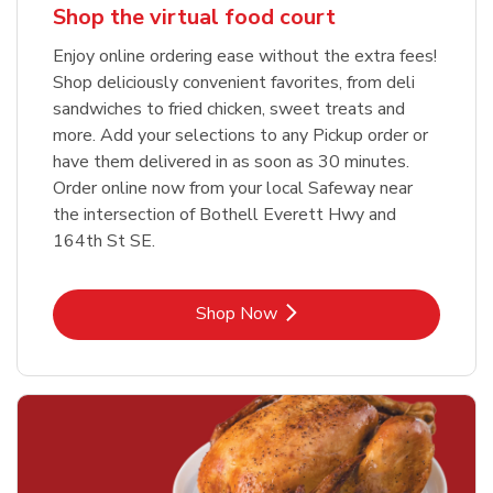
Shop the virtual food court
Enjoy online ordering ease without the extra fees!
Shop deliciously convenient favorites, from deli
sandwiches to fried chicken, sweet treats and
more. Add your selections to any Pickup order or
have them delivered in as soon as 30 minutes.
Order online now from your local Safeway near
the intersection of Bothell Everett Hwy and
164th St SE.
Link Opens in New Tab
Shop Now