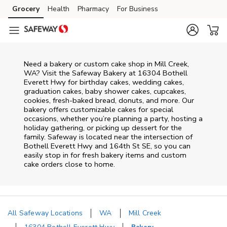
Skip to content
Grocery
Health
Pharmacy
For Business
Skip to main content
Skip to cookie settings
Skip to chat
Need a bakery or custom cake shop in Mill Creek,
WA? Visit the Safeway Bakery at
16304 Bothell
Everett Hwy
for birthday cakes, wedding cakes,
graduation cakes, baby shower cakes, cupcakes,
cookies, fresh-baked bread, donuts, and more. Our
bakery offers customizable cakes for special
occasions, whether you’re planning a party, hosting a
holiday gathering, or picking up dessert for the
family. Safeway is located near the intersection of
Bothell Everett Hwy and 164th St SE
, so you can
easily stop in for fresh bakery items and custom
cake orders close to home.
All Safeway Locations
WA
Mill Creek