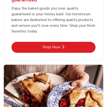
Enjoy the baked goods you love, quality
guaranteed or your money back. Our hometown
bakers are dedicated to offering quality products
and service you'll love every time. Shop your fresh
favorites today.
Link Opens in New Tab
Shop Now