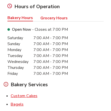
Hours of Operation
Bakery Hours
Grocery Hours
Open Now
- Closes at
7:00 PM
Day of the Week
Hours
Saturday
7:00 AM
-
7:00 PM
Sunday
7:00 AM
-
7:00 PM
Monday
7:00 AM
-
7:00 PM
Tuesday
7:00 AM
-
7:00 PM
Wednesday
7:00 AM
-
7:00 PM
Thursday
7:00 AM
-
7:00 PM
Friday
7:00 AM
-
7:00 PM
Bakery Services
Link Opens in New Tab
Custom Cakes
Link Opens in New Tab
Bagels