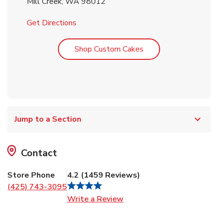
Mill Creek
,
WA
98012
Link Opens in New Tab
Get Directions
Link Opens in New T
Shop Custom Cakes
Jump to a Section
Contact
Store Phone
4.2
(
1459
Reviews
)
(425) 743-3095
Link Opens in New Tab
Write a Review