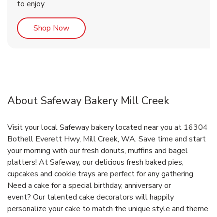
to enjoy.
Link Opens in New Tab
Shop Now
About Safeway Bakery Mill Creek
Visit your local Safeway bakery located near you at 16304
Bothell Everett Hwy, Mill Creek, WA. Save time and start
your morning with our fresh donuts, muffins and bagel
platters! At Safeway, our delicious fresh baked pies,
cupcakes and cookie trays are perfect for any gathering.
Need a cake for a special birthday, anniversary or
event? Our talented cake decorators will happily
personalize your cake to match the unique style and theme