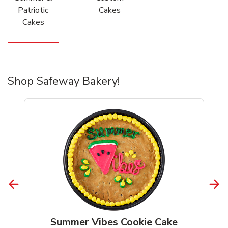
Patriotic
Cakes
Cakes
Shop Safeway Bakery!
Summer Vibes Cookie Cake