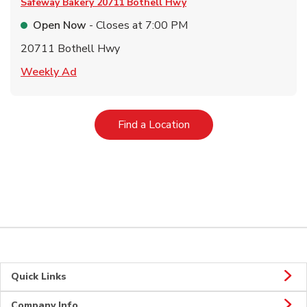
Safeway Bakery
20711 Bothell Hwy
Open Now
- Closes at
7:00 PM
20711 Bothell Hwy
Link Opens in New Tab
Weekly Ad
Link Opens in New Tab
Find a Location
Quick Links
Company Info