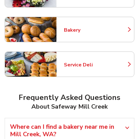
Bakery
Link Opens in New Tab
Service Deli
Link Opens in New Tab
Frequently Asked Questions
About Safeway Mill Creek
Where can I find a bakery near me in
Mill Creek, WA?