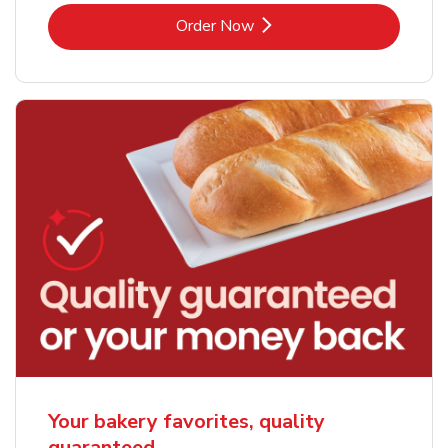
Link Opens in New Tab
Order Now
Your bakery favorites, quality
guaranteed