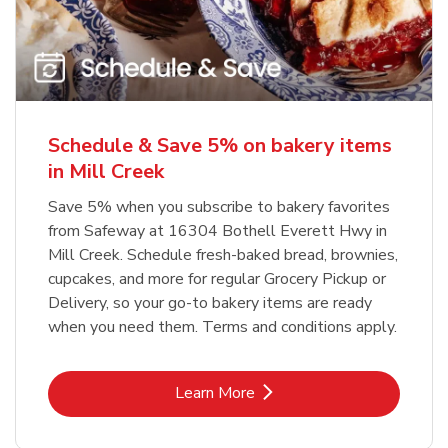
Schedule & Save 5% on bakery items
in Mill Creek
Save 5% when you subscribe to bakery favorites
from Safeway at 16304 Bothell Everett Hwy in
Mill Creek. Schedule fresh-baked bread, brownies,
cupcakes, and more for regular Grocery Pickup or
Delivery, so your go-to bakery items are ready
when you need them. Terms and conditions apply.
Link Opens in New Tab
Learn More