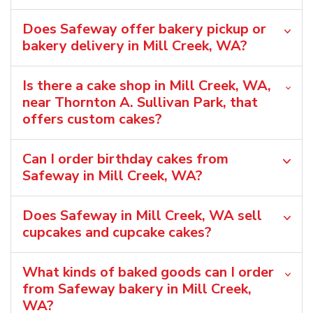
Does Safeway offer bakery pickup or
bakery delivery in Mill Creek, WA?
Is there a cake shop in Mill Creek, WA,
near Thornton A. Sullivan Park, that
offers custom cakes?
Can I order birthday cakes from
Safeway in Mill Creek, WA?
Does Safeway in Mill Creek, WA sell
cupcakes and cupcake cakes?
What kinds of baked goods can I order
from Safeway bakery in Mill Creek,
WA?