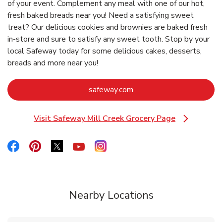
of your event. Complement any meal with one of our hot,
fresh baked breads near you! Need a satisfying sweet
treat? Our delicious cookies and brownies are baked fresh
in-store and sure to satisfy any sweet tooth. Stop by your
local Safeway today for some delicious cakes, desserts,
breads and more near you!
Link Opens in New Tab
safeway.com
Visit Safeway Mill Creek Grocery Page
Link Opens in New Tab
Link Opens in New Tab
Link Opens in New Tab
Link Opens in New Tab
Link Opens in New Tab
Link Opens in New Tab
Nearby Locations