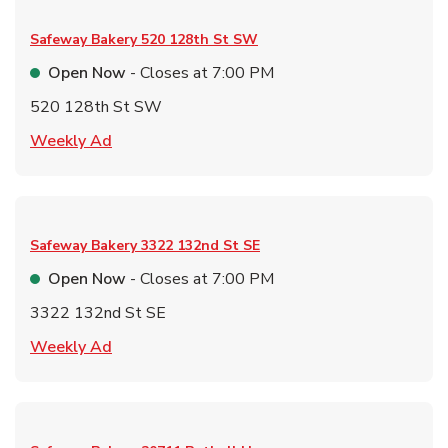
Safeway Bakery
520 128th St SW
Open Now
- Closes at
7:00 PM
520 128th St SW
Link Opens in New Tab
Weekly Ad
Safeway Bakery
3322 132nd St SE
Open Now
- Closes at
7:00 PM
3322 132nd St SE
Link Opens in New Tab
Weekly Ad