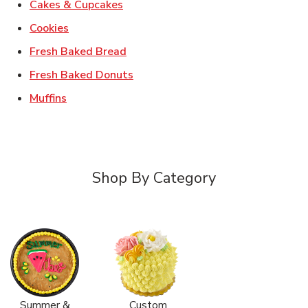
Link Opens in New Tab
Cakes & Cupcakes
Link Opens in New Tab
Cookies
Link Opens in New Tab
Fresh Baked Bread
Link Opens in New Tab
Fresh Baked Donuts
Link Opens in New Tab
Muffins
Shop By Category
Summer &
Custom