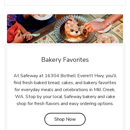
Bakery Favorites
At Safeway at 16304 Bothell Everett Hwy, you’ll
find fresh-baked bread, cakes, and bakery favorites
for everyday meals and celebrations in Mill Creek,
WA. Stop by your local Safeway bakery and cake
shop for fresh flavors and easy ordering options.
Link Opens in New Tab
Shop Now