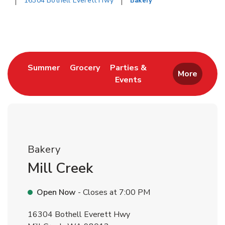
16304 Bothell Everett Hwy
Bakery
Return to Nav
Link Opens in New Tab
Link Opens in New Tab
Summer
Grocery
Parties &
More
Events
Link Opens in New Tab
Bakery
Mill Creek
Open Now
- Closes at
7:00 PM
16304 Bothell Everett Hwy