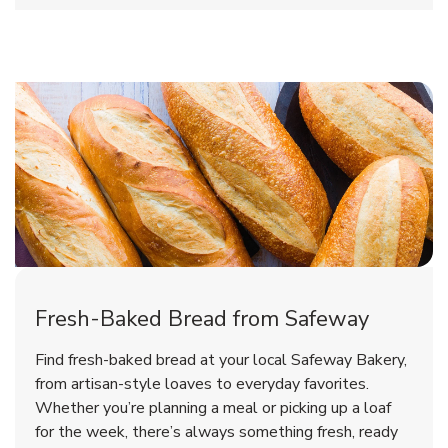
Fresh-Baked Bread from Safeway
Find fresh-baked bread at your local Safeway Bakery,
from artisan-style loaves to everyday favorites.
Whether you’re planning a meal or picking up a loaf
for the week, there’s always something fresh, ready