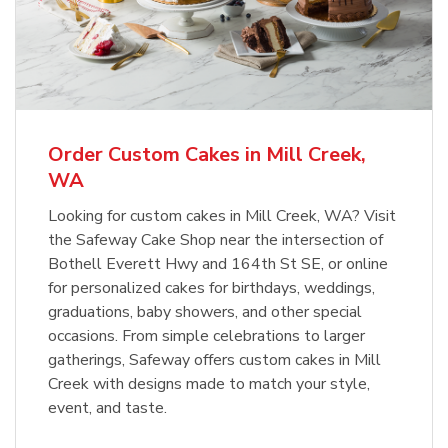
Overjoyed Textured Flower Cake
b
Link Opens in New Tab
Order Now
Order Custom Cakes in Mill Creek,
WA
Looking for custom cakes in Mill Creek, WA? Visit
the Safeway Cake Shop near the intersection of
Bothell Everett Hwy and 164th St SE, or online
for personalized cakes for birthdays, weddings,
graduations, baby showers, and other special
occasions. From simple celebrations to larger
gatherings, Safeway offers custom cakes in Mill
Creek with designs made to match your style,
event, and taste.