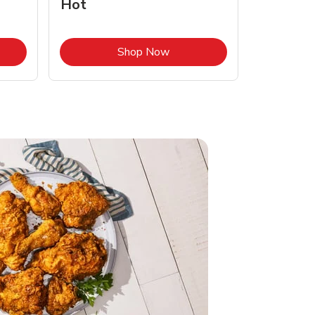
Hot
Opens in New Tab
Link Opens in New Tab
Shop Now