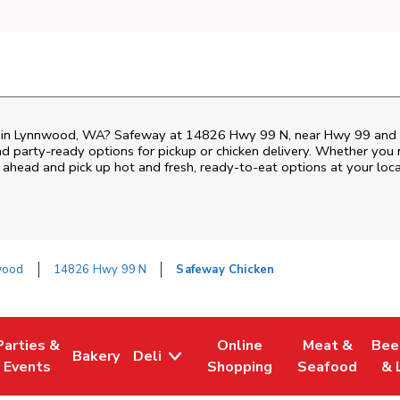
en in Lynnwood, WA? Safeway at 14826 Hwy 99 N, near Hwy 99 and 148
nd party-ready options for pickup or chicken delivery. Whether you n
 ahead and pick up hot and fresh, ready-to-eat options at your loc
wood
14826 Hwy 99 N
Safeway Chicken
Parties &
Online
Meat &
Bee
Bakery
Deli
Tab
ens in New Tab
Link Opens in New Tab
Link Opens in New Tab
Link Opens in New Tab
Link Opens in
Link
Events
Shopping
Seafood
& 