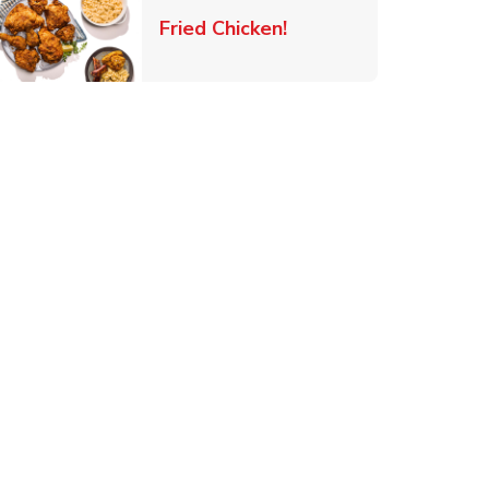
 New Tab
Link Opens in New Ta
Fried Chicken!