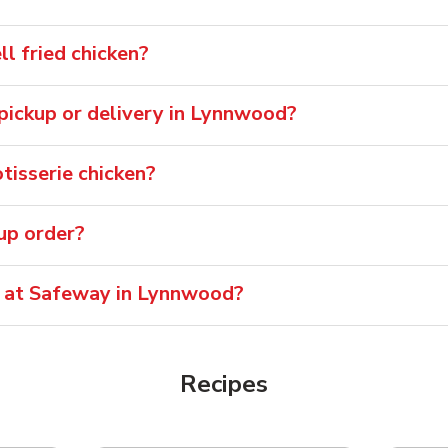
 fried chicken?
r pickup or delivery in Lynnwood?
isserie chicken?
oup order?
e at Safeway in Lynnwood?
Recipes