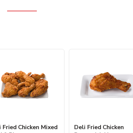
i Fried Chicken Mixed
Deli Fried Chicken