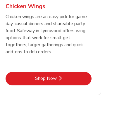
Chicken Wings
Chicken wings are an easy pick for game
day, casual dinners and shareable party
food. Safeway in Lynnwood offers wing
options that work for small get-
togethers, larger gatherings and quick
add-ons to deli orders.
Link Opens in New Tab
Shop Now