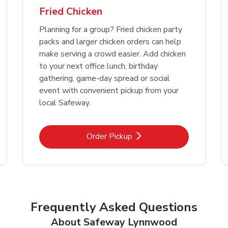
Fried Chicken
Planning for a group? Fried chicken party
packs and larger chicken orders can help
make serving a crowd easier. Add chicken
to your next office lunch, birthday
gathering, game-day spread or social
event with convenient pickup from your
local Safeway.
Link Opens in New Tab
Order Pickup
Frequently Asked Questions
About Safeway Lynnwood