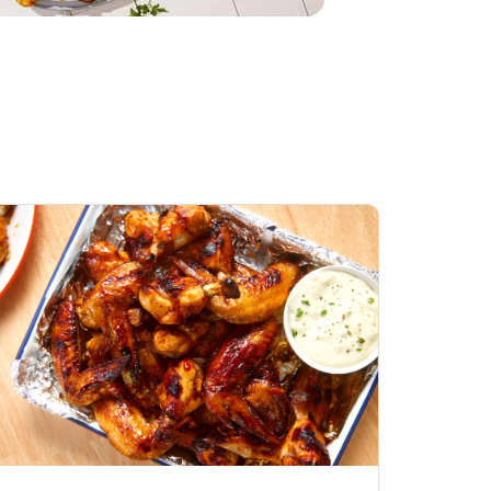
Honey BBQ
Open Nature Natural
ess Chicken Wings
Whole Roasted Chicken
ound Hot
Hot
Opens in New Tab
Link Opens in New Tab
Link Opens in New Tab
Shop Now
Shop Now