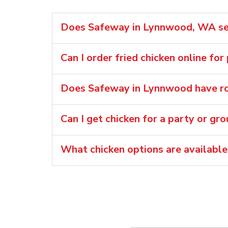
Does Safeway in Lynnwood, WA sell
Can I order fried chicken online fo
Does Safeway in Lynnwood have rot
Can I get chicken for a party or gr
What chicken options are availabl