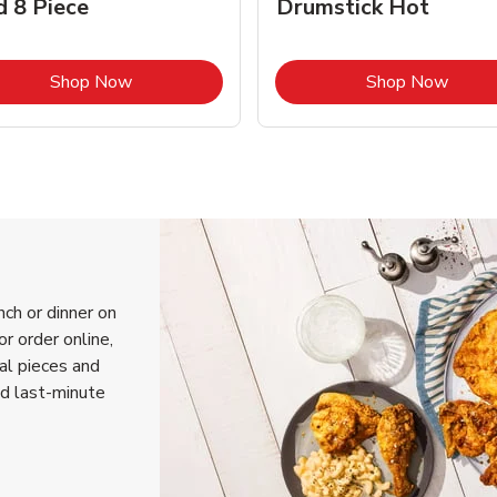
d 8 Piece
Drumstick Hot
Link Opens in New Tab
Link 
Shop Now
Shop Now
nch or dinner on
r order online,
ual pieces and
nd last-minute