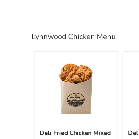
Lynnwood Chicken Menu
Deli Fried Chicken Mixed
Del