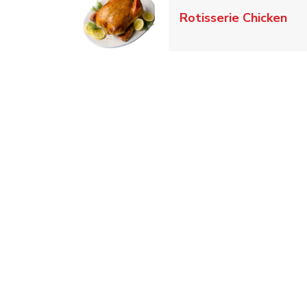
Lin
Rotisserie Chicken