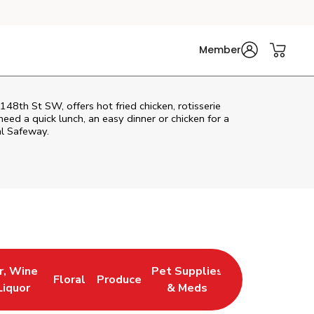
Member
th St SW, offers hot fried chicken, rotisserie
eed a quick lunch, an easy dinner or chicken for a
al Safeway.
r, Wine
Pet Supplies
Floral
Produce
 New Tab
 Opens in New Tab
Link Opens in New Tab
Link Opens in New Tab
Link Opens in New Tab
Liquor
& Meds