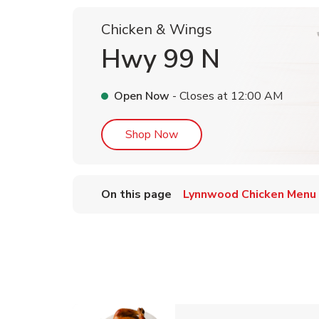
Chicken & Wings
Hwy 99 N
Open Now
- Closes at
12:00 AM
Link Opens in New Tab
Shop Now
On this page
Lynnwood Chicken Menu