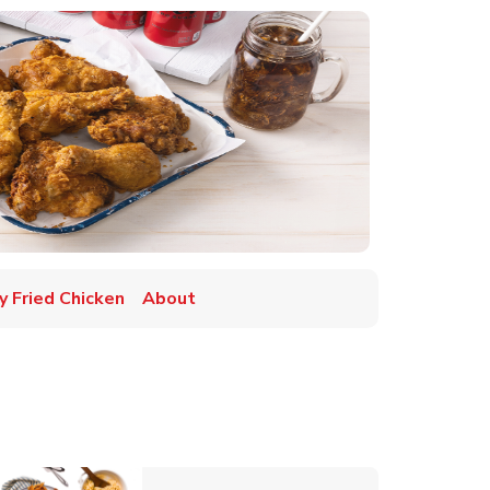
y Fried Chicken
About