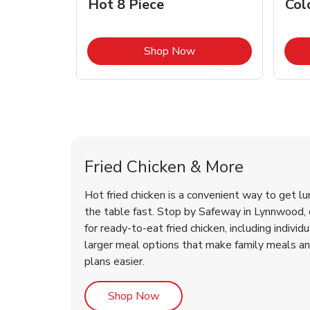
Hot 8 Piece
Col
Link Opens in New Tab
Shop Now
Lynnwood Chicken Menu
Lynnwood Chicken Menu
Fried Chicken & More
Hot fried chicken is a convenient way to get lu
the table fast. Stop by Safeway in Lynnwood, o
for ready-to-eat fried chicken, including individ
larger meal options that make family meals a
plans easier.
Link Opens in New Tab
Shop Now