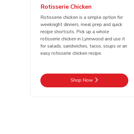
Rotisserie Chicken
Rotisserie chicken is a simple option for
weeknight dinners, meal prep and quick
recipe shortcuts. Pick up a whole
rotisserie chicken in Lynnwood and use it
for salads, sandwiches, tacos, soups or an
easy rotisserie chicken recipe.
Link Opens in New Tab
Shop Now