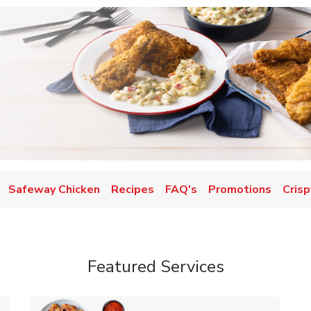
Safeway Chicken
Recipes
FAQ's
Promotions
Crisp
Featured Services