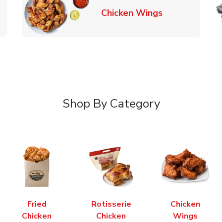
k Opens in New Tab
Link Opens in
Chicken Wings
Shop By Category
Fried
Rotisserie
Chicken
Chicken
Chicken
Wings