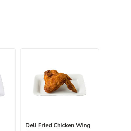
Deli Fried Chicken Wing