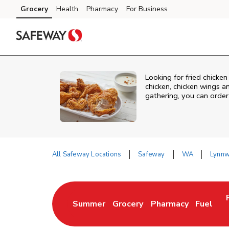
Skip to content
Grocery
Health
Pharmacy
For Business
Skip to main content
Skip to cookie settings
Skip to chat
Looking for fried chick
chicken, chicken wings a
gathering, you can order
All Safeway Locations
Safeway
WA
Lynn
Return to Nav
Summer
Grocery
Pharmacy
Fuel
Link Opens in New Tab
Link Opens in New Tab
Link Opens in New 
Link Op