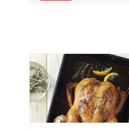
Signature Cafe
Deli Chicken Wing
Sig
Traditional Whole
Breaded Hot & Spi
Pep
Rotisserie Chicken
Wing Zings Hot
Link Opens in New Tab
Lin
Shop Now
Shop Now