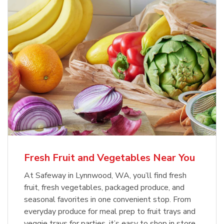
Fresh Fruit and Vegetables Near You
At Safeway in Lynnwood, WA, you’ll find fresh
fruit, fresh vegetables, packaged produce, and
seasonal favorites in one convenient stop. From
everyday produce for meal prep to fruit trays and
veggie trays for parties, it’s easy to shop in store