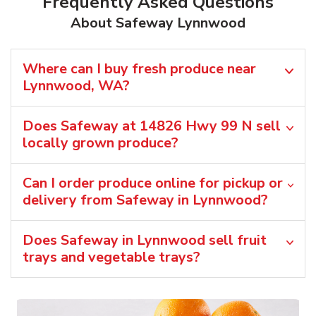
Frequently Asked Questions
About Safeway Lynnwood
Where can I buy fresh produce near
Lynnwood, WA?
Does Safeway at 14826 Hwy 99 N sell
locally grown produce?
Can I order produce online for pickup or
delivery from Safeway in Lynnwood?
Does Safeway in Lynnwood sell fruit
trays and vegetable trays?