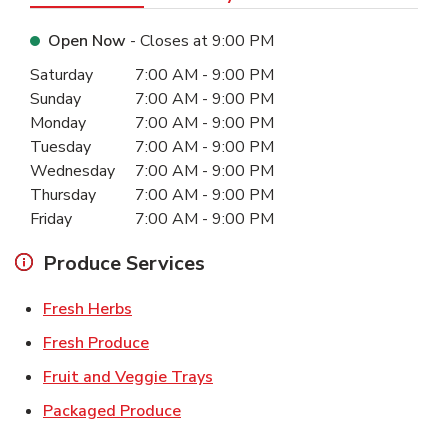
Open Now
- Closes at
9:00 PM
Day of the Week
Hours
Saturday
7:00 AM
-
9:00 PM
Sunday
7:00 AM
-
9:00 PM
Monday
7:00 AM
-
9:00 PM
Tuesday
7:00 AM
-
9:00 PM
Wednesday
7:00 AM
-
9:00 PM
Thursday
7:00 AM
-
9:00 PM
Friday
7:00 AM
-
9:00 PM
Produce Services
Link Opens in New Tab
Fresh Herbs
Link Opens in New Tab
Fresh Produce
Link Opens in New Tab
Fruit and Veggie Trays
Link Opens in New Tab
Packaged Produce