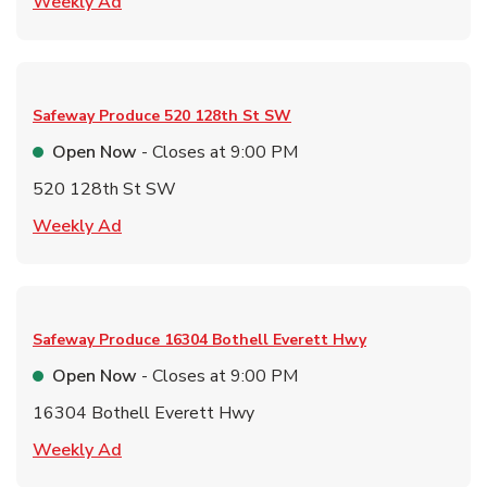
Link Opens in New Tab
Weekly Ad
Safeway Produce
520 128th St SW
Open Now
- Closes at
9:00 PM
520 128th St SW
Link Opens in New Tab
Weekly Ad
Safeway Produce
16304 Bothell Everett Hwy
Open Now
- Closes at
9:00 PM
16304 Bothell Everett Hwy
Link Opens in New Tab
Weekly Ad