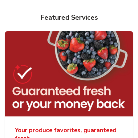
Featured Services
Your produce favorites, guaranteed