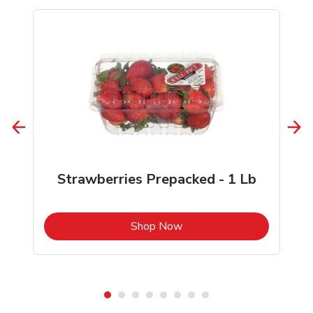
Strawberries Prepacked - 1 Lb
b
Link Opens in New Tab
Shop Now