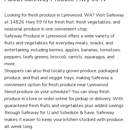
Looking for fresh produce in Lynnwood, WA? Visit Safeway
at 14826 Hwy 99 N for fresh fruit, fresh vegetables, and
seasonal produce in one convenient stop.
Safeway Produce in Lynnwood offers a wide variety of
fruits and vegetables for everyday meals, snacks, and
entertaining, including berries, apples, bananas, tomatoes,
peppers, leafy greens, broccoli, carrots, asparagus, and
more.
Shoppers can also find locally grown produce, packaged
produce, and fruit and veggie trays, making Safeway a
convenient option for fresh produce near Lynnwood.
Need produce on your schedule? You can shop fresh
produce in store or order online for pickup or delivery. With
guaranteed fresh fruits and vegetables plus added savings
through Safeway for U and Schedule & Save, Safeway
makes it easier to keep your kitchen stocked with produce
all week long.