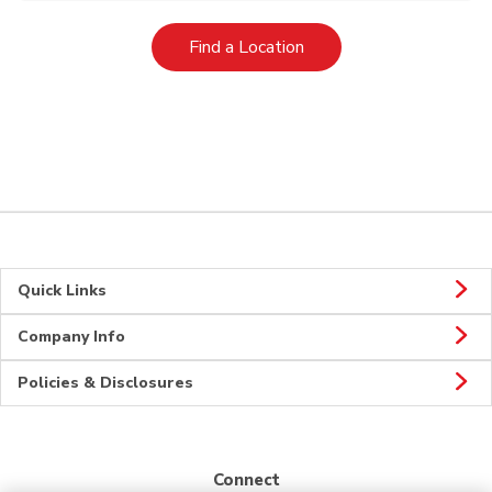
Link Opens in New Tab
Find a Location
Quick Links
Company Info
Policies & Disclosures
Connect