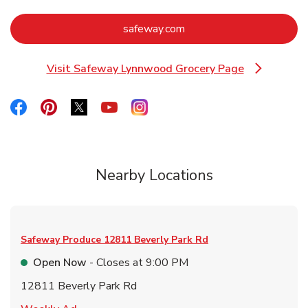
Link Opens in New Tab
safeway.com
Visit Safeway Lynnwood Grocery Page
Link Opens in New Tab
Link Opens in New Tab
Link Opens in New Tab
Link Opens in New Tab
Link Opens in New Tab
Link Opens in New Tab
Nearby Locations
Safeway Produce
12811 Beverly Park Rd
Open Now
- Closes at
9:00 PM
12811 Beverly Park Rd