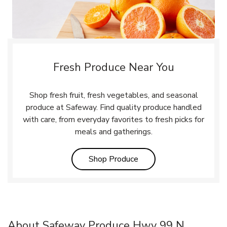
Fresh Produce Near You
Shop fresh fruit, fresh vegetables, and seasonal
produce at Safeway. Find quality produce handled
with care, from everyday favorites to fresh picks for
meals and gatherings.
Link Opens in New Tab
Shop Produce
About Safeway Produce Hwy 99 N