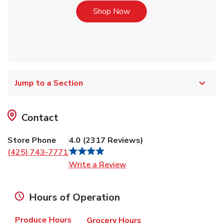
Link Opens in New Tab
Shop Now
Jump to a Section
Contact
Store Phone
4.0
(
2317
Reviews
)
(425) 743-7771
Link Opens in New Tab
Write a Review
Hours of Operation
Produce Hours
Grocery Hours