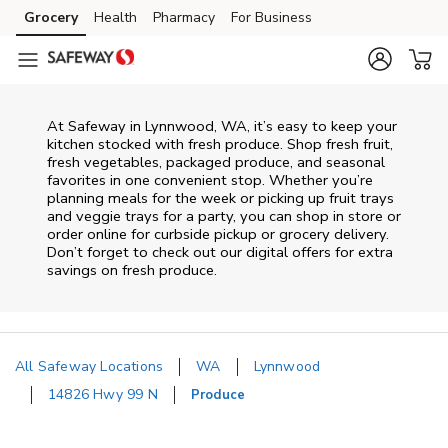
Skip to content
Grocery
Health
Pharmacy
For Business
Skip to main content
Skip to cookie settings
Skip to chat
At Safeway in Lynnwood, WA, it’s easy to keep your
kitchen stocked with fresh produce. Shop fresh fruit,
fresh vegetables, packaged produce, and seasonal
favorites in one convenient stop. Whether you’re
planning meals for the week or picking up fruit trays
and veggie trays for a party, you can shop in store or
order online for curbside pickup or grocery delivery.
Don’t forget to check out our digital offers for extra
savings on fresh produce.
All Safeway Locations
WA
Lynnwood
14826 Hwy 99 N
Produce
Return to Nav