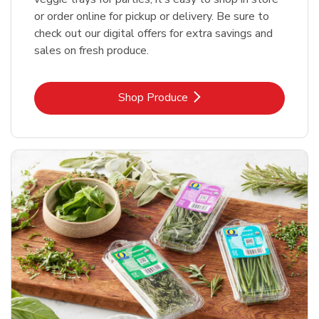
or order online for pickup or delivery. Be sure to
check out our digital offers for extra savings and
sales on fresh produce.
Link Opens in New Tab
Shop Produce