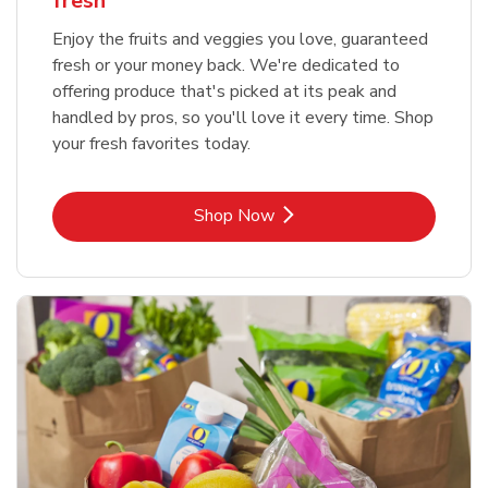
fresh
Enjoy the fruits and veggies you love, guaranteed
fresh or your money back. We're dedicated to
offering produce that's picked at its peak and
handled by pros, so you'll love it every time. Shop
your fresh favorites today.
Link Opens in New Tab
Shop Now