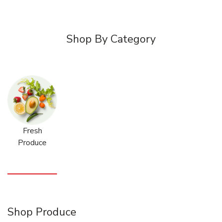
Shop By Category
Fresh
Produce
Shop Produce