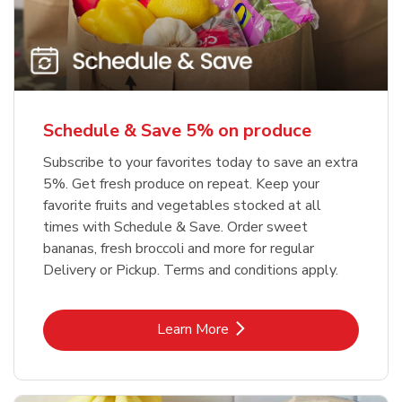
Schedule & Save 5% on produce
Subscribe to your favorites today to save an extra
5%. Get fresh produce on repeat. Keep your
favorite fruits and vegetables stocked at all
times with Schedule & Save. Order sweet
bananas, fresh broccoli and more for regular
Delivery or Pickup. Terms and conditions apply.
Link Opens in New Tab
Learn More