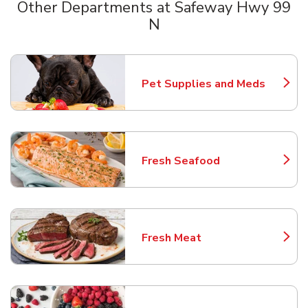
Other Departments at Safeway Hwy 99
N
Scroll horizontally to switch between departments
Pet Supplies and Meds
Link Opens in New Tab
Fresh Seafood
Link Opens in New Tab
Fresh Meat
Link Opens in New Tab