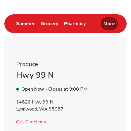
Link Opens in New Tab
Link Opens in New Tab
Link Opens in New 
Summer
Grocery
Pharmacy
More
Produce
Hwy 99 N
Open Now
- Closes at
9:00 PM
14826 Hwy 99 N
Lynnwood
,
WA
98087
Link Opens in New Tab
Get Directions