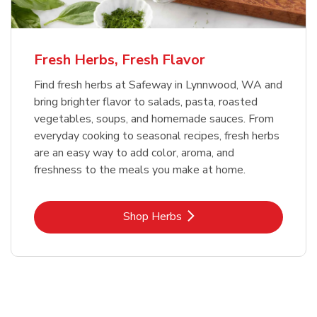
Fresh Herbs, Fresh Flavor
Find fresh herbs at Safeway in Lynnwood, WA and
bring brighter flavor to salads, pasta, roasted
vegetables, soups, and homemade sauces. From
everyday cooking to seasonal recipes, fresh herbs
are an easy way to add color, aroma, and
freshness to the meals you make at home.
Link Opens in New Tab
Shop Herbs