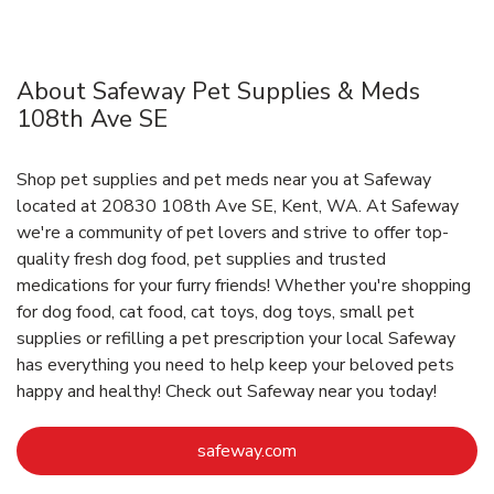
About Safeway Pet Supplies & Meds
108th Ave SE
Shop pet supplies and pet meds near you at Safeway
located at 20830 108th Ave SE, Kent, WA. At Safeway
we're a community of pet lovers and strive to offer top-
quality fresh dog food, pet supplies and trusted
medications for your furry friends! Whether you're shopping
for dog food, cat food, cat toys, dog toys, small pet
supplies or refilling a pet prescription your local Safeway
has everything you need to help keep your beloved pets
happy and healthy! Check out Safeway near you today!
Link Opens in New Tab
safeway.com