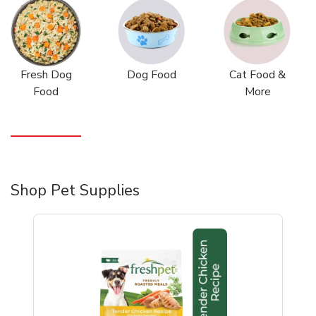
Fresh Dog
Dog Food
Cat Food &
Food
More
Shop Pet Supplies