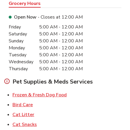
Grocery Hours
Open Now
- Closes at
12:00 AM
Day of the Week
Hours
Friday
5:00 AM
-
12:00 AM
Saturday
5:00 AM
-
12:00 AM
Sunday
5:00 AM
-
12:00 AM
Monday
5:00 AM
-
12:00 AM
Tuesday
5:00 AM
-
12:00 AM
Wednesday
5:00 AM
-
12:00 AM
Thursday
5:00 AM
-
12:00 AM
Pet Supplies & Meds Services
Link Opens in New Tab
Frozen & Fresh Dog Food
Link Opens in New Tab
Bird Care
Link Opens in New Tab
Cat Litter
Link Opens in New Tab
Cat Snacks