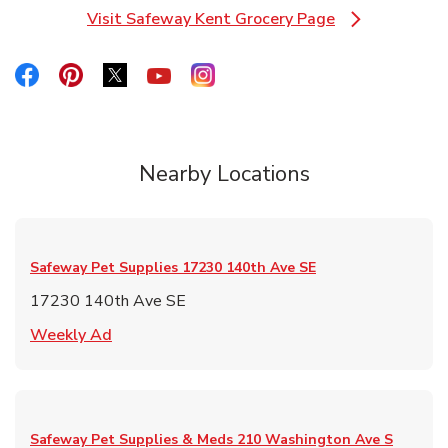
Visit Safeway Kent Grocery Page
Link Opens in New Tab
Link Opens in New Tab
Link Opens in New Tab
Link Opens in New Tab
Link Opens in New Tab
Link Opens in New Tab
Nearby Locations
Safeway Pet Supplies
17230 140th Ave SE
17230 140th Ave SE
Link Opens in New Tab
Weekly Ad
Safeway Pet Supplies & Meds
210 Washington Ave S