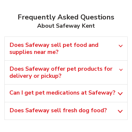
Frequently Asked Questions
About Safeway Kent
Does Safeway sell pet food and
supplies near me?
Does Safeway offer pet products for
delivery or pickup?
Can I get pet medications at Safeway?
Does Safeway sell fresh dog food?