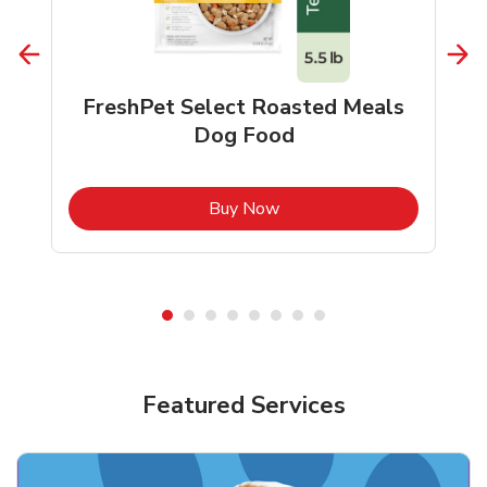
FreshPet Select Roasted Meals
Dog Food
b
Link Opens in New Tab
Buy Now
Shop Pet Supplies
Shop Pet Supplies
Featured Services