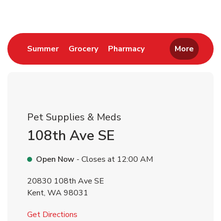
Link Opens in New Tab
Link Opens in New Tab
Link Opens in New 
Summer
Grocery
Pharmacy
More
Pet Supplies & Meds
108th Ave SE
Open Now
- Closes at
12:00 AM
20830 108th Ave SE
Kent
,
WA
98031
Link Opens in New Tab
Get Directions