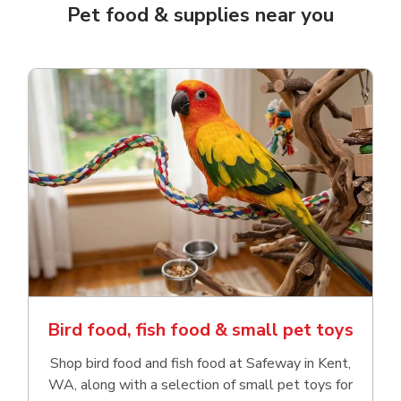
Pet food & supplies near you
Bird food, fish food & small pet toys
Shop bird food and fish food at Safeway in Kent,
WA, along with a selection of small pet toys for