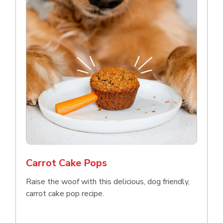
Carrot Cake Pops
Raise the woof with this delicious, dog friendly,
carrot cake pop recipe.