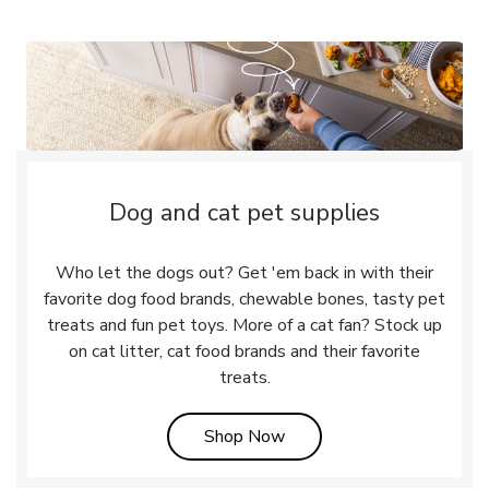
Dog and cat pet supplies
Who let the dogs out? Get 'em back in with their
favorite dog food brands, chewable bones, tasty pet
treats and fun pet toys. More of a cat fan? Stock up
on cat litter, cat food brands and their favorite
treats.
Link Opens in New Tab
Shop Now