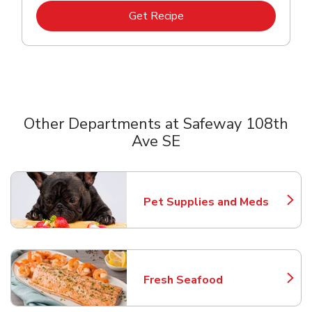
Link Opens in New Tab
Get Recipe
Other Departments at Safeway 108th
Ave SE
Scroll horizontally to switch between departments
Pet Supplies and Meds
Link Opens in New Tab
Fresh Seafood
Link Opens in New Tab