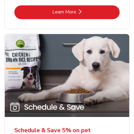
Link Opens in New Tab
Learn More
Schedule & Save 5% on pet