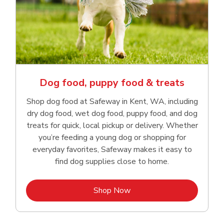
Dog food, puppy food & treats
Shop dog food at Safeway in Kent, WA, including
dry dog food, wet dog food, puppy food, and dog
treats for quick, local pickup or delivery. Whether
you’re feeding a young dog or shopping for
everyday favorites, Safeway makes it easy to
find dog supplies close to home.
Link Opens in New Tab
Shop Now