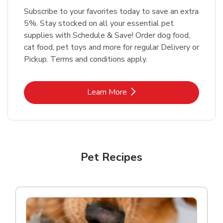
Subscribe to your favorites today to save an extra
5%. Stay stocked on all your essential pet
supplies with Schedule & Save! Order dog food,
cat food, pet toys and more for regular Delivery or
Pickup. Terms and conditions apply.
Link Opens in New Tab
Learn More
Pet Recipes