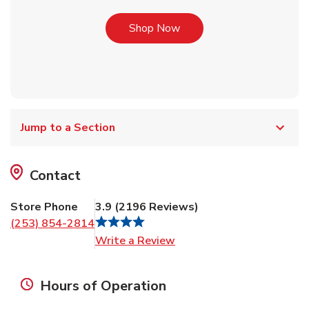
Link Opens in New Tab
Shop Now
Jump to a Section
Contact
Store Phone
3.9
(
2196
Reviews
)
(253) 854-2814
Link Opens in New Tab
Write a Review
Hours of Operation