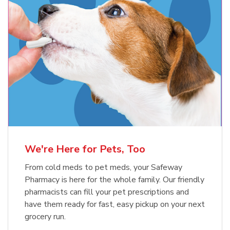
Meow Mix Cat Food Dry Original
Blue Buffalo Life Protection
Formula Adult Dry Dog
Choice
b
Link Opens in New Tab
Shop Now
b
Link Opens in New Tab
Shop Now
We're Here for Pets, Too
From cold meds to pet meds, your Safeway
Pharmacy is here for the whole family. Our friendly
pharmacists can fill your pet prescriptions and
have them ready for fast, easy pickup on your next
grocery run.