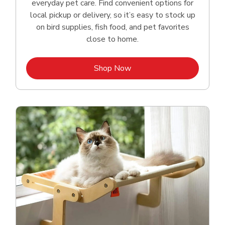
everyday pet care. Find convenient options for
local pickup or delivery, so it’s easy to stock up
on bird supplies, fish food, and pet favorites
close to home.
Link Opens in New Tab
Shop Now