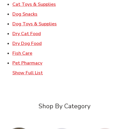
Link Opens in New Tab
Cat Toys & Supplies
Link Opens in New Tab
Dog Snacks
Link Opens in New Tab
Dog Toys & Supplies
Link Opens in New Tab
Dry Cat Food
Link Opens in New Tab
Dry Dog Food
Link Opens in New Tab
Fish Care
Link Opens in New Tab
Pet Pharmacy
Show Full List
Shop By Category