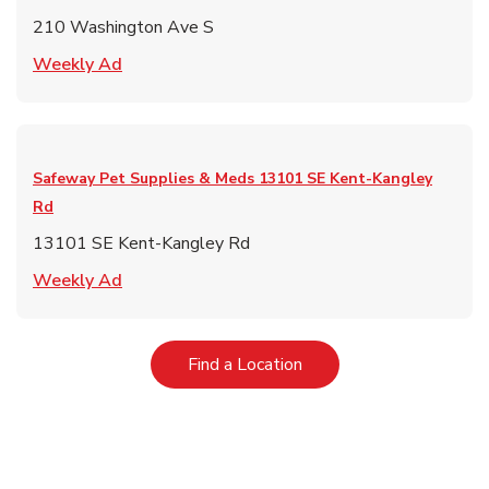
210 Washington Ave S
Link Opens in New Tab
Weekly Ad
Safeway Pet Supplies & Meds
13101 SE Kent-Kangley
Rd
13101 SE Kent-Kangley Rd
Link Opens in New Tab
Weekly Ad
Link Opens in New Tab
Find a Location