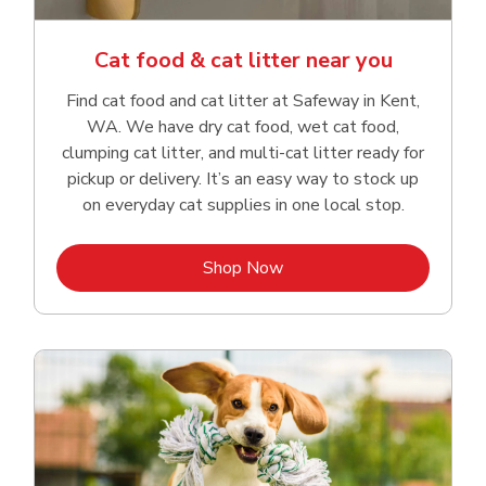
Cat food & cat litter near you
Find cat food and cat litter at Safeway in Kent,
WA. We have dry cat food, wet cat food,
clumping cat litter, and multi-cat litter ready for
pickup or delivery. It’s an easy way to stock up
on everyday cat supplies in one local stop.
Link Opens in New Tab
Shop Now