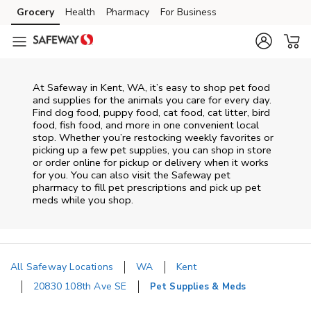
Skip to content
Grocery
Health
Pharmacy
For Business
Skip to main content
Skip to cookie settings
Skip to chat
At
Safeway
in
Kent
,
WA
, it’s easy to shop pet food
and supplies for the animals you care for every day.
Find dog food, puppy food, cat food, cat litter, bird
food, fish food, and more in one convenient local
stop. Whether you’re restocking weekly favorites or
picking up a few pet supplies, you can shop in store
or order online for pickup or delivery when it works
for you. You can also visit the
Safeway
pet
pharmacy to fill pet prescriptions and pick up pet
meds while you shop.
All Safeway Locations
WA
Kent
20830 108th Ave SE
Pet Supplies & Meds
Return to Nav