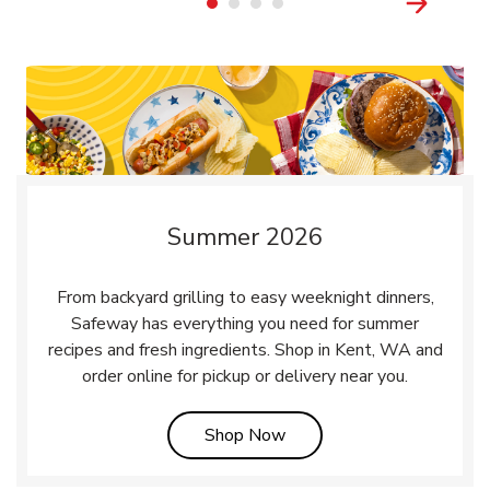
Summer 2026
From backyard grilling to easy weeknight dinners,
Safeway has everything you need for summer
recipes and fresh ingredients. Shop in Kent, WA and
order online for pickup or delivery near you.
Link Opens in New Tab
Shop Now