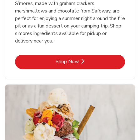
S’mores, made with graham crackers,
marshmallows and chocolate from Safeway, are
perfect for enjoying a summer night around the fire
pit or as a fun dessert on your camping trip. Shop
s’mores ingredients available for pickup or
delivery near you.
Link Opens in New Tab
Shop Now