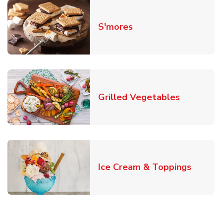
Link Opens in New T
S'mores
Link Open
Grilled Vegetables
Link O
Ice Cream & Toppings