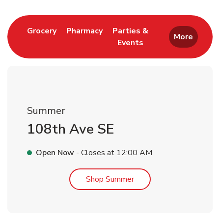
Link Opens in New Tab
Link Opens in New Tab
Grocery
Pharmacy
Parties &
More
Events
Link Opens in New Tab
Summer
108th Ave SE
Open Now
- Closes at
12:00 AM
Link Opens in New Tab
Shop Summer