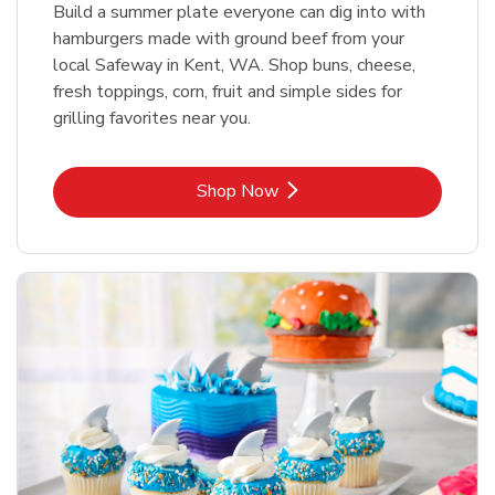
Build a summer plate everyone can dig into with
hamburgers made with ground beef from your
local Safeway in Kent, WA. Shop buns, cheese,
fresh toppings, corn, fruit and simple sides for
grilling favorites near you.
Link Opens in New Tab
Shop Now