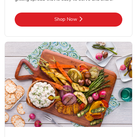
Link Opens in New Tab
Shop Now