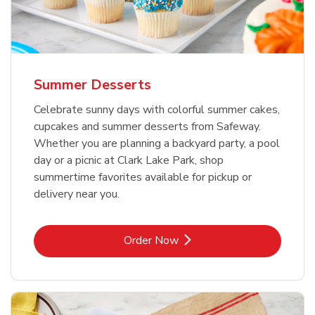
Summer Desserts
Celebrate sunny days with colorful summer cakes,
cupcakes and summer desserts from Safeway.
Whether you are planning a backyard party, a pool
day or a picnic at Clark Lake Park, shop
summertime favorites available for pickup or
delivery near you.
Link Opens in New Tab
Order Now