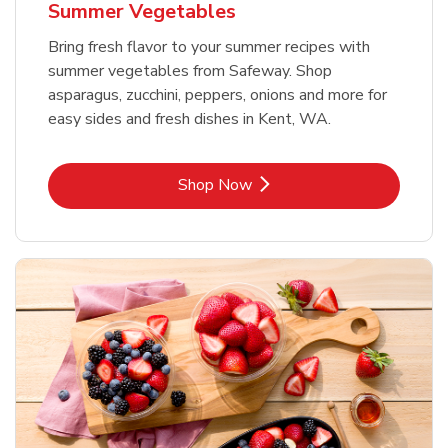
Summer Vegetables
Bring fresh flavor to your summer recipes with
summer vegetables from Safeway. Shop
asparagus, zucchini, peppers, onions and more for
easy sides and fresh dishes in Kent, WA.
Link Opens in New Tab
Shop Now