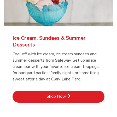
Ice Cream, Sundaes & Summer
Desserts
Cool off with ice cream, ice cream sundaes and
summer desserts from Safeway. Set up an ice
cream bar with your favorite ice cream toppings
for backyard parties, family nights or something
sweet after a day at Clark Lake Park.
Link Opens in New Tab
Shop Now