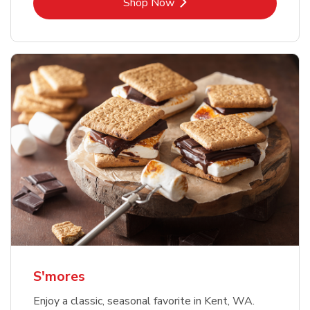
Link Opens in New Tab
Shop Now
S'mores
Enjoy a classic, seasonal favorite in Kent, WA.