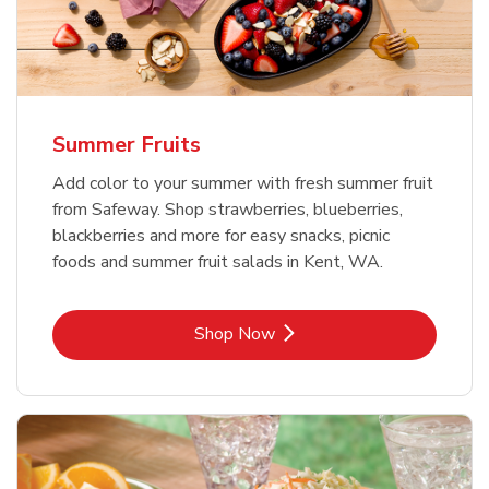
Summer Fruits
Add color to your summer with fresh summer fruit
from Safeway. Shop strawberries, blueberries,
blackberries and more for easy snacks, picnic
foods and summer fruit salads in Kent, WA.
Link Opens in New Tab
Shop Now