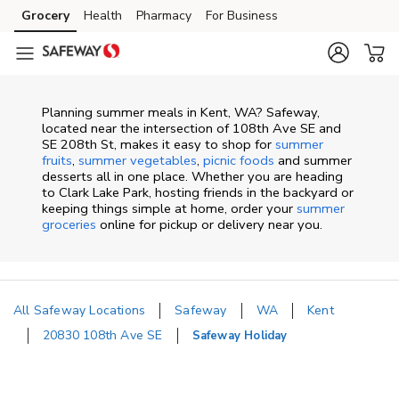
Skip to content
Grocery
Health
Pharmacy
For Business
Skip to main content
Skip to cookie settings
Skip to chat
Planning summer meals in Kent, WA? Safeway,
located near the intersection of 108th Ave SE and
SE 208th St, makes it easy to shop for
summer
fruits
,
summer vegetables
,
picnic foods
and summer
desserts all in one place. Whether you are heading
to Clark Lake Park, hosting friends in the backyard or
keeping things simple at home, order your
summer
groceries
online for pickup or delivery near you.
All Safeway Locations
Safeway
WA
Kent
20830 108th Ave SE
Safeway Holiday
Return to Nav