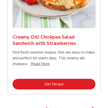
Creamy Dill Chickpea Salad
Sandwich with Strawberries
Find fresh summer recipes that are easy to make
and perfect for warm days. This creamy dill
Click to expand this description an
chickpea...
Read More
Link Opens in New Tab
Get Recipe