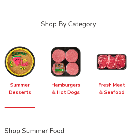
Shop By Category
Summer
Hamburgers
Fresh Meat
Desserts
& Hot Dogs
& Seafood
Shop Summer Food