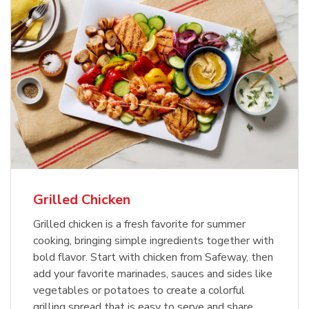
Grilled Chicken
Grilled chicken is a fresh favorite for summer
cooking, bringing simple ingredients together with
bold flavor. Start with chicken from Safeway, then
add your favorite marinades, sauces and sides like
vegetables or potatoes to create a colorful
grilling spread that is easy to serve and share.