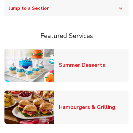
Jump to a Section
Featured Services
Link Opens
Summer Desserts
Link O
Hamburgers & Grilling