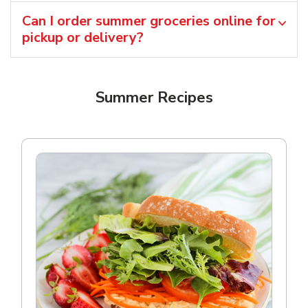
Can I order summer groceries online for
pickup or delivery?
Summer Recipes