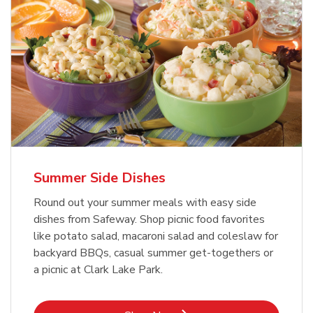
Summer Side Dishes
Round out your summer meals with easy side
dishes from Safeway. Shop picnic food favorites
like potato salad, macaroni salad and coleslaw for
backyard BBQs, casual summer get-togethers or
a picnic at Clark Lake Park.