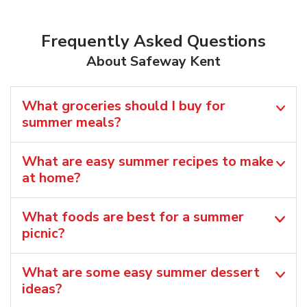
Frequently Asked Questions
About Safeway Kent
What groceries should I buy for
summer meals?
What are easy summer recipes to make
at home?
What foods are best for a summer
picnic?
What are some easy summer dessert
ideas?