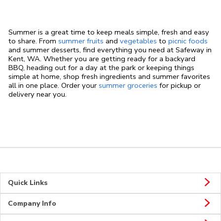
Summer is a great time to keep meals simple, fresh and easy
to share. From
summer fruits
and
vegetables
to
picnic foods
and summer desserts, find everything you need at Safeway in
Kent, WA. Whether you are getting ready for a backyard
BBQ, heading out for a day at the park or keeping things
simple at home, shop fresh ingredients and summer favorites
all in one place. Order your
summer groceries
for pickup or
delivery near you.
Quick Links
Company Info