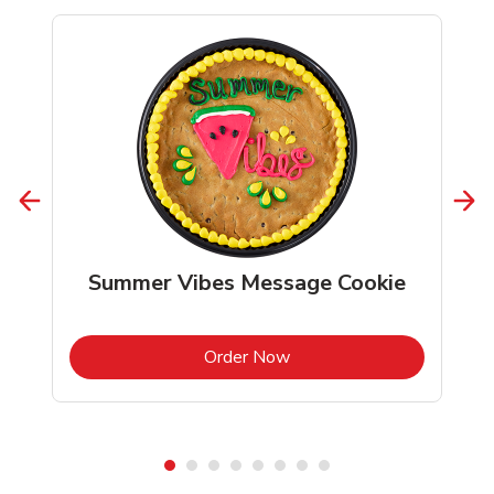
Summer Vibes Message Cookie
b
Link Opens in New Tab
Order Now