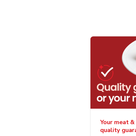
Your meat & 
quality gua