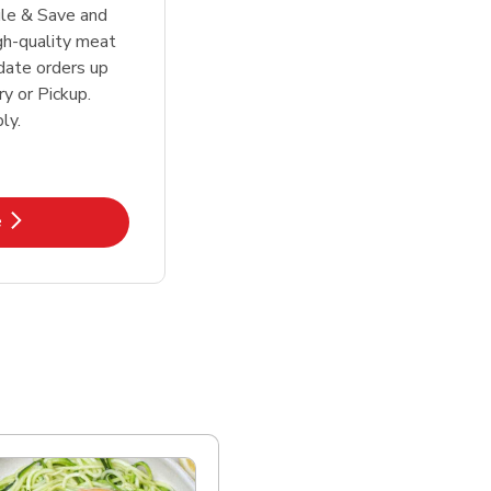
le & Save and
igh-quality meat
date orders up
y or Pickup.
ly.
k Opens in New Tab
e