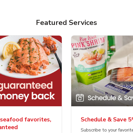
Featured Services
seafood favorites,
Schedule & Save 
ranteed
Subscribe to your favori