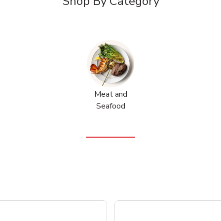
Shop By Category
Meat and
Seafood