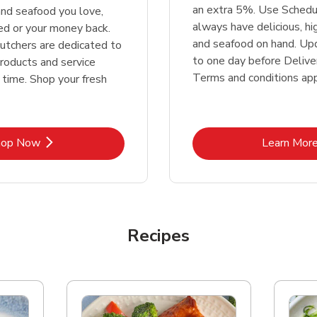
an extra 5%. Use Schedu
nd seafood you love,
always have delicious, h
ed or your money back.
and seafood on hand. Up
tchers are dedicated to
to one day before Deliver
products and service
Terms and conditions app
 time. Shop your fresh
Link Opens in New Tab
Lin
hop Now
Learn Mor
Recipes