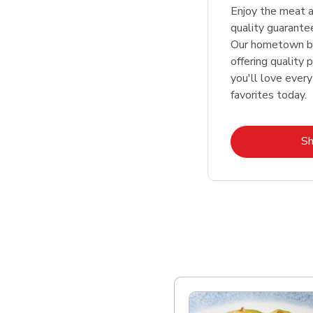
Enjoy the meat a
quality guarante
Our hometown bu
offering quality 
you'll love every
favorites today.
S