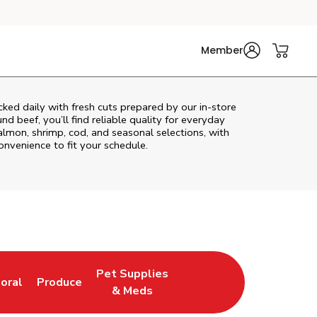
Member
ked daily with fresh cuts prepared by our in‑store
d beef, you’ll find reliable quality for everyday
almon, shrimp, cod, and seasonal selections, with
convenience to fit your schedule.
Pet Supplies
loral
Produce
ew Tab
ink Opens in New Tab
Link Opens in New Tab
Link Opens in New Tab
& Meds