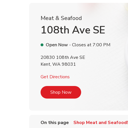
Meat & Seafood
108th Ave SE
Open Now
- Closes at
7:00 PM
20830 108th Ave SE
Kent
,
WA
98031
Link Opens in New Tab
Get Directions
Link Opens in New Tab
Shop Now
On this page
Shop Meat and Seafood!