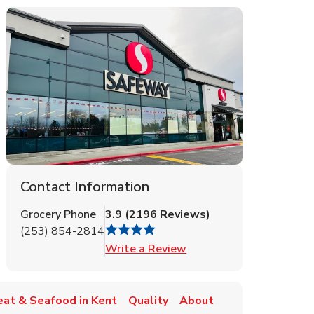
Contact Information
Grocery Phone
3.9
(
2196
Reviews
)
(253) 854-2814
Link Opens in New Tab
Write a Review
at & Seafood in Kent
Quality
About