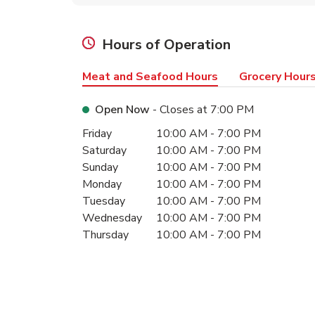
Hours of Operation
Meat and Seafood Hours
Grocery Hour
Open Now
- Closes at
7:00 PM
Day of the Week
Hours
Friday
10:00 AM
-
7:00 PM
Saturday
10:00 AM
-
7:00 PM
Sunday
10:00 AM
-
7:00 PM
Monday
10:00 AM
-
7:00 PM
Tuesday
10:00 AM
-
7:00 PM
Wednesday
10:00 AM
-
7:00 PM
Thursday
10:00 AM
-
7:00 PM