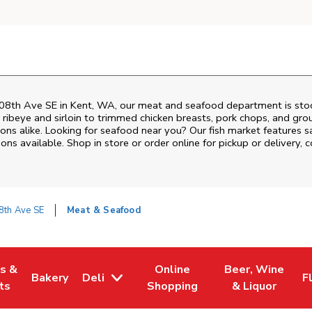
08th Ave SE
in
Kent
,
WA
, our meat and seafood department is stoc
ribeye and sirloin to trimmed chicken breasts, pork chops, and groun
ons alike. Looking for seafood near you? Our fish market features s
ns available. Shop in store or order online for pickup or delivery, 
8th Ave SE
Meat & Seafood
es &
Online
Beer, Wine
Bakery
Deli
F
w Tab
Opens in New Tab
Link Opens in New Tab
Link Opens in New Tab
Link Opens in N
L
ts
Shopping
& Liquor