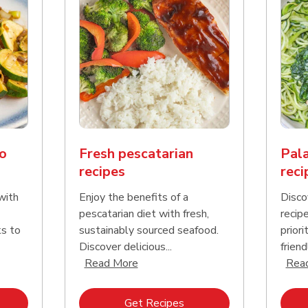
o
Fresh pescatarian
Pala
recipes
reci
with
Enjoy the benefits of a
Disco
pescatarian diet with fresh,
recip
ks to
sustainably sourced seafood.
priori
Discover delicious...
friend
nd this description and continue reading
Click to expand this description an
Read More
Rea
k Opens in New Tab
Link Opens in New Tab
Get Recipes