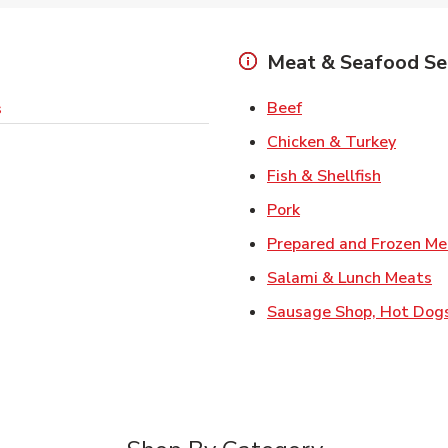
Meat & Seafood Se
Link Opens in New 
Beef
s
Link O
Chicken & Turkey
Link Ope
Fish & Shellfish
Link Opens in New 
Pork
Prepared and Frozen Me
Li
Salami & Lunch Meats
Sausage Shop, Hot Dog