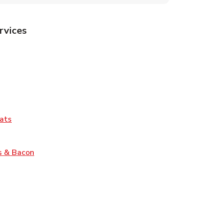
rvices
Tab
pens in New Tab
ns in New Tab
Tab
Link Opens in New Tab
ats
nk Opens in New Tab
Link Opens in New Tab
s & Bacon