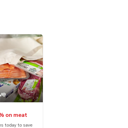
5% on meat
tes today to save