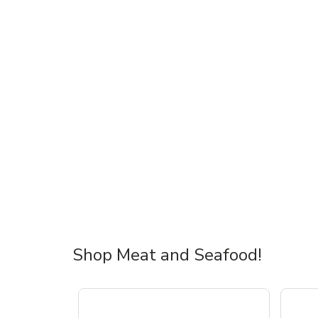
Shop Meat and Seafood!