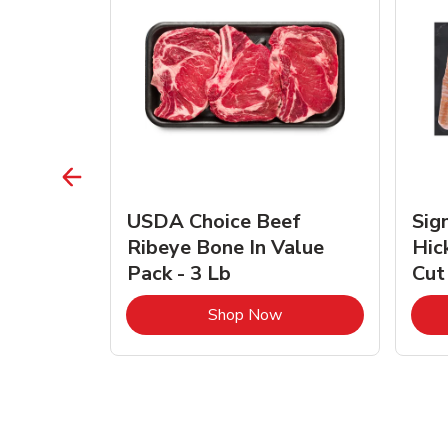
TRO
USDA Choice Beef
Sig
ra Jumbo
Ribeye Bone In Value
Hic
Frozen
Pack - 3 Lb
Cut
Link Opens in New Tab
Link Opens in New Tab
Shop Now