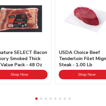
nature SELECT Bacon
USDA Choice Beef
kory Smoked Thick
Tenderloin Filet Mig
 Value Pack - 48 Oz
Steak - 1.00 Lb
Link Opens in New Tab
Link 
Shop Now
Shop Now