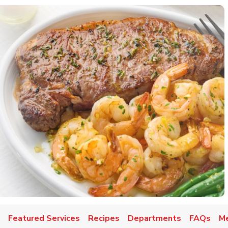
Featured Services
Recipes
Departments
FAQs
Me