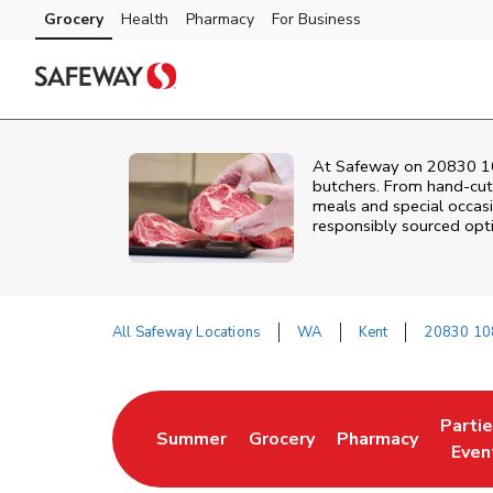
Skip to content
Grocery
Health
Pharmacy
For Business
Skip to main content
Skip to cookie settings
Skip to chat
At
Safeway
on
20830 1
butchers. From hand‑cut 
meals and special occasi
responsibly sourced optio
All Safeway Locations
WA
Kent
20830 10
Return to Nav
Parti
Summer
Grocery
Pharmacy
Link Opens in New Tab
Link Opens in New Tab
Link Opens in Ne
Link 
Even