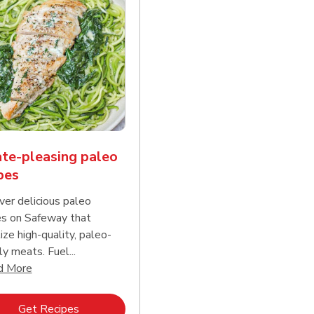
te-pleasing paleo
pes
ver delicious paleo
es on Safeway that
tize high-quality, paleo-
ly meats. Fuel...
d continue reading
Click to expand this description and continue reading
d More
Link Opens in New Tab
Get Recipes