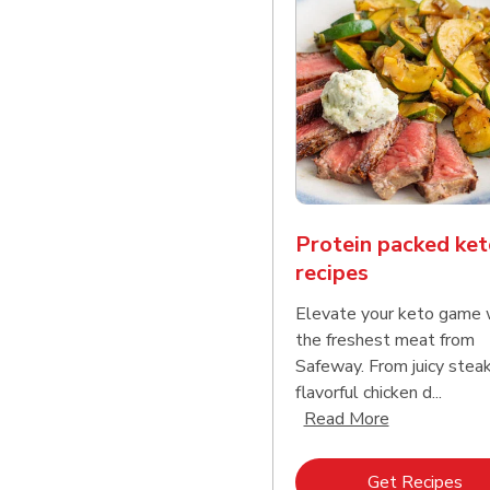
Protein packed ket
recipes
Elevate your keto game 
the freshest meat from
Safeway. From juicy stea
flavorful chicken d...
Click to expa
Read More
Lin
Get Recipes