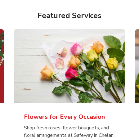
Featured Services
Flowers for Every Occasion
Shop fresh roses, flower bouquets, and
floral arrangements at Safeway in Chelan,