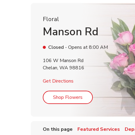
Floral
Manson Rd
Closed
- Opens at
8:00 AM
106 W Manson Rd
Chelan
,
WA
98816
Link Opens in New Tab
Get Directions
Link Opens in New Tab
Shop Flowers
On this page
Featured Services
Dep