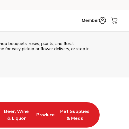
Member
hop bouquets, roses, plants, and floral
e for easy pickup or flower delivery, or stop in
Beer, Wine
Pet Supplies
Produce
s in New Tab
Link Opens in New Tab
Link Opens in New Tab
Link Opens in New Tab
& Liquor
& Meds