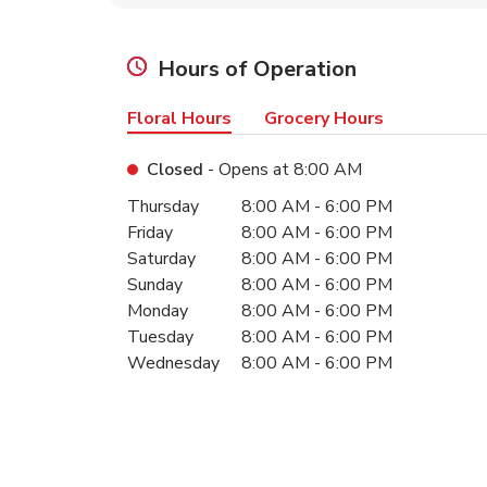
Hours of Operation
Floral Hours
Grocery Hours
Closed
- Opens at
8:00 AM
Day of the Week
Hours
Thursday
8:00 AM
-
6:00 PM
Friday
8:00 AM
-
6:00 PM
Saturday
8:00 AM
-
6:00 PM
Sunday
8:00 AM
-
6:00 PM
Monday
8:00 AM
-
6:00 PM
Tuesday
8:00 AM
-
6:00 PM
Wednesday
8:00 AM
-
6:00 PM