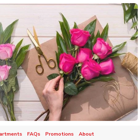
artments
FAQs
Promotions
About