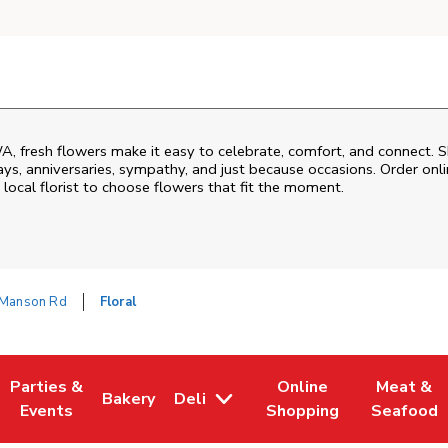
A
, fresh flowers make it easy to celebrate, comfort, and connect. S
ys, anniversaries, sympathy, and just because occasions. Order onlin
 local florist to choose flowers that fit the moment.
Manson Rd
Floral
Parties &
Online
Meat &
Bakery
Deli
 Tab
pens in New Tab
Link Opens in New Tab
Link Opens in New Tab
Link Opens in New Tab
Link Open
Events
Shopping
Seafood