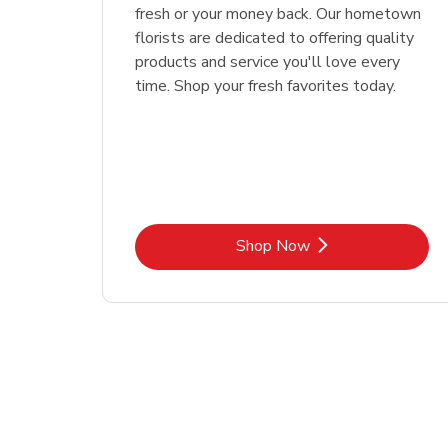
fresh or your money back. Our hometown
florists are dedicated to offering quality
products and service you'll love every
time. Shop your fresh favorites today.
Link Opens in New Tab
Shop Now