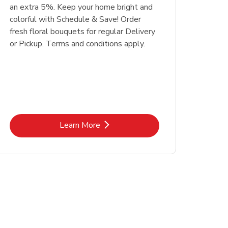
an extra 5%. Keep your home bright and
colorful with Schedule & Save! Order
fresh floral bouquets for regular Delivery
or Pickup. Terms and conditions apply.
Link Opens in New Tab
Learn More