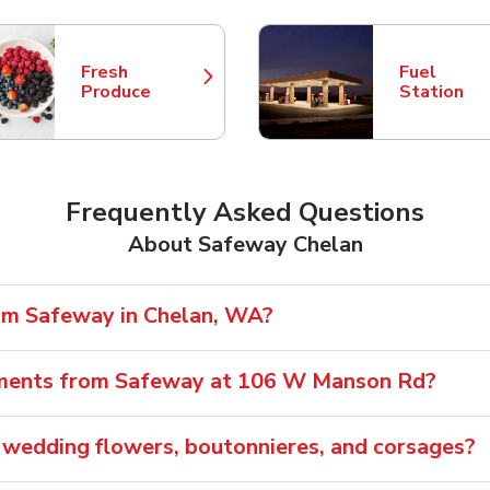
Fresh
Fuel
Link Opens in New Tab
Link Opens
Produce
Station
Frequently Asked Questions
About Safeway Chelan
rom Safeway in Chelan, WA?
ements from Safeway at 106 W Manson Rd?
wedding flowers, boutonnieres, and corsages?