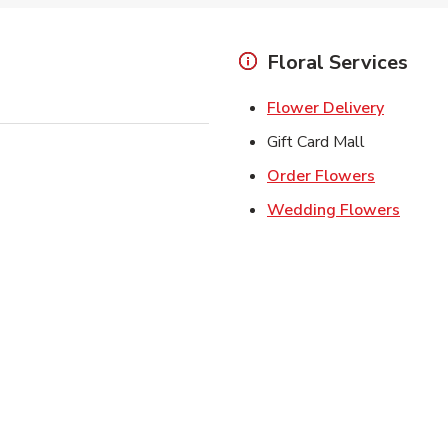
Floral Services
Link Ope
Flower Delivery
Gift Card Mall
Link Open
Order Flowers
Link O
Wedding Flowers