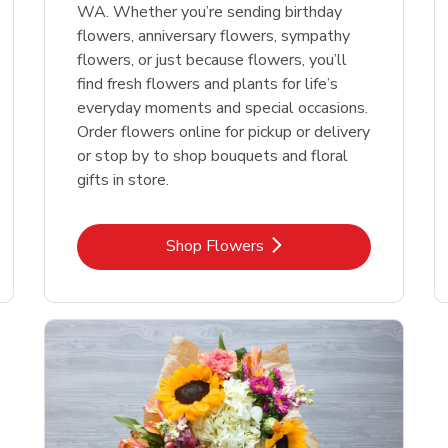
WA. Whether you’re sending birthday
flowers, anniversary flowers, sympathy
flowers, or just because flowers, you’ll
find fresh flowers and plants for life’s
everyday moments and special occasions.
Order flowers online for pickup or delivery
or stop by to shop bouquets and floral
gifts in store.
Link Opens in New Tab
Shop Flowers