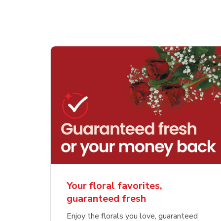
Your floral favorites,
guaranteed fresh
Enjoy the florals you love, guaranteed