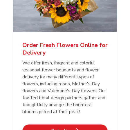
Order Fresh Flowers Online for
Delivery
We offer fresh, fragrant and colorful
seasonal flower bouquets and flower
delivery for many different types of
flowers, including roses, Mother's Day
flowers and Valentine's Day flowers. Our
trusted floral design partners gather and
thoughtfully arrange the brightest
blooms picked at their peak!