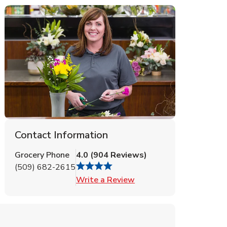
Contact Information
Grocery Phone
4.0
(
904
Reviews
)
(509) 682-2615
Link Opens in New Tab
Write a Review