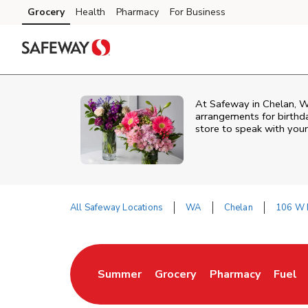
Skip to content
Grocery
Health
Pharmacy
For Business
Skip to main content
Skip to cookie settings
Skip to chat
At
Safeway
in
Chelan
,
W
arrangements for birthda
store to speak with your
All Safeway Locations
WA
Chelan
106 W 
Return to Nav
Summer
Grocery
Pharmacy
Fuel
Link Opens in New Tab
Link Opens in New Tab
Link Opens in New
Link O