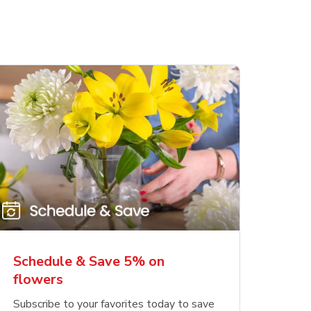
Schedule & Save 5% on
flowers
Subscribe to your favorites today to save