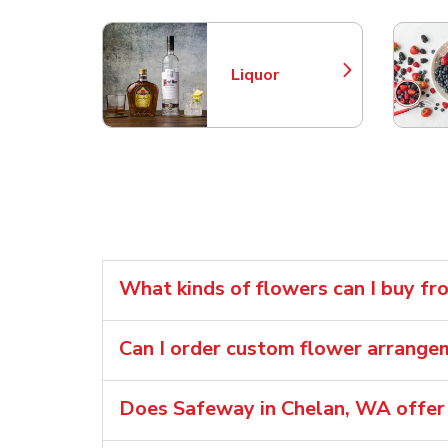
Liquor
Link Opens in New Tab
What kinds of flowers can I buy f
Can I order custom flower arrang
Does Safeway in Chelan, WA offer 