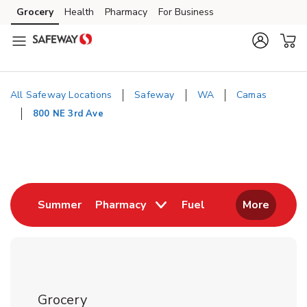
Skip to content
Grocery
Health
Pharmacy
For Business
Skip to main content
Skip to cookie settings
Skip to chat
All Safeway Locations
Safeway
WA
Camas
800 NE 3rd Ave
Return to Nav
Link Opens in New Tab
Link Opens in New
Summer
Pharmacy
Fuel
More
Grocery