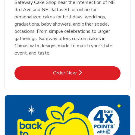
Safeway Cake Shop near the intersection of NE
3rd Ave and NE Dallas St, or online for
personalized cakes for birthdays, weddings,
graduations, baby showers, and other special
occasions. From simple celebrations to larger
gatherings, Safeway offers custom cakes in
Camas with designs made to match your style,
event, and taste.
Link Opens in New Tab
Order Now