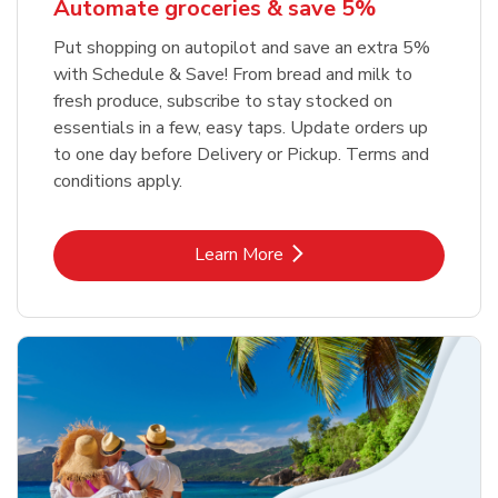
Automate groceries & save 5%
Put shopping on autopilot and save an extra 5%
with Schedule & Save! From bread and milk to
fresh produce, subscribe to stay stocked on
essentials in a few, easy taps. Update orders up
to one day before Delivery or Pickup. Terms and
conditions apply.
Link Opens in New Tab
Learn More