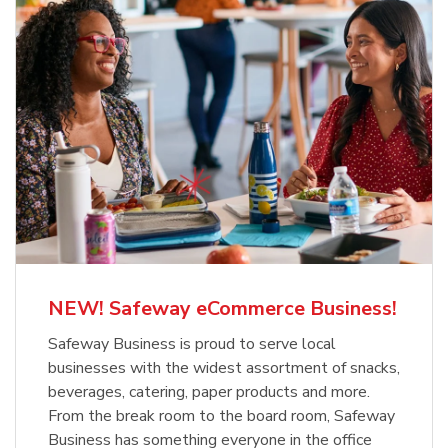
NEW! Safeway eCommerce Business!
Safeway Business is proud to serve local
businesses with the widest assortment of snacks,
beverages, catering, paper products and more.
From the break room to the board room, Safeway
Business has something everyone in the office