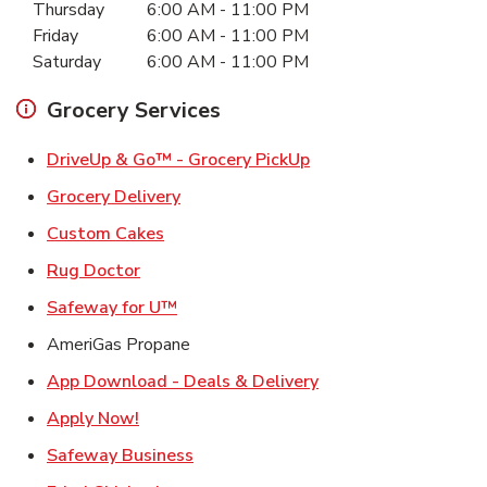
Thursday
6:00 AM
-
11:00 PM
Friday
6:00 AM
-
11:00 PM
Saturday
6:00 AM
-
11:00 PM
Grocery Services
Link Opens in New Ta
DriveUp & Go™ - Grocery PickUp
Link Opens in New Tab
Grocery Delivery
Link Opens in New Tab
Custom Cakes
Link Opens in New Tab
Rug Doctor
Link Opens in New Tab
Safeway for U™
AmeriGas Propane
Link Opens in New T
App Download - Deals & Delivery
Link Opens in New Tab
Apply Now!
Link Opens in New Tab
Safeway Business