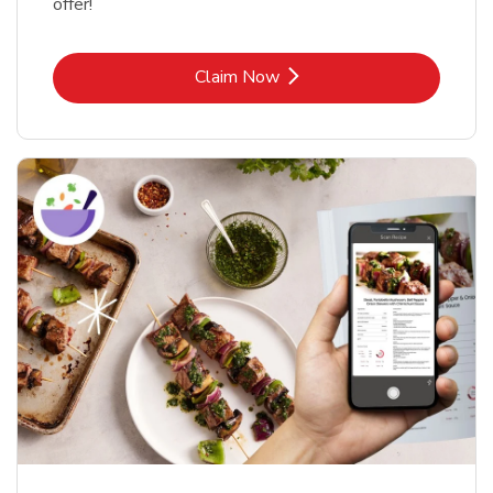
offer!
Link Opens in New Tab
Claim Now