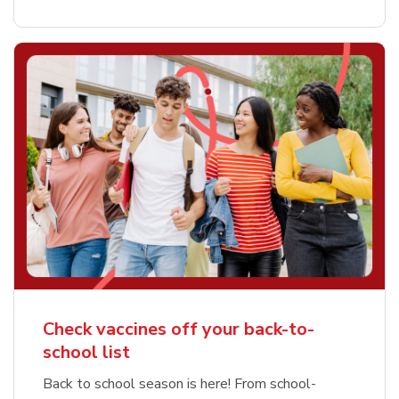
Check vaccines off your back-to-
school list
Back to school season is here! From school-