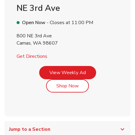
NE 3rd Ave
Open Now
- Closes at
11:00 PM
800 NE 3rd Ave
Camas
,
WA
98607
Link Opens in New Tab
Get Directions
Link Opens in New Tab
View Weekly Ad
Link Opens in New Tab
Shop Now
Jump to a Section