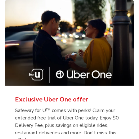
Exclusive Uber One offer
Safeway for U™ comes with perks! Claim your
extended free trial of Uber One today. Enjoy $0
Delivery Fee, plus savings on eligible rides,
restaurant deliveries and more. Don't miss this