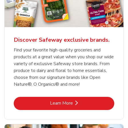
Discover Safeway exclusive brands.
Find your favorite high-quality groceries and
products at a great value when you shop our wide
variety of exclusive Safeway store brands. From
produce to dairy and floral to home essentials,
choose from our signature brands like Open
Nature®, O Organics® and more!
Link Opens in New Tab
Learn More