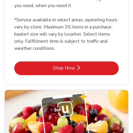
you need, when you need it.
*Service available in select areas; operating hours
vary by store. Maximum 35 items in a purchase;
basket size will vary by location. Select items
only. Fulfillment time is subject to traffic and
weather conditions.
Link Opens in New Tab
Shop Now