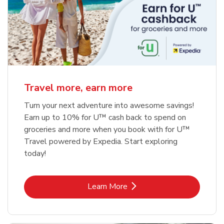
Travel more, earn more
Turn your next adventure into awesome savings!
Earn up to 10% for U™ cash back to spend on
groceries and more when you book with for U™
Travel powered by Expedia. Start exploring
today!
Link Opens in New Tab
Learn More