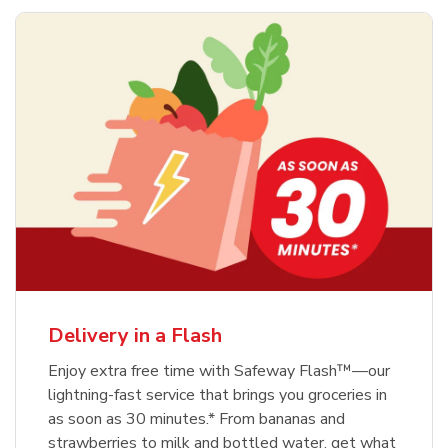
Delivery in a Flash
Enjoy extra free time with Safeway Flash™—our
lightning-fast service that brings you groceries in
as soon as 30 minutes.* From bananas and
strawberries to milk and bottled water, get what