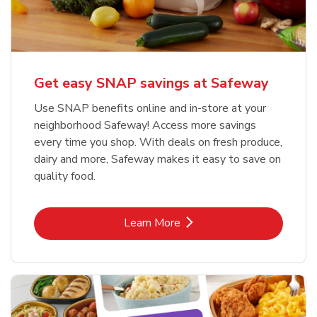
Get easy SNAP savings at Safeway
Use SNAP benefits online and in-store at your
neighborhood Safeway! Access more savings
every time you shop. With deals on fresh produce,
dairy and more, Safeway makes it easy to save on
quality food.
Link Opens in New Tab
Learn More