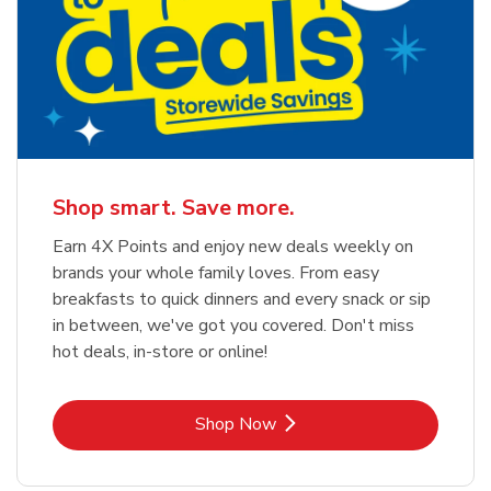
Shop smart. Save more.
Earn 4X Points and enjoy new deals weekly on
brands your whole family loves. From easy
breakfasts to quick dinners and every snack or sip
in between, we've got you covered. Don't miss
hot deals, in-store or online!
Link Opens in New Tab
Shop Now