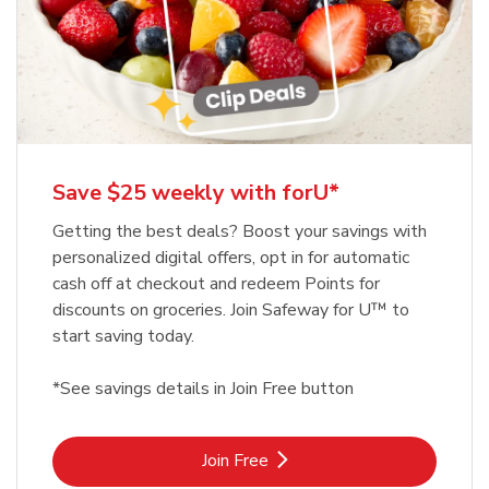
Save $25 weekly with forU*
Getting the best deals? Boost your savings with
personalized digital offers, opt in for automatic
cash off at checkout and redeem Points for
discounts on groceries. Join Safeway for U™ to
start saving today.
*See savings details in Join Free button
Link Opens in New Tab
Join Free