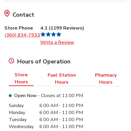
Contact
Store Phone
4.1
(
1199
Reviews
)
(360) 834-7933
Link Opens in New Tab
Write a Review
Hours of Operation
Store
Fuel Station
Pharmacy
Hours
Hours
Hours
Open Now
- Closes at
11:00 PM
Day of the Week
Hours
Sunday
6:00 AM
-
11:00 PM
Monday
6:00 AM
-
11:00 PM
Tuesday
6:00 AM
-
11:00 PM
Wednesday
6:00 AM
-
11:00 PM