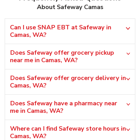
About Safeway Camas
Can I use SNAP EBT at Safeway in
Camas, WA?
Does Safeway offer grocery pickup
near me in Camas, WA?
Does Safeway offer grocery delivery in
Camas, WA?
Does Safeway have a pharmacy near
me in Camas, WA?
Where can I find Safeway store hours in
Camas, WA?