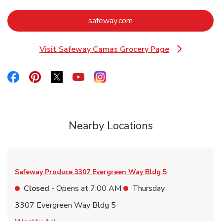
Link Opens in New Tab
safeway.com
Visit Safeway Camas Grocery Page
Link Opens in New Tab
Link Opens in New Tab
Link Opens in New Tab
Link Opens in New Tab
Link Opens in New Tab
Link Opens in New Tab
Nearby Locations
Safeway Produce
3307 Evergreen Way Bldg 5
Closed
- Opens at
7:00 AM
Thursday
3307 Evergreen Way Bldg 5