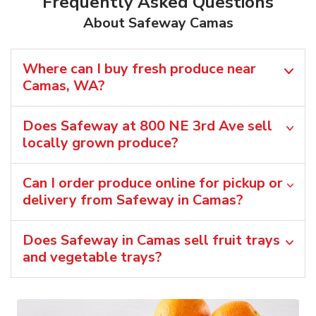
Frequently Asked Questions
About Safeway Camas
Where can I buy fresh produce near
Camas, WA?
Does Safeway at 800 NE 3rd Ave sell
locally grown produce?
Can I order produce online for pickup or
delivery from Safeway in Camas?
Does Safeway in Camas sell fruit trays
and vegetable trays?