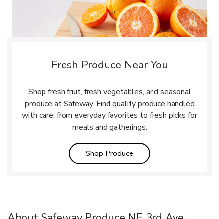
Fresh Produce Near You
Shop fresh fruit, fresh vegetables, and seasonal
produce at Safeway. Find quality produce handled
with care, from everyday favorites to fresh picks for
meals and gatherings.
Link Opens in New Tab
Shop Produce
About Safeway Produce NE 3rd Ave