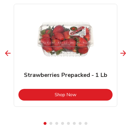
Strawberries Prepacked - 1 Lb
b
Link Opens in New Tab
Shop Now