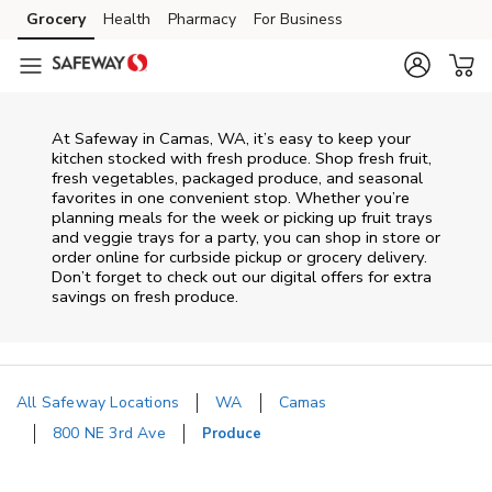
Skip to content
Grocery
Health
Pharmacy
For Business
Skip to main content
Skip to cookie settings
Skip to chat
At Safeway in Camas, WA, it’s easy to keep your
kitchen stocked with fresh produce. Shop fresh fruit,
fresh vegetables, packaged produce, and seasonal
favorites in one convenient stop. Whether you’re
planning meals for the week or picking up fruit trays
and veggie trays for a party, you can shop in store or
order online for curbside pickup or grocery delivery.
Don’t forget to check out our digital offers for extra
savings on fresh produce.
All Safeway Locations
WA
Camas
800 NE 3rd Ave
Produce
Return to Nav