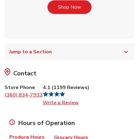
Link Opens in New Tab
Shop Now
Jump to a Section
Contact
Store Phone
4.1
(
1199
Reviews
)
(360) 834-7933
Link Opens in New Tab
Write a Review
Hours of Operation
Produce Hours
Grocery Hours