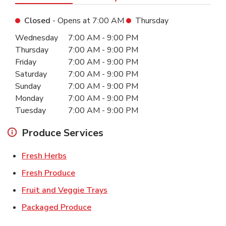
Closed
- Opens at
7:00 AM
Thursday
Day of the Week
Hours
Wednesday
7:00 AM
-
9:00 PM
Thursday
7:00 AM
-
9:00 PM
Friday
7:00 AM
-
9:00 PM
Saturday
7:00 AM
-
9:00 PM
Sunday
7:00 AM
-
9:00 PM
Monday
7:00 AM
-
9:00 PM
Tuesday
7:00 AM
-
9:00 PM
Produce Services
Link Opens in New Tab
Fresh Herbs
Link Opens in New Tab
Fresh Produce
Link Opens in New Tab
Fruit and Veggie Trays
Link Opens in New Tab
Packaged Produce