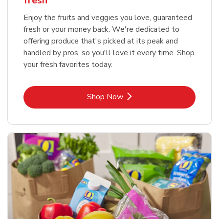
fresh
Enjoy the fruits and veggies you love, guaranteed
fresh or your money back. We're dedicated to
offering produce that's picked at its peak and
handled by pros, so you'll love it every time. Shop
your fresh favorites today.
Link Opens in New Tab
Shop Now