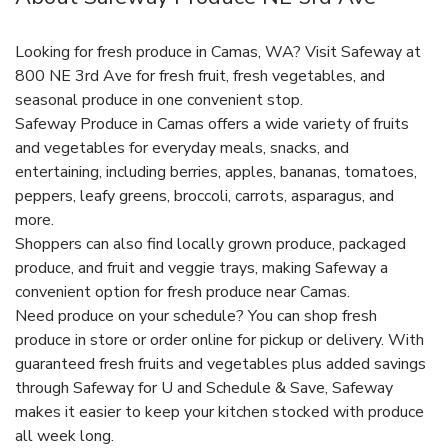
Looking for fresh produce in Camas, WA? Visit Safeway at
800 NE 3rd Ave for fresh fruit, fresh vegetables, and
seasonal produce in one convenient stop.
Safeway Produce in Camas offers a wide variety of fruits
and vegetables for everyday meals, snacks, and
entertaining, including berries, apples, bananas, tomatoes,
peppers, leafy greens, broccoli, carrots, asparagus, and
more.
Shoppers can also find locally grown produce, packaged
produce, and fruit and veggie trays, making Safeway a
convenient option for fresh produce near Camas.
Need produce on your schedule? You can shop fresh
produce in store or order online for pickup or delivery. With
guaranteed fresh fruits and vegetables plus added savings
through Safeway for U and Schedule & Save, Safeway
makes it easier to keep your kitchen stocked with produce
all week long.