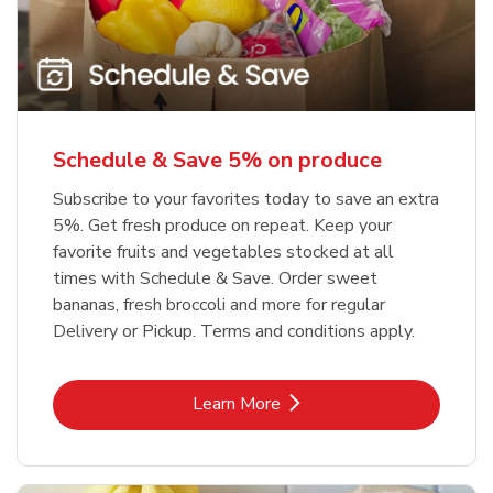
Schedule & Save 5% on produce
Subscribe to your favorites today to save an extra
5%. Get fresh produce on repeat. Keep your
favorite fruits and vegetables stocked at all
times with Schedule & Save. Order sweet
bananas, fresh broccoli and more for regular
Delivery or Pickup. Terms and conditions apply.
Link Opens in New Tab
Learn More