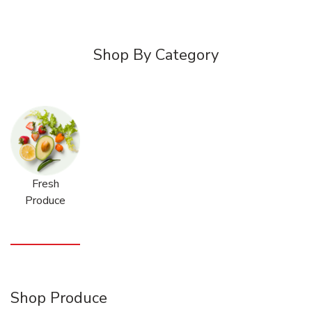
Shop By Category
Fresh
Produce
Shop Produce