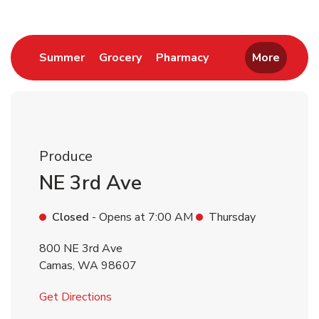
Link Opens in New Tab
Link Opens in New Tab
Link Opens in New 
Summer
Grocery
Pharmacy
More
Produce
NE 3rd Ave
Closed
- Opens at
7:00 AM
Thursday
800 NE 3rd Ave
Camas
,
WA
98607
Link Opens in New Tab
Get Directions