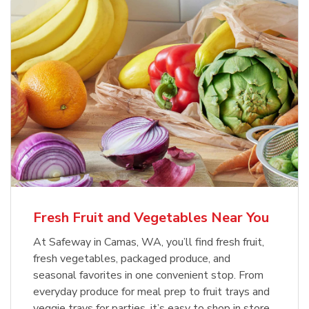
Fresh Fruit and Vegetables Near You
At Safeway in Camas, WA, you’ll find fresh fruit,
fresh vegetables, packaged produce, and
seasonal favorites in one convenient stop. From
everyday produce for meal prep to fruit trays and
veggie trays for parties, it’s easy to shop in store