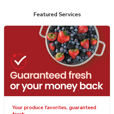
Featured Services
Your produce favorites, guaranteed