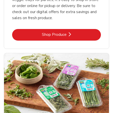
or order online for pickup or delivery. Be sure to
check out our digital offers for extra savings and
sales on fresh produce.
Link Opens in New Tab
Shop Produce