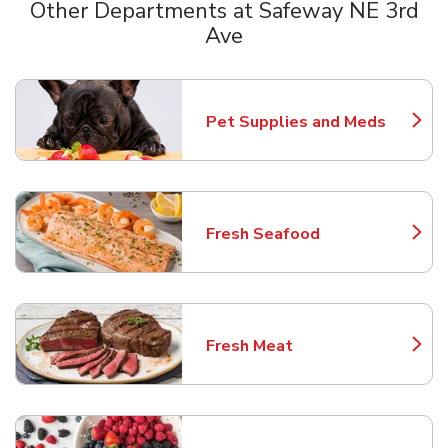
Other Departments at Safeway NE 3rd
Ave
Scroll horizontally to switch between departments
Pet Supplies and Meds
Link Opens in New Tab
Fresh Seafood
Link Opens in New Tab
Fresh Meat
Link Opens in New Tab