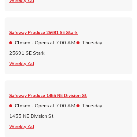
Link Opens in New Tab
Weekly Ad
Safeway Produce
25691 SE Stark
Closed
- Opens at
7:00 AM
Thursday
25691 SE Stark
Link Opens in New Tab
Weekly Ad
Safeway Produce
1455 NE Division St
Closed
- Opens at
7:00 AM
Thursday
1455 NE Division St
Link Opens in New Tab
Weekly Ad