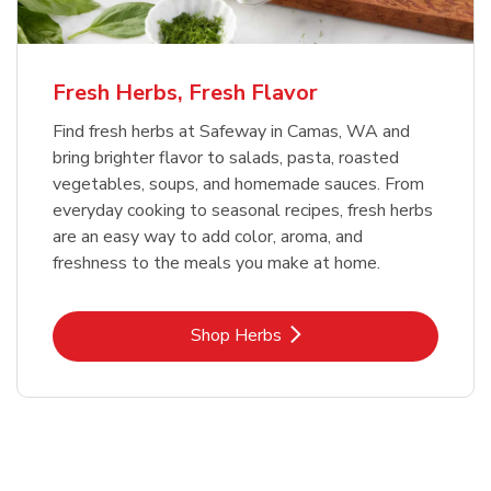
Fresh Herbs, Fresh Flavor
Find fresh herbs at Safeway in Camas, WA and
bring brighter flavor to salads, pasta, roasted
vegetables, soups, and homemade sauces. From
everyday cooking to seasonal recipes, fresh herbs
are an easy way to add color, aroma, and
freshness to the meals you make at home.
Link Opens in New Tab
Shop Herbs