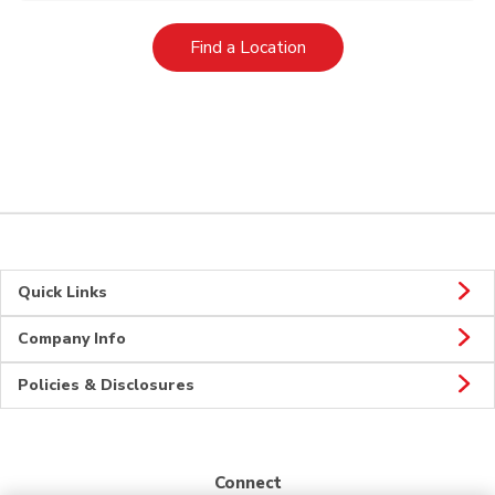
Link Opens in New Tab
Find a Location
Quick Links
Company Info
Policies & Disclosures
Connect