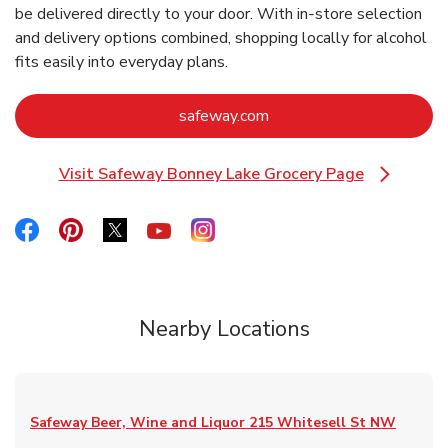
be delivered directly to your door. With in‑store selection
and delivery options combined, shopping locally for alcohol
fits easily into everyday plans.
Link Opens in New Tab
safeway.com
Visit Safeway Bonney Lake Grocery Page
Link Opens in New Tab
Link Opens in New Tab
Link Opens in New Tab
Link Opens in New Tab
Link Opens in New Tab
Link Opens in New Tab
Nearby Locations
Safeway Beer, Wine and Liquor
215 Whitesell St NW