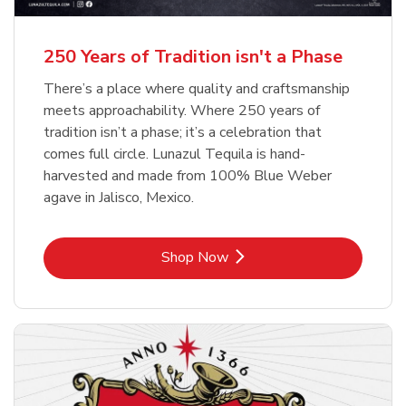
b
b
Link Opens in New Tab
Link Opens in New Tab
Shop Now
Shop Now
b
Link Opens in New Tab
Shop Now
250 Years of Tradition isn't a Phase
There’s a place where quality and craftsmanship
meets approachability. Where 250 years of
tradition isn’t a phase; it’s a celebration that
comes full circle. Lunazul Tequila is hand-
harvested and made from 100% Blue Weber
agave in Jalisco, Mexico.
Link Opens in New Tab
Shop Now