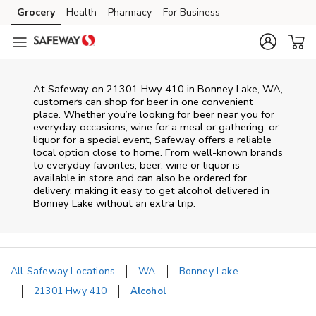
Skip to content
Grocery
Health
Pharmacy
For Business
Skip to main content
Skip to cookie settings
Skip to chat
At
Safeway
on
21301 Hwy 410
in
Bonney Lake
,
WA
,
customers can shop for beer in one convenient
place. Whether you’re looking for beer near you for
everyday occasions, wine for a meal or gathering, or
liquor for a special event,
Safeway
offers a reliable
local option close to home. From well‑known brands
to everyday favorites, beer, wine or liquor is
available in store and can also be ordered for
delivery, making it easy to get alcohol delivered in
Bonney Lake
without an extra trip.
All Safeway Locations
WA
Bonney Lake
21301 Hwy 410
Alcohol
Return to Nav