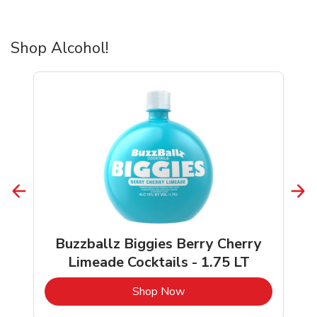
Shop Alcohol!
Buzzballz Biggies Berry Cherry
Limeade Cocktails - 1.75 LT
b
Link Opens in New Tab
Shop Now