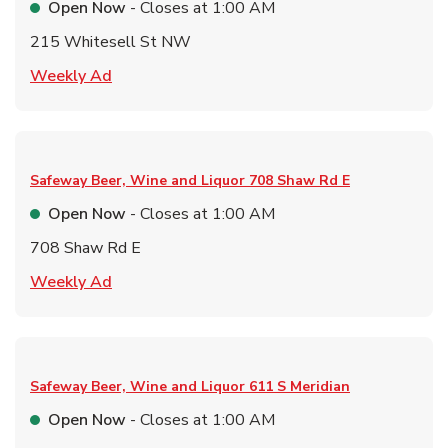
Open Now
- Closes at
1:00 AM
215 Whitesell St NW
Link Opens in New Tab
Weekly Ad
Safeway Beer, Wine and Liquor
708 Shaw Rd E
Open Now
- Closes at
1:00 AM
708 Shaw Rd E
Link Opens in New Tab
Weekly Ad
Safeway Beer, Wine and Liquor
611 S Meridian
Open Now
- Closes at
1:00 AM