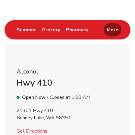
Link Opens in New Tab
Link Opens in New Tab
Link Opens in New 
Summer
Grocery
Pharmacy
More
Alcohol
Hwy 410
Open Now
- Closes at
1:00 AM
21301 Hwy 410
Bonney Lake
,
WA
98391
Link Opens in New Tab
Get Directions