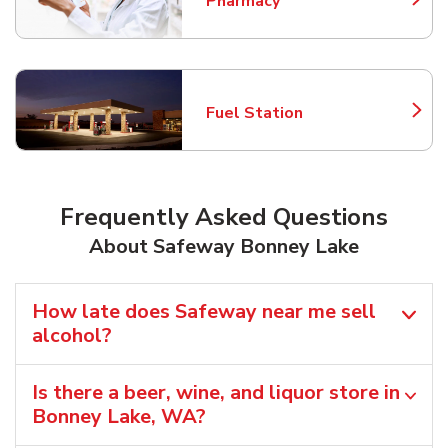
Pharmacy
Link Opens in New Tab
Fuel Station
Link Opens in New Tab
Frequently Asked Questions
About Safeway Bonney Lake
How late does Safeway near me sell
alcohol?
Is there a beer, wine, and liquor store in
Bonney Lake, WA?