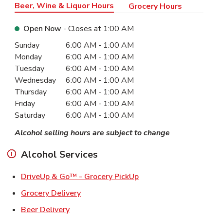
Beer, Wine & Liquor Hours
Grocery Hours
Open Now
- Closes at
1:00 AM
Day of the Week
Hours
Sunday
6:00 AM
-
1:00 AM
Monday
6:00 AM
-
1:00 AM
Tuesday
6:00 AM
-
1:00 AM
Wednesday
6:00 AM
-
1:00 AM
Thursday
6:00 AM
-
1:00 AM
Friday
6:00 AM
-
1:00 AM
Saturday
6:00 AM
-
1:00 AM
Alcohol selling hours are subject to change
Alcohol Services
Link Opens in New Ta
DriveUp & Go™ - Grocery PickUp
Link Opens in New Tab
Grocery Delivery
Link Opens in New Tab
Beer Delivery