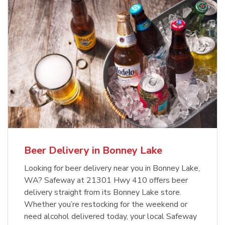
Beer Delivery in Bonney Lake
Looking for beer delivery near you in Bonney Lake,
WA? Safeway at 21301 Hwy 410 offers beer
delivery straight from its Bonney Lake store.
Whether you’re restocking for the weekend or
need alcohol delivered today, your local Safeway