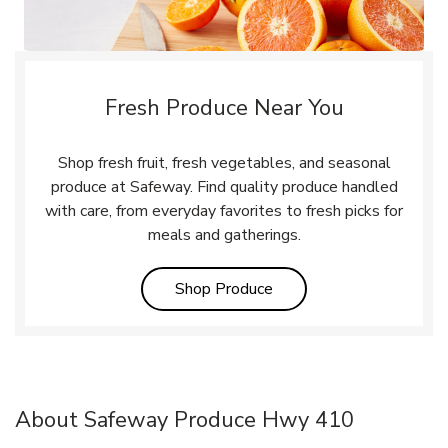
Fresh Produce Near You
Shop fresh fruit, fresh vegetables, and seasonal
produce at Safeway. Find quality produce handled
with care, from everyday favorites to fresh picks for
meals and gatherings.
Link Opens in New Tab
Shop Produce
About Safeway Produce Hwy 410