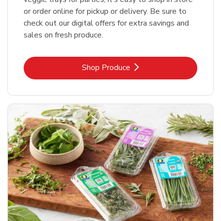
or order online for pickup or delivery. Be sure to
check out our digital offers for extra savings and
sales on fresh produce.
Link Opens in New Tab
Shop Produce