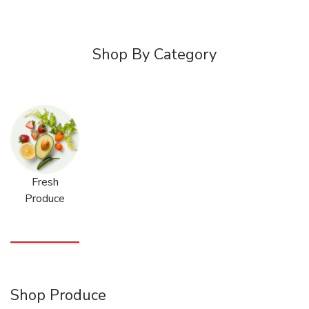
Shop By Category
Fresh
Produce
Shop Produce