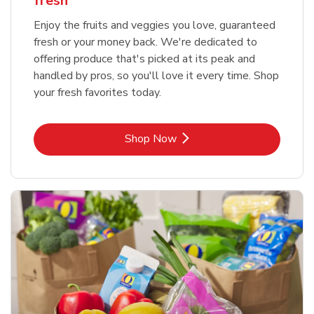
fresh
Enjoy the fruits and veggies you love, guaranteed
fresh or your money back. We're dedicated to
offering produce that's picked at its peak and
handled by pros, so you'll love it every time. Shop
your fresh favorites today.
Link Opens in New Tab
Shop Now