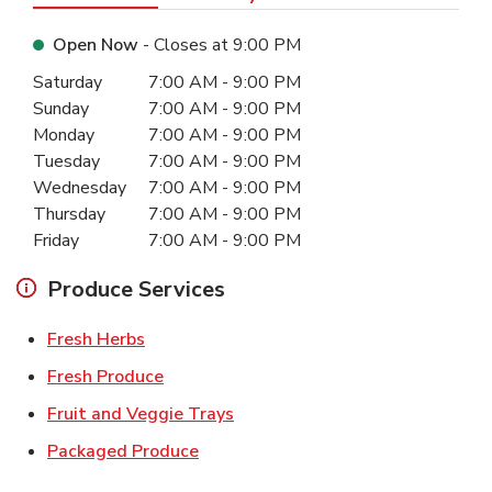
Open Now
- Closes at
9:00 PM
Day of the Week
Hours
Saturday
7:00 AM
-
9:00 PM
Sunday
7:00 AM
-
9:00 PM
Monday
7:00 AM
-
9:00 PM
Tuesday
7:00 AM
-
9:00 PM
Wednesday
7:00 AM
-
9:00 PM
Thursday
7:00 AM
-
9:00 PM
Friday
7:00 AM
-
9:00 PM
Produce Services
Link Opens in New Tab
Fresh Herbs
Link Opens in New Tab
Fresh Produce
Link Opens in New Tab
Fruit and Veggie Trays
Link Opens in New Tab
Packaged Produce