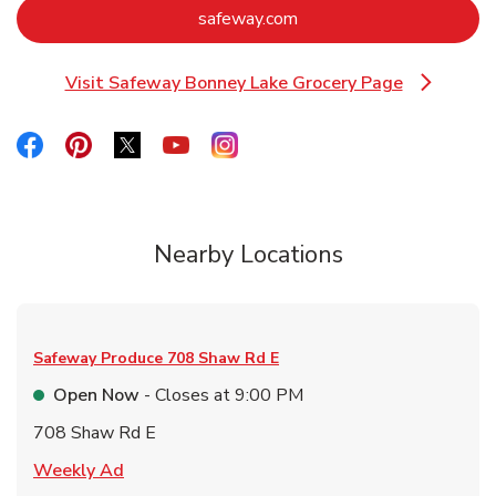
Link Opens in New Tab
safeway.com
Visit Safeway Bonney Lake Grocery Page
Link Opens in New Tab
Link Opens in New Tab
Link Opens in New Tab
Link Opens in New Tab
Link Opens in New Tab
Link Opens in New Tab
Nearby Locations
Safeway Produce
708 Shaw Rd E
Open Now
- Closes at
9:00 PM
708 Shaw Rd E
Link Opens in New Tab
Weekly Ad