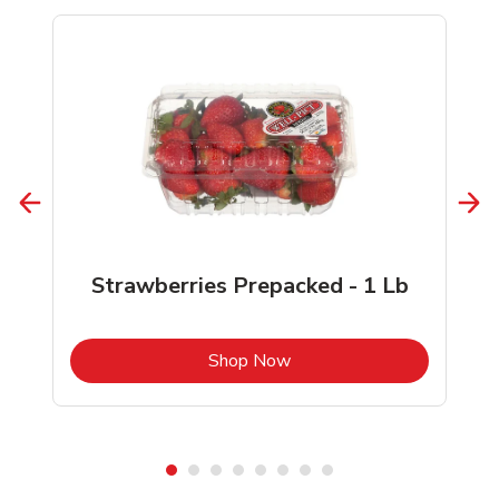
Strawberries Prepacked - 1 Lb
b
Link Opens in New Tab
Shop Now