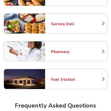
Service Deli
Link Opens in New Tab
Pharmacy
Link Opens in New Tab
Fuel Station
Link Opens in New Tab
Frequently Asked Questions