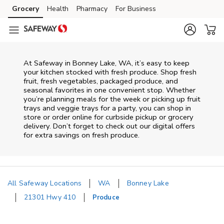
Skip to content
Grocery
Health
Pharmacy
For Business
Skip to main content
Skip to cookie settings
Skip to chat
At Safeway in Bonney Lake, WA, it’s easy to keep
your kitchen stocked with fresh produce. Shop fresh
fruit, fresh vegetables, packaged produce, and
seasonal favorites in one convenient stop. Whether
you’re planning meals for the week or picking up fruit
trays and veggie trays for a party, you can shop in
store or order online for curbside pickup or grocery
delivery. Don’t forget to check out our digital offers
for extra savings on fresh produce.
All Safeway Locations
WA
Bonney Lake
21301 Hwy 410
Produce
Return to Nav