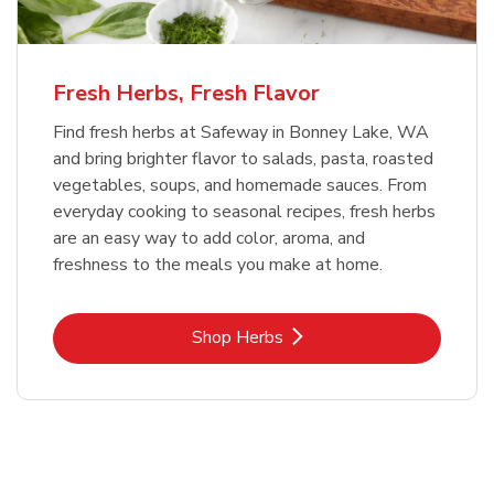
Fresh Herbs, Fresh Flavor
Find fresh herbs at Safeway in Bonney Lake, WA
and bring brighter flavor to salads, pasta, roasted
vegetables, soups, and homemade sauces. From
everyday cooking to seasonal recipes, fresh herbs
are an easy way to add color, aroma, and
freshness to the meals you make at home.
Link Opens in New Tab
Shop Herbs