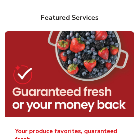
Featured Services
Your produce favorites, guaranteed