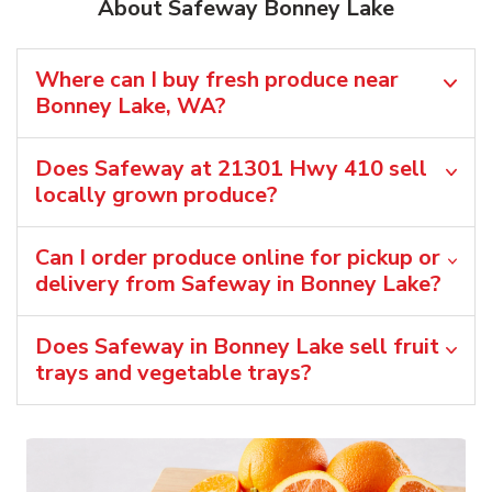
About Safeway Bonney Lake
Where can I buy fresh produce near
Bonney Lake, WA?
Does Safeway at 21301 Hwy 410 sell
locally grown produce?
Can I order produce online for pickup or
delivery from Safeway in Bonney Lake?
Does Safeway in Bonney Lake sell fruit
trays and vegetable trays?