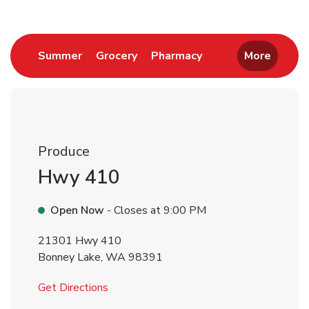
Link Opens in New Tab
Link Opens in New Tab
Link Opens in New 
Summer
Grocery
Pharmacy
More
Produce
Hwy 410
Open Now
- Closes at
9:00 PM
21301 Hwy 410
Bonney Lake
,
WA
98391
Link Opens in New Tab
Get Directions