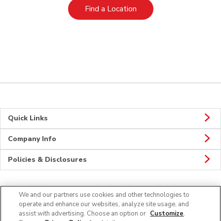
Link Opens in New Tab
Find a Location
Quick Links
Company Info
Policies & Disclosures
We and our partners use cookies and other technologies to
Connect
operate and enhance our websites, analyze site usage, and
assist with advertising. Choose an option or
Customize
.