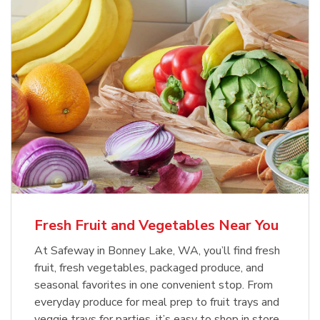
Fresh Fruit and Vegetables Near You
At Safeway in Bonney Lake, WA, you’ll find fresh
fruit, fresh vegetables, packaged produce, and
seasonal favorites in one convenient stop. From
everyday produce for meal prep to fruit trays and
veggie trays for parties, it’s easy to shop in store