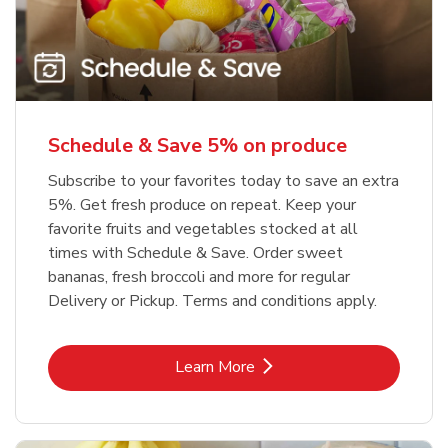
Schedule & Save 5% on produce
Subscribe to your favorites today to save an extra
5%. Get fresh produce on repeat. Keep your
favorite fruits and vegetables stocked at all
times with Schedule & Save. Order sweet
bananas, fresh broccoli and more for regular
Delivery or Pickup. Terms and conditions apply.
Link Opens in New Tab
Learn More