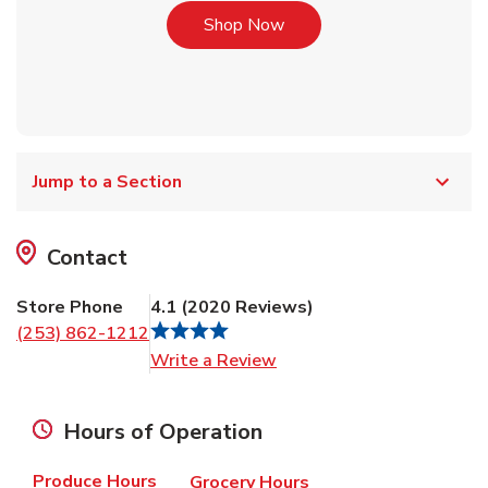
Link Opens in New Tab
Shop Now
Jump to a Section
Contact
Store Phone
4.1
(
2020
Reviews
)
(253) 862-1212
Link Opens in New Tab
Write a Review
Hours of Operation
Produce Hours
Grocery Hours