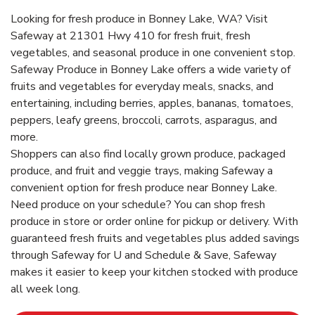
Looking for fresh produce in Bonney Lake, WA? Visit
Safeway at 21301 Hwy 410 for fresh fruit, fresh
vegetables, and seasonal produce in one convenient stop.
Safeway Produce in Bonney Lake offers a wide variety of
fruits and vegetables for everyday meals, snacks, and
entertaining, including berries, apples, bananas, tomatoes,
peppers, leafy greens, broccoli, carrots, asparagus, and
more.
Shoppers can also find locally grown produce, packaged
produce, and fruit and veggie trays, making Safeway a
convenient option for fresh produce near Bonney Lake.
Need produce on your schedule? You can shop fresh
produce in store or order online for pickup or delivery. With
guaranteed fresh fruits and vegetables plus added savings
through Safeway for U and Schedule & Save, Safeway
makes it easier to keep your kitchen stocked with produce
all week long.