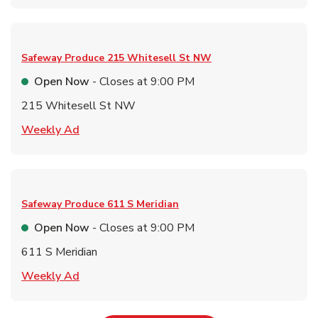
Safeway Produce
215 Whitesell St NW
Open Now
- Closes at
9:00 PM
215 Whitesell St NW
Link Opens in New Tab
Weekly Ad
Safeway Produce
611 S Meridian
Open Now
- Closes at
9:00 PM
611 S Meridian
Link Opens in New Tab
Weekly Ad