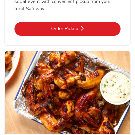
social event with convenient pickup from your
local Safeway.
Link Opens in New Tab
Order Pickup