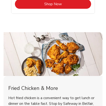
b
Link Opens in New Tab
Shop Now
Belfair Chicken Menu
Belfair Chicken Menu
Fried Chicken & More
Signature Cafe Traditional Whole
Deli Chicken Wings Breaded Hot
Hot fried chicken is a convenient way to get lunch or
& Spicy Wing Zings Hot
Rotisserie Chicken
dinner on the table fast. Stop by Safeway in Belfair,