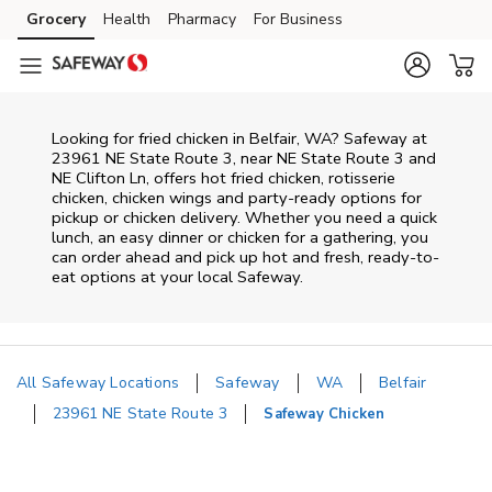
Skip to content
Grocery
Health
Pharmacy
For Business
Skip to main content
Skip to cookie settings
Skip to chat
Looking for fried chicken in Belfair, WA? Safeway at
23961 NE State Route 3, near NE State Route 3 and
NE Clifton Ln, offers hot fried chicken, rotisserie
chicken, chicken wings and party-ready options for
pickup or chicken delivery. Whether you need a quick
lunch, an easy dinner or chicken for a gathering, you
can order ahead and pick up hot and fresh, ready-to-
eat options at your local Safeway.
All Safeway Locations
Safeway
WA
Belfair
23961 NE State Route 3
Safeway Chicken
Return to Nav