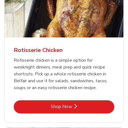
Rotisserie Chicken
Rotisserie chicken is a simple option for
weeknight dinners, meal prep and quick recipe
shortcuts. Pick up a whole rotisserie chicken in
Belfair and use it for salads, sandwiches, tacos,
soups or an easy rotisserie chicken recipe.
Link Opens in New Tab
Shop Now