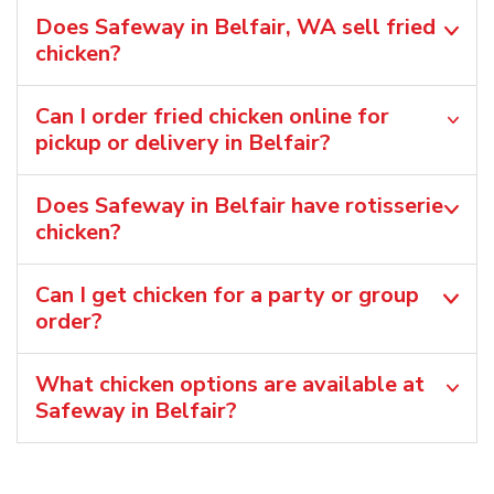
Does Safeway in Belfair, WA sell fried
chicken?
Can I order fried chicken online for
pickup or delivery in Belfair?
Does Safeway in Belfair have rotisserie
chicken?
Can I get chicken for a party or group
order?
What chicken options are available at
Safeway in Belfair?