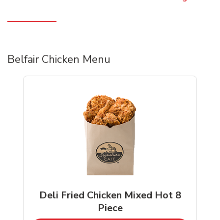
Belfair Chicken Menu
Deli Fried Chicken Mixed Hot 8
Piece