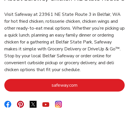
Visit Safeway at 23961 NE State Route 3 in Belfair, WA
for hot fried chicken, rotisserie chicken, chicken wings and
other ready-to-eat meal options. Whether you’re picking up
a quick lunch, planning an easy family dinner or ordering
chicken for a gathering at Belfair State Park, Safeway
makes it simple with Grocery Delivery or DriveUp & Go™.
Stop by your local Belfair Safeway or order online for
convenient curbside pickup or grocery delivery, and deli
chicken options that fit your schedule.
Link Opens in New Tab
safeway.com
Link Opens in New Tab
Link Opens in New Tab
Link Opens in New Tab
Link Opens in New Tab
Link Opens in New Tab