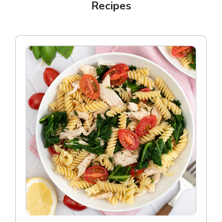
Recipes