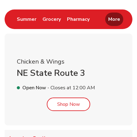
Link Opens in New Tab
Link Opens in New Tab
Link Opens in New 
Summer
Grocery
Pharmacy
More
Chicken & Wings
NE State Route 3
Open Now
- Closes at
12:00 AM
Link Opens in New Tab
Shop Now