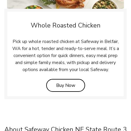
Whole Roasted Chicken
Pick up whole roasted chicken at Safeway in Belfair,
WA for a hot, tender and ready-to-serve meal. It’s a
convenient option for quick dinners, easy meal prep
and simple family meals, with pickup and delivery
options available from your local Safeway.
Link Opens in New Tab
Buy Now
About Safeway Chicken NE State Route 3