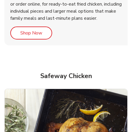
or order online, for ready-to-eat fried chicken, including
b
b
Link Opens in New Tab
Link Opens in New Tab
Shop Now
Shop Now
individual pieces and larger meal options that make
family meals and last-minute plans easier.
Link Opens in New Tab
Shop Now
Safeway Chicken