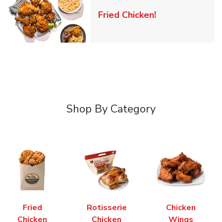
Link Opens in 
Fried Chicken!
Shop By Category
Fried
Rotisserie
Chicken
Chicken
Chicken
Wings