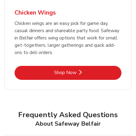
Chicken Wings
Chicken wings are an easy pick for game day,
casual dinners and shareable party food. Safeway
in Belfair offers wing options that work for small
get-togethers, larger gatherings and quick add-
ons to deli orders.
Link Opens in New Tab
Shop Now
Frequently Asked Questions
About Safeway Belfair