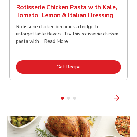
Rotisserie Chicken Pasta with Kale,
Tomato, Lemon & Italian Dressing
Rotisserie chicken becomes a bridge to
unforgettable flavors. Try this rotisserie chicken
Click to expand this description
pasta with...
Read More
Link Opens in New Tab
Get Recipe