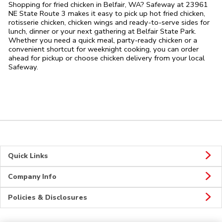
Shopping for fried chicken in Belfair, WA? Safeway at 23961
NE State Route 3 makes it easy to pick up hot fried chicken,
rotisserie chicken, chicken wings and ready-to-serve sides for
lunch, dinner or your next gathering at Belfair State Park.
Whether you need a quick meal, party-ready chicken or a
convenient shortcut for weeknight cooking, you can order
ahead for pickup or choose chicken delivery from your local
Safeway.
Quick Links
Company Info
Policies & Disclosures