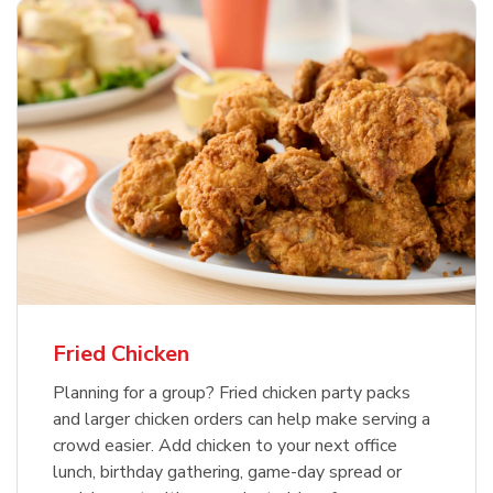
Fried Chicken
Planning for a group? Fried chicken party packs
and larger chicken orders can help make serving a
crowd easier. Add chicken to your next office
lunch, birthday gathering, game-day spread or