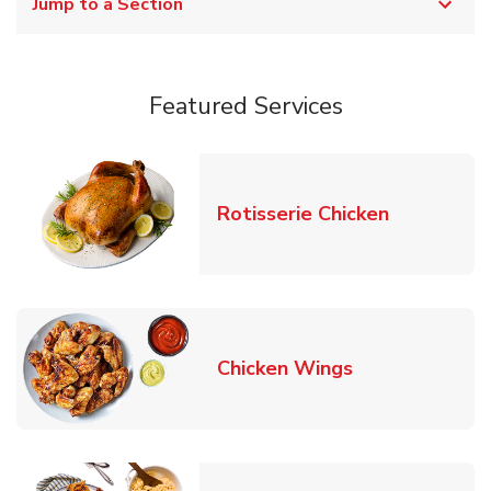
Jump to a Section
Featured Services
Link Opens
Rotisserie Chicken
Link Opens in
Chicken Wings