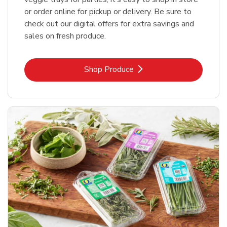
or order online for pickup or delivery. Be sure to
check out our digital offers for extra savings and
sales on fresh produce.
Link Opens in New Tab
Shop Produce