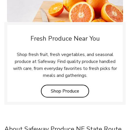
Fresh Produce Near You
Shop fresh fruit, fresh vegetables, and seasonal
produce at Safeway. Find quality produce handled
with care, from everyday favorites to fresh picks for
meals and gatherings.
Link Opens in New Tab
Shop Produce
About Safeway Produce NE State Route