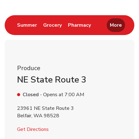
Link Opens in New Tab
Link Opens in New Tab
Link Opens in New 
Summer
Grocery
Pharmacy
More
Produce
NE State Route 3
Closed
- Opens at
7:00 AM
23961 NE State Route 3
Belfair
,
WA
98528
Link Opens in New Tab
Get Directions