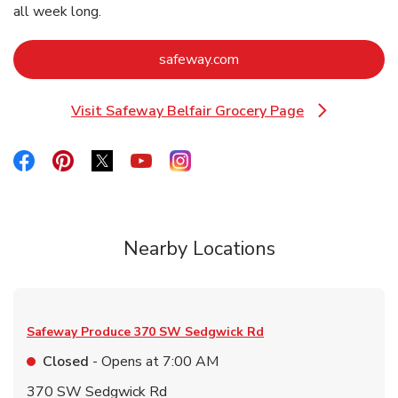
all week long.
Link Opens in New Tab
safeway.com
Visit Safeway Belfair Grocery Page
Link Opens in New Tab
Link Opens in New Tab
Link Opens in New Tab
Link Opens in New Tab
Link Opens in New Tab
Link Opens in New Tab
Nearby Locations
Safeway Produce
370 SW Sedgwick Rd
Closed
- Opens at
7:00 AM
370 SW Sedgwick Rd