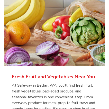
Fresh Fruit and Vegetables Near You
At Safeway in Belfair, WA, you’ll find fresh fruit,
fresh vegetables, packaged produce, and
seasonal favorites in one convenient stop. From
everyday produce for meal prep to fruit trays and
veggie trays for parties, it’s easy to shop in store