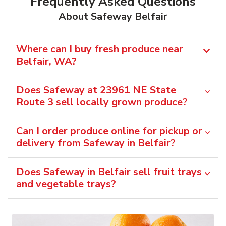
Frequently Asked Questions
About Safeway Belfair
Where can I buy fresh produce near
Belfair, WA?
Does Safeway at 23961 NE State
Route 3 sell locally grown produce?
Can I order produce online for pickup or
delivery from Safeway in Belfair?
Does Safeway in Belfair sell fruit trays
and vegetable trays?