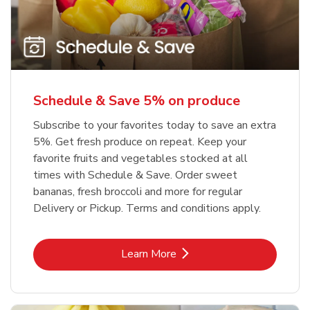
Schedule & Save 5% on produce
Subscribe to your favorites today to save an extra
5%. Get fresh produce on repeat. Keep your
favorite fruits and vegetables stocked at all
times with Schedule & Save. Order sweet
bananas, fresh broccoli and more for regular
Delivery or Pickup. Terms and conditions apply.
Link Opens in New Tab
Learn More