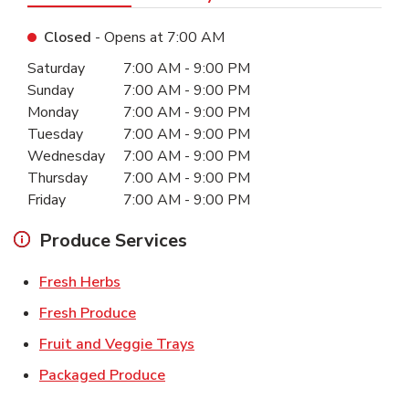
Closed
- Opens at
7:00 AM
Day of the Week
Hours
Saturday
7:00 AM
-
9:00 PM
Sunday
7:00 AM
-
9:00 PM
Monday
7:00 AM
-
9:00 PM
Tuesday
7:00 AM
-
9:00 PM
Wednesday
7:00 AM
-
9:00 PM
Thursday
7:00 AM
-
9:00 PM
Friday
7:00 AM
-
9:00 PM
Produce Services
Link Opens in New Tab
Fresh Herbs
Link Opens in New Tab
Fresh Produce
Link Opens in New Tab
Fruit and Veggie Trays
Link Opens in New Tab
Packaged Produce