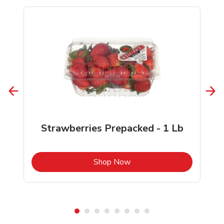
Strawberries Prepacked - 1 Lb
b
Link Opens in New Tab
Shop Now