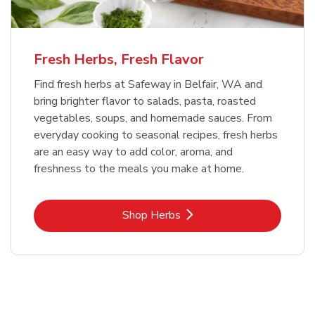
Fresh Herbs, Fresh Flavor
Find fresh herbs at Safeway in Belfair, WA and
bring brighter flavor to salads, pasta, roasted
vegetables, soups, and homemade sauces. From
everyday cooking to seasonal recipes, fresh herbs
are an easy way to add color, aroma, and
freshness to the meals you make at home.
Link Opens in New Tab
Shop Herbs