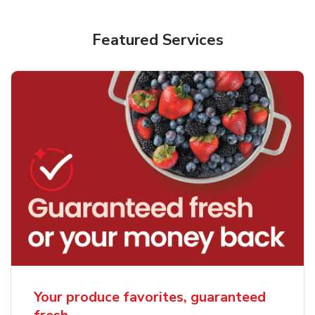
Featured Services
Your produce favorites, guaranteed