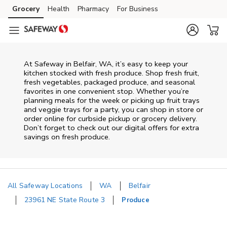
Skip to content
Grocery
Health
Pharmacy
For Business
Skip to main content
Skip to cookie settings
Skip to chat
At Safeway in Belfair, WA, it’s easy to keep your
kitchen stocked with fresh produce. Shop fresh fruit,
fresh vegetables, packaged produce, and seasonal
favorites in one convenient stop. Whether you’re
planning meals for the week or picking up fruit trays
and veggie trays for a party, you can shop in store or
order online for curbside pickup or grocery delivery.
Don’t forget to check out our digital offers for extra
savings on fresh produce.
All Safeway Locations
WA
Belfair
23961 NE State Route 3
Produce
Return to Nav