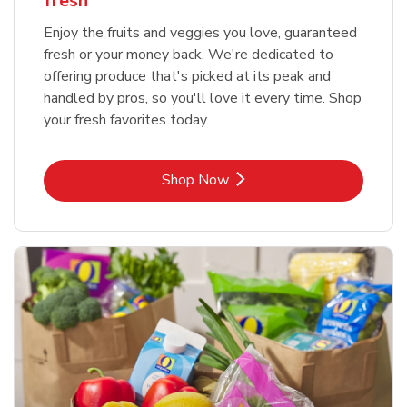
fresh
Enjoy the fruits and veggies you love, guaranteed
fresh or your money back. We're dedicated to
offering produce that's picked at its peak and
handled by pros, so you'll love it every time. Shop
your fresh favorites today.
Link Opens in New Tab
Shop Now