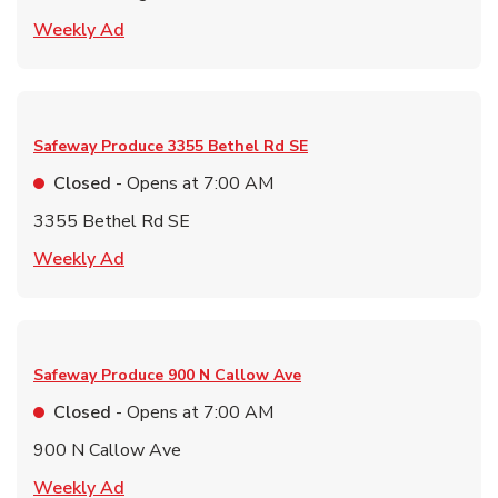
Link Opens in New Tab
Weekly Ad
Safeway Produce
3355 Bethel Rd SE
Closed
- Opens at
7:00 AM
3355 Bethel Rd SE
Link Opens in New Tab
Weekly Ad
Safeway Produce
900 N Callow Ave
Closed
- Opens at
7:00 AM
900 N Callow Ave
Link Opens in New Tab
Weekly Ad