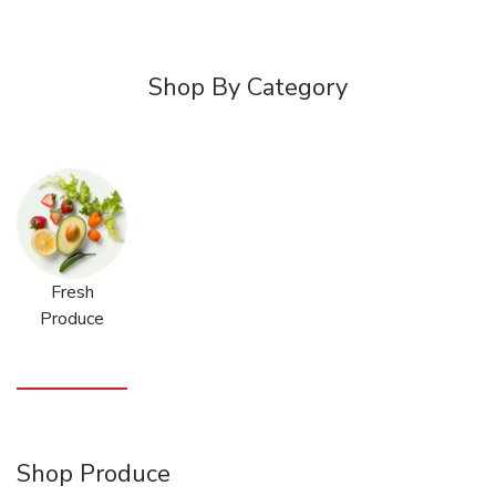
Shop By Category
Fresh
Produce
Shop Produce