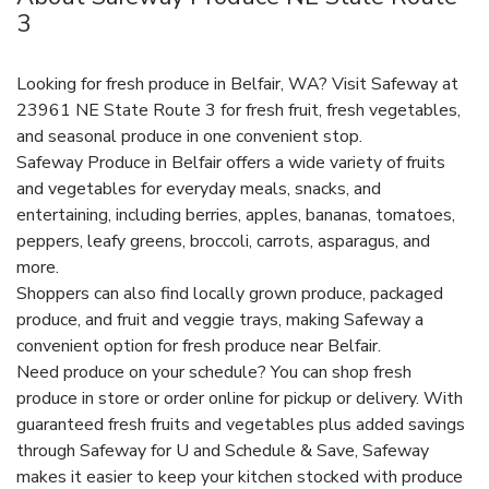
3
Looking for fresh produce in Belfair, WA? Visit Safeway at
23961 NE State Route 3 for fresh fruit, fresh vegetables,
and seasonal produce in one convenient stop.
Safeway Produce in Belfair offers a wide variety of fruits
and vegetables for everyday meals, snacks, and
entertaining, including berries, apples, bananas, tomatoes,
peppers, leafy greens, broccoli, carrots, asparagus, and
more.
Shoppers can also find locally grown produce, packaged
produce, and fruit and veggie trays, making Safeway a
convenient option for fresh produce near Belfair.
Need produce on your schedule? You can shop fresh
produce in store or order online for pickup or delivery. With
guaranteed fresh fruits and vegetables plus added savings
through Safeway for U and Schedule & Save, Safeway
makes it easier to keep your kitchen stocked with produce