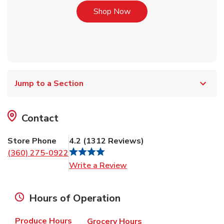
Link Opens in New Tab
Shop Now
Jump to a Section
Contact
Store Phone
4.2
(
1312
Reviews
)
(360) 275-0922
Link Opens in New Tab
Write a Review
Hours of Operation
Produce Hours
Grocery Hours