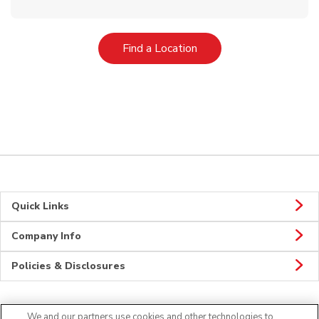
Link Opens in New Tab
Find a Location
Quick Links
Company Info
Policies & Disclosures
We and our partners use cookies and other technologies to