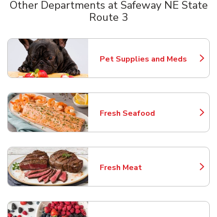
Other Departments at Safeway NE State
Route 3
Scroll horizontally to switch between departments
Pet Supplies and Meds
Link Opens in New Tab
Fresh Seafood
Link Opens in New Tab
Fresh Meat
Link Opens in New Tab