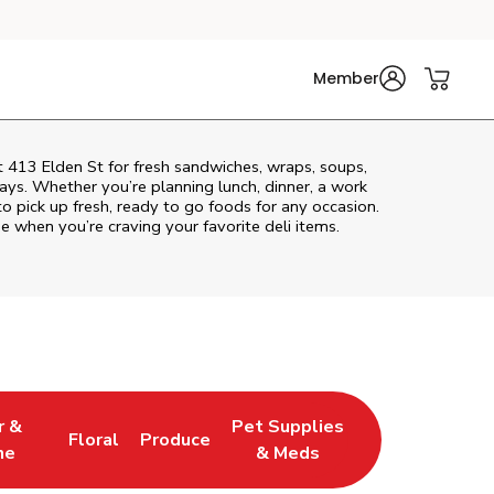
Member
t 413 Elden St for fresh sandwiches, wraps, soups,
rays. Whether you’re planning lunch, dinner, a work
to pick up fresh, ready to go foods for any occasion.
e when you’re craving your favorite deli items.
r &
Pet Supplies
Floral
Produce
w Tab
pens in New Tab
Link Opens in New Tab
Link Opens in New Tab
Link Opens in New Tab
ne
& Meds