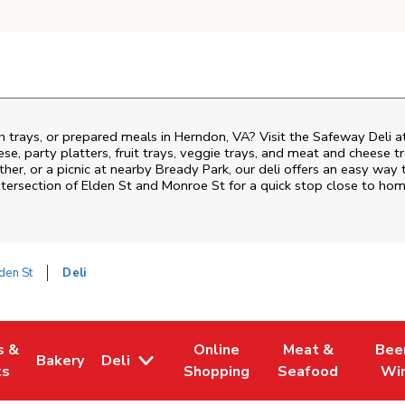
h trays, or prepared meals in Herndon, VA? Visit the Safeway Deli a
ese, party platters, fruit trays, veggie trays, and meat and cheese t
ther, or a picnic at nearby
Bready Park
, our deli offers an easy way 
ntersection of
Elden St and Monroe St
for a quick stop close to hom
den St
Deli
s &
Online
Meat &
Bee
Bakery
Deli
 Tab
pens in New Tab
Link Opens in New Tab
Link Opens in New Tab
Link Opens in Ne
Link O
ts
Shopping
Seafood
Wi