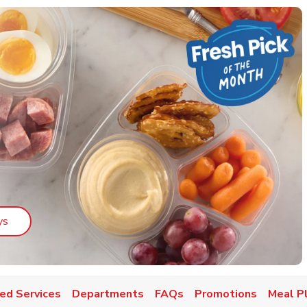
Link Opens in New Tab
ys
ed Services
Departments
FAQs
Promotions
Meal P