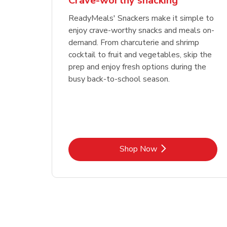
Crave-worthy snacking
ReadyMeals' Snackers make it simple to
enjoy crave-worthy snacks and meals on-
demand. From charcuterie and shrimp
cocktail to fruit and vegetables, skip the
prep and enjoy fresh options during the
busy back-to-school season.
Link Opens in New Tab
Shop Now