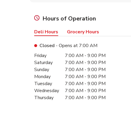
Hours of Operation
Deli Hours
Grocery Hours
Closed
- Opens at
7:00 AM
Day of the Week
Hours
Friday
7:00 AM
-
9:00 PM
Saturday
7:00 AM
-
9:00 PM
Sunday
7:00 AM
-
9:00 PM
Monday
7:00 AM
-
9:00 PM
Tuesday
7:00 AM
-
9:00 PM
Wednesday
7:00 AM
-
9:00 PM
Thursday
7:00 AM
-
9:00 PM