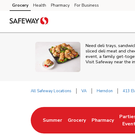
Skip to content
Grocery
Health
Pharmacy
For Business
Skip to main content
Skip to cookie settings
Skip to chat
Need deli trays, sandwic
sliced deli meat and che
event, a family get-toge
Visit Safeway near the i
All Safeway Locations
VA
Herndon
413 El
Return to Nav
Partie
Summer
Grocery
Pharmacy
Link Opens in New Tab
Link Opens in New Tab
Link Opens in New
Link O
Even