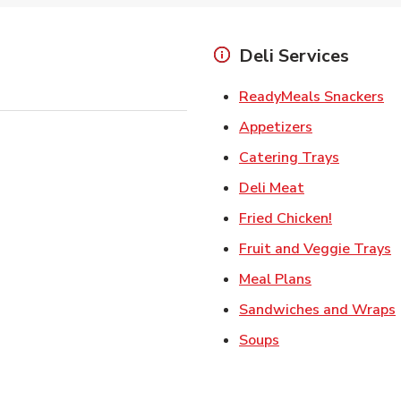
Deli Services
Li
ReadyMeals Snackers
Link Opens i
Appetizers
Link Ope
Catering Trays
Link Opens in
Deli Meat
Link Open
Fried Chicken!
L
Fruit and Veggie Trays
Link Opens i
Meal Plans
Sandwiches and Wraps
Link Opens in New
Soups