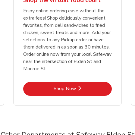
Shop the virtual food court
Enjoy online ordering ease without the
extra fees! Shop deliciously convenient
favorites, from deli sandwiches to fried
chicken, sweet treats and more. Add your
selections to any Pickup order or have
them delivered in as soon as 30 minutes.
Order online now from your local Safeway
near the intersection of Elden St and
Monroe St.
Link Opens in New Tab
Shop Now
Other Departments at Safeway Elden St