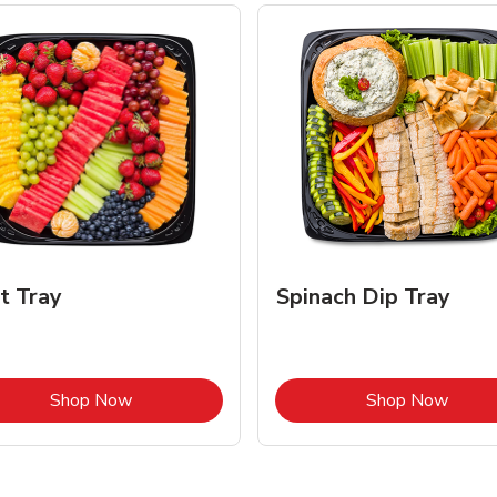
it Tray
Spinach Dip Tray
Link Opens in New Tab
Link 
Shop Now
Shop Now