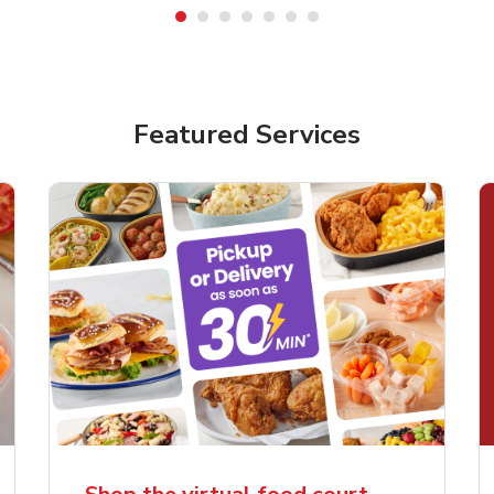
Featured Services