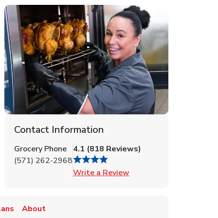
Contact Information
Grocery Phone
4.1
(
818
Reviews
)
(571) 262-2968
Link Opens in New Tab
Write a Review
lans
About