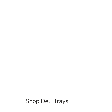
Shop Deli Trays