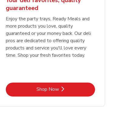
Your deli favorites, quality
guaranteed
Enjoy the party trays, Ready Meals and
more products you love, quality
guaranteed or your money back. Our deli
pros are dedicated to offering quality
products and service you'll love every
time. Shop your fresh favorites today.
Link Opens in New Tab
Shop Now