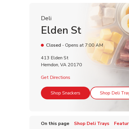
Deli
Elden St
Closed
- Opens at
7:00 AM
413 Elden St
Herndon
,
VA
20170
Link Opens in New Tab
Get Directions
Link Opens in New Tab
Shop Snackers
Shop Deli Tra
On this page
Shop Deli Trays
Featur