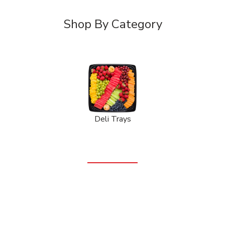
Shop By Category
Deli Trays