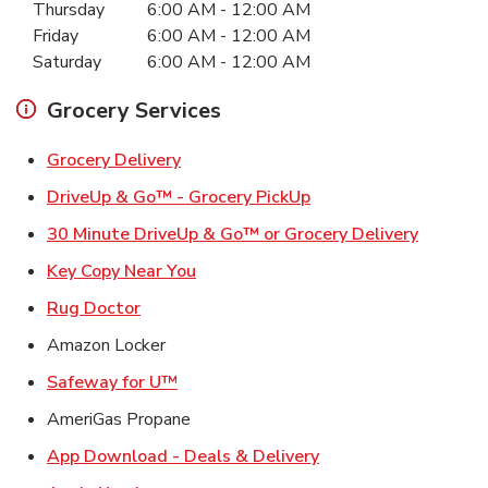
Thursday
6:00 AM
-
12:00 AM
Friday
6:00 AM
-
12:00 AM
Saturday
6:00 AM
-
12:00 AM
Grocery Services
Link Opens in New Tab
Grocery Delivery
Link Opens in New Ta
DriveUp & Go™ - Grocery PickUp
Link Ope
30 Minute DriveUp & Go™ or Grocery Delivery
Link Opens in New Tab
Key Copy Near You
Link Opens in New Tab
Rug Doctor
Amazon Locker
Link Opens in New Tab
Safeway for U™
AmeriGas Propane
Link Opens in New T
App Download - Deals & Delivery