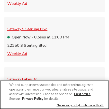
Link Opens in New Tab
Weekly Ad
Safeway
S Sterling Blvd
Open Now
- Closes at
11:00 PM
22350 S Sterling Blvd
Link Opens in New Tab
Weekly Ad
Safeway
Lakes Dr
We and our partners use cookies and other technologies to
Open Now
- Closes at
12:00 AM
operate and enhance our websites, analyze site usage, and
assist with advertising. Choose an option or
Customize
.
11120 S Lakes Dr
See our
Privacy Policy
for details.
Link Opens in New Tab
Weekly Ad
Necessary only
Continue with all