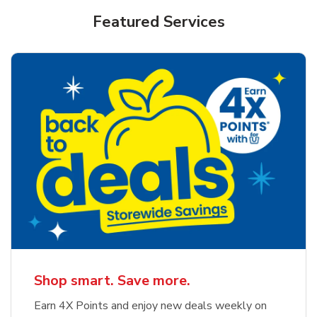
Featured Services
Shop smart. Save more.
Earn 4X Points and enjoy new deals weekly on