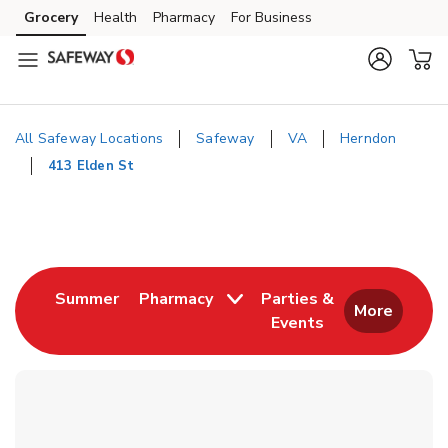
Skip to content
Grocery
Health
Pharmacy
For Business
Skip to main content
Skip to cookie settings
Skip to chat
All Safeway Locations
Safeway
VA
Herndon
413 Elden St
Return to Nav
Link Opens in New Tab
Summer
Pharmacy
Parties &
More
Events
Link Opens in New