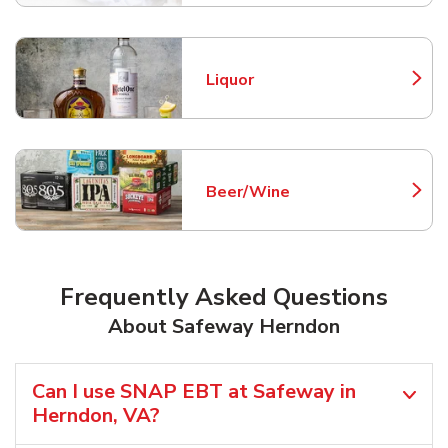
Liquor
Link Opens in New Tab
Beer/Wine
Link Opens in New Tab
Frequently Asked Questions
About Safeway Herndon
Can I use SNAP EBT at Safeway in
Herndon, VA?