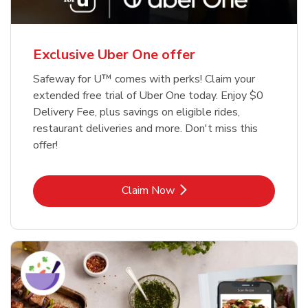
Exclusive Uber One offer
Safeway for U™ comes with perks! Claim your
extended free trial of Uber One today. Enjoy $0
Delivery Fee, plus savings on eligible rides,
restaurant deliveries and more. Don't miss this
offer!
Link Opens in New Tab
Claim Now