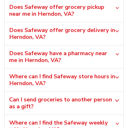
Does Safeway offer grocery pickup
near me in Herndon, VA?
Does Safeway offer grocery delivery in
Herndon, VA?
Does Safeway have a pharmacy near
me in Herndon, VA?
Where can I find Safeway store hours in
Herndon, VA?
Can I send groceries to another person
as a gift?
Where can I find the Safeway weekly