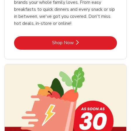
brands your whole family loves. From easy
breakfasts to quick dinners and every snack or sip
in between, we've got you covered. Don't miss
hot deals, in-store or online!
Link Opens in New Tab
Shop Now