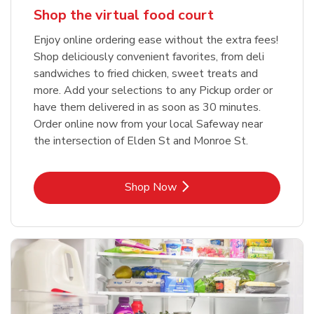
Shop the virtual food court
Enjoy online ordering ease without the extra fees!
Shop deliciously convenient favorites, from deli
sandwiches to fried chicken, sweet treats and
more. Add your selections to any Pickup order or
have them delivered in as soon as 30 minutes.
Order online now from your local Safeway near
the intersection of Elden St and Monroe St.
Link Opens in New Tab
Shop Now