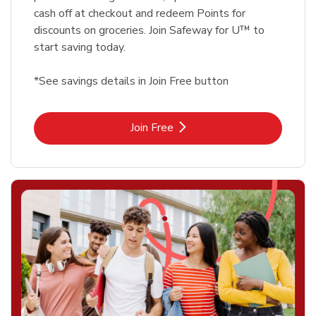
cash off at checkout and redeem Points for
discounts on groceries. Join Safeway for U™ to
start saving today.
*See savings details in Join Free button
Link Opens in New Tab
Join Free