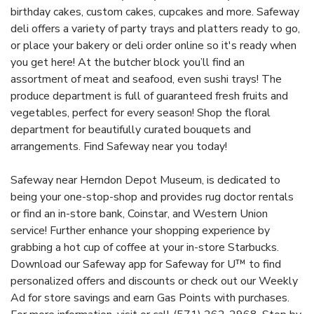
birthday cakes, custom cakes, cupcakes and more. Safeway
deli offers a variety of party trays and platters ready to go,
or place your bakery or deli order online so it's ready when
you get here! At the butcher block you’ll find an
assortment of meat and seafood, even sushi trays! The
produce department is full of guaranteed fresh fruits and
vegetables, perfect for every season! Shop the floral
department for beautifully curated bouquets and
arrangements. Find Safeway near you today!
Safeway near Herndon Depot Museum, is dedicated to
being your one-stop-shop and provides rug doctor rentals
or find an in-store bank, Coinstar, and Western Union
service! Further enhance your shopping experience by
grabbing a hot cup of coffee at your in-store Starbucks.
Download our Safeway app for Safeway for U™ to find
personalized offers and discounts or check out our Weekly
Ad for store savings and earn Gas Points with purchases.