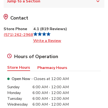
Jump to a Section
Contact
Store Phone
4.1
(
819
Reviews
)
(571) 262-2968
Link Opens in New Tab
Write a Review
Hours of Operation
Store Hours
Pharmacy Hours
Open Now
- Closes at
12:00 AM
Day of the Week
Hours
Sunday
6:00 AM
-
12:00 AM
Monday
6:00 AM
-
12:00 AM
Tuesday
6:00 AM
-
12:00 AM
Wednesday
6:00 AM
-
12:00 AM