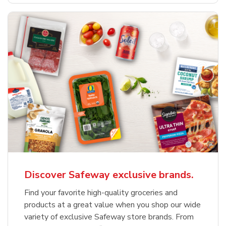
Discover Safeway exclusive brands.
Find your favorite high-quality groceries and
products at a great value when you shop our wide
variety of exclusive Safeway store brands. From