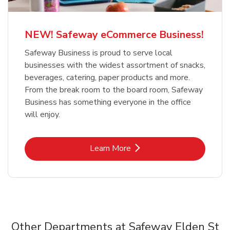
NEW! Safeway eCommerce Business!
Safeway Business is proud to serve local
businesses with the widest assortment of snacks,
beverages, catering, paper products and more.
From the break room to the board room, Safeway
Business has something everyone in the office
will enjoy.
Link Opens in New Tab
Learn More
Other Departments at Safeway Elden St