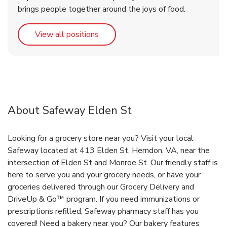
brings people together around the joys of food.
Link Opens in New Tab
View all positions
About Safeway Elden St
Looking for a grocery store near you? Visit your local
Safeway located at 413 Elden St, Herndon, VA, near the
intersection of Elden St and Monroe St. Our friendly staff is
here to serve you and your grocery needs, or have your
groceries delivered through our Grocery Delivery and
DriveUp & Go™ program. If you need immunizations or
prescriptions refilled, Safeway pharmacy staff has you
covered! Need a bakery near you? Our bakery features