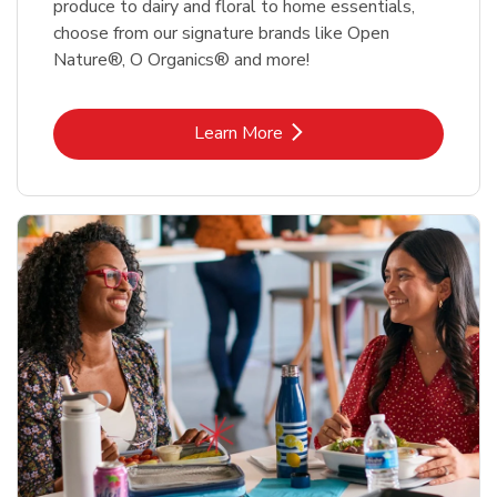
produce to dairy and floral to home essentials,
choose from our signature brands like Open
Nature®, O Organics® and more!
Link Opens in New Tab
Learn More