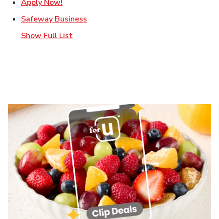
Link Opens in New Tab
Apply Now!
Link Opens in New Tab
Safeway Business
Show Full List