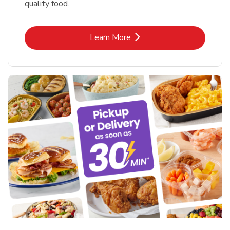
quality food.
Link Opens in New Tab
Learn More