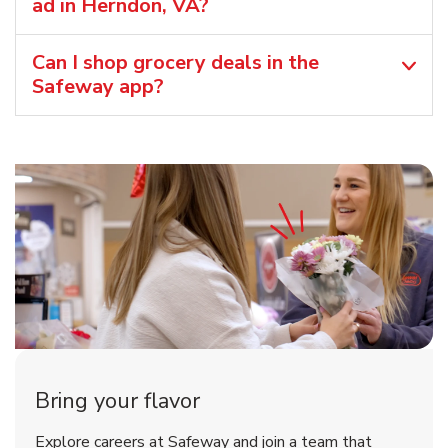
ad in Herndon, VA?
Can I shop grocery deals in the
Safeway app?
Bring your flavor
Explore careers at Safeway and join a team that