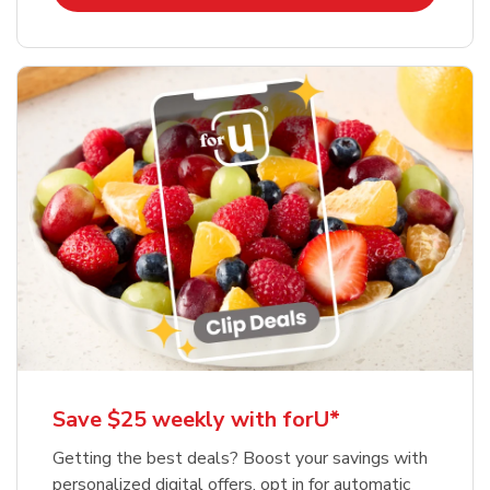
Save $25 weekly with forU*
Getting the best deals? Boost your savings with
personalized digital offers, opt in for automatic