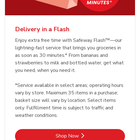
Delivery in a Flash
Enjoy extra free time with Safeway Flash™—our
lightning-fast service that brings you groceries in
as soon as 30 minutes.* From bananas and
strawberries to milk and bottled water, get what
you need, when you need it.
*Service available in select areas; operating hours
vary by store. Maximum 35 items in a purchase;
basket size will vary by location. Select items
only. Fulfillment time is subject to traffic and
weather conditions.
Link Opens in New Tab
Shop Now