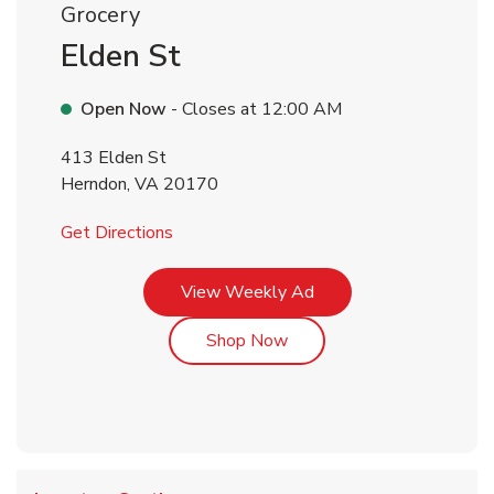
Grocery
Elden St
Open Now
- Closes at
12:00 AM
413 Elden St
Herndon
,
VA
20170
Link Opens in New Tab
Get Directions
Link Opens in New Tab
View Weekly Ad
Link Opens in New Tab
Shop Now