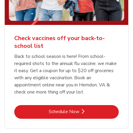
Check vaccines off your back-to-
school list
Back to school season is here! From school-
required shots to the annual flu vaccine, we make
it easy. Get a coupon for up to $20 off groceries
with any eligible vaccination. Book an
appointment online near you in Herndon, VA &
check one more thing off your list.
Link Opens in New Tab
Schedule Now