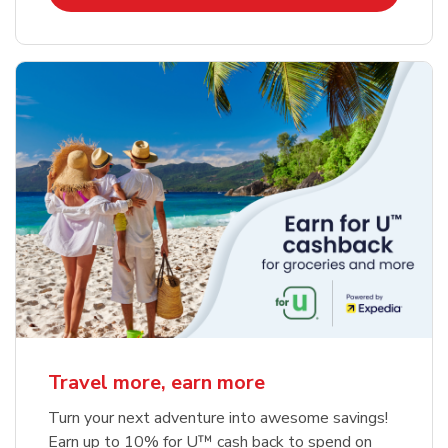
Travel more, earn more
Turn your next adventure into awesome savings!
Earn up to 10% for U™ cash back to spend on