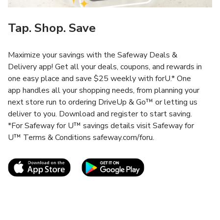
Tap. Shop. Save
Maximize your savings with the Safeway Deals &
Delivery app! Get all your deals, coupons, and rewards in
one easy place and save $25 weekly with forU.* One
app handles all your shopping needs, from planning your
next store run to ordering DriveUp & Go™ or letting us
deliver to you. Download and register to start saving.
*For Safeway for U™ savings details visit Safeway for
U™ Terms & Conditions safeway.com/foru.
Link Opens in New Tab
Link Opens in New T