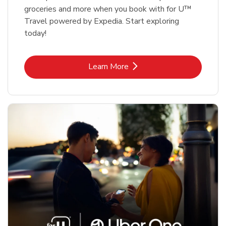
groceries and more when you book with for U™
Travel powered by Expedia. Start exploring
today!
Link Opens in New Tab
Learn More