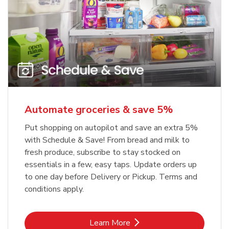
Automate groceries & save 5%
Put shopping on autopilot and save an extra 5%
with Schedule & Save! From bread and milk to
fresh produce, subscribe to stay stocked on
essentials in a few, easy taps. Update orders up
to one day before Delivery or Pickup. Terms and
conditions apply.
Link Opens in New Tab
Learn More