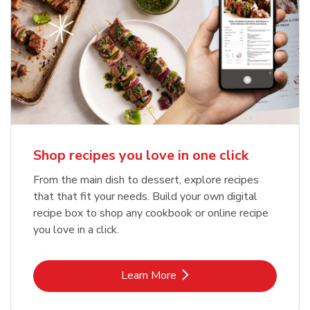
Shop recipes you love in one click
From the main dish to dessert, explore recipes
that that fit your needs. Build your own digital
recipe box to shop any cookbook or online recipe
you love in a click.
Link Opens in New Tab
Learn More