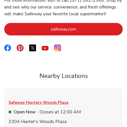
For more information, visit or call (571) 262-2968. Stop by
and see why our service, convenience, and fresh offerings
will make Safeway your favorite local supermarket!
Link Opens in New Tab
safeway.com
Link Opens in New Tab
Link Opens in New Tab
Link Opens in New Tab
Link Opens in New Tab
Link Opens in New Tab
Nearby Locations
Safeway
Hunters Woods Plaza
Open Now
- Closes at
12:00 AM
2304 Hunter's Woods Plaza