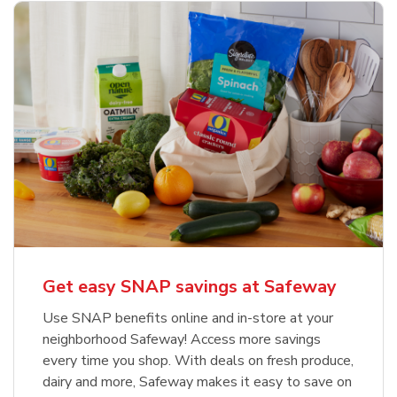
Get easy SNAP savings at Safeway
Use SNAP benefits online and in-store at your
neighborhood Safeway! Access more savings
every time you shop. With deals on fresh produce,
dairy and more, Safeway makes it easy to save on