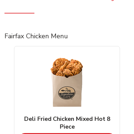
Fairfax Chicken Menu
Deli Fried Chicken Mixed Hot 8
Piece