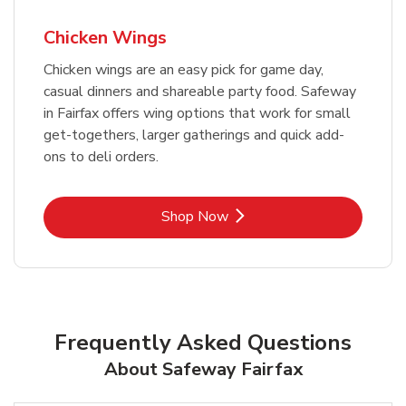
Chicken Wings
Chicken wings are an easy pick for game day,
casual dinners and shareable party food. Safeway
in Fairfax offers wing options that work for small
get-togethers, larger gatherings and quick add-
ons to deli orders.
Link Opens in New Tab
Shop Now
Frequently Asked Questions
About Safeway Fairfax