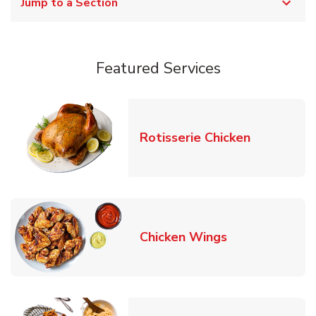
Jump to a Section
Featured Services
Link Opens
Rotisserie Chicken
Link Opens in
Chicken Wings