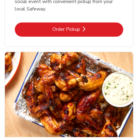
social event with convenient pickup from your
local Safeway.
Link Opens in New Tab
Order Pickup