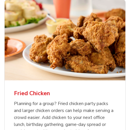
Fried Chicken
Planning for a group? Fried chicken party packs
and larger chicken orders can help make serving a
crowd easier. Add chicken to your next office
lunch, birthday gathering, game-day spread or