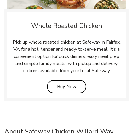
Whole Roasted Chicken
Pick up whole roasted chicken at Safeway in Fairfax,
VA for a hot, tender and ready-to-serve meal. It’s a
convenient option for quick dinners, easy meal prep
and simple family meals, with pickup and delivery
options available from your local Safeway.
Link Opens in New Tab
Buy Now
About Safeway Chicken Willard Way