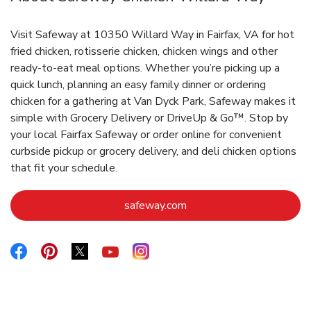
Visit Safeway at 10350 Willard Way in Fairfax, VA for hot
fried chicken, rotisserie chicken, chicken wings and other
ready-to-eat meal options. Whether you’re picking up a
quick lunch, planning an easy family dinner or ordering
chicken for a gathering at Van Dyck Park, Safeway makes it
simple with Grocery Delivery or DriveUp & Go™. Stop by
your local Fairfax Safeway or order online for convenient
curbside pickup or grocery delivery, and deli chicken options
that fit your schedule.
Link Opens in New Tab
safeway.com
Link Opens in New Tab
Link Opens in New Tab
Link Opens in New Tab
Link Opens in New Tab
Link Opens in New Tab