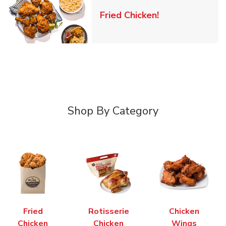
Link Opens in 
Fried Chicken!
Shop By Category
Fried
Rotisserie
Chicken
Chicken
Chicken
Wings