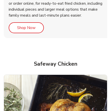
or order online, for ready-to-eat fried chicken, including
b
b
Link Opens in New Tab
Link Opens in New Tab
Shop Now
Shop Now
individual pieces and larger meal options that make
family meals and last-minute plans easier.
Link Opens in New Tab
Shop Now
Safeway Chicken