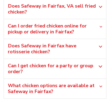
Does Safeway in Fairfax, VA sell fried
chicken?
Can I order fried chicken online for
pickup or delivery in Fairfax?
Does Safeway in Fairfax have
rotisserie chicken?
Can I get chicken for a party or group
order?
What chicken options are available at
Safeway in Fairfax?