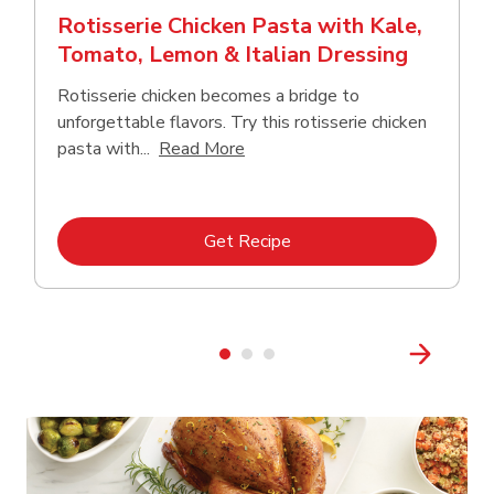
Rotisserie Chicken Pasta with Kale,
Tomato, Lemon & Italian Dressing
Rotisserie chicken becomes a bridge to
unforgettable flavors. Try this rotisserie chicken
Click to expand this description
pasta with...
Read More
Link Opens in New Tab
Get Recipe