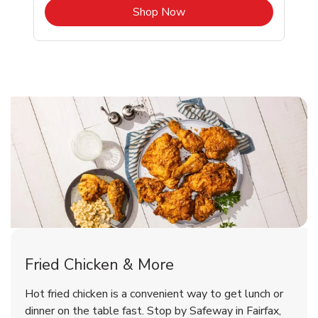
b
Link Opens in New Tab
Shop Now
Fairfax Chicken Menu
Fairfax Chicken Menu
Fried Chicken & More
Signature Cafe Traditional Whole
Deli Chicken Wings Breaded Hot
Hot fried chicken is a convenient way to get lunch or
& Spicy Wing Zings Hot
Rotisserie Chicken
dinner on the table fast. Stop by Safeway in Fairfax,