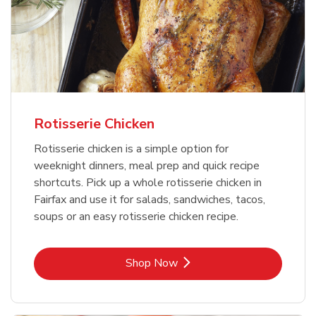
Rotisserie Chicken
Rotisserie chicken is a simple option for
weeknight dinners, meal prep and quick recipe
shortcuts. Pick up a whole rotisserie chicken in
Fairfax and use it for salads, sandwiches, tacos,
soups or an easy rotisserie chicken recipe.
Link Opens in New Tab
Shop Now