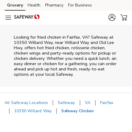
Skip to content
Grocery
Health
Pharmacy
For Business
Skip to main content
Skip to cookie settings
Skip to chat
Looking for fried chicken in Fairfax, VA? Safeway at
10350 Willard Way, near Willard Way and Old Lee
Hwy, offers hot fried chicken, rotisserie chicken,
chicken wings and party-ready options for pickup or
chicken delivery. Whether you need a quick lunch, an
easy dinner or chicken for a gathering, you can order
ahead and pick up hot and fresh, ready-to-eat
options at your local Safeway.
All Safeway Locations
Safeway
VA
Fairfax
10350 Willard Way
Safeway Chicken
Return to Nav