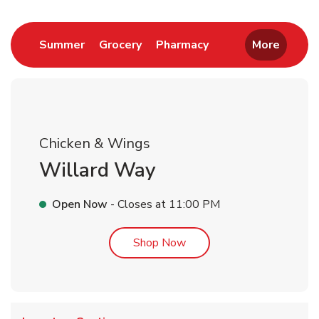
Link Opens in New Tab
Link Opens in New Tab
Link Opens in New 
Summer
Grocery
Pharmacy
More
Chicken & Wings
Willard Way
Open Now
- Closes at
11:00 PM
Link Opens in New Tab
Shop Now