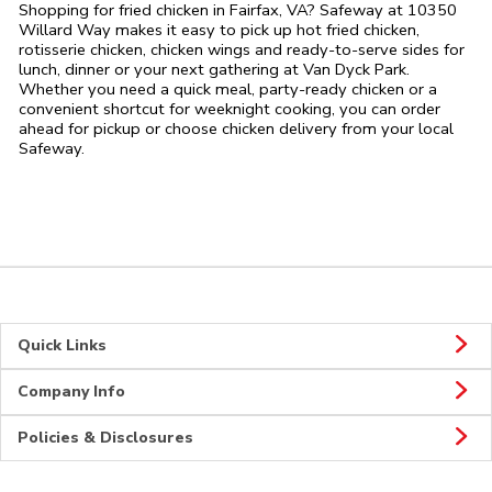
Shopping for fried chicken in Fairfax, VA? Safeway at 10350
Willard Way makes it easy to pick up hot fried chicken,
rotisserie chicken, chicken wings and ready-to-serve sides for
lunch, dinner or your next gathering at Van Dyck Park.
Whether you need a quick meal, party-ready chicken or a
convenient shortcut for weeknight cooking, you can order
ahead for pickup or choose chicken delivery from your local
Safeway.
Quick Links
Company Info
Policies & Disclosures