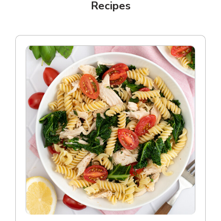
Recipes