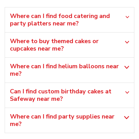
Where can I find food catering and
party platters near me?
Where to buy themed cakes or
cupcakes near me?
Where can I find helium balloons​ near
me?
Can I find custom birthday cakes at
Safeway near me​?
Where can I find party supplies near
me?