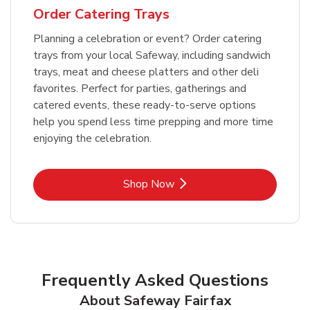
Order Catering Trays
Planning a celebration or event? Order catering
trays from your local Safeway, including sandwich
trays, meat and cheese platters and other deli
favorites. Perfect for parties, gatherings and
catered events, these ready-to-serve options
help you spend less time prepping and more time
enjoying the celebration.
Link Opens in New Tab
Shop Now
Frequently Asked Questions
About Safeway Fairfax