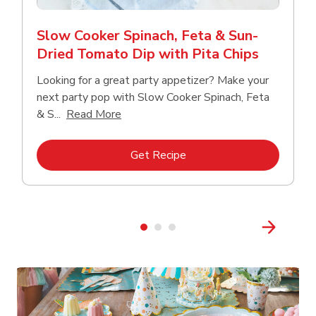
Slow Cooker Spinach, Feta & Sun-
Dried Tomato Dip with Pita Chips
Looking for a great party appetizer? Make your
next party pop with Slow Cooker Spinach, Feta
Click to expand this description and con
& S...
Read More
Link Opens in New Tab
Get Recipe