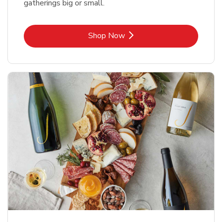
gatherings big or small.
Link Opens in New Tab
Shop Now