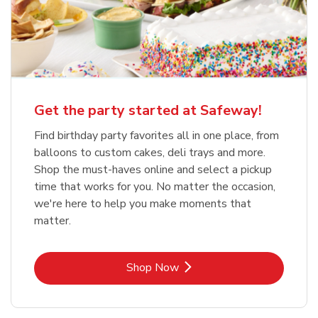
Get the party started at Safeway!
Find birthday party favorites all in one place, from
balloons to custom cakes, deli trays and more.
Shop the must-haves online and select a pickup
time that works for you. No matter the occasion,
we're here to help you make moments that
matter.
Link Opens in New Tab
Shop Now