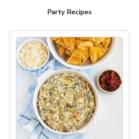
Party Recipes