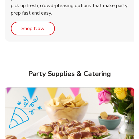
pick up fresh, crowd-pleasing options that make party
prep fast and easy.
Link Opens in New Tab
Shop Now
Party Supplies & Catering