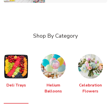
Shop By Category
Deli Trays
Helium
Celebration
Balloons
Flowers