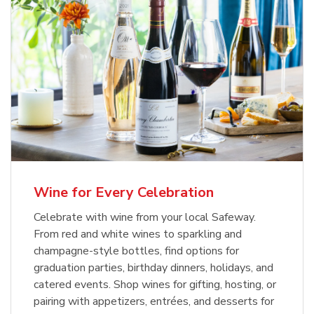
Wine for Every Celebration
Celebrate with wine from your local Safeway.
From red and white wines to sparkling and
champagne-style bottles, find options for
graduation parties, birthday dinners, holidays, and
catered events. Shop wines for gifting, hosting, or
pairing with appetizers, entrées, and desserts for