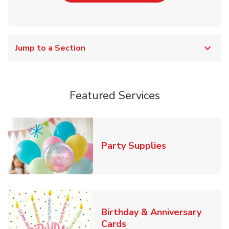
Jump to a Section
Featured Services
Link Opens in
Party Supplies
Birthday & Anniversary
Link Opens in New Tab
Cards