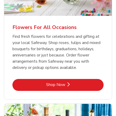
Flowers For All Occasions
Find fresh flowers for celebrations and gifting at
your local Safeway. Shop roses, tulips and mixed
bouquets for birthdays, graduations, holidays,
anniversaries or just because. Order flower
arrangements from Safeway near you with
delivery or pickup options available.
Link Opens in New Tab
Shop Now