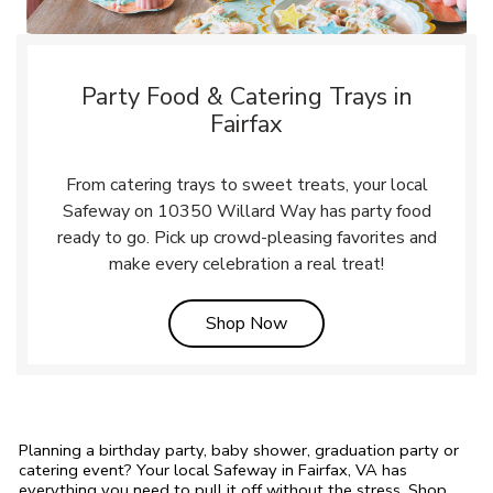
Party Food & Catering Trays in
Fairfax
From catering trays to sweet treats, your local
Safeway on 10350 Willard Way has party food
ready to go. Pick up crowd-pleasing favorites and
make every celebration a real treat!
Link Opens in New Tab
Shop Now
Planning a birthday party, baby shower, graduation party or
catering event? Your local Safeway in Fairfax, VA has
everything you need to pull it off without the stress. Shop