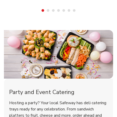
Shop Party Supplies
Shop Party Supplies
Party and Event Catering
Happy Birthday Balloon
Tulips
Hosting a party? Your local Safeway has deli catering
trays ready for any celebration. From sandwich
platters to fruit, cheese and more, order ahead and
b
b
Link Opens in New Tab
Link Opens in New Tab
Shop Now
Shop Now