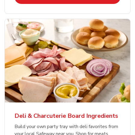
Deli & Charcuterie Board Ingredients
Build your own party tray with deli favorites from
your local Safeway near you. Shop for meats,