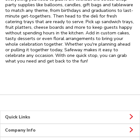
party supplies like balloons, candles, gift bags and tableware
to match any theme, from birthdays and graduations to last-
minute get-togethers. Then head to the deli for fresh
catering trays that are ready to serve. Pick up sandwich trays,
fruit platters, cheese boards and more to keep guests happy
without spending hours in the kitchen. Add in custom cakes,
tasty desserts or even floral arrangements to bring your
whole celebration together. Whether you're planning ahead
or pulling it together today, Safeway makes it easy to
celebrate any occasion. With one quick stop, you can grab
what you need and get back to the fun!
Quick Links
Company Info