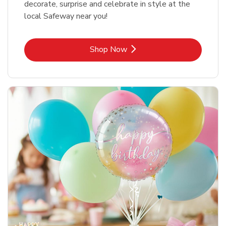
decorate, surprise and celebrate in style at the
local Safeway near you!
Link Opens in New Tab
Shop Now