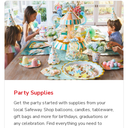
Party Supplies
Get the party started with supplies from your
local Safeway. Shop balloons, candles, tableware,
gift bags and more for birthdays, graduations or
any celebration. Find everything you need to