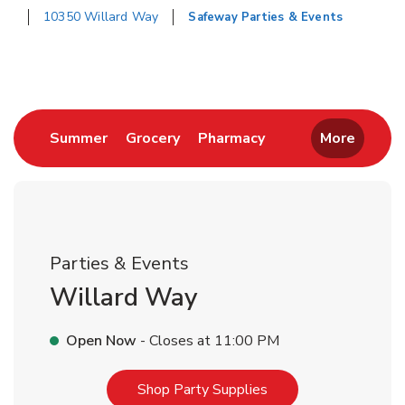
10350 Willard Way
Safeway Parties & Events
Return to Nav
Link Opens in New Tab
Link Opens in New Tab
Link Opens in New 
Summer
Grocery
Pharmacy
More
Parties & Events
Willard Way
Open Now
- Closes at
11:00 PM
Link Opens in New T
Shop Party Supplies