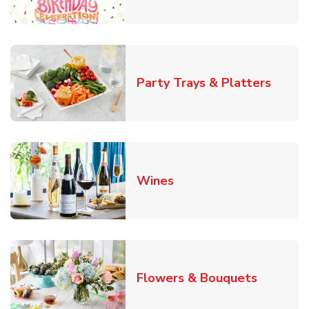
Link O
Party Trays & Platters
Link Opens in New Tab
Wines
Link Ope
Flowers & Bouquets