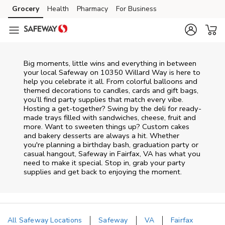
Skip to content
Grocery
Health
Pharmacy
For Business
Skip to main content
Skip to cookie settings
Skip to chat
Big moments, little wins and everything in between
your local Safeway on
10350 Willard Way
is here to
help you celebrate it all. From colorful balloons and
themed decorations to candles, cards and gift bags,
you’ll find party supplies that match every vibe.
Hosting a get-together? Swing by the deli for ready-
made trays filled with sandwiches, cheese, fruit and
more. Want to sweeten things up? Custom cakes
and bakery desserts are always a hit. Whether
you're planning a birthday bash, graduation party or
casual hangout, Safeway in Fairfax, VA has what you
need to make it special. Stop in, grab your party
supplies and get back to enjoying the moment.
All Safeway Locations
Safeway
VA
Fairfax