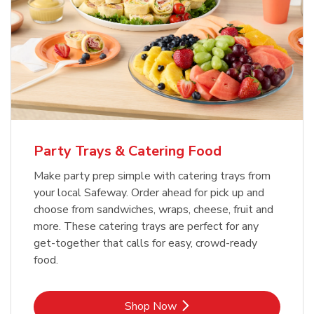
Party Trays & Catering Food
Make party prep simple with catering trays from
your local Safeway. Order ahead for pick up and
choose from sandwiches, wraps, cheese, fruit and
more. These catering trays are perfect for any
get-together that calls for easy, crowd-ready
food.
Link Opens in New Tab
Shop Now