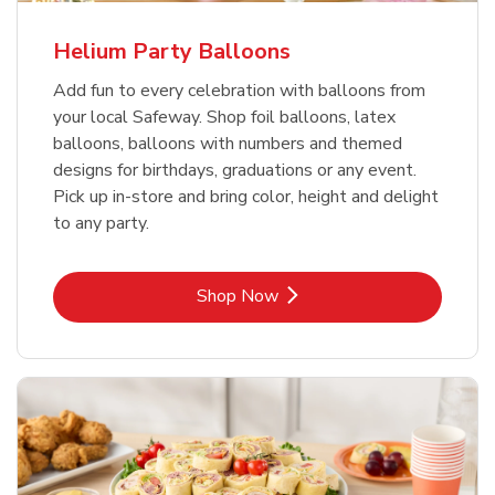
Helium Party Balloons
Add fun to every celebration with balloons from
your local Safeway. Shop foil balloons, latex
balloons, balloons with numbers and themed
designs for birthdays, graduations or any event.
Pick up in-store and bring color, height and delight
to any party.
Link Opens in New Tab
Shop Now