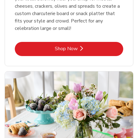
cheeses, crackers, olives and spreads to create a
custom charcuterie board or snack platter that
fits your style and crowd. Perfect for any
celebration large or small!
Link Opens in New Tab
Shop Now