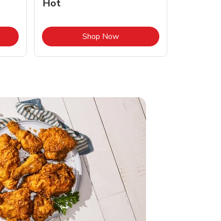
Hot
Opens in New Tab
Link Opens in New Tab
Shop Now