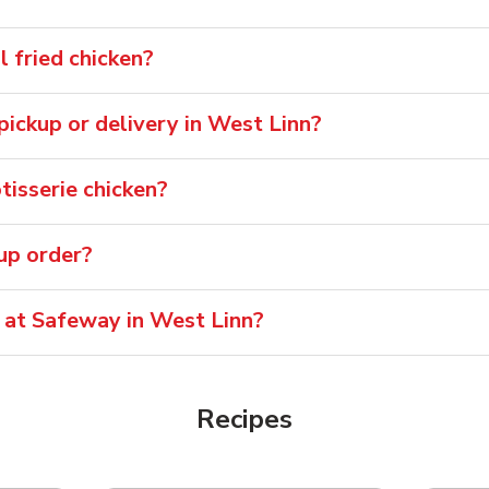
 fried chicken?
 pickup or delivery in West Linn?
isserie chicken?
oup order?
e at Safeway in West Linn?
Recipes