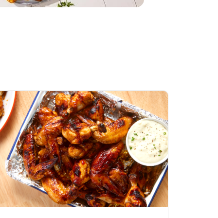
Honey BBQ
Open Nature Natural
ess Chicken Wings
Whole Roasted Chicken
ound Hot
Hot
Opens in New Tab
Link Opens in New Tab
Link Opens in New Tab
Shop Now
Shop Now