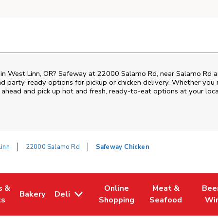
n in West Linn, OR? Safeway at 22000 Salamo Rd, near Salamo Rd and 
nd party-ready options for pickup or chicken delivery. Whether you n
 ahead and pick up hot and fresh, ready-to-eat options at your loc
inn
22000 Salamo Rd
Safeway Chicken
s &
Online
Meat &
Bee
Bakery
Deli
 Tab
pens in New Tab
Link Opens in New Tab
Link Opens in New Tab
Link Opens in Ne
Link O
ts
Shopping
Seafood
Wi