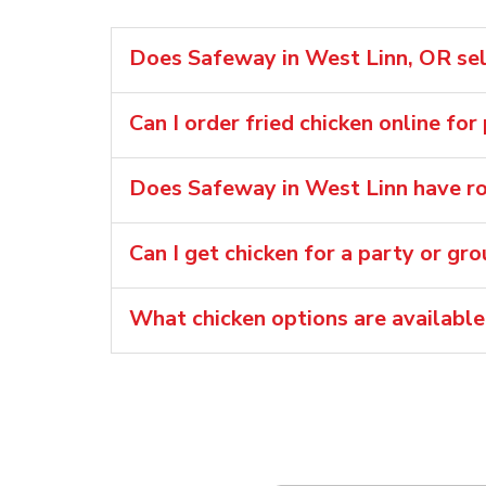
Does Safeway in West Linn, OR sell
Can I order fried chicken online for
Does Safeway in West Linn have rot
Can I get chicken for a party or gr
What chicken options are availabl