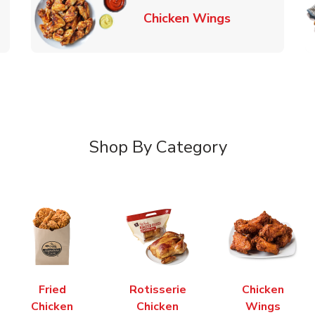
k Opens in New Tab
Link Opens in
Chicken Wings
Shop By Category
Fried
Rotisserie
Chicken
Chicken
Chicken
Wings