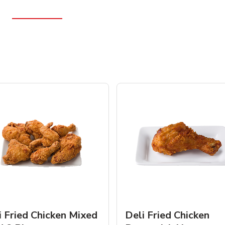
i Fried Chicken Mixed
Deli Fried Chicken