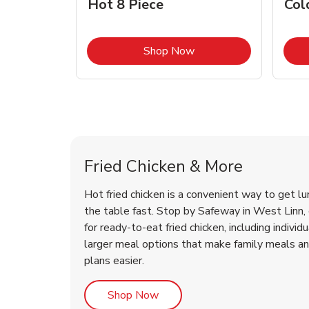
Hot 8 Piece
Col
Link Opens in New Tab
Shop Now
West Linn Chicken Menu
West Linn Chicken Menu
Fried Chicken & More
Hot fried chicken is a convenient way to get lu
the table fast. Stop by Safeway in West Linn, o
for ready-to-eat fried chicken, including individ
larger meal options that make family meals a
plans easier.
Link Opens in New Tab
Shop Now