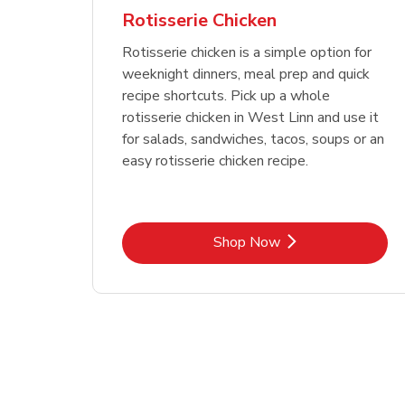
Rotisserie Chicken
Rotisserie chicken is a simple option for
weeknight dinners, meal prep and quick
recipe shortcuts. Pick up a whole
rotisserie chicken in West Linn and use it
for salads, sandwiches, tacos, soups or an
easy rotisserie chicken recipe.
Link Opens in New Tab
Shop Now