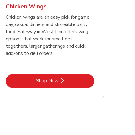
Chicken Wings
Chicken wings are an easy pick for game
day, casual dinners and shareable party
food. Safeway in West Linn offers wing
options that work for small get-
togethers, larger gatherings and quick
add-ons to deli orders.
Link Opens in New Tab
Shop Now