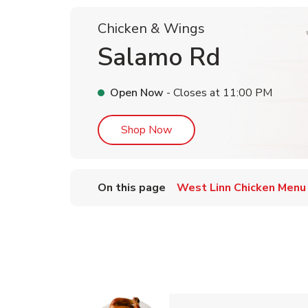
Chicken & Wings
Salamo Rd
Open Now
- Closes at
11:00 PM
Link Opens in New Tab
Shop Now
On this page
West Linn Chicken Menu