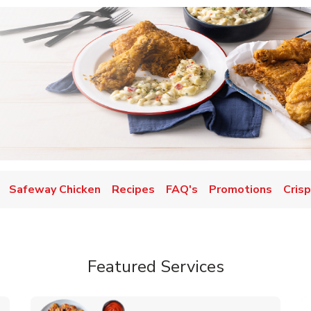
Safeway Chicken
Recipes
FAQ's
Promotions
Crisp
Featured Services