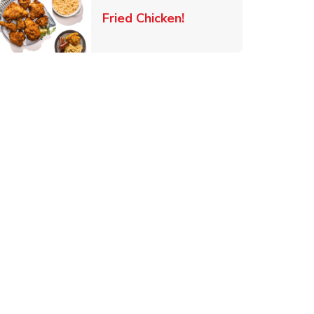
 New Tab
Link Opens in New Ta
Fried Chicken!