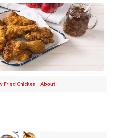
y Fried Chicken
About