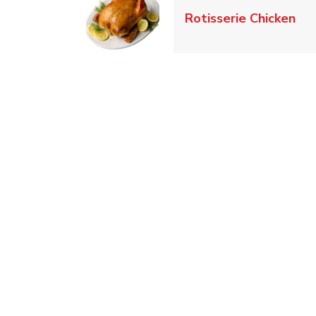
Lin
Rotisserie Chicken