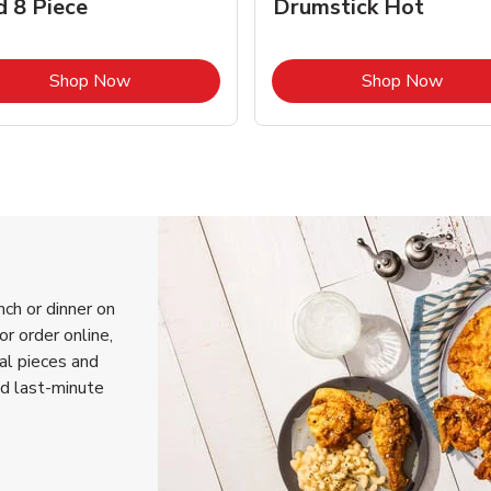
d 8 Piece
Drumstick Hot
Link Opens in New Tab
Link 
Shop Now
Shop Now
nch or dinner on
r order online,
ual pieces and
nd last-minute