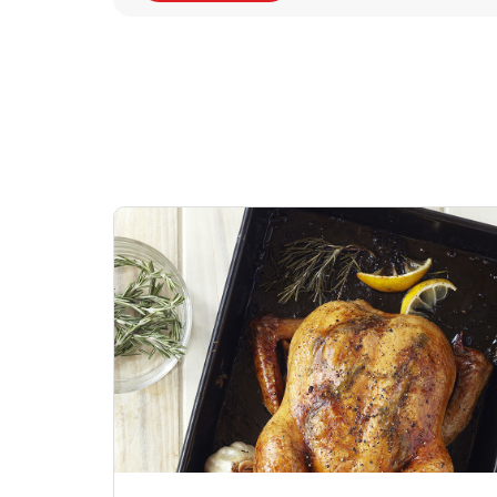
Signature Cafe
Deli Chicken Wing
Sig
Traditional Whole
Breaded Hot & Spi
Pep
Rotisserie Chicken
Wing Zings Hot
Link Opens in New Tab
Lin
Shop Now
Shop Now