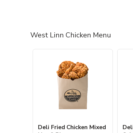
West Linn Chicken Menu
Deli Fried Chicken Mixed
Del