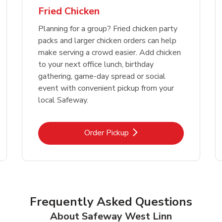
Fried Chicken
Planning for a group? Fried chicken party
packs and larger chicken orders can help
make serving a crowd easier. Add chicken
to your next office lunch, birthday
gathering, game-day spread or social
event with convenient pickup from your
local Safeway.
Link Opens in New Tab
Order Pickup
Frequently Asked Questions
About Safeway West Linn