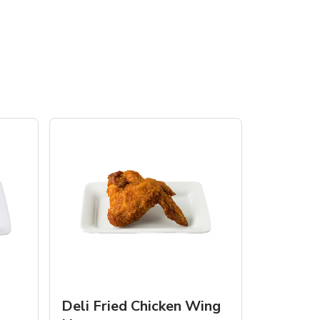
Deli Fried Chicken Wing