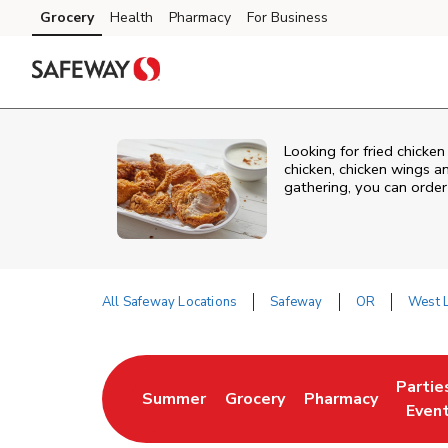
Skip to content
Grocery
Health
Pharmacy
For Business
Skip to main content
Skip to cookie settings
Skip to chat
Looking for fried chicke
chicken, chicken wings a
gathering, you can order
All Safeway Locations
Safeway
OR
West L
Return to Nav
Partie
Summer
Grocery
Pharmacy
Link Opens in New Tab
Link Opens in New Tab
Link Opens in New
Link O
Even