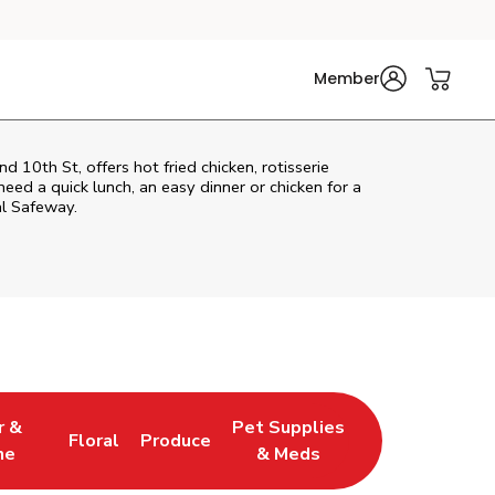
Member
10th St, offers hot fried chicken, rotisserie
eed a quick lunch, an easy dinner or chicken for a
al Safeway.
r &
Pet Supplies
Floral
Produce
w Tab
pens in New Tab
Link Opens in New Tab
Link Opens in New Tab
Link Opens in New Tab
ne
& Meds