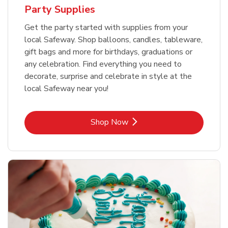
Party Supplies
Get the party started with supplies from your
local Safeway. Shop balloons, candles, tableware,
gift bags and more for birthdays, graduations or
any celebration. Find everything you need to
decorate, surprise and celebrate in style at the
local Safeway near you!
Link Opens in New Tab
Shop Now