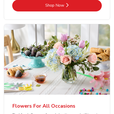
Link Opens in New Tab
Shop Now
Flowers For All Occasions