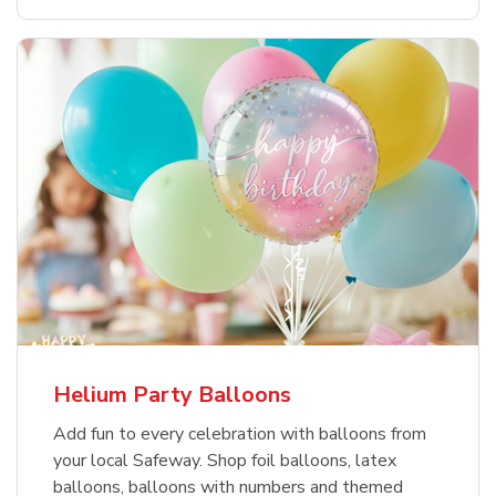
Helium Party Balloons
Add fun to every celebration with balloons from
your local Safeway. Shop foil balloons, latex
balloons, balloons with numbers and themed