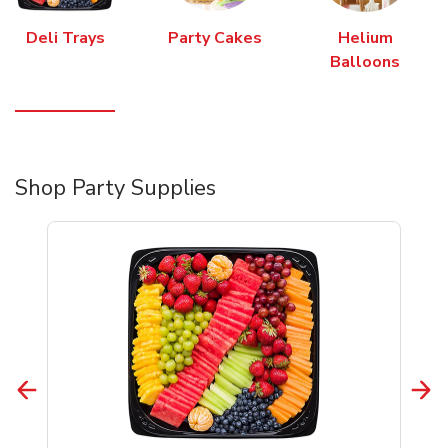
Deli Trays
Party Cakes
Helium
Balloons
Shop Party Supplies