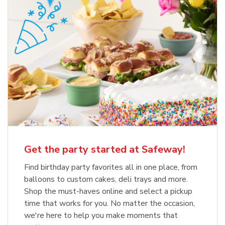
Get the party started at Safeway!
Find birthday party favorites all in one place, from
balloons to custom cakes, deli trays and more.
Shop the must-haves online and select a pickup
time that works for you. No matter the occasion,
we're here to help you make moments that