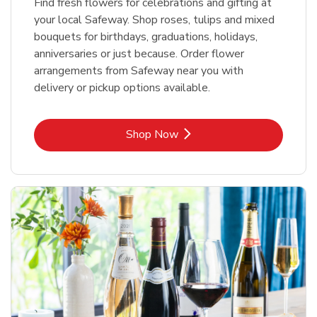
Find fresh flowers for celebrations and gifting at
your local Safeway. Shop roses, tulips and mixed
bouquets for birthdays, graduations, holidays,
anniversaries or just because. Order flower
arrangements from Safeway near you with
delivery or pickup options available.
Link Opens in New Tab
Shop Now