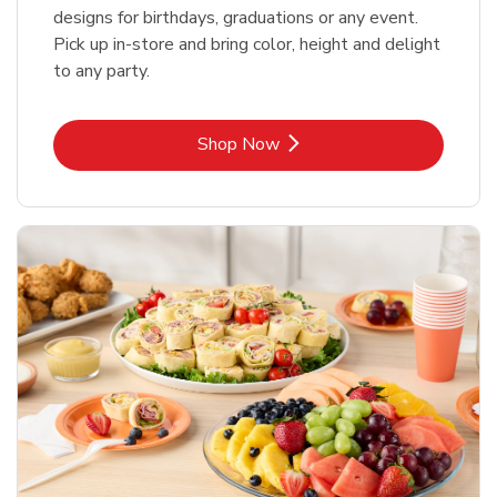
designs for birthdays, graduations or any event.
Pick up in-store and bring color, height and delight
to any party.
Link Opens in New Tab
Shop Now