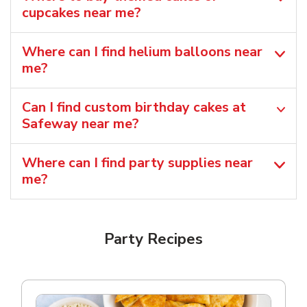
cupcakes near me?
Where can I find helium balloons​ near
me?
Can I find custom birthday cakes at
Safeway near me​?
Where can I find party supplies near
me?
Party Recipes