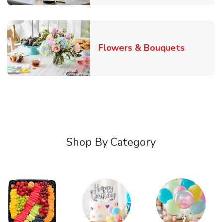
Link Ope
Flowers & Bouquets
Shop By Category