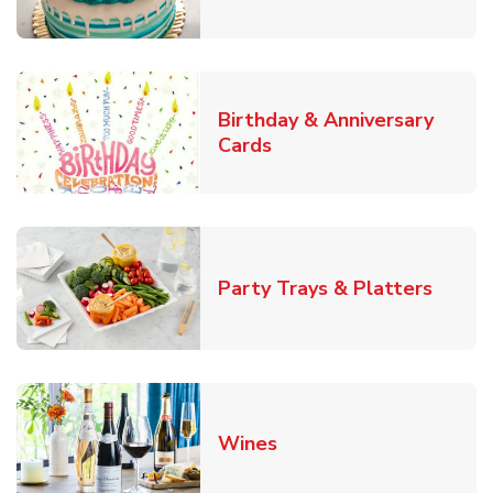
Birthday & Anniversary
Link Opens in New Tab
Cards
Link O
Party Trays & Platters
Link Opens in New Tab
Wines