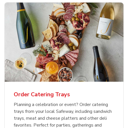
Order Catering Trays
Planning a celebration or event? Order catering
trays from your local Safeway, including sandwich
trays, meat and cheese platters and other deli
favorites. Perfect for parties, gatherings and