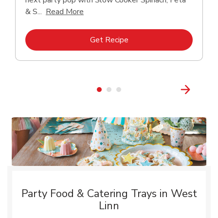
next party pop with Slow Cooker Spinach, Feta
Click to expand this description and con
& S...
Read More
Link Opens in New Tab
Get Recipe
Party Food & Catering Trays in West
Linn