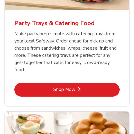
Party Trays & Catering Food
Make party prep simple with catering trays from
your local Safeway. Order ahead for pick up and
choose from sandwiches, wraps, cheese, fruit and
more. These catering trays are perfect for any
get-together that calls for easy, crowd-ready
food.
Link Opens in New Tab
Shop Now