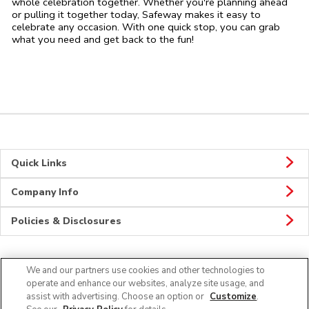
whole celebration together. Whether you're planning ahead
or pulling it together today, Safeway makes it easy to
celebrate any occasion. With one quick stop, you can grab
what you need and get back to the fun!
Quick Links
Company Info
Policies & Disclosures
We and our partners use cookies and other technologies to
Connect
operate and enhance our websites, analyze site usage, and
assist with advertising. Choose an option or
Customize
.