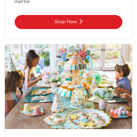
matter.
Link Opens in New Tab
Shop Now