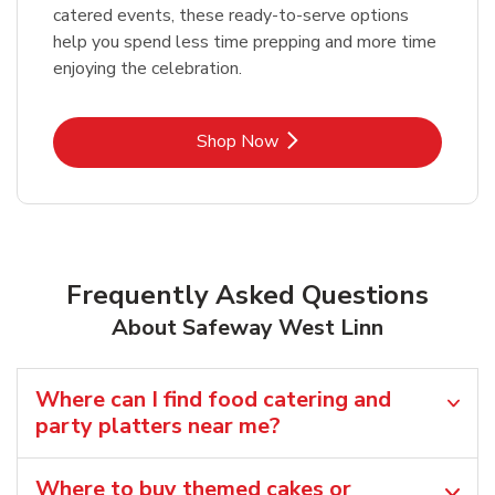
catered events, these ready-to-serve options
help you spend less time prepping and more time
enjoying the celebration.
Link Opens in New Tab
Shop Now
Frequently Asked Questions
About Safeway West Linn
Where can I find food catering and
party platters near me?
Where to buy themed cakes or