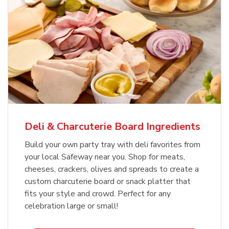
Deli & Charcuterie Board Ingredients
Build your own party tray with deli favorites from
your local Safeway near you. Shop for meats,
cheeses, crackers, olives and spreads to create a
custom charcuterie board or snack platter that
fits your style and crowd. Perfect for any
celebration large or small!