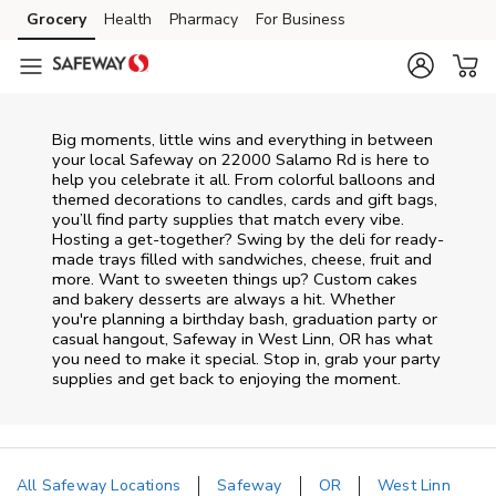
Skip to content
Grocery
Health
Pharmacy
For Business
Skip to main content
Skip to cookie settings
Skip to chat
Big moments, little wins and everything in between
your local Safeway on
22000 Salamo Rd
is here to
help you celebrate it all. From colorful balloons and
themed decorations to candles, cards and gift bags,
you’ll find party supplies that match every vibe.
Hosting a get-together? Swing by the deli for ready-
made trays filled with sandwiches, cheese, fruit and
more. Want to sweeten things up? Custom cakes
and bakery desserts are always a hit. Whether
you're planning a birthday bash, graduation party or
casual hangout, Safeway in West Linn, OR has what
you need to make it special. Stop in, grab your party
supplies and get back to enjoying the moment.
All Safeway Locations
Safeway
OR
West Linn