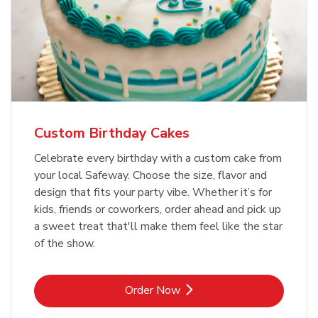
Custom Birthday Cakes
Celebrate every birthday with a custom cake from
your local Safeway. Choose the size, flavor and
design that fits your party vibe. Whether it’s for
kids, friends or coworkers, order ahead and pick up
a sweet treat that'll make them feel like the star
of the show.
Link Opens in New Tab
Order Now