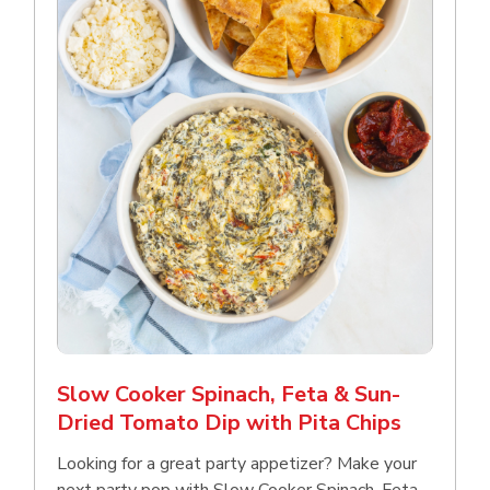
Slow Cooker Spinach, Feta & Sun-
Dried Tomato Dip with Pita Chips
Looking for a great party appetizer? Make your