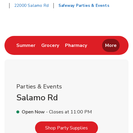
22000 Salamo Rd
Safeway Parties & Events
Return to Nav
Link Opens in New Tab
Link Opens in New Tab
Link Opens in New 
Summer
Grocery
Pharmacy
More
Parties & Events
Salamo Rd
Open Now
- Closes at
11:00 PM
Link Opens in New T
Shop Party Supplies