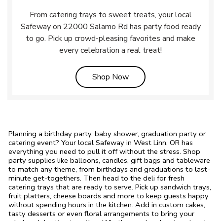
From catering trays to sweet treats, your local
Safeway on 22000 Salamo Rd has party food ready
to go. Pick up crowd-pleasing favorites and make
every celebration a real treat!
Link Opens in New Tab
Shop Now
Planning a birthday party, baby shower, graduation party or
catering event? Your local Safeway in West Linn, OR has
everything you need to pull it off without the stress. Shop
party supplies like balloons, candles, gift bags and tableware
to match any theme, from birthdays and graduations to last-
minute get-togethers. Then head to the deli for fresh
catering trays that are ready to serve. Pick up sandwich trays,
fruit platters, cheese boards and more to keep guests happy
without spending hours in the kitchen. Add in custom cakes,
tasty desserts or even floral arrangements to bring your