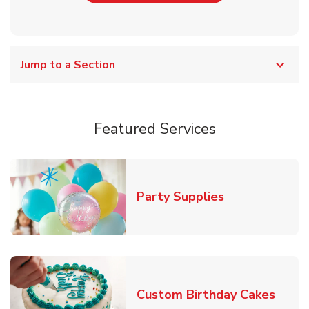
Jump to a Section
Featured Services
Link Opens in
Party Supplies
Link 
Custom Birthday Cakes