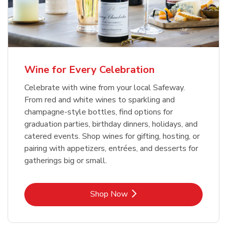
Wine for Every Celebration
Celebrate with wine from your local Safeway.
From red and white wines to sparkling and
champagne-style bottles, find options for
graduation parties, birthday dinners, holidays, and
catered events. Shop wines for gifting, hosting, or
pairing with appetizers, entrées, and desserts for
gatherings big or small.
Link Opens in New Tab
Shop Now