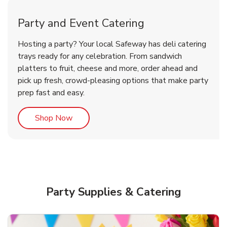
Party and Event Catering
Overjoyed Victorian Chocolate
Happy Birthday Balloon
Tulips
Hosting a party? Your local Safeway has deli catering
Cherry Cake
trays ready for any celebration. From sandwich
platters to fruit, cheese and more, order ahead and
b
b
b
Link Opens in New Tab
Link Opens in New Tab
Link Opens in New Tab
Order Now
Shop Now
Shop Now
pick up fresh, crowd-pleasing options that make party
prep fast and easy.
Link Opens in New Tab
Shop Now
Party Supplies & Catering