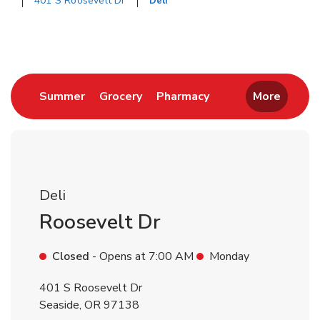
401 S Roosevelt Dr
Deli
Return to Nav
Link Opens in New Tab
Link Opens in New Tab
Link Opens in New 
Summer
Grocery
Pharmacy
More
Deli
Roosevelt Dr
Closed
- Opens at
7:00 AM
Monday
401 S Roosevelt Dr
Seaside
,
OR
97138