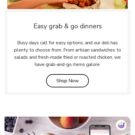
Easy grab & go dinners
Busy days call for easy options, and our deli has
plenty to choose from. From artisan sandwiches to
salads and fresh-made fried or roasted chicken, we
have grab-and-go items galore.
Link Opens in New Tab
Shop Now