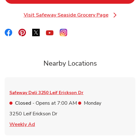
Visit Safeway Seaside Grocery Page
Link Opens in New Tab
Link Opens in New Tab
Link Opens in New Tab
Link Opens in New Tab
Link Opens in New Tab
Link Opens in New Tab
Nearby Locations
Safeway Deli
3250 Leif Erickson Dr
Closed
- Opens at
7:00 AM
Monday
3250 Leif Erickson Dr
Link Opens in New Tab
Weekly Ad