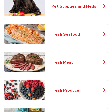
Pet Supplies and Meds
Link Opens in New Tab
Fresh Seafood
Link Opens in New Tab
Fresh Meat
Link Opens in New Tab
Fresh Produce
Link Opens in New Tab