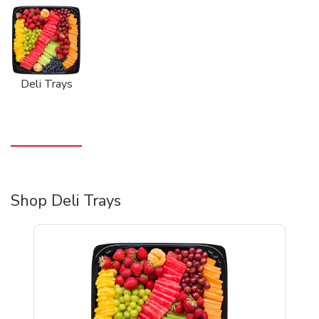
Deli Trays
Shop Deli Trays