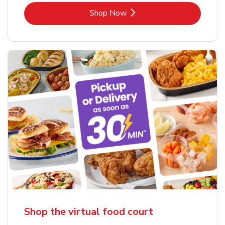
Link Opens in New Tab
Shop Now
Shop the virtual food court