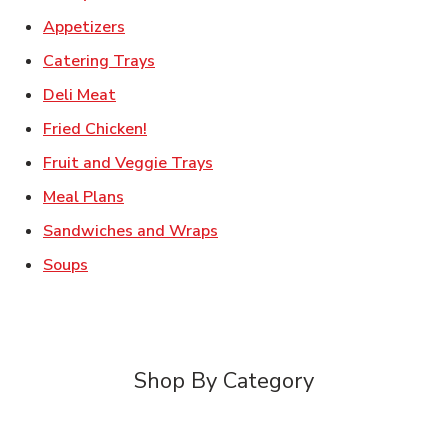
Link Opens in New Tab
Appetizers
Link Opens in New Tab
Catering Trays
Link Opens in New Tab
Deli Meat
Link Opens in New Tab
Fried Chicken!
Link Opens in New Tab
Fruit and Veggie Trays
Link Opens in New Tab
Meal Plans
Link Opens in New Tab
Sandwiches and Wraps
Link Opens in New Tab
Soups
Shop By Category