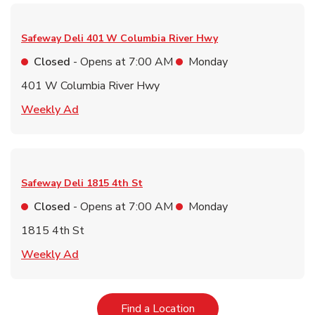
Safeway Deli
401 W Columbia River Hwy
Closed
- Opens at
7:00 AM
Monday
401 W Columbia River Hwy
Link Opens in New Tab
Weekly Ad
Safeway Deli
1815 4th St
Closed
- Opens at
7:00 AM
Monday
1815 4th St
Link Opens in New Tab
Weekly Ad
Link Opens in New Tab
Find a Location