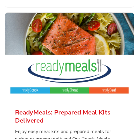
ReadyMeals: Prepared Meal Kits
Delivered
Enjoy easy meal kits and prepared meals for
pickup or grocery delivery! Our Ready Meals