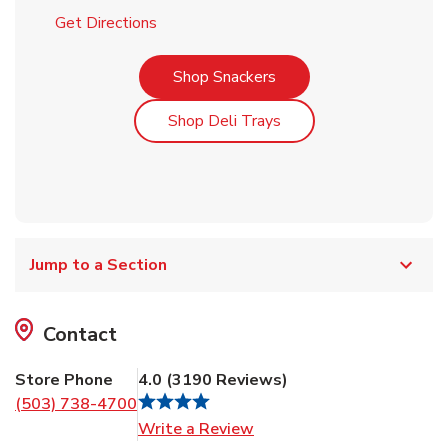
Link Opens in New Tab
Get Directions
Link Opens in New Tab
Shop Snackers
Link Opens in New Tab
Shop Deli Trays
Jump to a Section
Contact
Store Phone
4.0
(
3190
Reviews
)
(503) 738-4700
Link Opens in New Tab
Write a Review