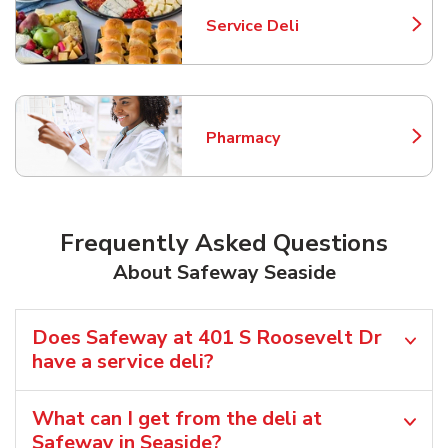
Service Deli
Link Opens in New Tab
Pharmacy
Link Opens in New Tab
Frequently Asked Questions
About Safeway Seaside
Does Safeway at 401 S Roosevelt Dr
have a service deli?
What can I get from the deli at
Safeway in Seaside?