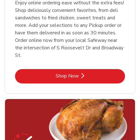
Enjoy online ordering ease without the extra fees!
Shop deliciously convenient favorites, from deli
sandwiches to fried chicken, sweet treats and
more. Add your selections to any Pickup order or
have them delivered in as soon as 30 minutes.
Order online now from your local Safeway near
the intersection of S Roosevelt Dr and Broadway
St.
Link Opens in New Tab
Shop Now