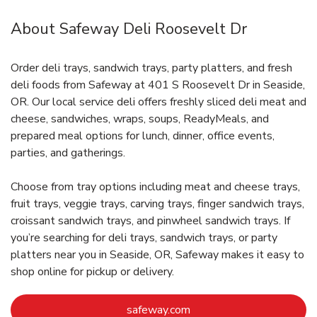
About Safeway Deli Roosevelt Dr
Order deli trays, sandwich trays, party platters, and fresh
deli foods from Safeway at 401 S Roosevelt Dr in Seaside,
OR. Our local service deli offers freshly sliced deli meat and
cheese, sandwiches, wraps, soups, ReadyMeals, and
prepared meal options for lunch, dinner, office events,
parties, and gatherings.
Choose from tray options including meat and cheese trays,
fruit trays, veggie trays, carving trays, finger sandwich trays,
croissant sandwich trays, and pinwheel sandwich trays. If
you’re searching for deli trays, sandwich trays, or party
platters near you in Seaside, OR, Safeway makes it easy to
shop online for pickup or delivery.
Link Opens in New Tab
safeway.com