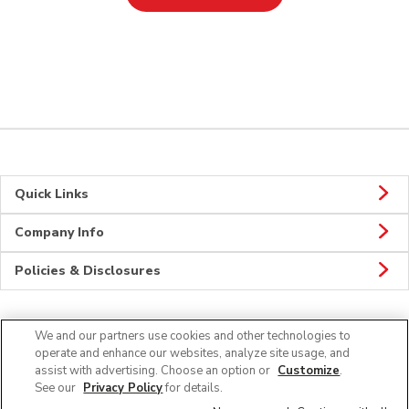
Quick Links
Company Info
Policies & Disclosures
We and our partners use cookies and other technologies to
Connect
operate and enhance our websites, analyze site usage, and
assist with advertising. Choose an option or
Customize
.
See our
Privacy Policy
for details.