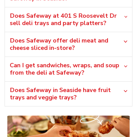
Does Safeway at 401 S Roosevelt Dr
sell deli trays and party platters?
Does Safeway offer deli meat and
cheese sliced in-store?
Can I get sandwiches, wraps, and soup
from the deli at Safeway?
Does Safeway in Seaside have fruit
trays and veggie trays?