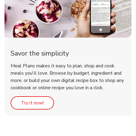
Savor the simplicity
Meal Plans makes it easy to plan, shop and cook
meals you'll love. Browse by budget, ingredient and
more, or build your own digital recipe box to shop any
cookbook or online recipe you love in a click.
Link Opens in New Tab
Try it now!