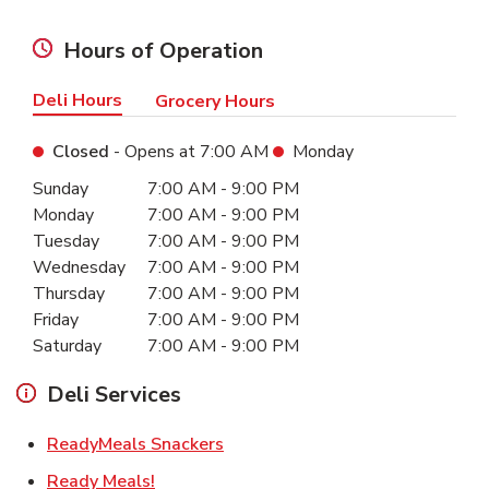
Hours of Operation
Deli Hours
Grocery Hours
Closed
- Opens at
7:00 AM
Monday
Day of the Week
Hours
Sunday
7:00 AM
-
9:00 PM
Monday
7:00 AM
-
9:00 PM
Tuesday
7:00 AM
-
9:00 PM
Wednesday
7:00 AM
-
9:00 PM
Thursday
7:00 AM
-
9:00 PM
Friday
7:00 AM
-
9:00 PM
Saturday
7:00 AM
-
9:00 PM
Deli Services
Link Opens in New Tab
ReadyMeals Snackers
Link Opens in New Tab
Ready Meals!