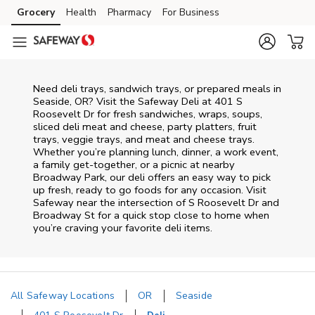
Skip to content
Grocery
Health
Pharmacy
For Business
Skip to main content
Skip to cookie settings
Skip to chat
Need deli trays, sandwich trays, or prepared meals in
Seaside, OR? Visit the Safeway Deli at 401 S
Roosevelt Dr for fresh sandwiches, wraps, soups,
sliced deli meat and cheese, party platters, fruit
trays, veggie trays, and meat and cheese trays.
Whether you’re planning lunch, dinner, a work event,
a family get-together, or a picnic at nearby
Broadway Park
, our deli offers an easy way to pick
up fresh, ready to go foods for any occasion. Visit
Safeway near the intersection of
S Roosevelt Dr and
Broadway St
for a quick stop close to home when
you’re craving your favorite deli items.
All Safeway Locations
OR
Seaside