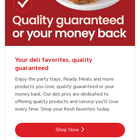
Your deli favorites, quality
guaranteed
Enjoy the party trays, Ready Meals and more
products you love, quality guaranteed or your
money back. Our deli pros are dedicated to
offering quality products and service you'll love
every time. Shop your fresh favorites today.
Link Opens in New Tab
Shop Now