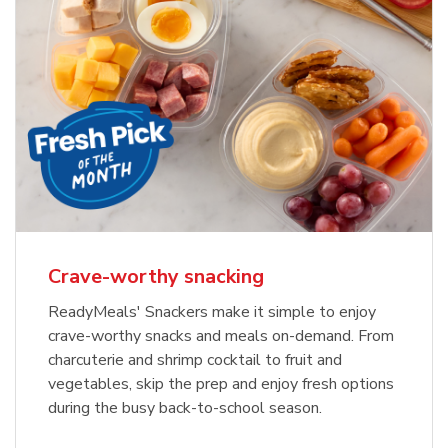
Crave-worthy snacking
ReadyMeals' Snackers make it simple to enjoy
crave-worthy snacks and meals on-demand. From
charcuterie and shrimp cocktail to fruit and
vegetables, skip the prep and enjoy fresh options
during the busy back-to-school season.