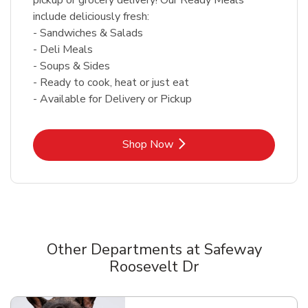
include deliciously fresh:
- Sandwiches & Salads
- Deli Meals
- Soups & Sides
- Ready to cook, heat or just eat
- Available for Delivery or Pickup
Link Opens in New Tab
Shop Now
Other Departments at Safeway
Roosevelt Dr
Scroll horizontally to switch between departments