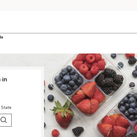
de
 in
 State
 City & Country
Search