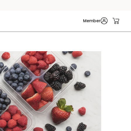
Member