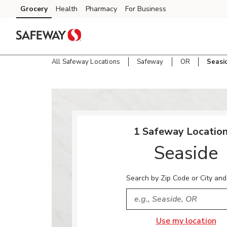
Skip to content
Grocery
Health
Pharmacy
For Business
Skip to main content
Skip to cookie settings
Skip to chat
All Safeway Locations
Safeway
OR
Seasi
Return to Nav
1 Safeway Location
Seaside
Search by Zip Code or City and
City, State/Provice, Zip or
Use my location