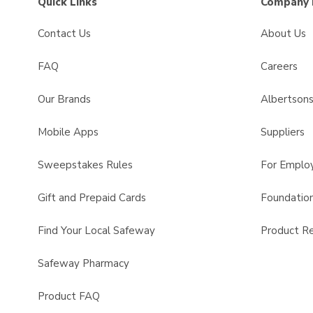
Quick Links
Company 
Contact Us
About Us
FAQ
Careers
Our Brands
Albertson
Mobile Apps
Suppliers
Sweepstakes Rules
For Emplo
Gift and Prepaid Cards
Foundatio
Find Your Local Safeway
Product Re
Safeway Pharmacy
Product FAQ