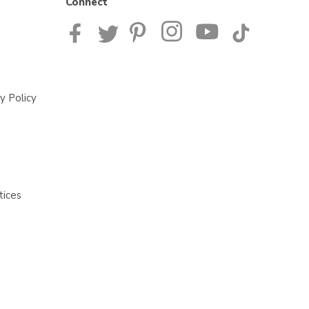
Connect
y Policy
tices