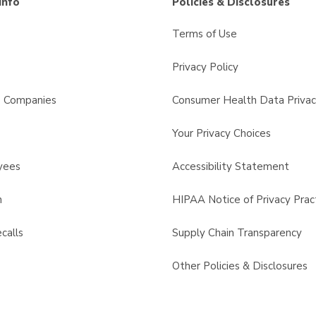
Info
Policies & Disclosures
Terms of Use
Privacy Policy
s Companies
Consumer Health Data Privac
Your Privacy Choices
yees
Accessibility Statement
n
HIPAA Notice of Privacy Prac
calls
Supply Chain Transparency
Other Policies & Disclosures