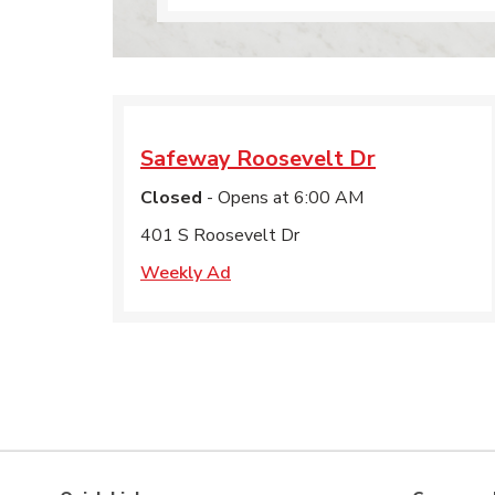
Safeway
Roosevelt Dr
Closed
- Opens at
6:00 AM
401 S Roosevelt Dr
Weekly Ad