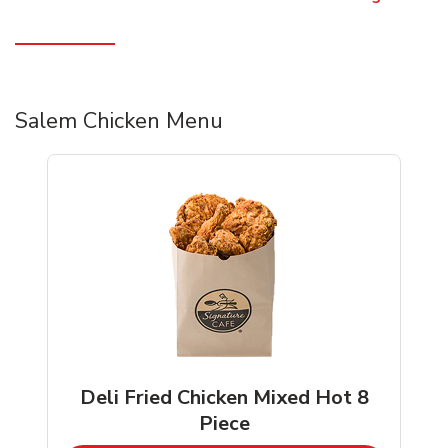
Salem Chicken Menu
Deli Fried Chicken Mixed Hot 8
Piece