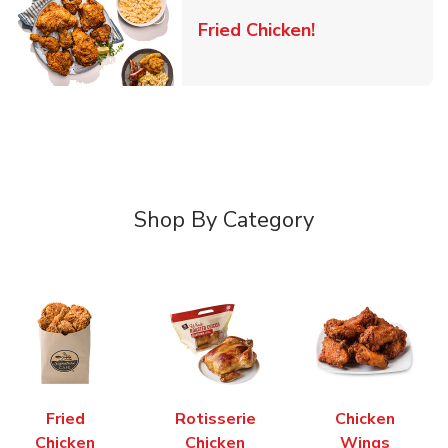
Link Opens in 
Fried Chicken!
Shop By Category
Fried
Rotisserie
Chicken
Chicken
Chicken
Wings