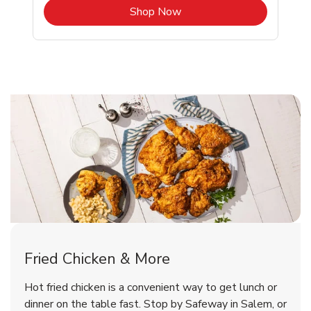
b
Link Opens in New Tab
Shop Now
Salem Chicken Menu
Salem Chicken Menu
Fried Chicken & More
Signature Cafe Traditional Whole
Deli Chicken Wings Breaded Hot
Hot fried chicken is a convenient way to get lunch or
& Spicy Wing Zings Hot
Rotisserie Chicken
dinner on the table fast. Stop by Safeway in Salem, or