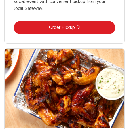
social event with convenient pickup from your
local Safeway.
Link Opens in New Tab
Order Pickup