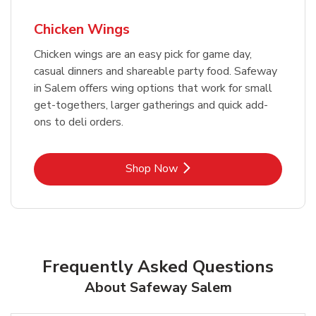
Chicken Wings
Chicken wings are an easy pick for game day,
casual dinners and shareable party food. Safeway
in Salem offers wing options that work for small
get-togethers, larger gatherings and quick add-
ons to deli orders.
Link Opens in New Tab
Shop Now
Frequently Asked Questions
About Safeway Salem