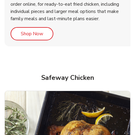
order online, for ready-to-eat fried chicken, including
b
b
Link Opens in New Tab
Link Opens in New Tab
Shop Now
Shop Now
individual pieces and larger meal options that make
family meals and last-minute plans easier.
Link Opens in New Tab
Shop Now
Safeway Chicken