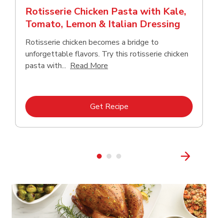
Rotisserie Chicken Pasta with Kale,
Tomato, Lemon & Italian Dressing
Rotisserie chicken becomes a bridge to
unforgettable flavors. Try this rotisserie chicken
Click to expand this description
pasta with...
Read More
Link Opens in New Tab
Get Recipe