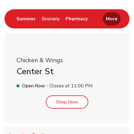
Link Opens in New Tab
Link Opens in New Tab
Link Opens in New 
Summer
Grocery
Pharmacy
More
Chicken & Wings
Center St
Open Now
- Closes at
11:00 PM
Link Opens in New Tab
Shop Now