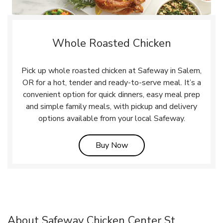
Whole Roasted Chicken
Pick up whole roasted chicken at Safeway in Salem,
OR for a hot, tender and ready-to-serve meal. It’s a
convenient option for quick dinners, easy meal prep
and simple family meals, with pickup and delivery
options available from your local Safeway.
Link Opens in New Tab
Buy Now
About Safeway Chicken Center St