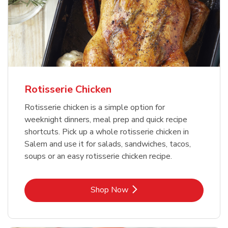
Rotisserie Chicken
Rotisserie chicken is a simple option for
weeknight dinners, meal prep and quick recipe
shortcuts. Pick up a whole rotisserie chicken in
Salem and use it for salads, sandwiches, tacos,
soups or an easy rotisserie chicken recipe.
Link Opens in New Tab
Shop Now