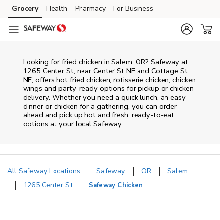
Skip to content
Grocery
Health
Pharmacy
For Business
Skip to main content
Skip to cookie settings
Skip to chat
Looking for fried chicken in Salem, OR? Safeway at
1265 Center St, near Center St NE and Cottage St
NE, offers hot fried chicken, rotisserie chicken, chicken
wings and party-ready options for pickup or chicken
delivery. Whether you need a quick lunch, an easy
dinner or chicken for a gathering, you can order
ahead and pick up hot and fresh, ready-to-eat
options at your local Safeway.
All Safeway Locations
Safeway
OR
Salem
1265 Center St
Safeway Chicken
Return to Nav