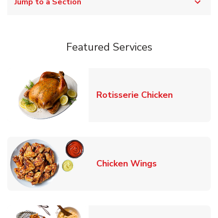
Jump to a Section
Featured Services
Link Opens
Rotisserie Chicken
Link Opens in
Chicken Wings