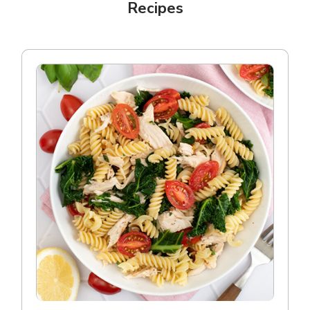
Recipes