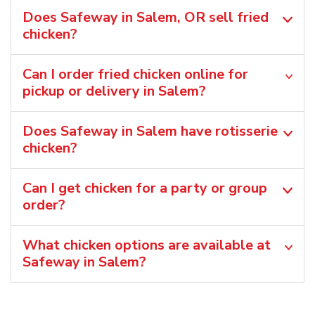
Does Safeway in Salem, OR sell fried
chicken?
Can I order fried chicken online for
pickup or delivery in Salem?
Does Safeway in Salem have rotisserie
chicken?
Can I get chicken for a party or group
order?
What chicken options are available at
Safeway in Salem?