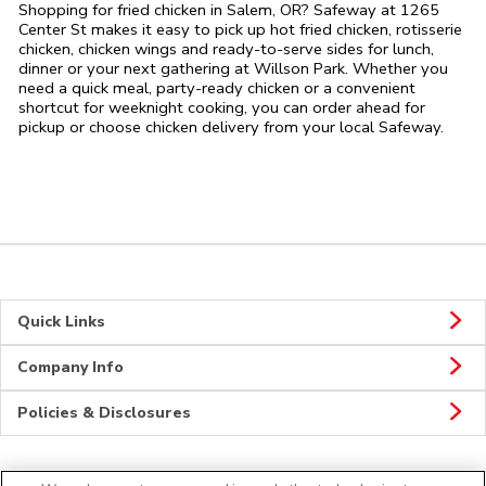
Shopping for fried chicken in Salem, OR? Safeway at 1265
Center St makes it easy to pick up hot fried chicken, rotisserie
chicken, chicken wings and ready-to-serve sides for lunch,
dinner or your next gathering at Willson Park. Whether you
need a quick meal, party-ready chicken or a convenient
shortcut for weeknight cooking, you can order ahead for
pickup or choose chicken delivery from your local Safeway.
Quick Links
Company Info
Policies & Disclosures