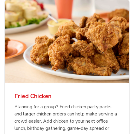
Fried Chicken
Planning for a group? Fried chicken party packs
and larger chicken orders can help make serving a
crowd easier. Add chicken to your next office
lunch, birthday gathering, game-day spread or