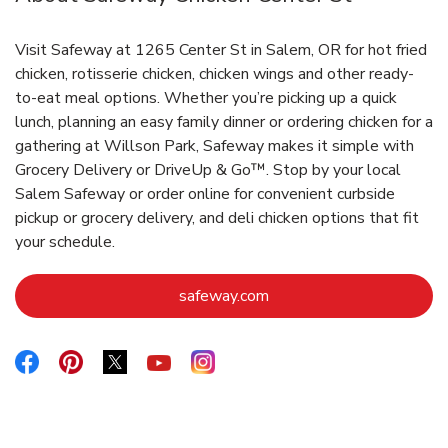
Visit Safeway at 1265 Center St in Salem, OR for hot fried
chicken, rotisserie chicken, chicken wings and other ready-
to-eat meal options. Whether you’re picking up a quick
lunch, planning an easy family dinner or ordering chicken for a
gathering at Willson Park, Safeway makes it simple with
Grocery Delivery or DriveUp & Go™. Stop by your local
Salem Safeway or order online for convenient curbside
pickup or grocery delivery, and deli chicken options that fit
your schedule.
Link Opens in New Tab
safeway.com
Link Opens in New Tab
Link Opens in New Tab
Link Opens in New Tab
Link Opens in New Tab
Link Opens in New Tab