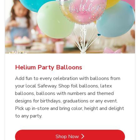
Helium Party Balloons
Add fun to every celebration with balloons from
your local Safeway. Shop foil balloons, latex
balloons, balloons with numbers and themed
designs for birthdays, graduations or any event.
Pick up in-store and bring color, height and delight
to any party.
Link Opens in New Tab
Shop Now