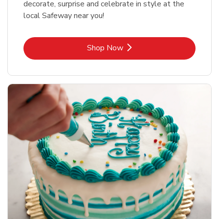
decorate, surprise and celebrate in style at the
local Safeway near you!
Link Opens in New Tab
Shop Now