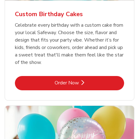
Custom Birthday Cakes
Celebrate every birthday with a custom cake from
your local Safeway. Choose the size, flavor and
design that fits your party vibe. Whether it’s for
kids, friends or coworkers, order ahead and pick up
a sweet treat that'll make them feel like the star
of the show.
Link Opens in New Tab
Order Now