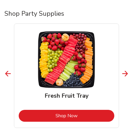
Shop Party Supplies
Fresh Fruit Tray
b
Link Opens in New Tab
Shop Now