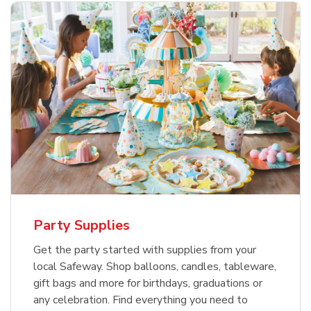
Party Supplies
Get the party started with supplies from your
local Safeway. Shop balloons, candles, tableware,
gift bags and more for birthdays, graduations or
any celebration. Find everything you need to