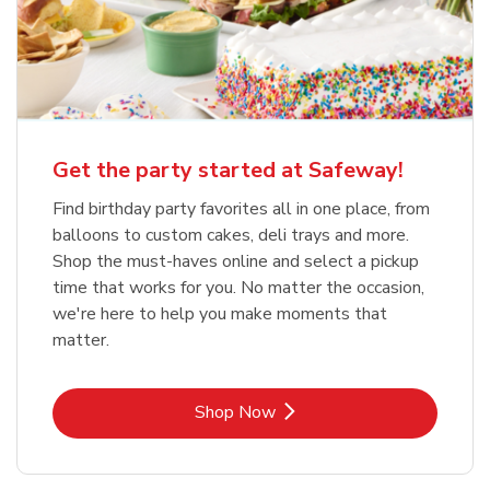
Get the party started at Safeway!
Find birthday party favorites all in one place, from
balloons to custom cakes, deli trays and more.
Shop the must-haves online and select a pickup
time that works for you. No matter the occasion,
we're here to help you make moments that
matter.
Link Opens in New Tab
Shop Now