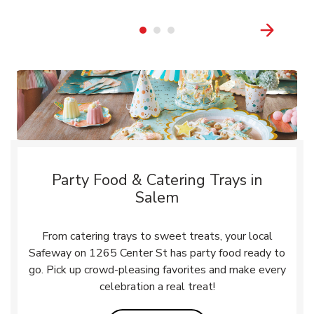
Party Food & Catering Trays in
Salem
From catering trays to sweet treats, your local
Safeway on 1265 Center St has party food ready to
go. Pick up crowd-pleasing favorites and make every
celebration a real treat!