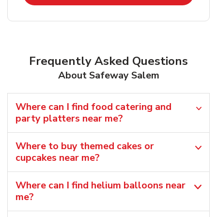
Frequently Asked Questions
About Safeway Salem
Where can I find food catering and
party platters near me?
Where to buy themed cakes or
cupcakes near me?
Where can I find helium balloons​ near
me?