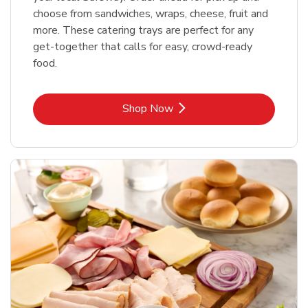
choose from sandwiches, wraps, cheese, fruit and
more. These catering trays are perfect for any
get-together that calls for easy, crowd-ready
food.
Link Opens in New Tab
Shop Now