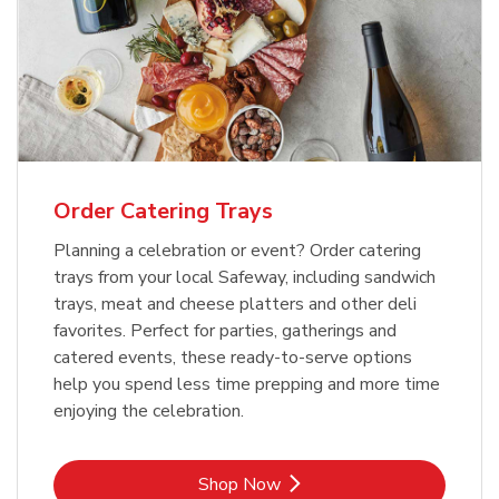
Order Catering Trays
Planning a celebration or event? Order catering
trays from your local Safeway, including sandwich
trays, meat and cheese platters and other deli
favorites. Perfect for parties, gatherings and
catered events, these ready-to-serve options
help you spend less time prepping and more time
enjoying the celebration.
Link Opens in New Tab
Shop Now