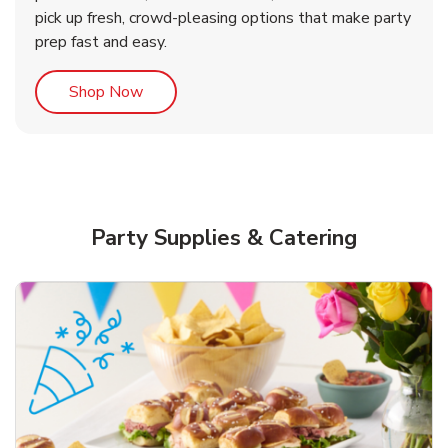
pick up fresh, crowd-pleasing options that make party
prep fast and easy.
Link Opens in New Tab
Shop Now
Party Supplies & Catering