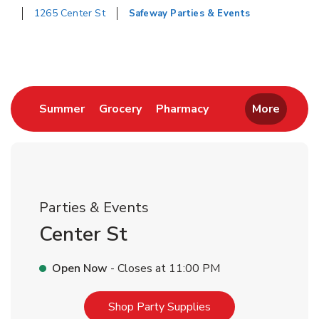
1265 Center St
Safeway Parties & Events
Return to Nav
Link Opens in New Tab
Link Opens in New Tab
Link Opens in New 
Summer
Grocery
Pharmacy
More
Parties & Events
Center St
Open Now
- Closes at
11:00 PM
Link Opens in New T
Shop Party Supplies