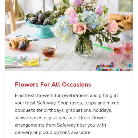
Flowers For All Occasions
Find fresh flowers for celebrations and gifting at
your local Safeway. Shop roses, tulips and mixed
bouquets for birthdays, graduations, holidays,
anniversaries or just because. Order flower
arrangements from Safeway near you with
delivery or pickup options available.