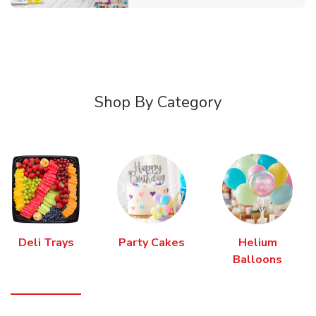
Shop By Category
Deli Trays
Party Cakes
Helium
Balloons