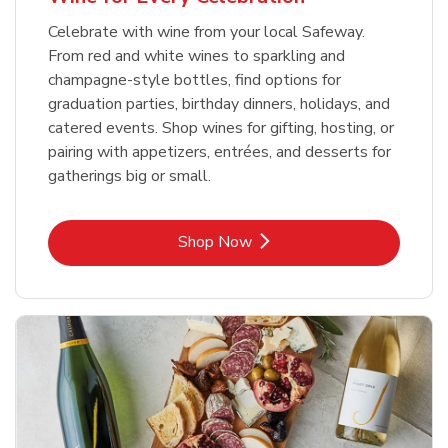
Celebrate with wine from your local Safeway.
From red and white wines to sparkling and
champagne-style bottles, find options for
graduation parties, birthday dinners, holidays, and
catered events. Shop wines for gifting, hosting, or
pairing with appetizers, entrées, and desserts for
gatherings big or small.
Link Opens in New Tab
Shop Now