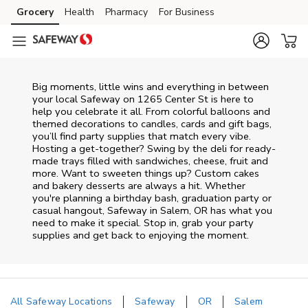
Skip to content
Grocery
Health
Pharmacy
For Business
Skip to main content
Skip to cookie settings
Skip to chat
Big moments, little wins and everything in between
your local Safeway on
1265 Center St
is here to
help you celebrate it all. From colorful balloons and
themed decorations to candles, cards and gift bags,
you’ll find party supplies that match every vibe.
Hosting a get-together? Swing by the deli for ready-
made trays filled with sandwiches, cheese, fruit and
more. Want to sweeten things up? Custom cakes
and bakery desserts are always a hit. Whether
you're planning a birthday bash, graduation party or
casual hangout, Safeway in Salem, OR has what you
need to make it special. Stop in, grab your party
supplies and get back to enjoying the moment.
All Safeway Locations
Safeway
OR
Salem