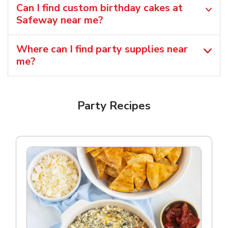
Can I find custom birthday cakes at
Safeway near me​?
Where can I find party supplies near
me?
Party Recipes