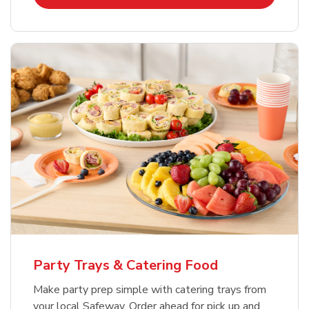
Party Trays & Catering Food
Make party prep simple with catering trays from
your local Safeway. Order ahead for pick up and