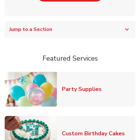
Jump to a Section
Featured Services
Link Opens in
Party Supplies
Link 
Custom Birthday Cakes