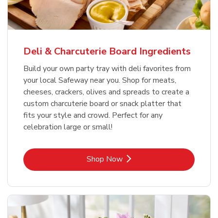
Deli & Charcuterie Board Ingredients
Build your own party tray with deli favorites from
your local Safeway near you. Shop for meats,
cheeses, crackers, olives and spreads to create a
custom charcuterie board or snack platter that
fits your style and crowd. Perfect for any
celebration large or small!
Link Opens in New Tab
Shop Now