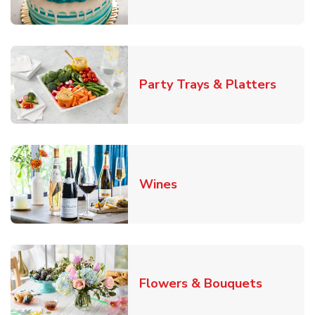
Link O
Party Trays & Platters
Link Opens in New Tab
Wines
Link Ope
Flowers & Bouquets