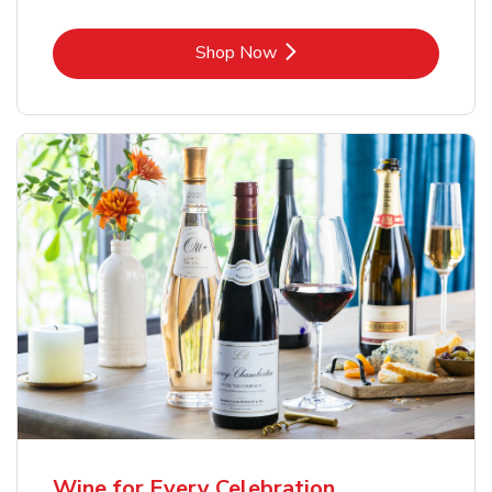
Link Opens in New Tab
Shop Now
Wine for Every Celebration