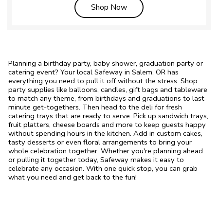
Link Opens in New Tab
Shop Now
Planning a birthday party, baby shower, graduation party or
catering event? Your local Safeway in Salem, OR has
everything you need to pull it off without the stress. Shop
party supplies like balloons, candles, gift bags and tableware
to match any theme, from birthdays and graduations to last-
minute get-togethers. Then head to the deli for fresh
catering trays that are ready to serve. Pick up sandwich trays,
fruit platters, cheese boards and more to keep guests happy
without spending hours in the kitchen. Add in custom cakes,
tasty desserts or even floral arrangements to bring your
whole celebration together. Whether you're planning ahead
or pulling it together today, Safeway makes it easy to
celebrate any occasion. With one quick stop, you can grab
what you need and get back to the fun!