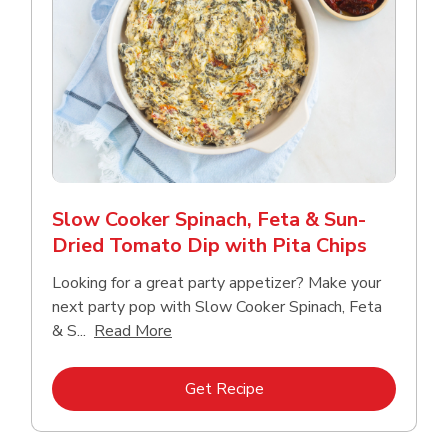
Slow Cooker Spinach, Feta & Sun-
Dried Tomato Dip with Pita Chips
Looking for a great party appetizer? Make your
next party pop with Slow Cooker Spinach, Feta
Click to expand this description and con
& S...
Read More
Link Opens in New Tab
Get Recipe