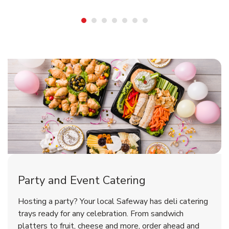
Shop Party Supplies
Shop Party Supplies
Shop Party Supplies
Party and Event Catering
Overjoyed Victorian Chocolate
Happy Birthday Balloon
Tulips
Hosting a party? Your local Safeway has deli catering
Cherry Cake
trays ready for any celebration. From sandwich
platters to fruit, cheese and more, order ahead and
b
b
b
Link Opens in New Tab
Link Opens in New Tab
Link Opens in New Tab
Order Now
Shop Now
Shop Now