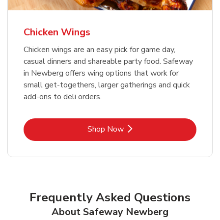
Chicken Wings
Chicken wings are an easy pick for game day,
casual dinners and shareable party food. Safeway
in Newberg offers wing options that work for
small get-togethers, larger gatherings and quick
add-ons to deli orders.
Link Opens in New Tab
Shop Now
Frequently Asked Questions
About Safeway Newberg