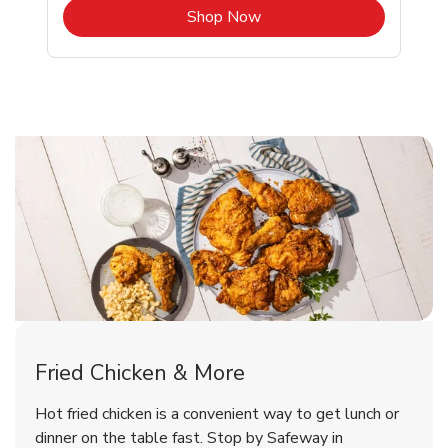
b
Link Opens in New Tab
Shop Now
Newberg Chicken Menu
Newberg Chicken Menu
Fried Chicken & More
Signature Cafe Traditional Whole
Deli Chicken Wings Breaded Hot
Hot fried chicken is a convenient way to get lunch or
& Spicy Wing Zings Hot
Rotisserie Chicken
dinner on the table fast. Stop by Safeway in