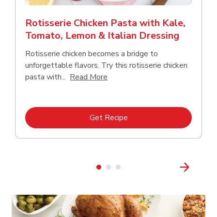
Rotisserie Chicken Pasta with Kale,
Tomato, Lemon & Italian Dressing
Rotisserie chicken becomes a bridge to
unforgettable flavors. Try this rotisserie chicken
Click to expand this description
pasta with...
Read More
Link Opens in New Tab
Get Recipe