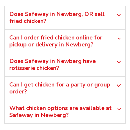
Does Safeway in Newberg, OR sell
fried chicken?
Can I order fried chicken online for
pickup or delivery in Newberg?
Does Safeway in Newberg have
rotisserie chicken?
Can I get chicken for a party or group
order?
What chicken options are available at
Safeway in Newberg?