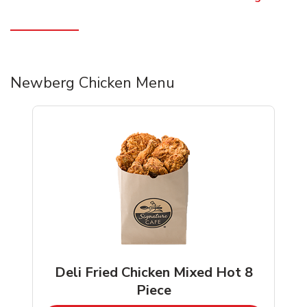
Newberg Chicken Menu
Deli Fried Chicken Mixed Hot 8
Piece