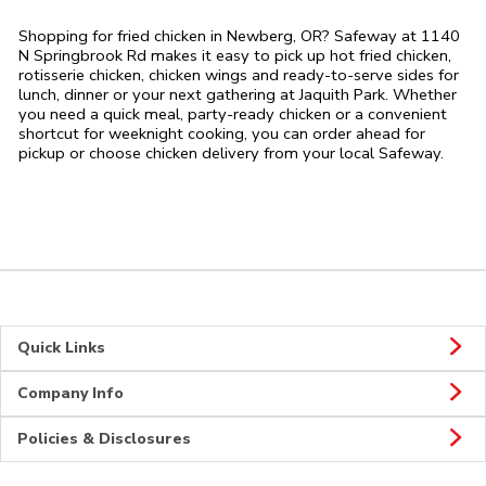
Shopping for fried chicken in Newberg, OR? Safeway at 1140
N Springbrook Rd makes it easy to pick up hot fried chicken,
rotisserie chicken, chicken wings and ready-to-serve sides for
lunch, dinner or your next gathering at Jaquith Park. Whether
you need a quick meal, party-ready chicken or a convenient
shortcut for weeknight cooking, you can order ahead for
pickup or choose chicken delivery from your local Safeway.
Quick Links
Company Info
Policies & Disclosures