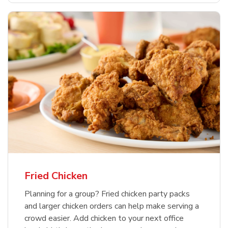
Fried Chicken
Planning for a group? Fried chicken party packs
and larger chicken orders can help make serving a
crowd easier. Add chicken to your next office