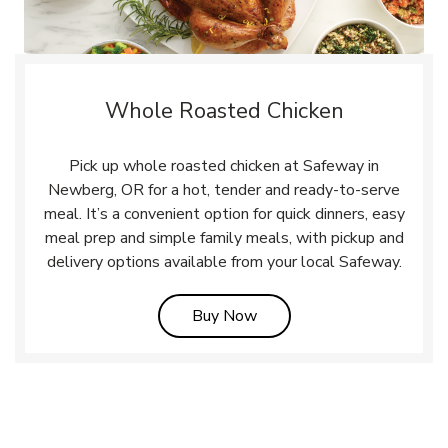
Whole Roasted Chicken
Pick up whole roasted chicken at Safeway in
Newberg, OR for a hot, tender and ready-to-serve
meal. It’s a convenient option for quick dinners, easy
meal prep and simple family meals, with pickup and
delivery options available from your local Safeway.
Link Opens in New Tab
Buy Now