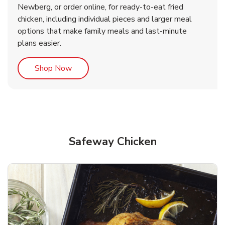
Newberg, or order online, for ready-to-eat fried
b
b
Link Opens in New Tab
Link Opens in New Tab
Shop Now
Shop Now
chicken, including individual pieces and larger meal
options that make family meals and last-minute
plans easier.
Link Opens in New Tab
Shop Now
Safeway Chicken