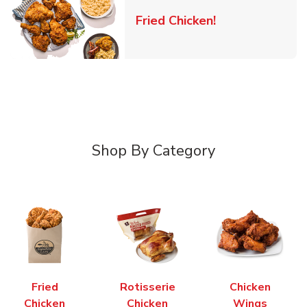
Link Opens in 
Fried Chicken!
Shop By Category
Fried
Rotisserie
Chicken
Chicken
Chicken
Wings