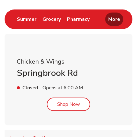
Link Opens in New Tab
Link Opens in New Tab
Link Opens in New 
Summer
Grocery
Pharmacy
More
Chicken & Wings
Springbrook Rd
Closed
- Opens at
6:00 AM
Link Opens in New Tab
Shop Now