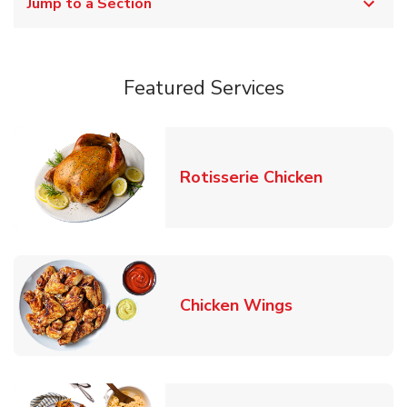
Jump to a Section
Featured Services
Link Opens
Rotisserie Chicken
Link Opens in
Chicken Wings