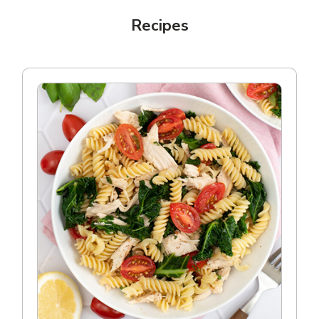
Recipes