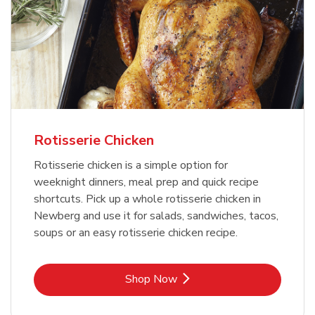
Rotisserie Chicken
Rotisserie chicken is a simple option for
weeknight dinners, meal prep and quick recipe
shortcuts. Pick up a whole rotisserie chicken in
Newberg and use it for salads, sandwiches, tacos,
soups or an easy rotisserie chicken recipe.
Link Opens in New Tab
Shop Now