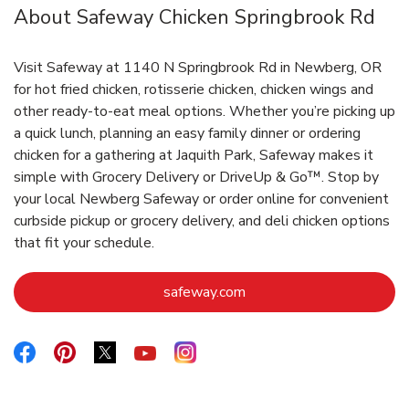
About Safeway Chicken Springbrook Rd
Visit Safeway at 1140 N Springbrook Rd in Newberg, OR
for hot fried chicken, rotisserie chicken, chicken wings and
other ready-to-eat meal options. Whether you’re picking up
a quick lunch, planning an easy family dinner or ordering
chicken for a gathering at Jaquith Park, Safeway makes it
simple with Grocery Delivery or DriveUp & Go™. Stop by
your local Newberg Safeway or order online for convenient
curbside pickup or grocery delivery, and deli chicken options
that fit your schedule.
Link Opens in New Tab
safeway.com
Link Opens in New Tab
Link Opens in New Tab
Link Opens in New Tab
Link Opens in New Tab
Link Opens in New Tab