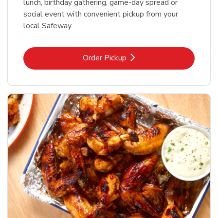
lunch, birthday gathering, game-day spread or
social event with convenient pickup from your
local Safeway.
Link Opens in New Tab
Order Pickup