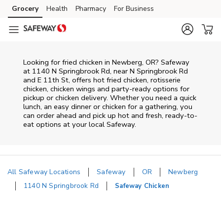
Skip to content
Grocery
Health
Pharmacy
For Business
Skip to main content
Skip to cookie settings
Skip to chat
Looking for fried chicken in Newberg, OR? Safeway
at 1140 N Springbrook Rd, near N Springbrook Rd
and E 11th St, offers hot fried chicken, rotisserie
chicken, chicken wings and party-ready options for
pickup or chicken delivery. Whether you need a quick
lunch, an easy dinner or chicken for a gathering, you
can order ahead and pick up hot and fresh, ready-to-
eat options at your local Safeway.
All Safeway Locations
Safeway
OR
Newberg
1140 N Springbrook Rd
Safeway Chicken
Return to Nav