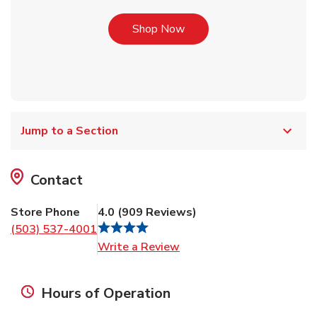
Link Opens in New Tab
Shop Now
Jump to a Section
Contact
Store Phone
4.0
(
909
Reviews
)
(503) 537-4001
Link Opens in New Tab
Write a Review
Hours of Operation