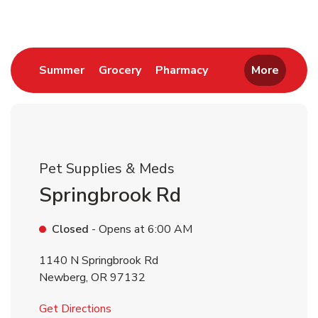
Link Opens in New Tab
Link Opens in New Tab
Link Opens in New 
Summer
Grocery
Pharmacy
More
Pet Supplies & Meds
Springbrook Rd
Closed
- Opens at
6:00 AM
1140 N Springbrook Rd
Newberg
,
OR
97132
Link Opens in New Tab
Get Directions