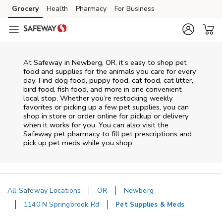
Skip to content
Grocery
Health
Pharmacy
For Business
Skip to main content
Skip to cookie settings
Skip to chat
At
Safeway
in
Newberg
,
OR
, it’s easy to shop pet
food and supplies for the animals you care for every
day. Find dog food, puppy food, cat food, cat litter,
bird food, fish food, and more in one convenient
local stop. Whether you’re restocking weekly
favorites or picking up a few pet supplies, you can
shop in store or order online for pickup or delivery
when it works for you. You can also visit the
Safeway
pet pharmacy to fill pet prescriptions and
pick up pet meds while you shop.
All Safeway Locations
OR
Newberg
1140 N Springbrook Rd
Pet Supplies & Meds
Return to Nav