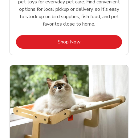
pet toys for everyday pet care. Find convenient
options for local pickup or delivery, so it’s easy
to stock up on bird supplies, fish food, and pet
favorites close to home.
Link Opens in New Tab
Shop Now