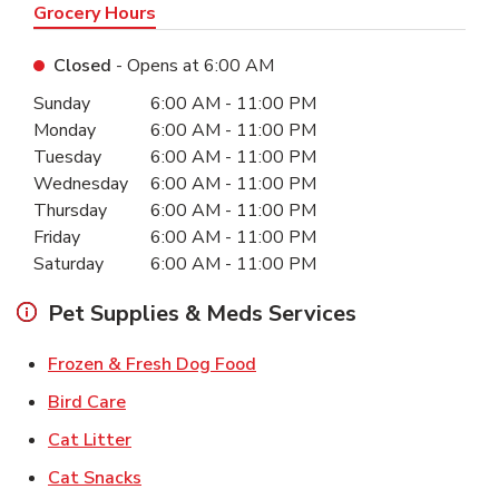
Grocery Hours
Closed
- Opens at
6:00 AM
Day of the Week
Hours
Sunday
6:00 AM
-
11:00 PM
Monday
6:00 AM
-
11:00 PM
Tuesday
6:00 AM
-
11:00 PM
Wednesday
6:00 AM
-
11:00 PM
Thursday
6:00 AM
-
11:00 PM
Friday
6:00 AM
-
11:00 PM
Saturday
6:00 AM
-
11:00 PM
Pet Supplies & Meds Services
Link Opens in New Tab
Frozen & Fresh Dog Food
Link Opens in New Tab
Bird Care
Link Opens in New Tab
Cat Litter
Link Opens in New Tab
Cat Snacks