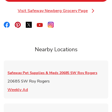
Visit Safeway Newberg Grocery Page
Link Opens in New Tab
Link Opens in New Tab
Link Opens in New Tab
Link Opens in New Tab
Link Opens in New Tab
Link Opens in New Tab
Nearby Locations
Safeway Pet Supplies & Meds
20685 SW Roy Rogers
20685 SW Roy Rogers
Link Opens in New Tab
Weekly Ad