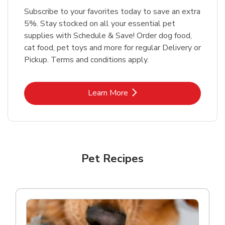
Subscribe to your favorites today to save an extra
5%. Stay stocked on all your essential pet
supplies with Schedule & Save! Order dog food,
cat food, pet toys and more for regular Delivery or
Pickup. Terms and conditions apply.
Link Opens in New Tab
Learn More
Pet Recipes