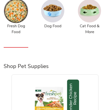
Fresh Dog
Dog Food
Cat Food &
Food
More
Shop Pet Supplies