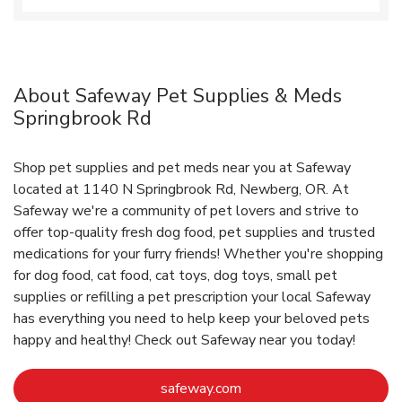
About Safeway Pet Supplies & Meds
Springbrook Rd
Shop pet supplies and pet meds near you at Safeway
located at 1140 N Springbrook Rd, Newberg, OR. At
Safeway we're a community of pet lovers and strive to
offer top-quality fresh dog food, pet supplies and trusted
medications for your furry friends! Whether you're shopping
for dog food, cat food, cat toys, dog toys, small pet
supplies or refilling a pet prescription your local Safeway
has everything you need to help keep your beloved pets
happy and healthy! Check out Safeway near you today!
Link Opens in New Tab
safeway.com