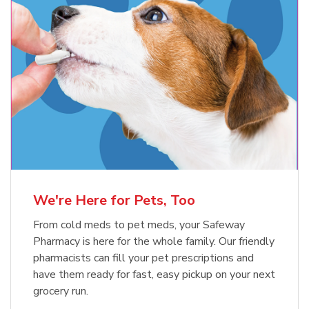
Meow Mix Cat Food Dry Original
Blue Buffalo Life Protection
Formula Adult Dry Dog
Choice
b
Link Opens in New Tab
Shop Now
b
Link Opens in New Tab
Shop Now
We're Here for Pets, Too
From cold meds to pet meds, your Safeway
Pharmacy is here for the whole family. Our friendly
pharmacists can fill your pet prescriptions and
have them ready for fast, easy pickup on your next
grocery run.