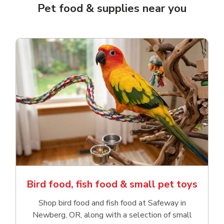
Pet food & supplies near you
Bird food, fish food & small pet toys
Shop bird food and fish food at Safeway in
Newberg, OR, along with a selection of small