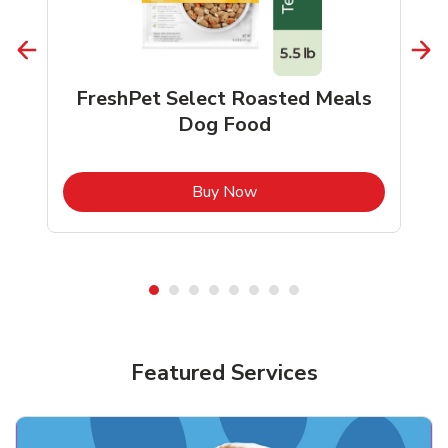
FreshPet Select Roasted Meals
Dog Food
b
Link Opens in New Tab
Buy Now
Shop Pet Supplies
Shop Pet Supplies
Featured Services