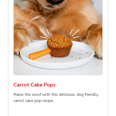
Carrot Cake Pops
Raise the woof with this delicious, dog friendly,
carrot cake pop recipe.