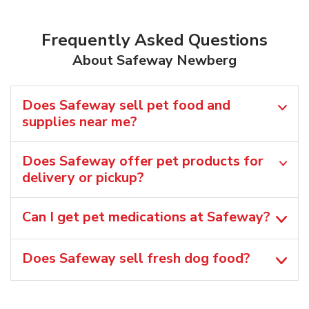
Frequently Asked Questions
About Safeway Newberg
Does Safeway sell pet food and
supplies near me?
Does Safeway offer pet products for
delivery or pickup?
Can I get pet medications at Safeway?
Does Safeway sell fresh dog food?