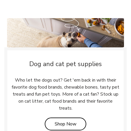
Dog and cat pet supplies
Who let the dogs out? Get 'em back in with their
favorite dog food brands, chewable bones, tasty pet
treats and fun pet toys. More of a cat fan? Stock up
on cat litter, cat food brands and their favorite
treats.
Link Opens in New Tab
Shop Now