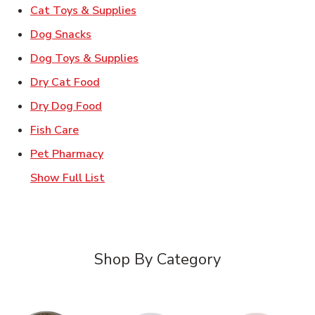
Link Opens in New Tab
Cat Toys & Supplies
Link Opens in New Tab
Dog Snacks
Link Opens in New Tab
Dog Toys & Supplies
Link Opens in New Tab
Dry Cat Food
Link Opens in New Tab
Dry Dog Food
Link Opens in New Tab
Fish Care
Link Opens in New Tab
Pet Pharmacy
Show Full List
Shop By Category