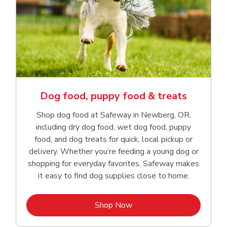
Dog food, puppy food & treats
Shop dog food at Safeway in Newberg, OR,
including dry dog food, wet dog food, puppy
food, and dog treats for quick, local pickup or
delivery. Whether you’re feeding a young dog or
shopping for everyday favorites, Safeway makes
it easy to find dog supplies close to home.
Link Opens in New Tab
Shop Now