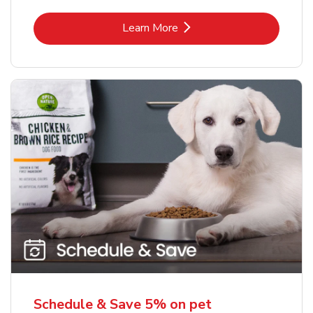
Link Opens in New Tab
Learn More
Schedule & Save 5% on pet