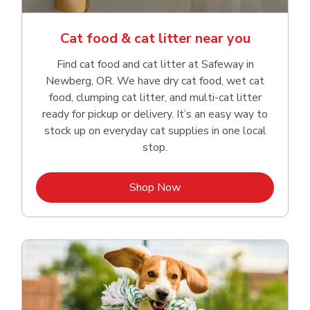
Cat food & cat litter near you
Find cat food and cat litter at Safeway in
Newberg, OR. We have dry cat food, wet cat
food, clumping cat litter, and multi-cat litter
ready for pickup or delivery. It’s an easy way to
stock up on everyday cat supplies in one local
stop.
Link Opens in New Tab
Shop Now