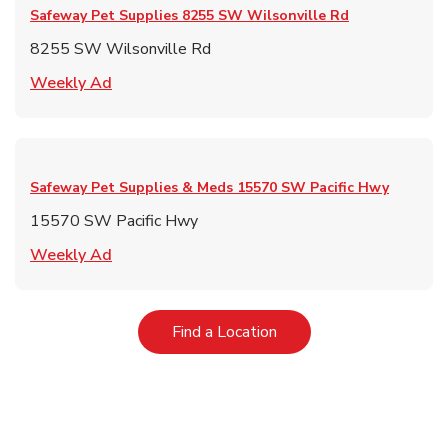
Safeway Pet Supplies
8255 SW Wilsonville Rd
8255 SW Wilsonville Rd
Link Opens in New Tab
Weekly Ad
Safeway Pet Supplies & Meds
15570 SW Pacific Hwy
15570 SW Pacific Hwy
Link Opens in New Tab
Weekly Ad
Link Opens in New Tab
Find a Location